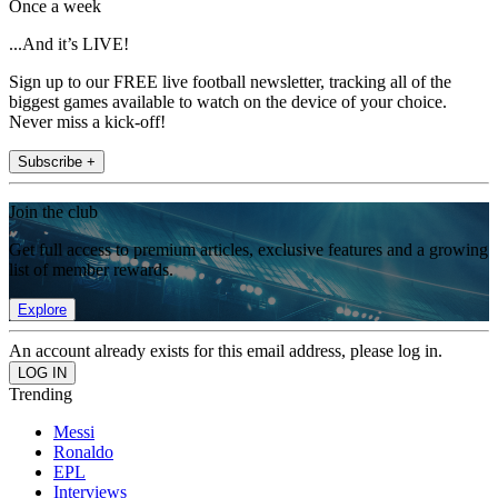
Once a week
...And it’s LIVE!
Sign up to our FREE live football newsletter, tracking all of the
biggest games available to watch on the device of your choice.
Never miss a kick-off!
Subscribe +
Join the club
Get full access to premium articles, exclusive features and a growing
list of member rewards.
Explore
An account already exists for this email address, please log in.
Trending
Messi
Ronaldo
EPL
Interviews