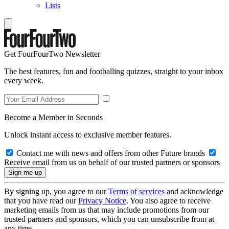
Lists
Get FourFourTwo Newsletter
The best features, fun and footballing quizzes, straight to your inbox
every week.
Become a Member in Seconds
Unlock instant access to exclusive member features.
Contact me with news and offers from other Future brands
Receive email from us on behalf of our trusted partners or sponsors
By signing up, you agree to our
Terms of services
and acknowledge
that you have read our
Privacy Notice
. You also agree to receive
marketing emails from us that may include promotions from our
trusted partners and sponsors, which you can unsubscribe from at
any time.