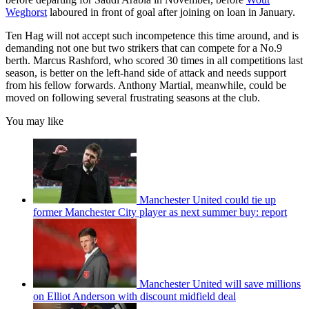
Weghorst
laboured in front of goal after joining on loan in January.
Ten Hag will not accept such incompetence this time around, and is
demanding not one but two strikers that can compete for a No.9
berth. Marcus Rashford, who scored 30 times in all competitions last
season, is better on the left-hand side of attack and needs support
from his fellow forwards. Anthony Martial, meanwhile, could be
moved on following several frustrating seasons at the club.
You may like
Manchester United could tie up
former Manchester City player as next summer buy: report
Manchester United will save millions
on Elliot Anderson with discount midfield deal