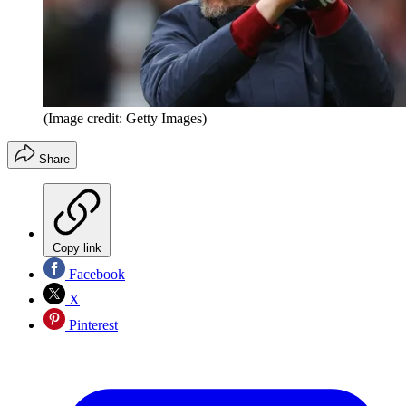
(Image credit: Getty Images)
Share
Copy link
Facebook
X
Pinterest