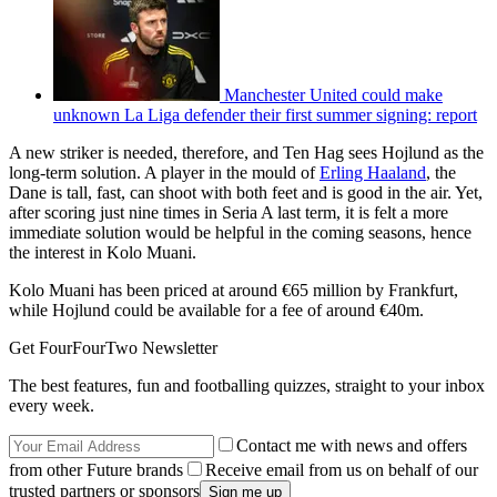
Manchester United could make
unknown La Liga defender their first summer signing: report
A new striker is needed, therefore, and Ten Hag sees Hojlund as the
long-term solution. A player in the mould of
Erling Haaland
, the
Dane is tall, fast, can shoot with both feet and is good in the air. Yet,
after scoring just nine times in Seria A last term, it is felt a more
immediate solution would be helpful in the coming seasons, hence
the interest in Kolo Muani.
Kolo Muani has been priced at around €65 million by Frankfurt,
while Hojlund could be available for a fee of around €40m.
Get FourFourTwo Newsletter
The best features, fun and footballing quizzes, straight to your inbox
every week.
Contact me with news and offers
from other Future brands
Receive email from us on behalf of our
trusted partners or sponsors