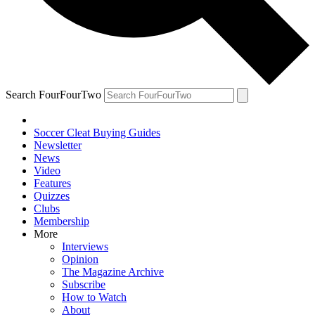
Search FourFourTwo
Soccer Cleat Buying Guides
Newsletter
News
Video
Features
Quizzes
Clubs
Membership
More
Interviews
Opinion
The Magazine Archive
Subscribe
How to Watch
About