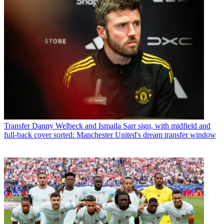
Transfer
Danny Welbeck and Ismaila Sarr sign, with midfield and
full-back cover sorted: Manchester United's dream transfer window