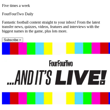
Five times a week
FourFourTwo Daily
Fantastic football content straight to your inbox! From the latest
transfer news, quizzes, videos, features and interviews with the
biggest names in the game, plus lots more.
Subscribe +