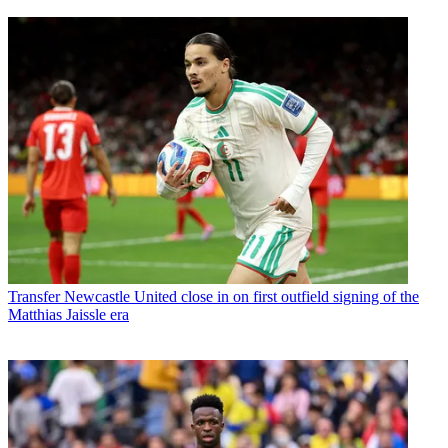
Transfer
Newcastle United close in on first outfield signing of the
Matthias Jaissle era