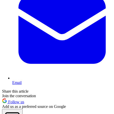
Email
Share this article
Join the conversation
Follow us
Add us as a preferred source on Google