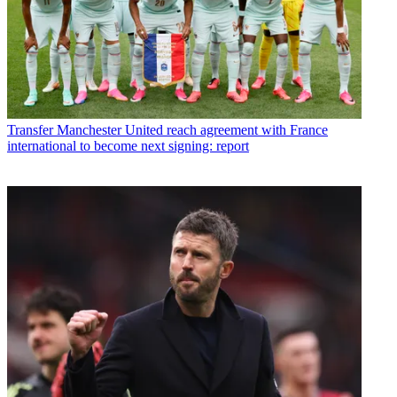
Transfer
Manchester United reach agreement with France
international to become next signing: report