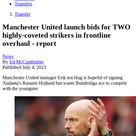
Transfers
Transfer
Manchester United launch bids for TWO
highly-coveted strikers in frontline
overhaul - report
News
By
Ed McCambridge
Published
July 4, 2023
Manchester United manager Erik ten Hag is hopeful of signing
Atalanta's Rasums Hojlund but wants Bundesliga ace to compete
with the youngster