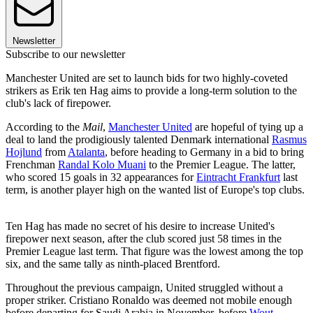
Newsletter
Subscribe to our newsletter
Manchester United are set to launch bids for two highly-coveted
strikers as Erik ten Hag aims to provide a long-term solution to the
club's lack of firepower.
According to the
Mail
,
Manchester United
are hopeful of tying up a
deal to land the prodigiously talented Denmark international
Rasmus
Hojlund
from
Atalanta
, before heading to Germany in a bid to bring
Frenchman
Randal Kolo Muani
to the Premier League. The latter,
who scored 15 goals in 32 appearances for
Eintracht Frankfurt
last
term, is another player high on the wanted list of Europe's top clubs.
Ten Hag has made no secret of his desire to increase United's
firepower next season, after the club scored just 58 times in the
Premier League last term. That figure was the lowest among the top
six, and the same tally as ninth-placed Brentford.
Throughout the previous campaign, United struggled without a
proper striker. Cristiano Ronaldo was deemed not mobile enough
before departing for Saudi Arabia in November, before
Wout