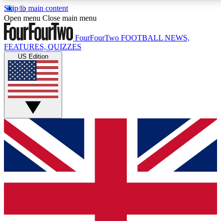
Skip to main content
17
24/7
5K+
Open menu
Close main menu
MEMBER FEATURES
ACCESS AVAILABLE
ACTIVE MEMBERS
FourFourTwo
FOOTBALL NEWS,
FEATURES, QUIZZES
US Edition
Live Q&A Sessions
Member Compet
Weekly interactive sessions
Win exclusive p
GET CLUB ACCESS QUICK
For the quickest way to join, simply enter your email below
and get access. We will send a confirmation and sign you
up to our newsletter to keep you updated on all your
football news.