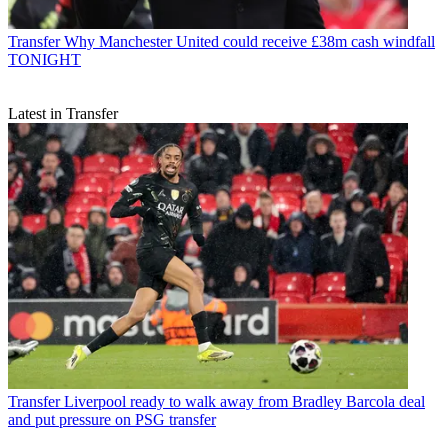
Transfer
Why Manchester United could receive £38m cash windfall
TONIGHT
Latest in Transfer
Transfer
Liverpool ready to walk away from Bradley Barcola deal
and put pressure on PSG transfer