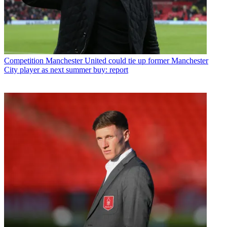
Competition
Manchester United could tie up former Manchester
City player as next summer buy: report