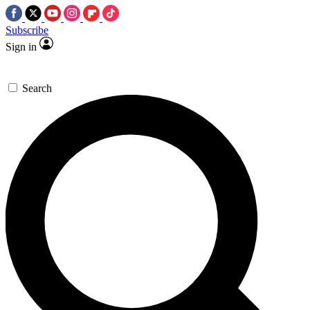
Subscribe
Sign in
Search