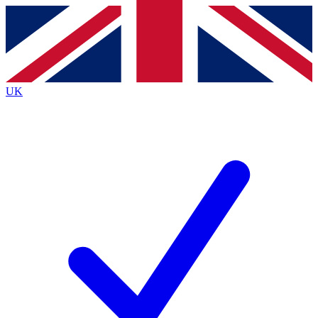
Contact me with news and offers from other Future brands
By submitting your information you agree to the
Terms & Conditions
and
Privacy Policy
and are aged 16 or over.
UK