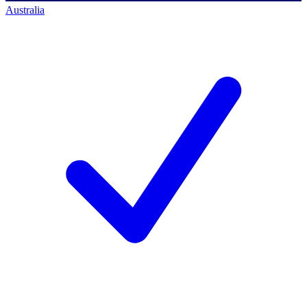
Australia