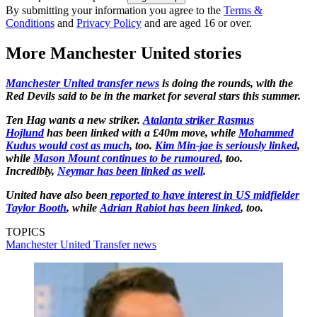
By submitting your information you agree to the
Terms &
Conditions
and
Privacy Policy
and are aged 16 or over.
More Manchester United stories
Manchester United transfer news
is doing the rounds, with the
Red Devils said to be in the market for several stars this summer.
Ten Hag wants a new striker.
Atalanta striker Rasmus
Hojlund
has been linked with a £40m move, while
Mohammed
Kudus would cost as much
, too.
Kim Min-jae is seriously linked
,
while
Mason Mount continues to be rumoured
, too.
Incredibly,
Neymar has been linked as well
.
United have also been
reported to have interest in US midfielder
Taylor Booth
, while
Adrian Rabiot has been linked
, too.
TOPICS
Manchester United
Transfer news