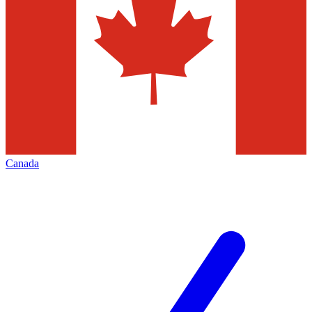
Canada