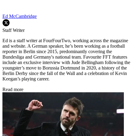
Ed McCambridge
Staff Writer
Ed is a staff writer at FourFourTwo, working across the magazine
and website. A German speaker, he’s been working as a football
reporter in Berlin since 2015, predominantly covering the
Bundesliga and Germany's national team. Favourite FFT features
include an exclusive interview with Jude Bellingham following the
youngster’s move to Borussia Dortmund in 2020, a history of the
Berlin Derby since the fall of the Wall and a celebration of Kevin
Keegan’s playing career.
Read more