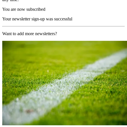
You are now subscribed
Your newsletter sign-up was successful
Want to add more newsletters?