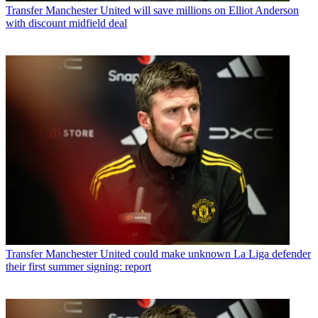
Transfer
Manchester United will save millions on Elliot Anderson
with discount midfield deal
Transfer
Manchester United could make unknown La Liga defender
their first summer signing: report