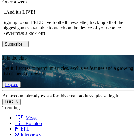
Once a week
...And it’s LIVE!
Sign up to our FREE live football newsletter, tracking all of the
biggest games available to watch on the device of your choice.
Never miss a kick-off!
Subscribe +
Join the club
Get full access to premium articles, exclusive features and a growing
list of member rewards.
Explore
An account already exists for this email address, please log in.
Trending
🇦🇷 Messi
🇵🇹 Ronaldo
🏴󠁧󠁢󠁥󠁮󠁧󠁿 EPL
🎤 Interviews