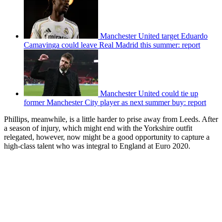
Manchester United target Eduardo
Camavinga could leave Real Madrid this summer: report
Manchester United could tie up
former Manchester City player as next summer buy: report
Phillips, meanwhile, is a little harder to prise away from Leeds. After
a season of injury, which might end with the Yorkshire outfit
relegated, however, now might be a good opportunity to capture a
high-class talent who was integral to England at Euro 2020.