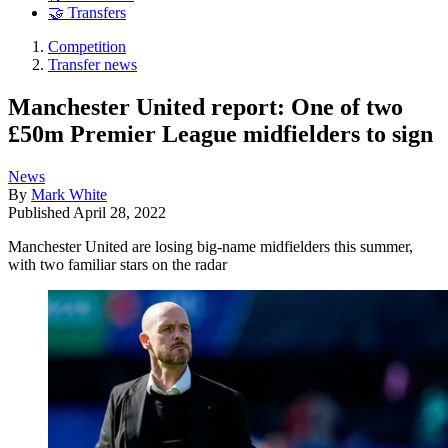
🤝 Transfers
Competition
Transfer news
Manchester United report: One of two
£50m Premier League midfielders to sign
News
By
Mark White
Published
April 28, 2022
Manchester United are losing big-name midfielders this summer,
with two familiar stars on the radar