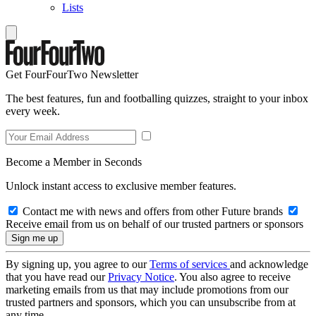
Lists
Get FourFourTwo Newsletter
The best features, fun and footballing quizzes, straight to your inbox
every week.
Become a Member in Seconds
Unlock instant access to exclusive member features.
Contact me with news and offers from other Future brands
Receive email from us on behalf of our trusted partners or sponsors
By signing up, you agree to our
Terms of services
and acknowledge
that you have read our
Privacy Notice
. You also agree to receive
marketing emails from us that may include promotions from our
trusted partners and sponsors, which you can unsubscribe from at
any time.