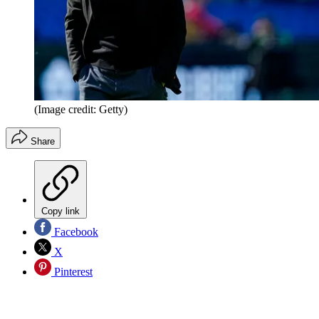
(Image credit: Getty)
Share
Copy link
Facebook
X
Pinterest