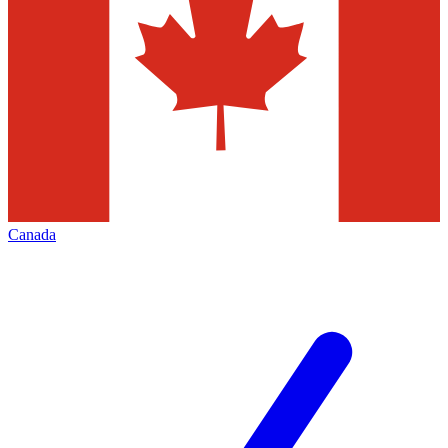
Canada