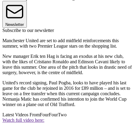
Newsletter
Subscribe to our newsletter
Manchester United are set to add midfield reinforcements this
summer, with two Premier League stars on the shopping list.
New manager Erik ten Hag is facing an exodus at his new club,
with the likes of Cristiano Ronaldo and Edinson Cavani likely to
leave this summer. One area of the pitch that looks in drastic need of
surgery, however, is the centre of midfield.
United's record signing, Paul Pogba, looks to have played his last
game for the club he rejoined in 2016 for £89 million – and is set to
leave on a free transfer when this current campaign concludes.
Nemanja Matic has confirmed his intention to join the World Cup
winner on a plane out of Old Trafford.
Latest Videos From
FourFourTwo
Watch full video here: