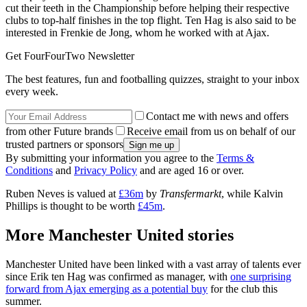
cut their teeth in the Championship before helping their respective
clubs to top-half finishes in the top flight. Ten Hag is also said to be
interested in Frenkie de Jong, whom he worked with at Ajax.
Get FourFourTwo Newsletter
The best features, fun and footballing quizzes, straight to your inbox
every week.
Contact me with news and offers
from other Future brands
Receive email from us on behalf of our
trusted partners or sponsors
By submitting your information you agree to the
Terms &
Conditions
and
Privacy Policy
and are aged 16 or over.
Ruben Neves is valued at
£36m
by
Transfermarkt
, while Kalvin
Phillips is thought to be worth
£45m
.
More Manchester United stories
Manchester United have been linked with a vast array of talents ever
since Erik ten Hag was confirmed as manager, with
one surprising
forward from Ajax emerging as a potential buy
for the club this
summer.