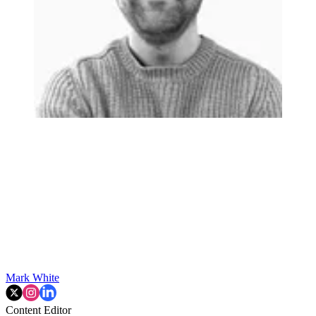
Mark White
Content Editor