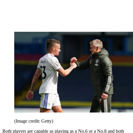
(Image credit: Getty)
Both players are capable as playing as a No.6 or a No.8 and both