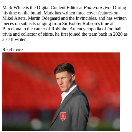
Mark White is the Digital Content Editor at
FourFourTwo
. During
his time on the brand, Mark has written three cover features on
Mikel Arteta, Martin Odegaard and the Invincibles, and has written
pieces on subjects ranging from Sir Bobby Robson’s time at
Barcelona to the career of Robinho. An encyclopedia of football
trivia and collector of shirts, he first joined the team back in 2020 as
a staff writer.
Read more