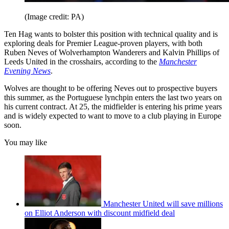
(Image credit: PA)
Ten Hag wants to bolster this position with technical quality and is
exploring deals for Premier League-proven players, with both
Ruben Neves of Wolverhampton Wanderers and Kalvin Phillips of
Leeds United in the crosshairs, according to the
Manchester
Evening News
.
Wolves are thought to be offering Neves out to prospective buyers
this summer, as the Portuguese lynchpin enters the last two years on
his current contract. At 25, the midfielder is entering his prime years
and is widely expected to want to move to a club playing in Europe
soon.
You may like
Manchester United will save millions
on Elliot Anderson with discount midfield deal