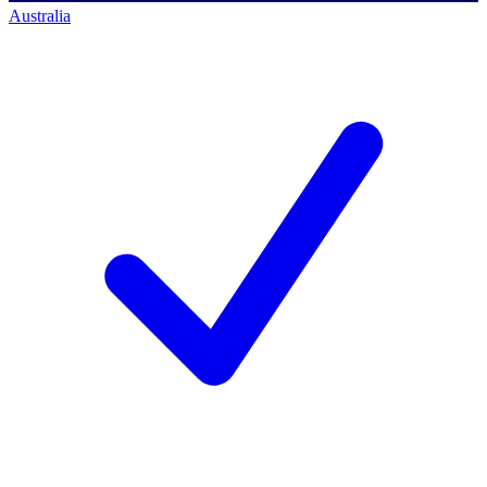
Australia