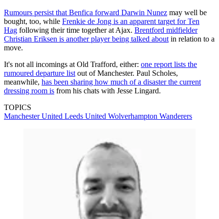
Rumours persist that Benfica forward Darwin Nunez
may well be
bought, too, while
Frenkie de Jong is an apparent target for Ten
Hag
following their time together at Ajax.
Brentford midfielder
Christian Eriksen is another player being talked about
in relation to a
move.
It's not all incomings at Old Trafford, either:
one report lists the
rumoured departure list
out of Manchester. Paul Scholes,
meanwhile,
has been sharing how much of a disaster the current
dressing room is
from his chats with Jesse Lingard.
TOPICS
Manchester United
Leeds United
Wolverhampton Wanderers