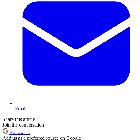
Email
Share this article
Join the conversation
Follow us
Add us as a preferred source on Google