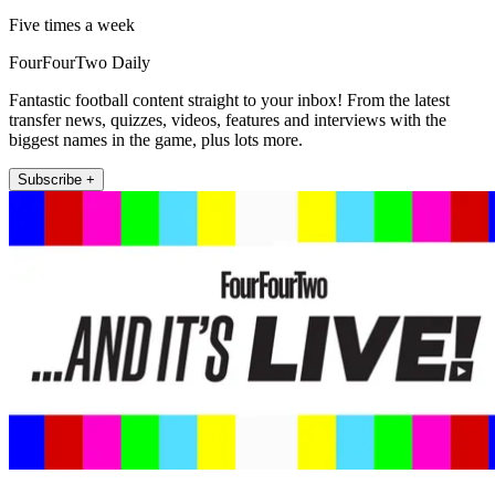
Five times a week
FourFourTwo Daily
Fantastic football content straight to your inbox! From the latest
transfer news, quizzes, videos, features and interviews with the
biggest names in the game, plus lots more.
Subscribe +