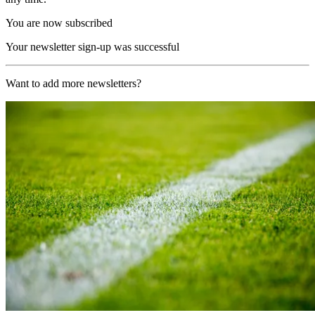
You are now subscribed
Your newsletter sign-up was successful
Want to add more newsletters?