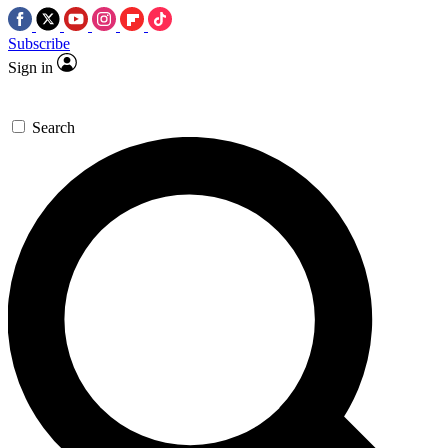
Subscribe
Sign in
Search