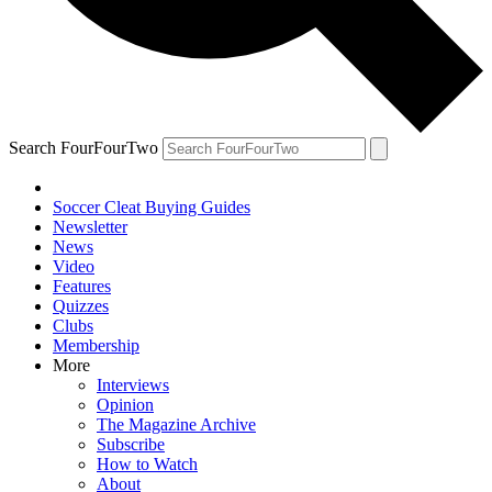
Search FourFourTwo
Soccer Cleat Buying Guides
Newsletter
News
Video
Features
Quizzes
Clubs
Membership
More
Interviews
Opinion
The Magazine Archive
Subscribe
How to Watch
About