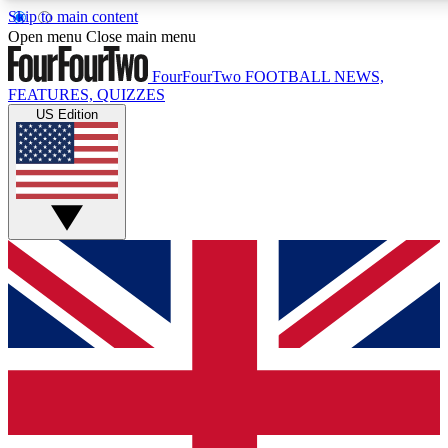
Skip to main content
Open menu
Close main menu
FourFourTwo
FOOTBALL NEWS,
FEATURES, QUIZZES
US Edition
Live Q&A Session
Weekly interactive sess
GET CLUB ACCE
For the quickest way to j
Contact me with news an
By submitting your information you agr