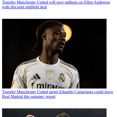
Transfer
Manchester United will save millions on Elliot Anderson
with discount midfield deal
Transfer
Manchester United target Eduardo Camavinga could leave
Real Madrid this summer: report