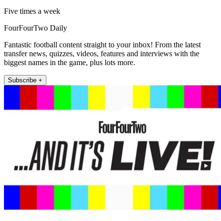
Five times a week
FourFourTwo Daily
Fantastic football content straight to your inbox! From the latest
transfer news, quizzes, videos, features and interviews with the
biggest names in the game, plus lots more.
Subscribe +