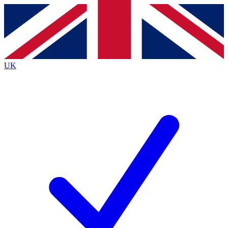
Contact me with news and offers from other Future brands
By submitting your information you agree to the
Terms & Conditions
and
Privacy Policy
and are aged 16 or over.
UK