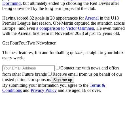
Dortmund
, but ultimately ended up choosing the Red Devils after
being convinced by the long-term project at the club.
Having scored 32 goals in 20 appearances for
Arsenal
in the U18
Premier League last season, Obi-Martin captured the attention across
Europe - and even
a comparison to Victor Osimhen
. He even trained
with the Arsenal first team in November 2023 at just 15-years-old.
Get FourFourTwo Newsletter
The best features, fun and footballing quizzes, straight to your inbox
every week.
Contact me with news and offers
from other Future brands
Receive email from us on behalf of our
trusted partners or sponsors
By submitting your information you agree to the
Terms &
Conditions
and
Privacy Policy
and are aged 16 or over.