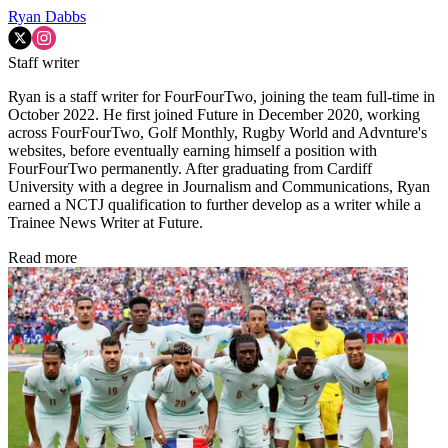
Ryan Dabbs
Staff writer
Ryan is a staff writer for FourFourTwo, joining the team full-time in
October 2022. He first joined Future in December 2020, working
across FourFourTwo, Golf Monthly, Rugby World and Advnture's
websites, before eventually earning himself a position with
FourFourTwo permanently. After graduating from Cardiff
University with a degree in Journalism and Communications, Ryan
earned a NCTJ qualification to further develop as a writer while a
Trainee News Writer at Future.
Read more