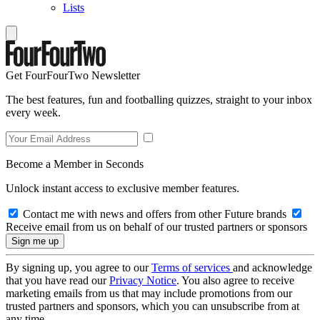
Lists
Get FourFourTwo Newsletter
The best features, fun and footballing quizzes, straight to your inbox
every week.
Become a Member in Seconds
Unlock instant access to exclusive member features.
Contact me with news and offers from other Future brands
Receive email from us on behalf of our trusted partners or sponsors
By signing up, you agree to our
Terms of services
and acknowledge
that you have read our
Privacy Notice
. You also agree to receive
marketing emails from us that may include promotions from our
trusted partners and sponsors, which you can unsubscribe from at
any time.