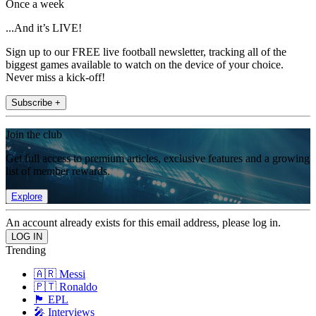
Once a week
...And it’s LIVE!
Sign up to our FREE live football newsletter, tracking all of the
biggest games available to watch on the device of your choice.
Never miss a kick-off!
Subscribe +
Join the club
Get full access to premium articles, exclusive features and a growing
list of member rewards.
Explore
An account already exists for this email address, please log in.
Trending
🇦🇷 Messi
🇵🇹 Ronaldo
🏴󠁧󠁢󠁥󠁮󠁧󠁿 EPL
🎤 Interviews