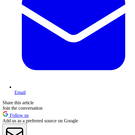
Email
Share this article
Join the conversation
Follow us
Add us as a preferred source on Google