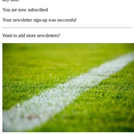
You are now subscribed
Your newsletter sign-up was successful
Want to add more newsletters?