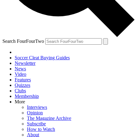
Search FourFourTwo
Soccer Cleat Buying Guides
Newsletter
News
Video
Features
Quizzes
Clubs
Membership
More
Interviews
Opinion
The Magazine Archive
Subscribe
How to Watch
About