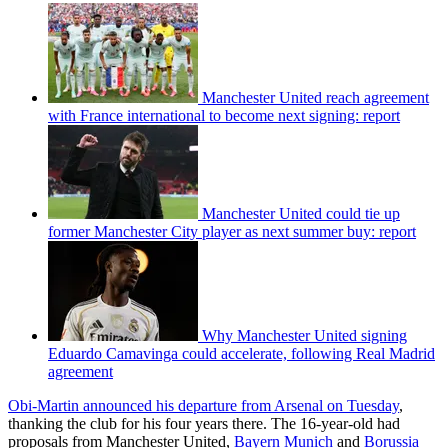
Manchester United reach agreement
with France international to become next signing: report
Manchester United could tie up
former Manchester City player as next summer buy: report
Why Manchester United signing
Eduardo Camavinga could accelerate, following Real Madrid
agreement
Obi-Martin announced his departure from Arsenal on Tuesday
,
thanking the club for his four years there. The 16-year-old had
proposals from Manchester United,
Bayern Munich
and
Borussia