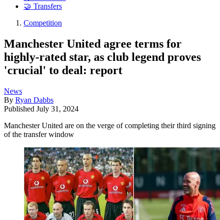
🤝 Transfers
Competition
Manchester United agree terms for
highly-rated star, as club legend proves
'crucial' to deal: report
News
By
Ryan Dabbs
Published
July 31, 2024
Manchester United are on the verge of completing their third signing
of the transfer window