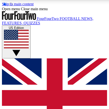
Skip to main content
17
24/7
5K+
Open menu
Close main menu
MEMBER FEATURES
ACCESS AVAILABLE
ACTIVE MEMBERS
FourFourTwo
FOOTBALL NEWS,
FEATURES, QUIZZES
US Edition
Live Q&A Sessions
Member Compet
Weekly interactive sessions
Win exclusive p
GET CLUB ACCESS QUICK
For the quickest way to join, simply enter your email below
and get access. We will send a confirmation and sign you
up to our newsletter to keep you updated on all your
football news.