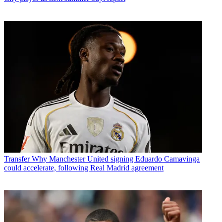
Transfer
Why Manchester United signing Eduardo Camavinga
could accelerate, following Real Madrid agreement