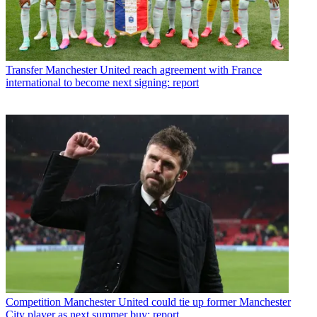
Transfer
Manchester United reach agreement with France
international to become next signing: report
Competition
Manchester United could tie up former Manchester
City player as next summer buy: report