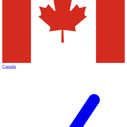
Canada