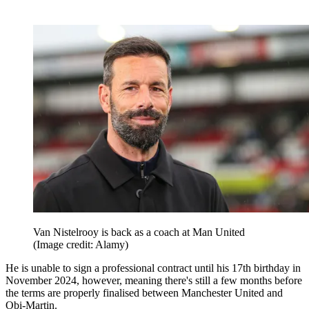
Van Nistelrooy is back as a coach at Man United
(Image credit: Alamy)
He is unable to sign a professional contract until his 17th birthday in
November 2024, however, meaning there's still a few months before
the terms are properly finalised between Manchester United and
Obi-Martin.