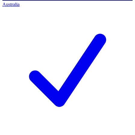
Australia