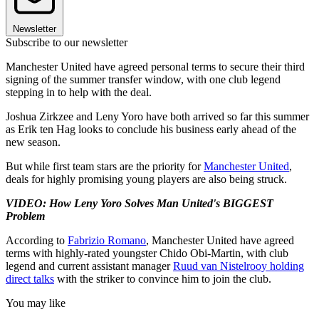
Newsletter
Subscribe to our newsletter
Manchester United have agreed personal terms to secure their third
signing of the summer transfer window, with one club legend
stepping in to help with the deal.
Joshua Zirkzee and Leny Yoro have both arrived so far this summer
as Erik ten Hag looks to conclude his business early ahead of the
new season.
But while first team stars are the priority for
Manchester United
,
deals for highly promising young players are also being struck.
VIDEO: How Leny Yoro Solves Man United's BIGGEST
Problem
According to
Fabrizio Romano
, Manchester United have agreed
terms with highly-rated youngster Chido Obi-Martin, with club
legend and current assistant manager
Ruud van Nistelrooy holding
direct talks
with the striker to convince him to join the club.
You may like