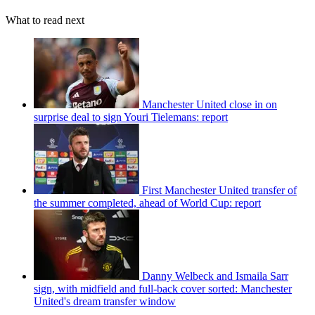
What to read next
Manchester United close in on
surprise deal to sign Youri Tielemans: report
First Manchester United transfer of
the summer completed, ahead of World Cup: report
Danny Welbeck and Ismaila Sarr
sign, with midfield and full-back cover sorted: Manchester
United's dream transfer window