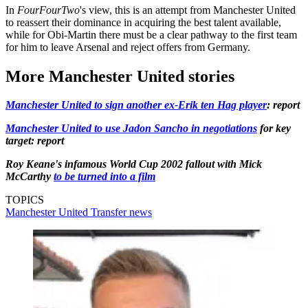
In
FourFourTwo
's view, this is an attempt from Manchester United
to reassert their dominance in acquiring the best talent available,
while for Obi-Martin there must be a clear pathway to the first team
for him to leave Arsenal and reject offers from Germany.
More Manchester United stories
Manchester United to sign another ex-Erik ten Hag player
: report
Manchester United to use Jadon Sancho in negotiations
for key
target: report
Roy Keane's infamous World Cup 2002 fallout with Mick
McCarthy
to be turned into a film
TOPICS
Manchester United
Transfer news