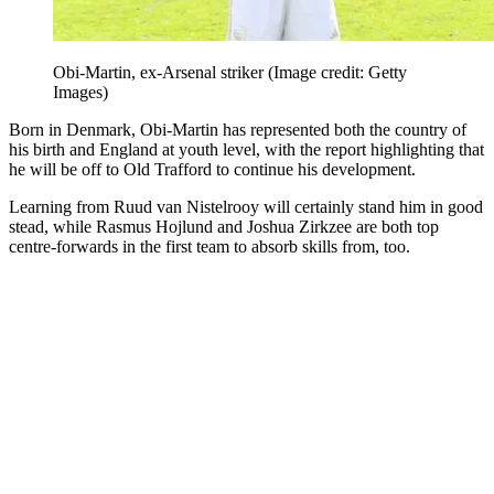
Obi-Martin, ex-Arsenal striker
(Image credit: Getty
Images)
Born in Denmark, Obi-Martin has represented both the country of
his birth and England at youth level, with the report highlighting that
he will be off to Old Trafford to continue his development.
Learning from Ruud van Nistelrooy will certainly stand him in good
stead, while Rasmus Hojlund and Joshua Zirkzee are both top
centre-forwards in the first team to absorb skills from, too.