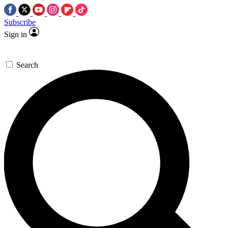
Subscribe
Sign in
Search