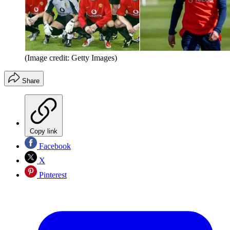
(Image credit: Getty Images)
Share
Copy link
Facebook
X
Pinterest