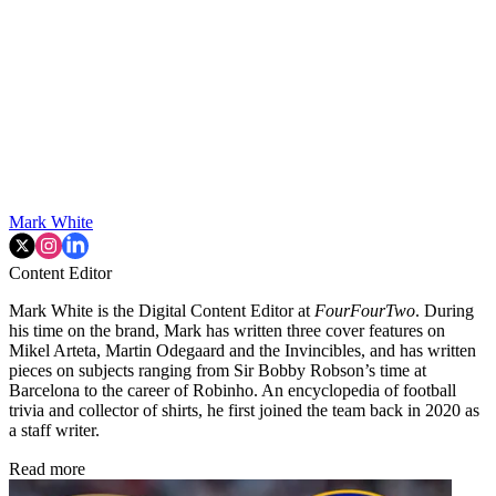
Mark White
Content Editor
Mark White is the Digital Content Editor at
FourFourTwo
. During
his time on the brand, Mark has written three cover features on
Mikel Arteta, Martin Odegaard and the Invincibles, and has written
pieces on subjects ranging from Sir Bobby Robson’s time at
Barcelona to the career of Robinho. An encyclopedia of football
trivia and collector of shirts, he first joined the team back in 2020 as
a staff writer.
Read more