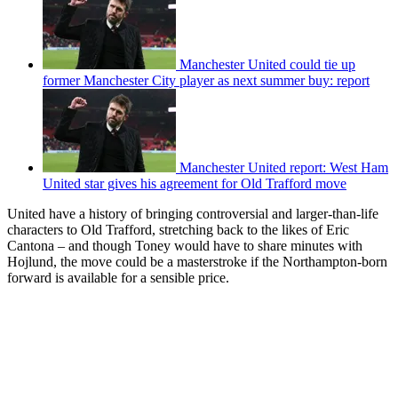
Manchester United could tie up
former Manchester City player as next summer buy: report
Manchester United report: West Ham
United star gives his agreement for Old Trafford move
United have a history of bringing controversial and larger-than-life
characters to Old Trafford, stretching back to the likes of Eric
Cantona – and though Toney would have to share minutes with
Hojlund, the move could be a masterstroke if the Northampton-born
forward is available for a sensible price.