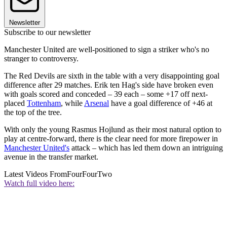
Newsletter
Subscribe to our newsletter
Manchester United are well-positioned to sign a striker who's no
stranger to controversy.
The Red Devils are sixth in the table with a very disappointing goal
difference after 29 matches. Erik ten Hag's side have broken even
with goals scored and conceded – 39 each – some +17 off next-
placed
Tottenham
, while
Arsenal
have a goal difference of +46 at
the top of the tree.
With only the young Rasmus Hojlund as their most natural option to
play at centre-forward, there is the clear need for more firepower in
Manchester United's
attack – which has led them down an intriguing
avenue in the transfer market.
Latest Videos From
FourFourTwo
Watch full video here: