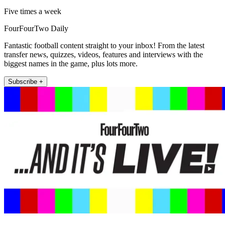
Five times a week
FourFourTwo Daily
Fantastic football content straight to your inbox! From the latest
transfer news, quizzes, videos, features and interviews with the
biggest names in the game, plus lots more.
Subscribe +