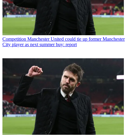
Competition
Manchester United could tie up former Manchester
City player as next summer buy: report