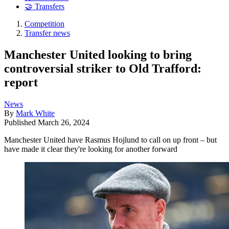
🤝 Transfers
Competition
Transfer news
Manchester United looking to bring
controversial striker to Old Trafford:
report
News
By
Mark White
Published
March 26, 2024
Manchester United have Rasmus Hojlund to call on up front – but
have made it clear they're looking for another forward