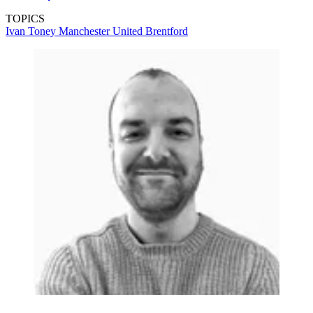
TOPICS
Ivan Toney
Manchester United
Brentford