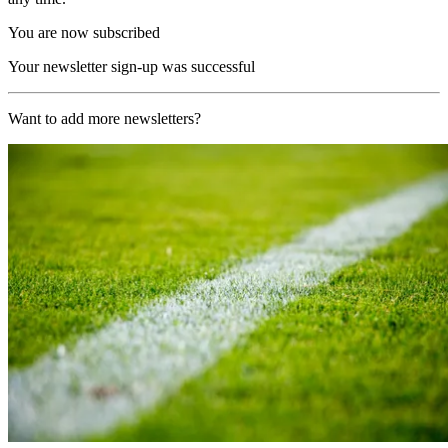
You are now subscribed
Your newsletter sign-up was successful
Want to add more newsletters?