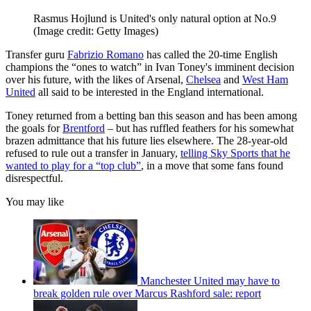
Rasmus Hojlund is United's only natural option at No.9
(Image credit: Getty Images)
Transfer guru
Fabrizio Romano
has called the 20-time English
champions the “ones to watch” in Ivan Toney's imminent decision
over his future, with the likes of Arsenal,
Chelsea
and
West Ham
United
all said to be interested in the England international.
Toney returned from a betting ban this season and has been among
the goals for
Brentford
– but has ruffled feathers for his somewhat
brazen admittance that his future lies elsewhere. The 28-year-old
refused to rule out a transfer in January,
telling Sky Sports that he
wanted to play for a “top club”
, in a move that some fans found
disrespectful.
You may like
Manchester United may have to
break golden rule over Marcus Rashford sale: report