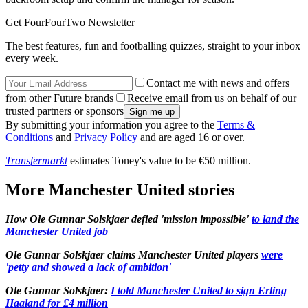
Get FourFourTwo Newsletter
The best features, fun and footballing quizzes, straight to your inbox
every week.
Contact me with news and offers
from other Future brands
Receive email from us on behalf of our
trusted partners or sponsors
By submitting your information you agree to the
Terms &
Conditions
and
Privacy Policy
and are aged 16 or over.
Transfermarkt
estimates Toney's value to be €50 million.
More Manchester United stories
How Ole Gunnar Solskjaer defied 'mission impossible'
to land the
Manchester United job
Ole Gunnar Solskjaer claims Manchester United players
were
'petty and showed a lack of ambition'
Ole Gunnar Solskjaer:
I told Manchester United to sign Erling
Haaland for £4 million