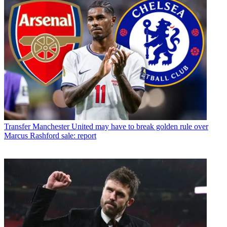
Transfer
Manchester United may have to break golden rule over
Marcus Rashford sale: report