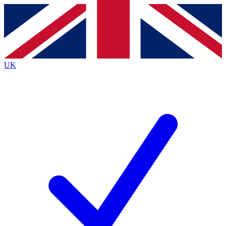
Contact me with news and offers from other Future brands
By submitting your information you agree to the
Terms & Conditions
and
Privacy Policy
and are aged 16 or over.
UK