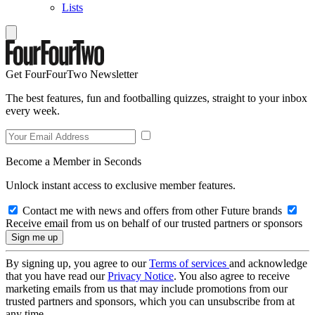
Lists
Get FourFourTwo Newsletter
The best features, fun and footballing quizzes, straight to your inbox
every week.
Become a Member in Seconds
Unlock instant access to exclusive member features.
Contact me with news and offers from other Future brands
Receive email from us on behalf of our trusted partners or sponsors
By signing up, you agree to our
Terms of services
and acknowledge
that you have read our
Privacy Notice
. You also agree to receive
marketing emails from us that may include promotions from our
trusted partners and sponsors, which you can unsubscribe from at
any time.