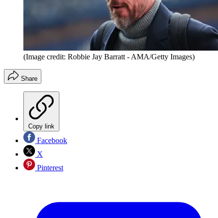
(Image credit: Robbie Jay Barratt - AMA/Getty Images)
Share
Copy link
Facebook
X
Pinterest