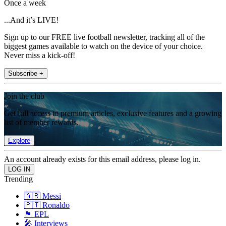
Once a week
...And it’s LIVE!
Sign up to our FREE live football newsletter, tracking all of the
biggest games available to watch on the device of your choice.
Never miss a kick-off!
Subscribe +
Join the club
Get full access to premium articles, exclusive features and a growing
list of member rewards.
Explore
An account already exists for this email address, please log in.
Trending
🇦🇷 Messi
🇵🇹 Ronaldo
🏴󠁧󠁢󠁥󠁮󠁧󠁿 EPL
🎤 Interviews