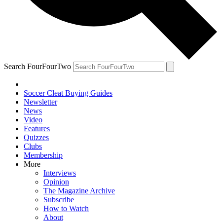
Search FourFourTwo
Soccer Cleat Buying Guides
Newsletter
News
Video
Features
Quizzes
Clubs
Membership
More
Interviews
Opinion
The Magazine Archive
Subscribe
How to Watch
About