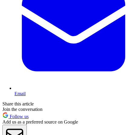
Email
Share this article
Join the conversation
Follow us
Add us as a preferred source on Google