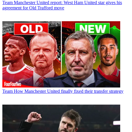
Team
Manchester United report: West Ham United star gives his
agreement for Old Trafford move
Team
How Manchester United finally fixed their transfer strategy