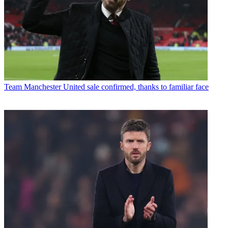
Team
Manchester United sale confirmed, thanks to familiar face