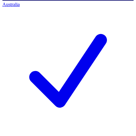
Australia