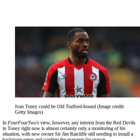
Ivan Toney could be Old Trafford-bound
(Image credit:
Getty Images)
In
FourFourTwo's
view, however, any interest from the Red Devils
in Toney right now is almost certainly only a monitoring of his
situation, with new owner Sir Jim Ratcliffe still needing to install a
backroom setup and confirm the manager for season.