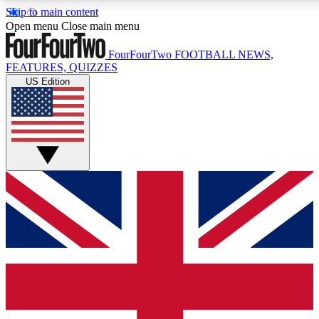
Skip to main content
17
24/7
5K+
Open menu
Close main menu
MEMBER FEATURES
ACCESS AVAILABLE
ACTIVE MEMBERS
FourFourTwo
FOOTBALL NEWS,
FEATURES, QUIZZES
US Edition
Live Q&A Sessions
Member Compet
Weekly interactive sessions
Win exclusive p
GET CLUB ACCESS QUICK
For the quickest way to join, simply enter your email below
and get access. We will send a confirmation and sign you
up to our newsletter to keep you updated on all your
football news.