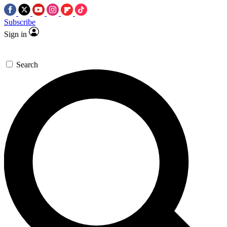
Subscribe
Sign in
Search