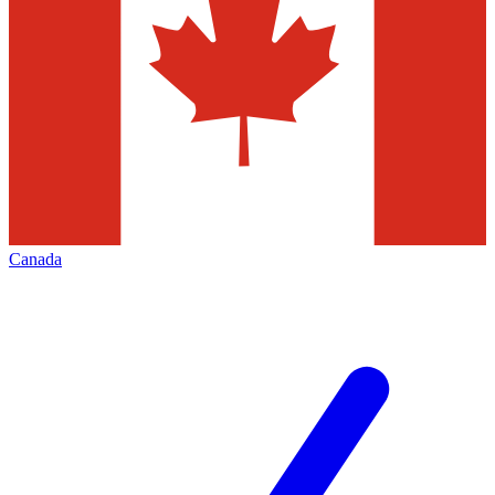
Canada