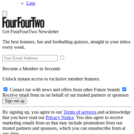
Lists
Get FourFourTwo Newsletter
The best features, fun and footballing quizzes, straight to your inbox
every week.
Become a Member in Seconds
Unlock instant access to exclusive member features.
Contact me with news and offers from other Future brands
Receive email from us on behalf of our trusted partners or sponsors
By signing up, you agree to our
Terms of services
and acknowledge
that you have read our
Privacy Notice
. You also agree to receive
marketing emails from us that may include promotions from our
trusted partners and sponsors, which you can unsubscribe from at
any time.