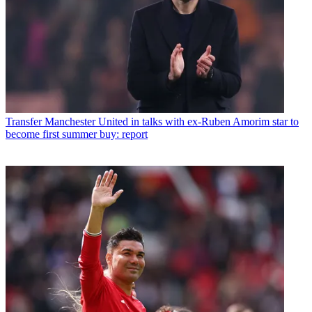
Transfer
Manchester United in talks with ex-Ruben Amorim star to
become first summer buy: report