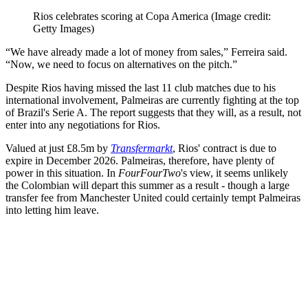
Rios celebrates scoring at Copa America
(Image credit:
Getty Images)
“We have already made a lot of money from sales,” Ferreira said.
“Now, we need to focus on alternatives on the pitch.”
Despite Rios having missed the last 11 club matches due to his
international involvement, Palmeiras are currently fighting at the top
of Brazil's Serie A. The report suggests that they will, as a result, not
enter into any negotiations for Rios.
Valued at just £8.5m by
Transfermarkt
, Rios' contract is due to
expire in December 2026. Palmeiras, therefore, have plenty of
power in this situation. In
FourFourTwo
's view, it seems unlikely
the Colombian will depart this summer as a result - though a large
transfer fee from Manchester United could certainly tempt Palmeiras
into letting him leave.