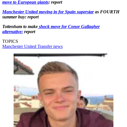
move to European giants
: report
Manchester United moving in for Spain superstar
as FOURTH
summer buy: report
Tottenham to make
shock move for Conor Gallagher
alternative:
report
TOPICS
Manchester United
Transfer news