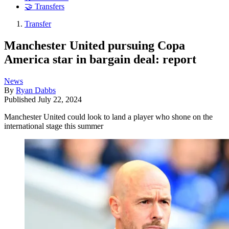
🤝 Transfers
Transfer
Manchester United pursuing Copa
America star in bargain deal: report
News
By
Ryan Dabbs
Published
July 22, 2024
Manchester United could look to land a player who shone on the
international stage this summer