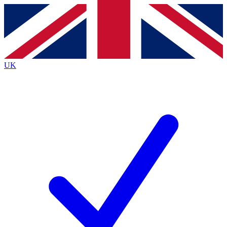
Contact me with news and offers from other Future brands
By submitting your information you agree to the
Terms & Conditions
and
Privacy Policy
and are aged 16 or over.
UK