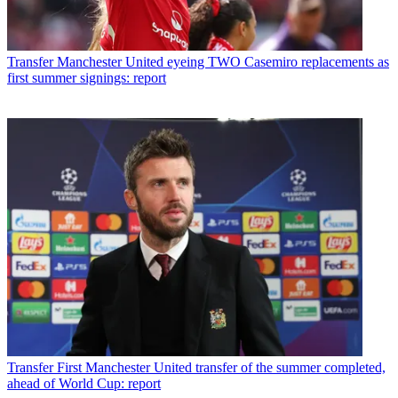
Transfer
Manchester United eyeing TWO Casemiro replacements as
first summer signings: report
Transfer
First Manchester United transfer of the summer completed,
ahead of World Cup: report