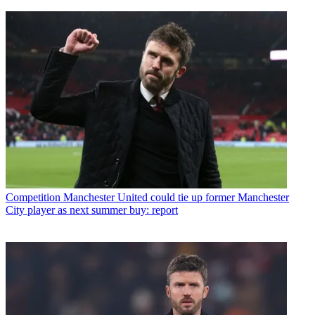
Competition
Manchester United could tie up former Manchester
City player as next summer buy: report