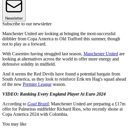
Newsletter
Subscribe to our newsletter
Manchester United are looking at bringing the most-successful
dribbler from Copa America to Old Trafford this summer, though
not to play as a forward.
With Casemiro having struggled last season,
Manchester United
are
looking at alternatives across the world to offer more energy and
defensive solidity in midfield.
And it seems the Red Devils have found a potential bargain from
South America, as they look to reinforce Erik ten Hag's squad ahead
of the new
Premier League
season.
VIDEO: Ranking Every England Player At Euro 2024
According to
Goal Brazil
, Manchester United are preparing a £17m
offer for Palmeiras midfielder Richard Rios, who recently shone at
Copa America 2024 with Colombia.
You may like