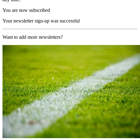
You are now subscribed
Your newsletter sign-up was successful
Want to add more newsletters?