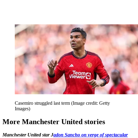
Casemiro struggled last term
(Image credit: Getty
Images)
More Manchester United stories
Manchester United star J
adon Sancho on verge of spectacular