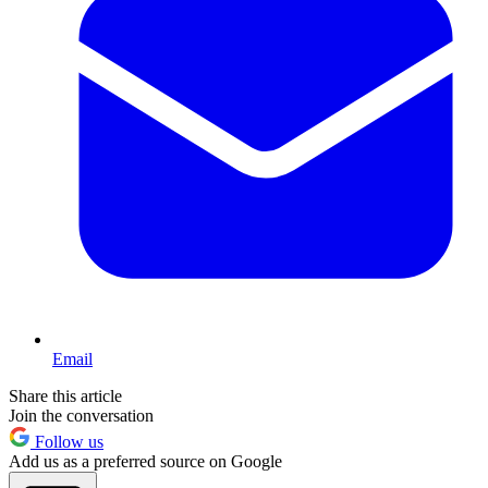
Email
Share this article
Join the conversation
Follow us
Add us as a preferred source on Google