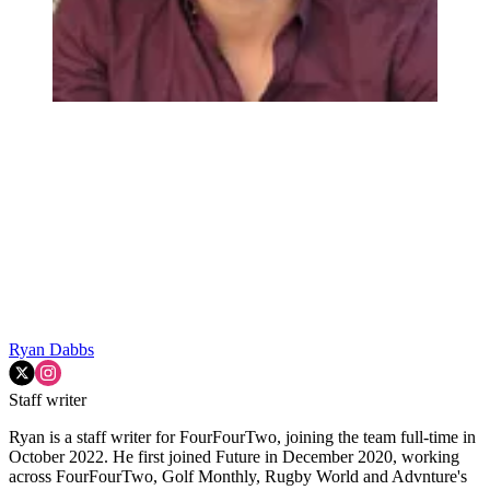
Ryan Dabbs
Staff writer
Ryan is a staff writer for FourFourTwo, joining the team full-time in
October 2022. He first joined Future in December 2020, working
across FourFourTwo, Golf Monthly, Rugby World and Advnture's