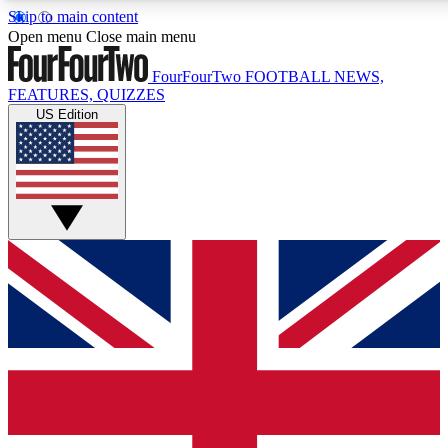
Skip to main content
17
24/7
5K+
Open menu
Close main menu
MEMBER FEATURES
ACCESS AVAILABLE
ACTIVE MEMBERS
FourFourTwo
FOOTBALL NEWS,
FEATURES, QUIZZES
US Edition
Live Q&A Sessions
Member Compet
Weekly interactive sessions
Win exclusive p
GET CLUB ACCESS QUICK
For the quickest way to join, simply enter your email below
and get access. We will send a confirmation and sign you
up to our newsletter to keep you updated on all your
football news.