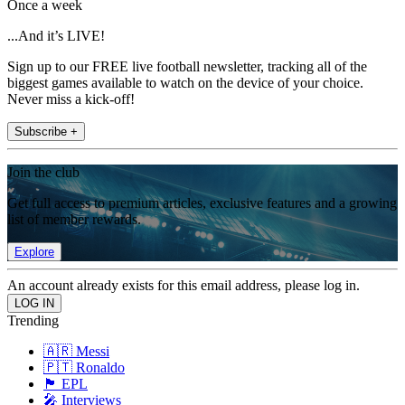
Once a week
...And it’s LIVE!
Sign up to our FREE live football newsletter, tracking all of the
biggest games available to watch on the device of your choice.
Never miss a kick-off!
Subscribe +
Join the club
Get full access to premium articles, exclusive features and a growing
list of member rewards.
Explore
An account already exists for this email address, please log in.
Trending
🇦🇷 Messi
🇵🇹 Ronaldo
🏴󠁧󠁢󠁥󠁮󠁧󠁿 EPL
🎤 Interviews