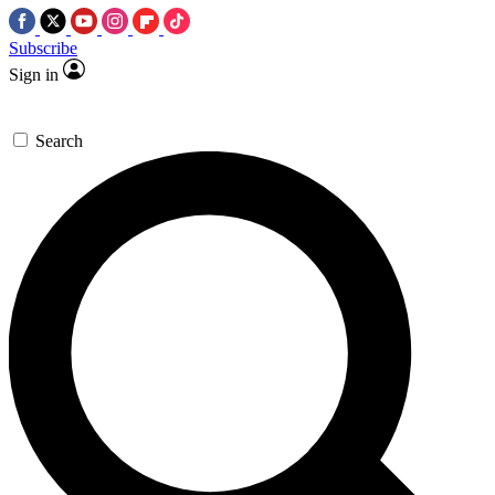
Subscribe
Sign in
Search