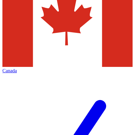
Canada