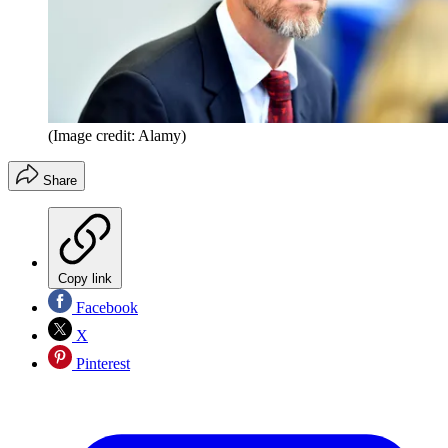
(Image credit: Alamy)
Share
Copy link
Facebook
X
Pinterest