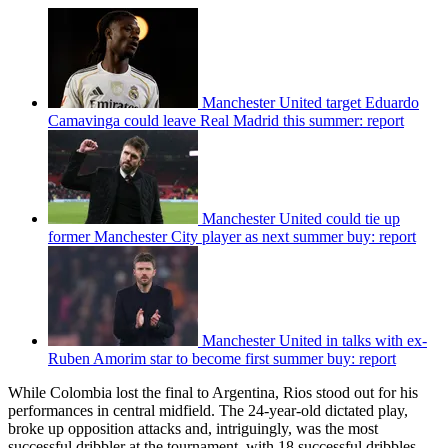
Manchester United target Eduardo
Camavinga could leave Real Madrid this summer: report
Manchester United could tie up
former Manchester City player as next summer buy: report
Manchester United in talks with ex-
Ruben Amorim star to become first summer buy: report
While Colombia lost the final to Argentina, Rios stood out for his
performances in central midfield. The 24-year-old dictated play,
broke up opposition attacks and, intriguingly, was the most
successful dribbler at the tournament, with 18 successful dribbles