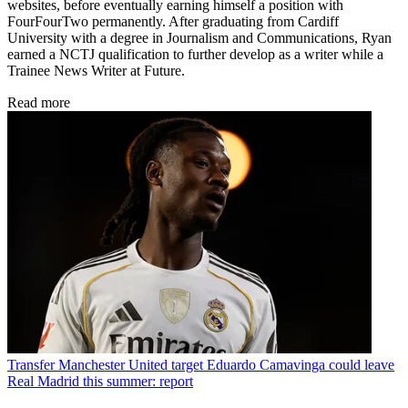
websites, before eventually earning himself a position with
FourFourTwo permanently. After graduating from Cardiff
University with a degree in Journalism and Communications, Ryan
earned a NCTJ qualification to further develop as a writer while a
Trainee News Writer at Future.
Read more
Transfer
Manchester United target Eduardo Camavinga could leave
Real Madrid this summer: report