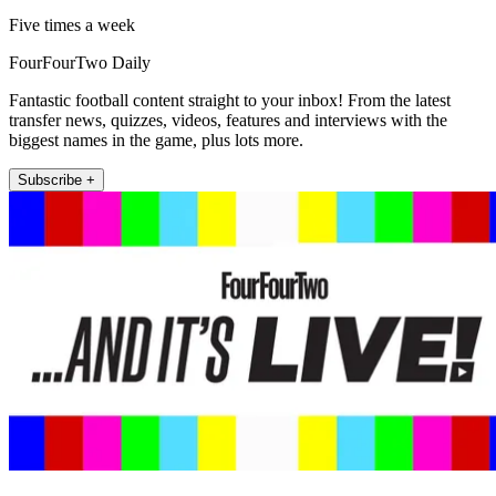
Five times a week
FourFourTwo Daily
Fantastic football content straight to your inbox! From the latest
transfer news, quizzes, videos, features and interviews with the
biggest names in the game, plus lots more.
Subscribe +