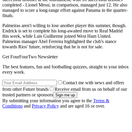
completed - Lionel Messi, in comparison, managed just 12. He also
managed to score a long-range effort against Panama in the quarter-
finals.
Palmeiras aren't willing to lose another player this summer, though.
Endrick is set to complete his long-awaited move to Real Madrid
this week, while Luis Guilherme joined West Ham United.
Palmeiras manager Abel Ferreira highlighted the club's stance
towards Rios' future, reinforcing that he is not for sale.
Get FourFourTwo Newsletter
The best features, fun and footballing quizzes, straight to your inbox
every week.
Contact me with news and offers
from other Future brands
Receive email from us on behalf of our
trusted partners or sponsors
By submitting your information you agree to the
Terms &
Conditions
and
Privacy Policy
and are aged 16 or over.