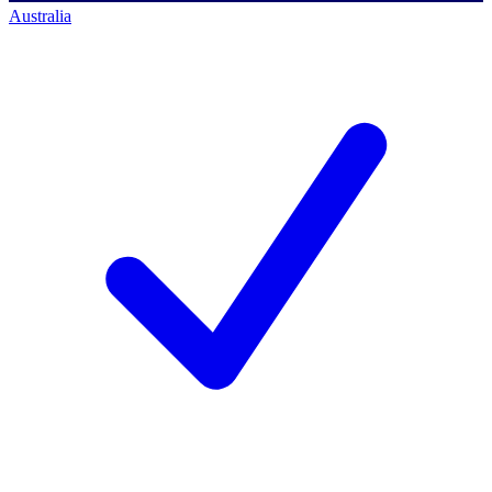
Australia