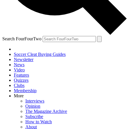
Search FourFourTwo
Soccer Cleat Buying Guides
Newsletter
News
Video
Features
Quizzes
Clubs
Membership
More
Interviews
Opinion
The Magazine Archive
Subscribe
How to Watch
About