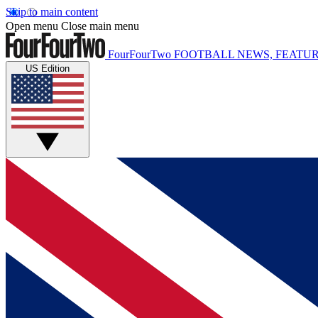
Skip to main content
Open menu
Close main menu
FourFourTwo
FOOTBALL NEWS, FEATUR
US Edition