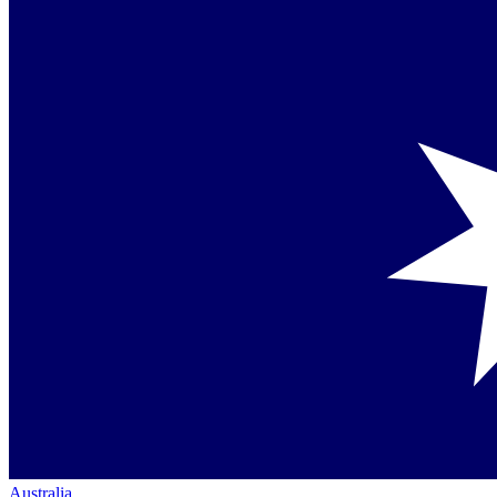
Australia