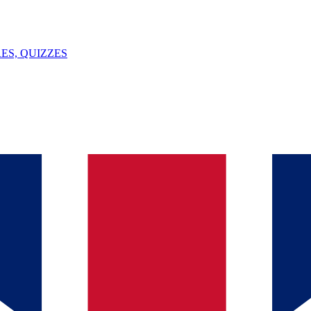
ES, QUIZZES