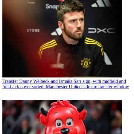
Transfer
Danny Welbeck and Ismaila Sarr sign, with midfield and
full-back cover sorted: Manchester United's dream transfer window