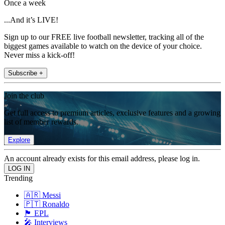
Once a week
...And it’s LIVE!
Sign up to our FREE live football newsletter, tracking all of the
biggest games available to watch on the device of your choice.
Never miss a kick-off!
Subscribe +
Join the club
Get full access to premium articles, exclusive features and a growing
list of member rewards.
Explore
An account already exists for this email address, please log in.
Trending
🇦🇷 Messi
🇵🇹 Ronaldo
🏴󠁧󠁢󠁥󠁮󠁧󠁿 EPL
🎤 Interviews