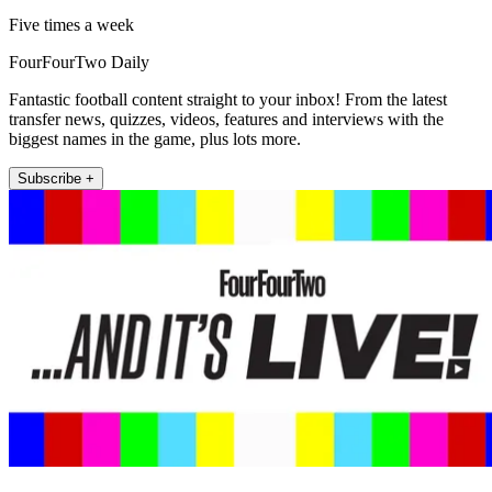
Five times a week
FourFourTwo Daily
Fantastic football content straight to your inbox! From the latest
transfer news, quizzes, videos, features and interviews with the
biggest names in the game, plus lots more.
Subscribe +