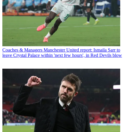
Coaches & Managers
Manchester United report: Ismaila Sarr to
leave Crystal Palace within 'next few hours', in Red Devils blow