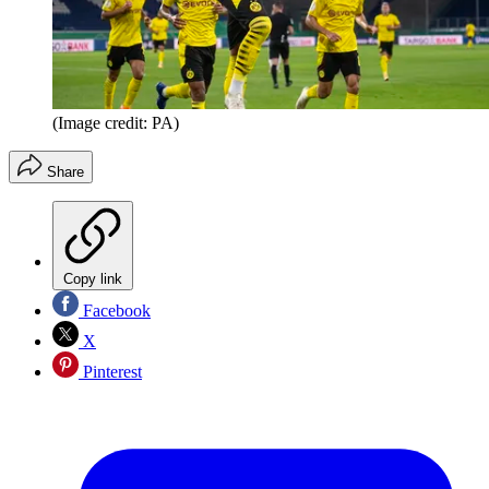
(Image credit: PA)
Share
Copy link
Facebook
X
Pinterest