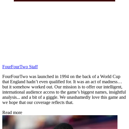
FourFourTwo Staff
FourFourTwo was launched in 1994 on the back of a World Cup
that England hadn’t even qualified for. It was an act of madness…
but it somehow worked out. Our mission is to offer our intelligent,
international audience access to the game’s biggest names, insightful
analysis... and a bit of a giggle. We unashamedly love this game and
we hope that our coverage reflects that.
Read more