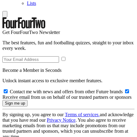
Lists
Get FourFourTwo Newsletter
The best features, fun and footballing quizzes, straight to your inbox
every week.
Become a Member in Seconds
Unlock instant access to exclusive member features.
Contact me with news and offers from other Future brands
Receive email from us on behalf of our trusted partners or sponsors
By signing up, you agree to our
Terms of services
and acknowledge
that you have read our
Privacy Notice
. You also agree to receive
marketing emails from us that may include promotions from our
trusted partners and sponsors, which you can unsubscribe from at
any time.