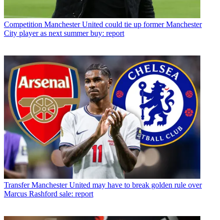
Competition
Manchester United could tie up former Manchester
City player as next summer buy: report
Transfer
Manchester United may have to break golden rule over
Marcus Rashford sale: report