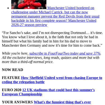
Manchester United bordered on
challenging under Michael Carrick, but can the now
permanent manager prevent the Red Devils from their usual
backslide in his first complete season? Manchester United
2026-27 season preview
“For Sancho’s sake, and I’m not disrespecting Dortmund… it’s time.
You know what I love about it, is the faith that not only he had in
himself but what his family had in him for his dad to move to
Manchester then Germany and now it’s time for him to come back.”
While you're here,
subscribe to FourFourTwo today and save 37%
.
All the exclusive interviews, long reads, quizzes and more but with
more than a third-off normal price.
NOW READ
FEATURE
How Sheffield United went from chasing Europe to
ceding the relegation battle
EURO 2020
12 UK stadiums that could host this summer's
European Championship
YOUR ANSWERS
What's the funniest thing that's ever