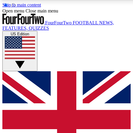
Skip to main content
17
24/7
5K+
Open menu
Close main menu
MEMBER FEATURES
ACCESS AVAILABLE
ACTIVE MEMBERS
FourFourTwo
FOOTBALL NEWS,
FEATURES, QUIZZES
US Edition
Live Q&A Sessions
Member Compet
Weekly interactive sessions
Win exclusive p
GET CLUB ACCESS QUICK
For the quickest way to join, simply enter your email below
and get access. We will send a confirmation and sign you
up to our newsletter to keep you updated on all your
football news.