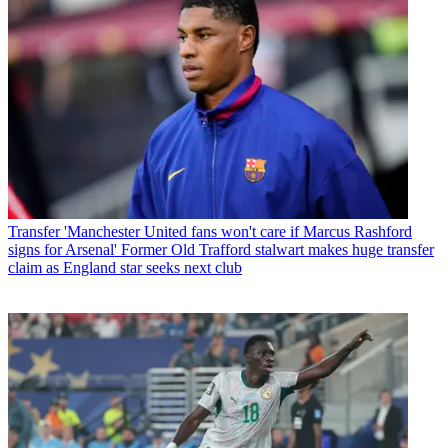
Transfer
'Manchester United fans won't care if Marcus Rashford
signs for Arsenal' Former Old Trafford stalwart makes huge transfer
claim as England star seeks next club