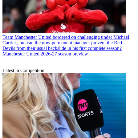
Team
Manchester United bordered on challenging under Michael
Carrick, but can the now permanent manager prevent the Red
Devils from their usual backslide in his first complete season?
Manchester United 2026-27 season preview
Latest in Competition