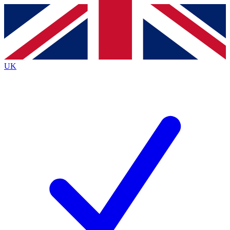
Contact me with news and offers from other Future brands
By submitting your information you agree to the
Terms & Conditions
and
Privacy Policy
and are aged 16 or over.
UK