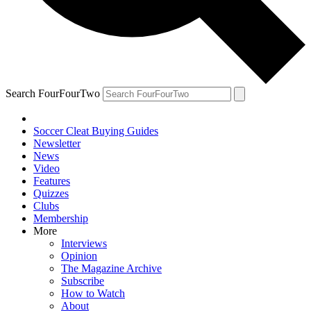
Search FourFourTwo
Soccer Cleat Buying Guides
Newsletter
News
Video
Features
Quizzes
Clubs
Membership
More
Interviews
Opinion
The Magazine Archive
Subscribe
How to Watch
About