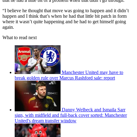
that he had a little bit of a problem when that didn’t go through.
“I believe he thought that move was going to happen and it didn’t
happen and I think that’s when he had that little bit patch in form
where it wasn’t quite happening and he had to get himself going
again.
What to read next
Manchester United may have to
break golden rule over Marcus Rashford sale: report
Danny Welbeck and Ismaila Sarr
sign, with midfield and full-back cover sorted: Manchester
United's dream transfer window