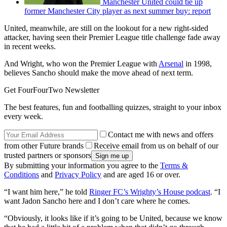
Manchester United could tie up
former Manchester City player as next summer buy: report
United, meanwhile, are still on the lookout for a new right-sided
attacker, having seen their Premier League title challenge fade away
in recent weeks.
And Wright, who won the Premier League with
Arsenal
in 1998,
believes Sancho should make the move ahead of next term.
Get FourFourTwo Newsletter
The best features, fun and footballing quizzes, straight to your inbox
every week.
Contact me with news and offers
from other Future brands
Receive email from us on behalf of our
trusted partners or sponsors
By submitting your information you agree to the
Terms &
Conditions
and
Privacy Policy
and are aged 16 or over.
“I want him here,” he told
Ringer FC’s Wrighty’s House podcast
. “I
want Jadon Sancho here and I don’t care where he comes.
“Obviously, it looks like if it’s going to be United, because we know