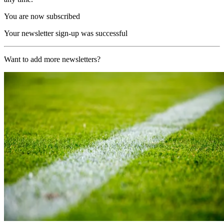
You are now subscribed
Your newsletter sign-up was successful
Want to add more newsletters?