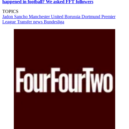
happened in football? We asked FFT followers
TOPICS
Jadon Sancho
Manchester United
Borussia Dortmund
Premier
League
Transfer news
Bundesliga