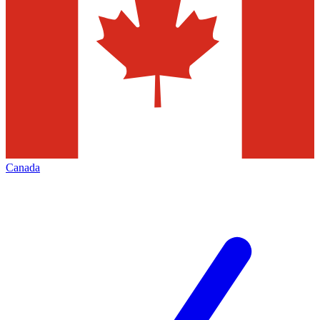
Canada