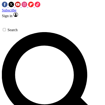
Subscribe
Sign in
Search