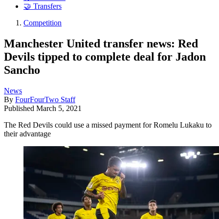
🤝 Transfers
Competition
Manchester United transfer news: Red
Devils tipped to complete deal for Jadon
Sancho
News
By
FourFourTwo Staff
Published
March 5, 2021
The Red Devils could use a missed payment for Romelu Lukaku to
their advantage