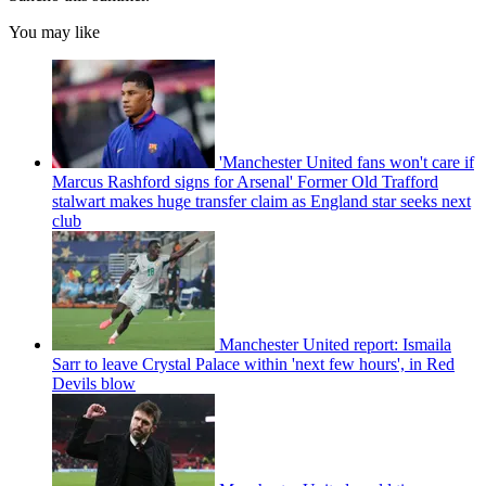
You may like
'Manchester United fans won't care if
Marcus Rashford signs for Arsenal' Former Old Trafford
stalwart makes huge transfer claim as England star seeks next
club
Manchester United report: Ismaila
Sarr to leave Crystal Palace within 'next few hours', in Red
Devils blow