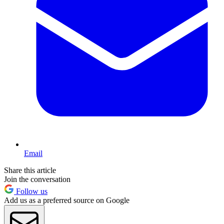
Email
Share this article
Join the conversation
Follow us
Add us as a preferred source on Google