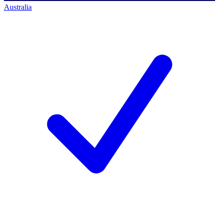
Australia