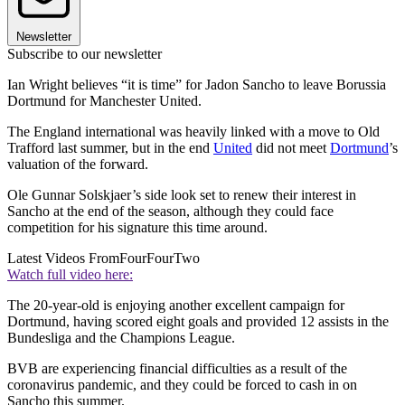
Newsletter
Subscribe to our newsletter
Ian Wright believes “it is time” for Jadon Sancho to leave Borussia
Dortmund for Manchester United.
The England international was heavily linked with a move to Old
Trafford last summer, but in the end
United
did not meet
Dortmund
’s
valuation of the forward.
Ole Gunnar Solskjaer’s side look set to renew their interest in
Sancho at the end of the season, although they could face
competition for his signature this time around.
Latest Videos From
FourFourTwo
Watch full video here:
The 20-year-old is enjoying another excellent campaign for
Dortmund, having scored eight goals and provided 12 assists in the
Bundesliga and the Champions League.
BVB are experiencing financial difficulties as a result of the
coronavirus pandemic, and they could be forced to cash in on
Sancho this summer.