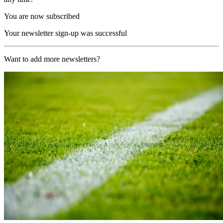
You are now subscribed
Your newsletter sign-up was successful
Want to add more newsletters?