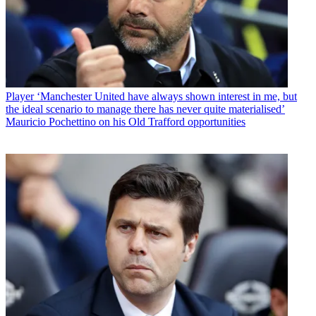
Player
‘Manchester United have always shown interest in me, but
the ideal scenario to manage there has never quite materialised’
Mauricio Pochettino on his Old Trafford opportunities