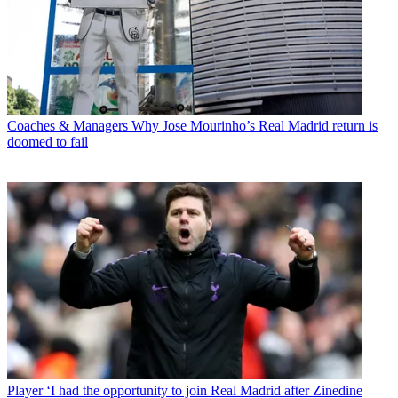
Coaches & Managers
Why Jose Mourinho’s Real Madrid return is
doomed to fail
Player
‘I had the opportunity to join Real Madrid after Zinedine