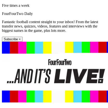
Five times a week
FourFourTwo Daily
Fantastic football content straight to your inbox! From the latest
transfer news, quizzes, videos, features and interviews with the
biggest names in the game, plus lots more.
Subscribe +