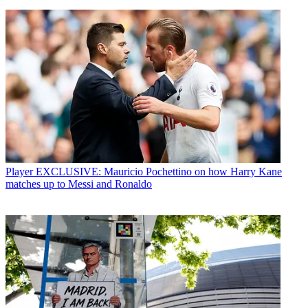
Player
EXCLUSIVE: Mauricio Pochettino on how Harry Kane
matches up to Messi and Ronaldo