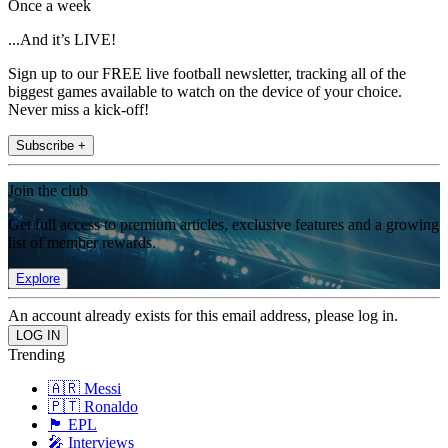
Once a week
...And it’s LIVE!
Sign up to our FREE live football newsletter, tracking all of the
biggest games available to watch on the device of your choice.
Never miss a kick-off!
Subscribe +
Join the club
Get full access to premium articles, exclusive features and a growing
list of member rewards.
Explore
An account already exists for this email address, please log in.
Trending
🇦🇷 Messi
🇵🇹 Ronaldo
🏴󠁧󠁢󠁥󠁮󠁧󠁿 EPL
🎤 Interviews