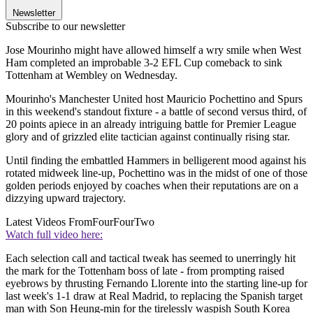
Newsletter
Subscribe to our newsletter
Jose Mourinho might have allowed himself a wry smile when West
Ham completed an improbable 3-2 EFL Cup comeback to sink
Tottenham at Wembley on Wednesday.
Mourinho's Manchester United host Mauricio Pochettino and Spurs
in this weekend's standout fixture - a battle of second versus third, of
20 points apiece in an already intriguing battle for Premier League
glory and of grizzled elite tactician against continually rising star.
Until finding the embattled Hammers in belligerent mood against his
rotated midweek line-up, Pochettino was in the midst of one of those
golden periods enjoyed by coaches when their reputations are on a
dizzying upward trajectory.
Latest Videos From
FourFourTwo
Watch full video here:
Each selection call and tactical tweak has seemed to unerringly hit
the mark for the Tottenham boss of late - from prompting raised
eyebrows by thrusting Fernando Llorente into the starting line-up for
last week's 1-1 draw at Real Madrid, to replacing the Spanish target
man with Son Heung-min for the tirelessly waspish South Korea