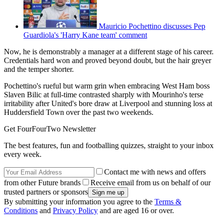
Mauricio Pochettino discusses Pep
Guardiola's 'Harry Kane team' comment
Now, he is demonstrably a manager at a different stage of his career.
Credentials hard won and proved beyond doubt, but the hair greyer
and the temper shorter.
Pochettino's rueful but warm grin when embracing West Ham boss
Slaven Bilic at full-time contrasted sharply with Mourinho's terse
irritability after United's bore draw at Liverpool and stunning loss at
Huddersfield Town over the past two weekends.
Get FourFourTwo Newsletter
The best features, fun and footballing quizzes, straight to your inbox
every week.
Contact me with news and offers
from other Future brands
Receive email from us on behalf of our
trusted partners or sponsors
By submitting your information you agree to the
Terms &
Conditions
and
Privacy Policy
and are aged 16 or over.