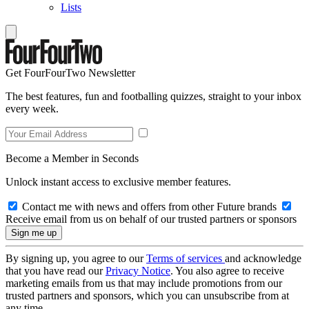
Lists
Get FourFourTwo Newsletter
The best features, fun and footballing quizzes, straight to your inbox
every week.
Become a Member in Seconds
Unlock instant access to exclusive member features.
Contact me with news and offers from other Future brands
Receive email from us on behalf of our trusted partners or sponsors
By signing up, you agree to our
Terms of services
and acknowledge
that you have read our
Privacy Notice
. You also agree to receive
marketing emails from us that may include promotions from our
trusted partners and sponsors, which you can unsubscribe from at
any time.