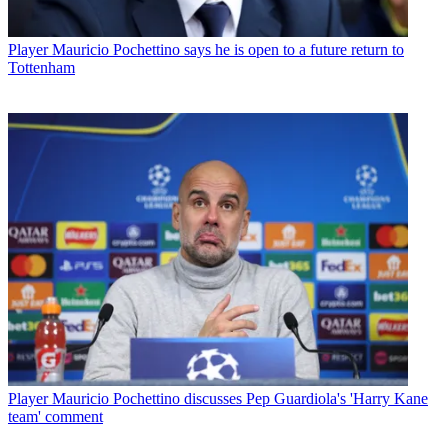
Player
Mauricio Pochettino says he is open to a future return to
Tottenham
Player
Mauricio Pochettino discusses Pep Guardiola's 'Harry Kane
team' comment