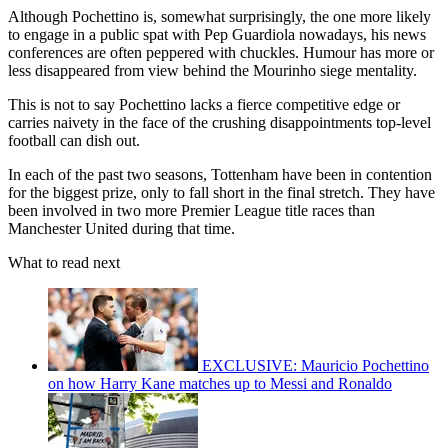
Although Pochettino is, somewhat surprisingly, the one more likely
to engage in a public spat with Pep Guardiola nowadays, his news
conferences are often peppered with chuckles. Humour has more or
less disappeared from view behind the Mourinho siege mentality.
This is not to say Pochettino lacks a fierce competitive edge or
carries naivety in the face of the crushing disappointments top-level
football can dish out.
In each of the past two seasons, Tottenham have been in contention
for the biggest prize, only to fall short in the final stretch. They have
been involved in two more Premier League title races than
Manchester United during that time.
What to read next
EXCLUSIVE: Mauricio Pochettino
on how Harry Kane matches up to Messi and Ronaldo