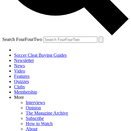
Search FourFourTwo
Soccer Cleat Buying Guides
Newsletter
News
Video
Features
Quizzes
Clubs
Membership
More
Interviews
Opinion
The Magazine Archive
Subscribe
How to Watch
About