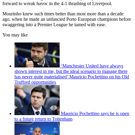
forward to wreak havoc in the 4-1 thrashing of Liverpool.
Mourinho knew such times better than most more than a decade
ago, when he made an unfancied Porto European champions before
swaggering into a Premier League he tamed with ease.
You may like
‘Manchester United have always
shown interest in me, but the ideal scenario to manage there
has never quite materialised’ Mauricio Pochettino on his Old
Trafford opportunities
Mauricio Pochettino says he is open
to a future return to Tottenham