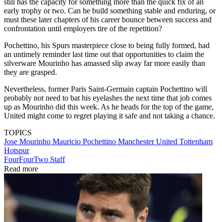
still has the capacity for something more than the quick fix of an
early trophy or two. Can he build something stable and enduring, or
must these later chapters of his career bounce between success and
confrontation until employers tire of the repetition?
Pochettino, his Spurs masterpiece close to being fully formed, had
an untimely reminder last time out that opportunities to claim the
silverware Mourinho has amassed slip away far more easily than
they are grasped.
Nevertheless, former Paris Saint-Germain captain Pochettino will
probably not need to bat his eyelashes the next time that job comes
up as Mourinho did this week. As he heads for the top of the game,
United might come to regret playing it safe and not taking a chance.
TOPICS
Jose Mourinho
Mauricio Pochettino
Manchester United
Tottenham
Hotspur
FourFourTwo Staff
Read more