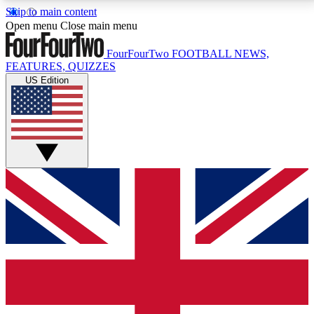
Skip to main content
17
24/7
5K+
Open menu
Close main menu
MEMBER FEATURES
ACCESS AVAILABLE
ACTIVE MEMBERS
FourFourTwo
FOOTBALL NEWS,
FEATURES, QUIZZES
US Edition
Live Q&A Sessions
Member Compet
Weekly interactive sessions
Win exclusive p
GET CLUB ACCESS QUICK
For the quickest way to join, simply enter your email
below and get access. We will send a confirmation
and sign you up to our newsletter to keep you
updated on all your football news.