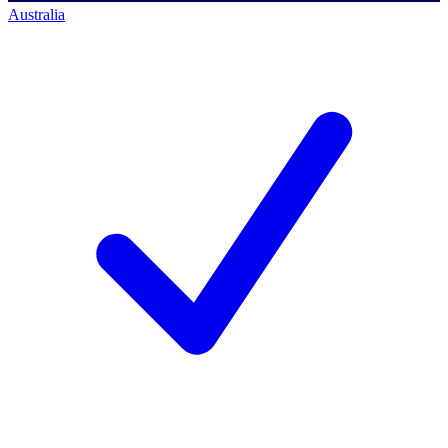
Australia