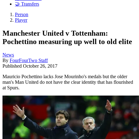
🤝 Transfers
Person
Player
Manchester United v Tottenham:
Pochettino measuring up well to old elite
News
By
FourFourTwo Staff
Published
October 26, 2017
Mauricio Pochettino lacks Jose Mourinho's medals but the older
man's Man United do not have the clear identity that has flourished
at Spurs.