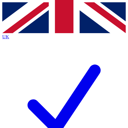
Contact me with news and offers from other Future
brands
By submitting your information you agree to the
Terms & Conditions
and
Privacy
Policy
and are aged 16 or over.
UK