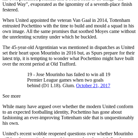
United Way", evaporated as the ignominy of a seventh-place finish
festered.
When United appointed the veteran Van Gaal in 2014, Tottenham
entrusted Pochettino with the time to build and mould a squad in his
own image. All the same promises that soothed Moyes came without
the unrelenting scrutiny under which he buckled.
The 45-year-old Argentinian was mentioned in dispatches as United
set their heart upon Mourinho in 2016 but, as Spurs prepare for their
latest trip, it is tempting to wonder what Pochettino might have built
over the recent period at Old Trafford.
19 - Jose Mourinho has failed to win all 19
Premier League games when two goals
behind (D1 L18). Glum.
October 21, 2017
See more
While many have argued over whether the modern United conform
to an expected footballing identity, Pochettino has gone about
fashioning an ever-improving Tottenham side that is unquestionably
his own.
United's recent wobble reopened questions over whether Mourinho