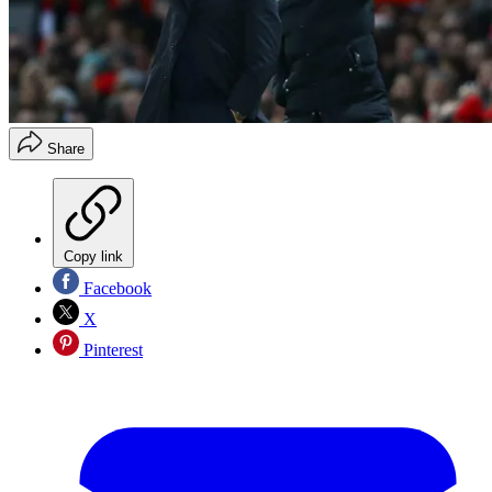
Share
Copy link
Facebook
X
Pinterest