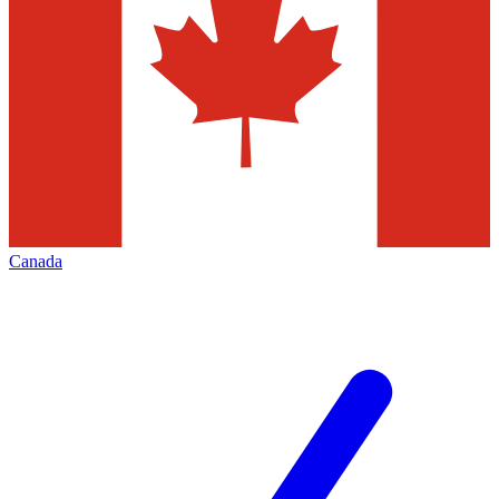
Canada