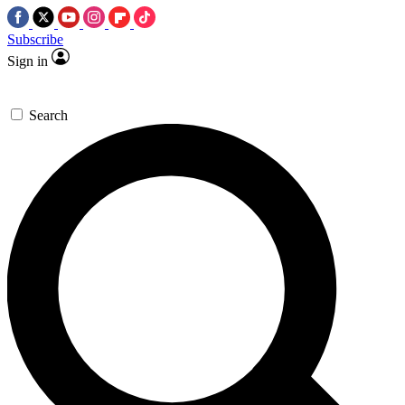
Subscribe
Sign in
Search