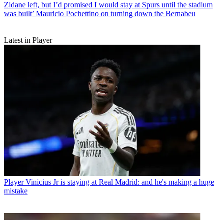
Zidane left, but I’d promised I would stay at Spurs until the stadium
was built’ Mauricio Pochettino on turning down the Bernabeu
Latest in Player
Player
Vinicius Jr is staying at Real Madrid: and he's making a huge
mistake