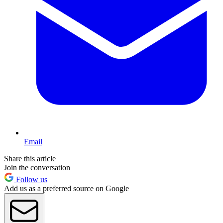
Email
Share this article
Join the conversation
Follow us
Add us as a preferred source on Google