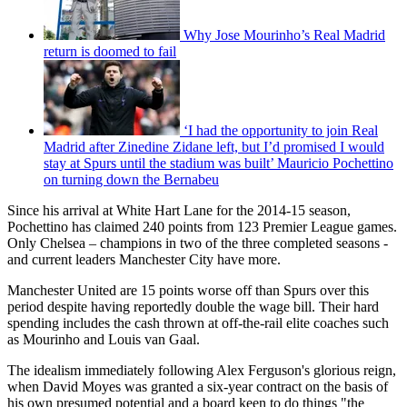
Why Jose Mourinho’s Real Madrid
return is doomed to fail
‘I had the opportunity to join Real
Madrid after Zinedine Zidane left, but I’d promised I would
stay at Spurs until the stadium was built’ Mauricio Pochettino
on turning down the Bernabeu
Since his arrival at White Hart Lane for the 2014-15 season,
Pochettino has claimed 240 points from 123 Premier League games.
Only Chelsea – champions in two of the three completed seasons -
and current leaders Manchester City have more.
Manchester United are 15 points worse off than Spurs over this
period despite having reportedly double the wage bill. Their hard
spending includes the cash thrown at off-the-rail elite coaches such
as Mourinho and Louis van Gaal.
The idealism immediately following Alex Ferguson's glorious reign,
when David Moyes was granted a six-year contract on the basis of
his own presumed potential and a board keen to do things "the