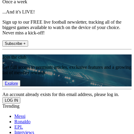
Once a week
...And it’s LIVE!
Sign up to our FREE live football newsletter, tracking all of the
biggest games available to watch on the device of your choice.
Never miss a kick-off!
Subscribe +
Join the club
Get full access to premium articles, exclusive features and a growing
list of member rewards.
Explore
An account already exists for this email address, please log in.
Trending
Messi
Ronaldo
EPL
Interviews