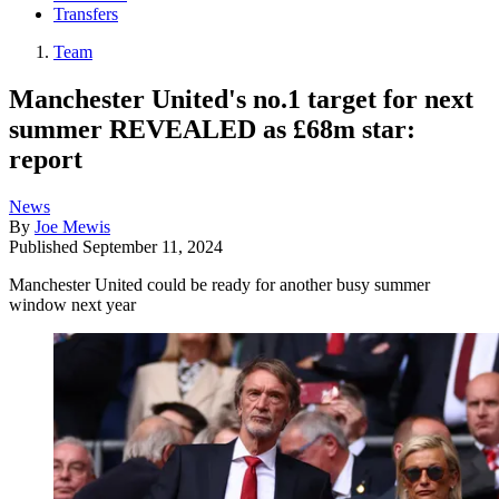
Transfers
Team
Manchester United's no.1 target for next
summer REVEALED as £68m star:
report
News
By
Joe Mewis
Published
September 11, 2024
Manchester United could be ready for another busy summer
window next year