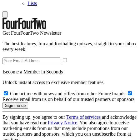
Lists
Get FourFourTwo Newsletter
The best features, fun and footballing quizzes, straight to your inbox
every week.
Become a Member in Seconds
Unlock instant access to exclusive member features.
Contact me with news and offers from other Future brands
Receive email from us on behalf of our trusted partners or sponsors
By signing up, you agree to our
Terms of services
and acknowledge
that you have read our
Privacy Notice
. You also agree to receive
marketing emails from us that may include promotions from our
trusted partners and sponsors, which you can unsubscribe from at
any time.