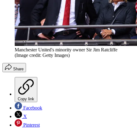
Manchester United's minority owner Sir Jim Ratcliffe
(Image credit: Getty Images)
Share
Copy link
Facebook
X
Pinterest