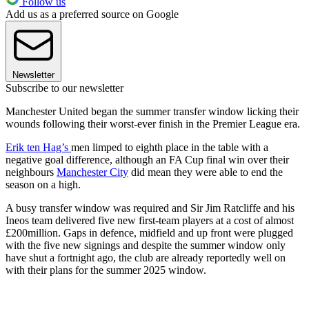
Follow us
Add us as a preferred source on Google
Newsletter
Subscribe to our newsletter
Manchester United began the summer transfer window licking their
wounds following their worst-ever finish in the Premier League era.
Erik ten Hag’s
men limped to eighth place in the table with a
negative goal difference, although an FA Cup final win over their
neighbours
Manchester City
did mean they were able to end the
season on a high.
A busy transfer window was required and Sir Jim Ratcliffe and his
Ineos team delivered five new first-team players at a cost of almost
£200million. Gaps in defence, midfield and up front were plugged
with the five new signings and despite the summer window only
have shut a fortnight ago, the club are already reportedly well on
with their plans for the summer 2025 window.