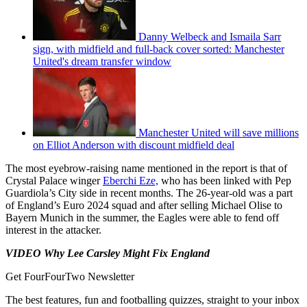
Danny Welbeck and Ismaila Sarr
sign, with midfield and full-back cover sorted: Manchester
United's dream transfer window
Manchester United will save millions
on Elliot Anderson with discount midfield deal
The most eyebrow-raising name mentioned in the report is that of
Crystal Palace winger
Eberchi Eze,
who has been linked with Pep
Guardiola’s City side in recent months. The 26-year-old was a part
of England’s Euro 2024 squad and after selling Michael Olise to
Bayern Munich in the summer, the Eagles were able to fend off
interest in the attacker.
VIDEO Why Lee Carsley Might Fix England
Get FourFourTwo Newsletter
The best features, fun and footballing quizzes, straight to your inbox