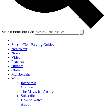
Search FourFourTwo
Soccer Cleat Buying Guides
Newsletter
News
Video
Features
Quizzes
Clubs
Membership
More
Interviews
Opinion
The Magazine Archive
Subscribe
How to Watch
About