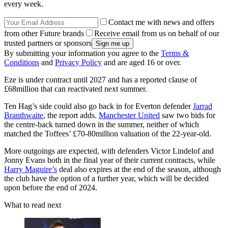
every week.
Contact me with news and offers
from other Future brands
Receive email from us on behalf of our
trusted partners or sponsors
By submitting your information you agree to the
Terms &
Conditions
and
Privacy Policy
and are aged 16 or over.
Eze is under contract until 2027 and has a reported clause of
£68million that can reactivated next summer.
Ten Hag’s side could also go back in for Everton defender
Jarrad
Branthwaite
, the report adds.
Manchester United
saw two bids for
the centre-back turned down in the summer, neither of which
matched the Toffees’ £70-80million valuation of the 22-year-old.
More outgoings are expected, with defenders Victor Lindelof and
Jonny Evans both in the final year of their current contracts, while
Harry Maguire’s
deal also expires at the end of the season, although
the club have the option of a further year, which will be decided
upon before the end of 2024.
What to read next