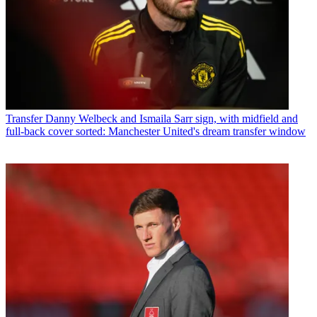
Transfer
Danny Welbeck and Ismaila Sarr sign, with midfield and
full-back cover sorted: Manchester United's dream transfer window