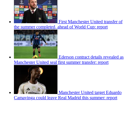
First Manchester United transfer of
the summer completed, ahead of World Cup: report
Ederson contract details revealed as
Manchester United seal first summer transfer: report
Manchester United target Eduardo
Camavinga could leave Real Madrid this summer: report