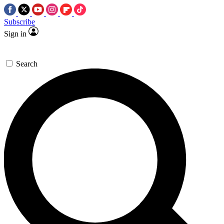
Subscribe
Sign in
Search