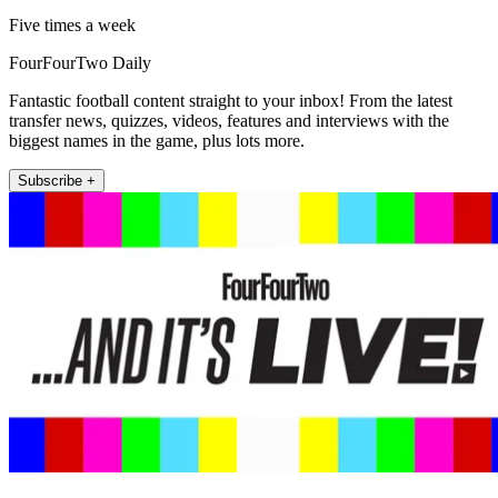
Five times a week
FourFourTwo Daily
Fantastic football content straight to your inbox! From the latest
transfer news, quizzes, videos, features and interviews with the
biggest names in the game, plus lots more.
Subscribe +