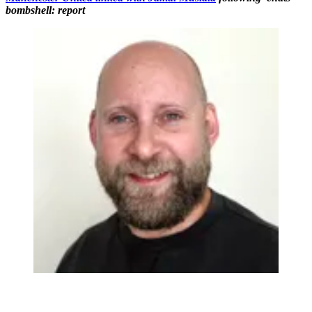
bombshell: report