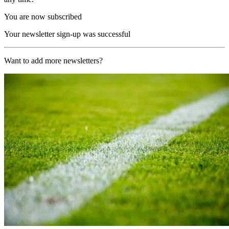
You are now subscribed
Your newsletter sign-up was successful
Want to add more newsletters?