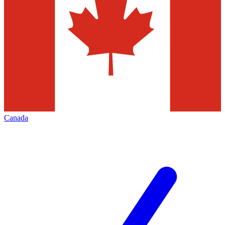
Canada