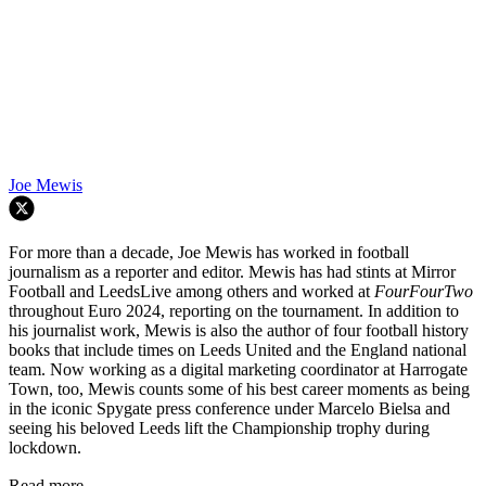
Joe Mewis
For more than a decade, Joe Mewis has worked in football
journalism as a reporter and editor. Mewis has had stints at Mirror
Football and LeedsLive among others and worked at
FourFourTwo
throughout Euro 2024, reporting on the tournament. In addition to
his journalist work, Mewis is also the author of four football history
books that include times on Leeds United and the England national
team. Now working as a digital marketing coordinator at Harrogate
Town, too, Mewis counts some of his best career moments as being
in the iconic Spygate press conference under Marcelo Bielsa and
seeing his beloved Leeds lift the Championship trophy during
lockdown.
Read more