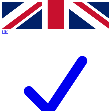
Contact me with news and offers from other Future brands
By submitting your information you agree to the
Terms & Conditions
and
Privacy Policy
and are aged 16 or over.
UK