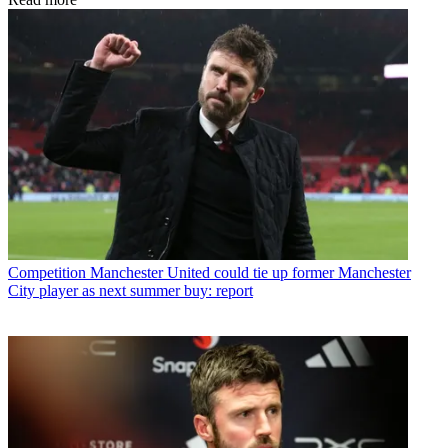
Competition
Manchester United could tie up former Manchester
City player as next summer buy: report