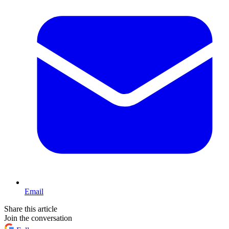
Email
Share this article
Join the conversation