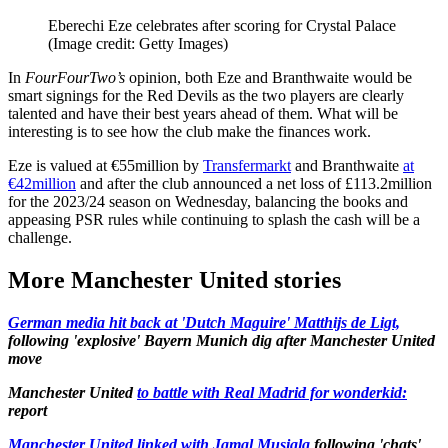
Eberechi Eze celebrates after scoring for Crystal Palace
(Image credit: Getty Images)
In
FourFourTwo’s
opinion, both Eze and Branthwaite would be
smart signings for the Red Devils as the two players are clearly
talented and have their best years ahead of them. What will be
interesting is to see how the club make the finances work.
Eze is valued at €55million by
Transfermarkt
and Branthwaite
at
€42million
and after the club announced a net loss of £113.2million
for the 2023/24 season on Wednesday, balancing the books and
appeasing PSR rules while continuing to splash the cash will be a
challenge.
More Manchester United stories
German media hit back at 'Dutch Maguire' Matthijs de Ligt,
following 'explosive' Bayern Munich dig after Manchester United
move
Manchester United
to battle with Real Madrid for wonderkid:
report
Manchester United linked with Jamal Musiala
following 'chats'