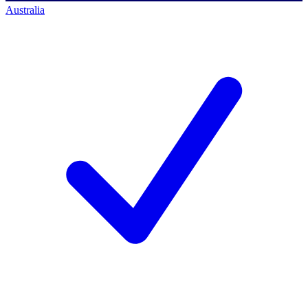
Australia