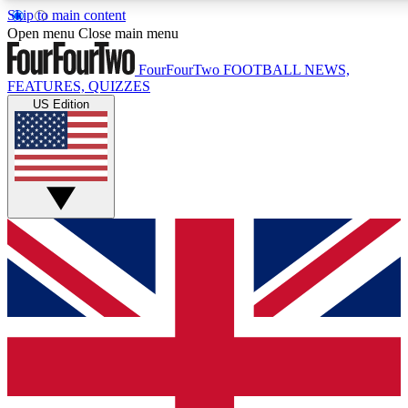
Skip to main content
17
24/7
5K+
Open menu
Close main menu
MEMBER FEATURES
ACCESS AVAILABLE
ACTIVE MEMBERS
FourFourTwo
FOOTBALL NEWS,
FEATURES, QUIZZES
US Edition
Live Q&A Sessions
Member Compet
Weekly interactive sessions
Win exclusive p
GET CLUB ACCESS QUICK
For the quickest way to join, simply enter your email below
and get access. We will send a confirmation and sign you
up to our newsletter to keep you updated on all your
football news.