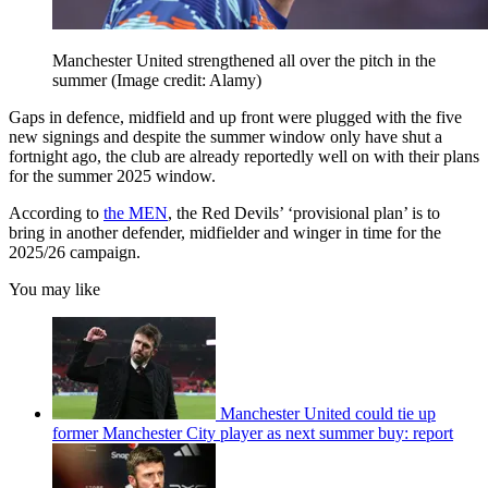
Manchester United strengthened all over the pitch in the
summer
(Image credit: Alamy)
Gaps in defence, midfield and up front were plugged with the five
new signings and despite the summer window only have shut a
fortnight ago, the club are already reportedly well on with their plans
for the summer 2025 window.
According to
the MEN
, the Red Devils’ ‘provisional plan’ is to
bring in another defender, midfielder and winger in time for the
2025/26 campaign.
You may like
Manchester United could tie up
former Manchester City player as next summer buy: report