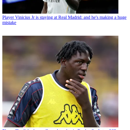
Player
Vinicius Jr is staying at Real Madrid: and he's making a huge
mistake