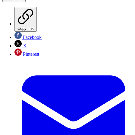
Copy link
Facebook
X
Pinterest