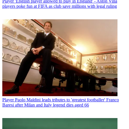
Player
'English player allowed to play in England' - Aston Villa
players poke fun at FIFA as club save millions with legal ruling
Player
Paolo Maldini leads tributes to 'greatest footballer' Franco
Baresi after Milan and Italy legend dies aged 66