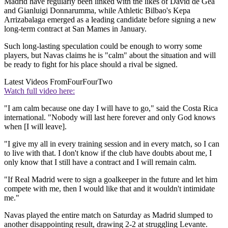
Madrid have regularly been linked with the likes of David de Gea
and Gianluigi Donnarumma, while Athletic Bilbao's Kepa
Arrizabalaga emerged as a leading candidate before signing a new
long-term contract at San Mames in January.
Such long-lasting speculation could be enough to worry some
players, but Navas claims he is "calm" about the situation and will
be ready to fight for his place should a rival be signed.
Latest Videos From
FourFourTwo
Watch full video here:
"I am calm because one day I will have to go," said the Costa Rica
international. "Nobody will last here forever and only God knows
when [I will leave].
"I give my all in every training session and in every match, so I can
to live with that. I don't know if the club have doubts about me, I
only know that I still have a contract and I will remain calm.
"If Real Madrid were to sign a goalkeeper in the future and let him
compete with me, then I would like that and it wouldn't intimidate
me."
Navas played the entire match on Saturday as Madrid slumped to
another disappointing result, drawing 2-2 at struggling Levante.