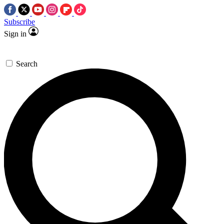
Subscribe
Sign in
Search