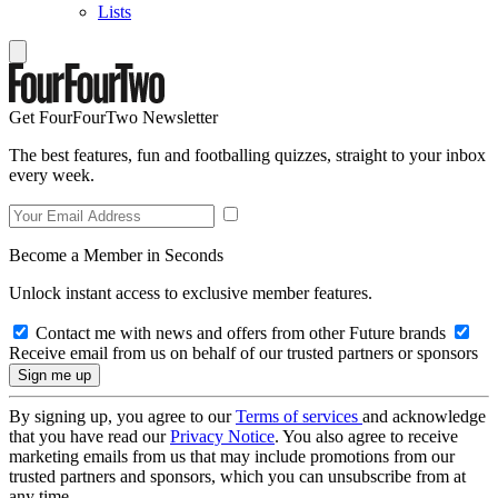
Lists
Get FourFourTwo Newsletter
The best features, fun and footballing quizzes, straight to your inbox
every week.
Become a Member in Seconds
Unlock instant access to exclusive member features.
Contact me with news and offers from other Future brands
Receive email from us on behalf of our trusted partners or sponsors
By signing up, you agree to our
Terms of services
and acknowledge
that you have read our
Privacy Notice
. You also agree to receive
marketing emails from us that may include promotions from our
trusted partners and sponsors, which you can unsubscribe from at
any time.