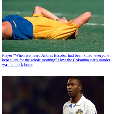
Player
"When we heard Andres Escobar had been killed, everyone
kept silent for the whole morning" How the Colombia star's murder
was felt back home