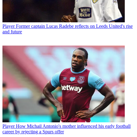
Player
Former captain Lucas Radebe reflects on Leeds United's rise
and future
Player
How Michail Antonio's mother influenced his early football
career by rejecting a Spurs offer