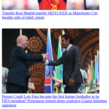
Transfer
Real Madrid transfer HIJACKED as Manchester City
breathe sigh of relief: report
Person
Could Luis Figo become the first former footballer to be
FIFA president? Portuguese legend drops explosive Gianni Infantino
statement