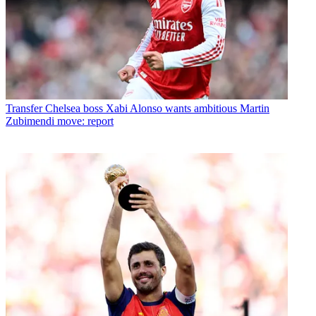
Transfer
Chelsea boss Xabi Alonso wants ambitious Martin
Zubimendi move: report