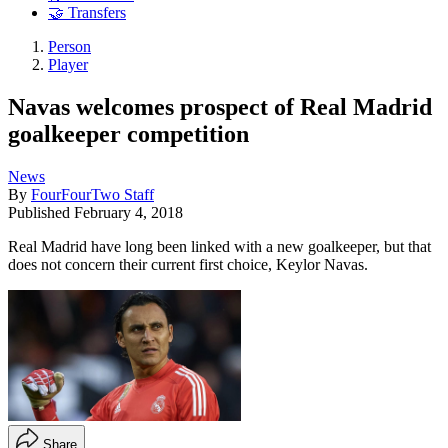
🤝 Transfers
Person
Player
Navas welcomes prospect of Real Madrid
goalkeeper competition
News
By
FourFourTwo Staff
Published
February 4, 2018
Real Madrid have long been linked with a new goalkeeper, but that
does not concern their current first choice, Keylor Navas.
Share