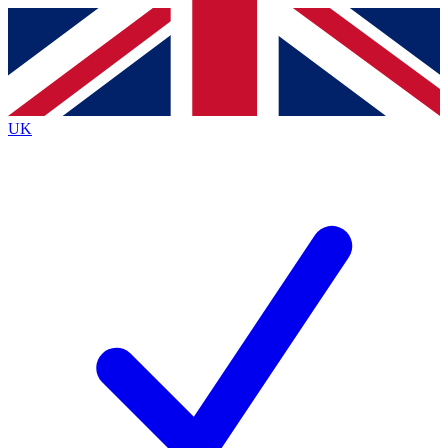
Contact me with news and offers from other Future
brands
By submitting your information you agree to the
Terms & Conditions
and
Privacy
Policy
and are aged 16 or over.
UK