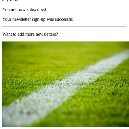
You are now subscribed
Your newsletter sign-up was successful
Want to add more newsletters?