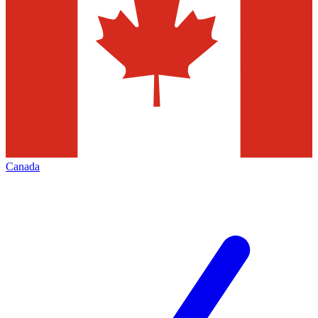
Canada