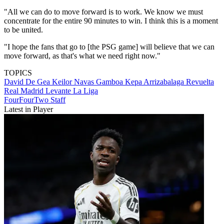
"All we can do to move forward is to work. We know we must
concentrate for the entire 90 minutes to win. I think this is a moment
to be united.
"I hope the fans that go to [the PSG game] will believe that we can
move forward, as that's what we need right now."
TOPICS
David De Gea
Keilor Navas Gamboa
Kepa Arrizabalaga Revuelta
Real Madrid
Levante
La Liga
FourFourTwo Staff
Latest in Player