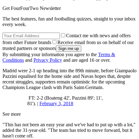
Get FourFourTwo Newsletter
The best features, fun and footballing quizzes, straight to your inbox
every week.
Contact me with news and offers
from other Future brands
Receive email from us on behalf of our
trusted partners or sponsors
By submitting your information you agree to the
Terms &
Conditions
and
Privacy Policy
and are aged 16 or over.
Madrid were 2-1 up heading into the 89th minute, before Giampaolo
Pazzini equalised for the home side and Navas hopes that, despite
recent struggles, supporters remain optimistic for the upcoming
Champions League clash with Paris Saint-Germain.
FT: 2-2 (Boateng 42', Pazzini 89'; 11',
81'). |
February 3, 2018
See more
"This has not been an easy year and we've had to put up with a lot,"
added the 31-year-old. "The team has tried to move forward, but it
hasn't come off.