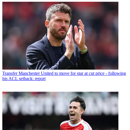
Transfer
Manchester United to move for star at cut price - following
his ACL setback: report