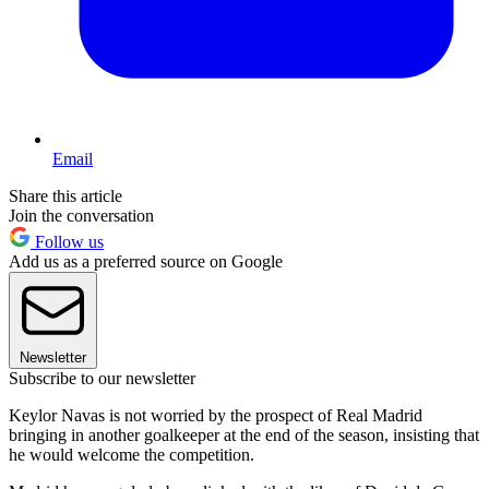
Email
Share this article
Join the conversation
Follow us
Add us as a preferred source on Google
Newsletter
Subscribe to our newsletter
Keylor Navas is not worried by the prospect of Real Madrid
bringing in another goalkeeper at the end of the season, insisting that
he would welcome the competition.