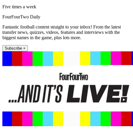
Five times a week
FourFourTwo Daily
Fantastic football content straight to your inbox! From the latest
transfer news, quizzes, videos, features and interviews with the
biggest names in the game, plus lots more.
Subscribe +