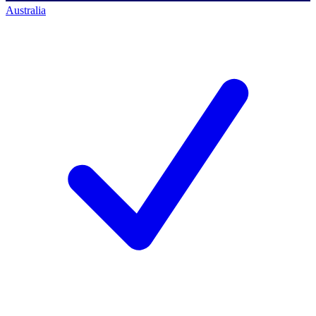
Australia