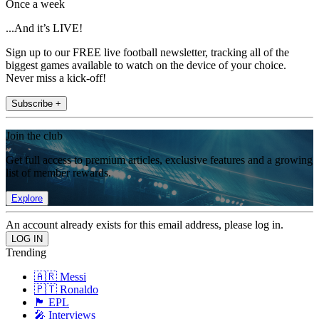
Once a week
...And it’s LIVE!
Sign up to our FREE live football newsletter, tracking all of the
biggest games available to watch on the device of your choice.
Never miss a kick-off!
Subscribe +
Join the club
Get full access to premium articles, exclusive features and a growing
list of member rewards.
Explore
An account already exists for this email address, please log in.
Trending
🇦🇷 Messi
🇵🇹 Ronaldo
🏴󠁧󠁢󠁥󠁮󠁧󠁿 EPL
🎤 Interviews