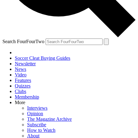
Search FourFourTwo
Soccer Cleat Buying Guides
Newsletter
News
Video
Features
Quizzes
Clubs
Membership
More
Interviews
Opinion
The Magazine Archive
Subscribe
How to Watch
About