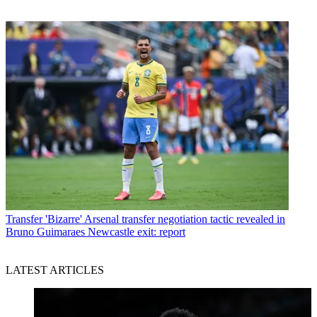
Transfer
'Bizarre' Arsenal transfer negotiation tactic revealed in
Bruno Guimaraes Newcastle exit: report
LATEST ARTICLES