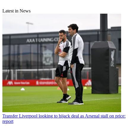
Latest in News
Transfer
Liverpool looking to hijack deal as Arsenal stall on price:
report