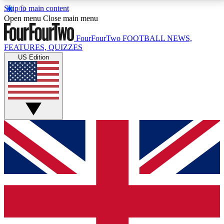
Skip to main content
17
24/7
5K+
Open menu
Close main menu
MEMBER FEATURES
ACCESS AVAILABLE
ACTIVE MEMBERS
FourFourTwo
FOOTBALL NEWS,
FEATURES, QUIZZES
US Edition
Live Q&A Sessions
Member Compet
Weekly interactive sessions
Win exclusive p
GET CLUB ACCESS QUICK
For the quickest way to join, simply enter your email
below and get access. We will send a confirmation
and sign you up to our newsletter to keep you
updated on all your football news.