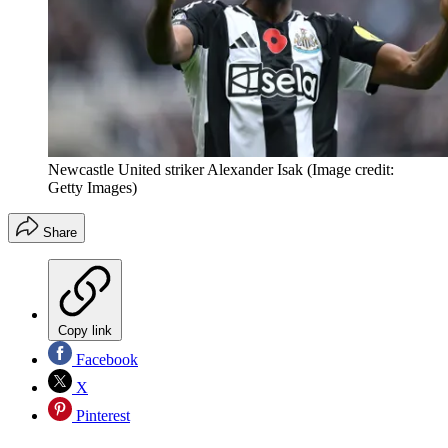
Newcastle United striker Alexander Isak
(Image credit:
Getty Images)
Share
Copy link
Facebook
X
Pinterest