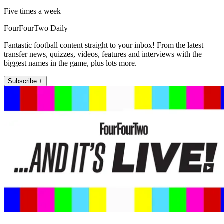
Five times a week
FourFourTwo Daily
Fantastic football content straight to your inbox! From the latest
transfer news, quizzes, videos, features and interviews with the
biggest names in the game, plus lots more.
Subscribe +