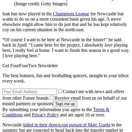
(Image credit: Getty Images)
Isak has now played in the
Champions League
for Newcastle but
wants to do so on a more consistent basis given his age. A move
elsewhere might allow him to do just that and he has kept relatively
coy on his current situation in the north-east.
“Of course I want to be here at Newcastle in the future!” he said
back in April. “I came here for the project, I absolutely love playing
here, I really feel at home. I want to finish this season in a good way.
I love playing here."
Get FourFourTwo Newsletter
The best features, fun and footballing quizzes, straight to your inbox
every week.
Contact me with news and offers
from other Future brands
Receive email from us on behalf of our
trusted partners or sponsors
By submitting your information you agree to the
Terms &
Conditions
and
Privacy Policy
and are aged 16 or over.
Newcastle
failed in their drawn-out pursuit of Marc Guehi
in the
summer, but are expected to head back into the transfer market in