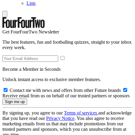
Lists
Get FourFourTwo Newsletter
The best features, fun and footballing quizzes, straight to your inbox
every week.
Become a Member in Seconds
Unlock instant access to exclusive member features.
Contact me with news and offers from other Future brands
Receive email from us on behalf of our trusted partners or sponsors
By signing up, you agree to our
Terms of services
and acknowledge
that you have read our
Privacy Notice
. You also agree to receive
marketing emails from us that may include promotions from our
trusted partners and sponsors, which you can unsubscribe from at
any time.