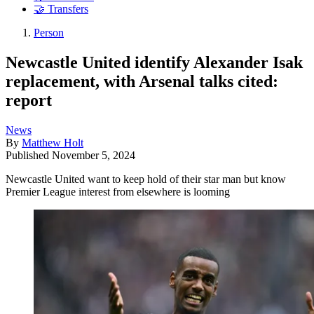
🤝 Transfers
Person
Newcastle United identify Alexander Isak
replacement, with Arsenal talks cited:
report
News
By
Matthew Holt
Published
November 5, 2024
Newcastle United want to keep hold of their star man but know
Premier League interest from elsewhere is looming