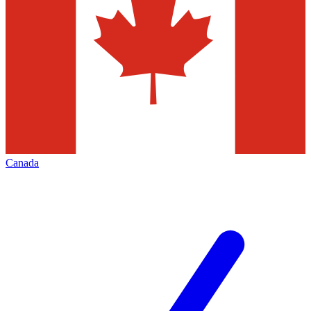
Canada