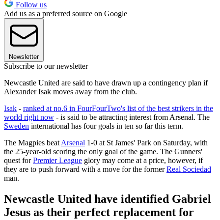
Follow us
Add us as a preferred source on Google
Newsletter
Subscribe to our newsletter
Newcastle United are said to have drawn up a contingency plan if
Alexander Isak moves away from the club.
Isak
-
ranked at no.6 in FourFourTwo's list of the best strikers in the
world right now
- is said to be attracting interest from Arsenal. The
Sweden
international has four goals in ten so far this term.
The Magpies beat
Arsenal
1-0 at St James' Park on Saturday, with
the 25-year-old scoring the only goal of the game. The Gunners'
quest for
Premier League
glory may come at a price, however, if
they are to push forward with a move for the former
Real Sociedad
man.
Newcastle United have identified Gabriel
Jesus as their perfect replacement for