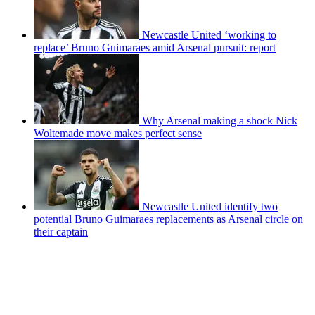
Newcastle United ‘working to
replace’ Bruno Guimaraes amid Arsenal pursuit: report
Why Arsenal making a shock Nick
Woltemade move makes perfect sense
Newcastle United identify two
potential Bruno Guimaraes replacements as Arsenal circle on
their captain