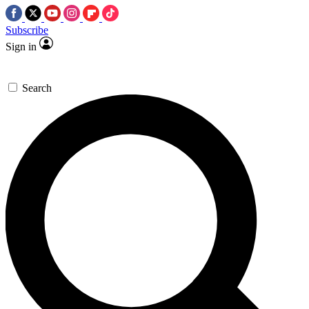
Subscribe
Sign in
Search