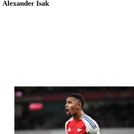
Alexander Isak