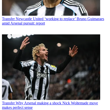
Transfer
Newcastle United ‘working to replace’ Bruno Guimaraes
amid Arsenal pursuit: report
Transfer
Why Arsenal making a shock Nick Woltemade move
makes perfect sense