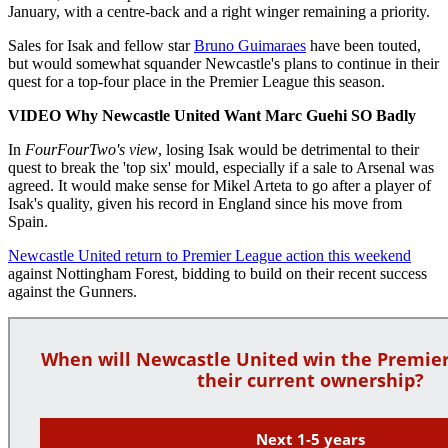
January, with a centre-back and a right winger remaining a priority.
Sales for Isak and fellow star
Bruno Guimaraes
have been touted,
but would somewhat squander Newcastle's plans to continue in their
quest for a top-four place in the Premier League this season.
VIDEO Why Newcastle United Want Marc Guehi SO Badly
In
FourFourTwo's view
, losing Isak would be detrimental to their
quest to break the 'top six' mould, especially if a sale to Arsenal was
agreed. It would make sense for Mikel Arteta to go after a player of
Isak's quality, given his record in England since his move from
Spain.
Newcastle United return to Premier League action this weekend
against Nottingham Forest, bidding to build on their recent success
against the Gunners.