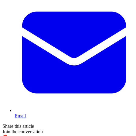
Email
Share this article
Join the conversation