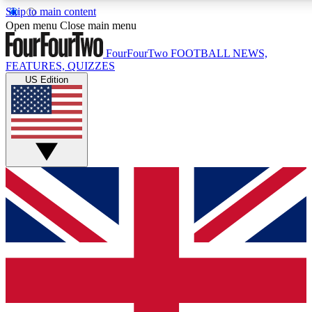
Skip to main content
17
24/7
5K+
Open menu
Close main menu
MEMBER FEATURES
ACCESS AVAILABLE
ACTIVE MEM
FourFourTwo
FOOTBALL NEWS,
FEATURES, QUIZZES
US Edition
Live Q&A Sessions
Member Compet
Weekly interactive sessions
Win exclusive p
GET CLUB ACCESS QUICK
For the quickest way to join, simply enter your email below a
We will send a confirmation and sign you up to our newslette
updated on all your football news.