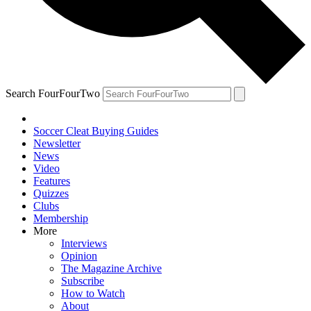
Search FourFourTwo
Soccer Cleat Buying Guides
Newsletter
News
Video
Features
Quizzes
Clubs
Membership
More
Interviews
Opinion
The Magazine Archive
Subscribe
How to Watch
About