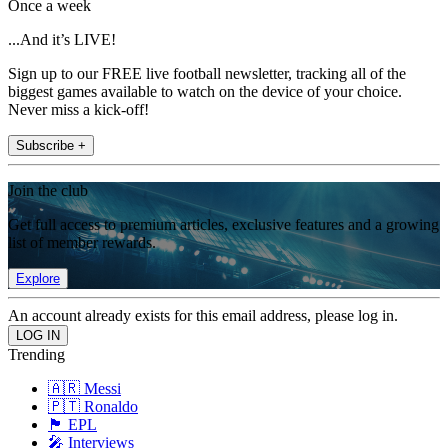
Once a week
...And it’s LIVE!
Sign up to our FREE live football newsletter, tracking all of the
biggest games available to watch on the device of your choice.
Never miss a kick-off!
Subscribe +
Join the club
Get full access to premium articles, exclusive features and a growing
list of member rewards.
Explore
An account already exists for this email address, please log in.
Trending
🇦🇷 Messi
🇵🇹 Ronaldo
🏴󠁧󠁢󠁥󠁮󠁧󠁿 EPL
🎤 Interviews