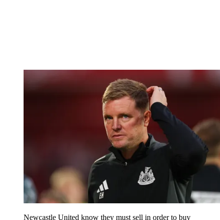
Newcastle United know they must sell in order to buy