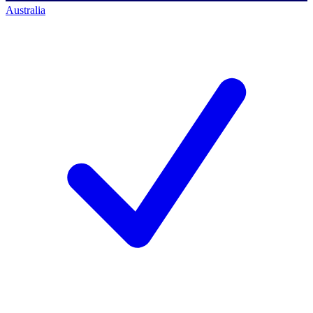
Australia