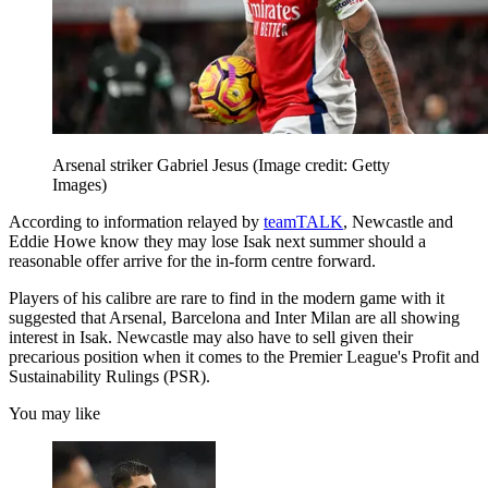
Arsenal striker Gabriel Jesus
(Image credit: Getty
Images)
According to information relayed by
teamTALK
, Newcastle and
Eddie Howe know they may lose Isak next summer should a
reasonable offer arrive for the in-form centre forward.
Players of his calibre are rare to find in the modern game with it
suggested that Arsenal, Barcelona and Inter Milan are all showing
interest in Isak. Newcastle may also have to sell given their
precarious position when it comes to the Premier League's Profit and
Sustainability Rulings (PSR).
You may like