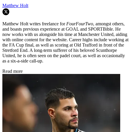
Matthew Holt
Matthew Holt writes freelance for
FourFourTwo
, amongst others,
and boasts previous experience at GOAL and SPORTBible. He
now works with us alongside his time at Manchester United, aiding
with online content for the website. Career highs include working at
the FA Cup final, as well as scoring at Old Trafford in front of the
Stretford End. A long-term sufferer of his beloved Scunthorpe
United, he is often seen on the padel court, as well as occasionally
as a six-a-side call-up.
Read more