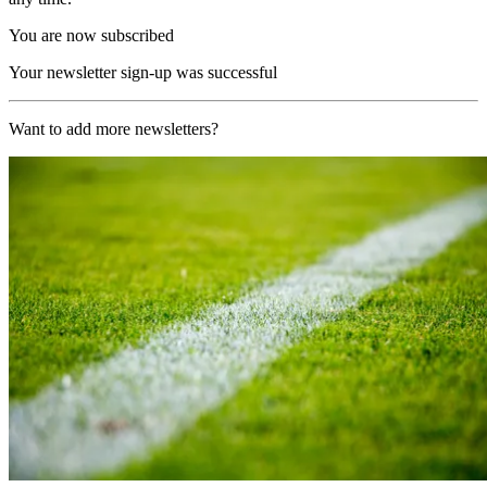
You are now subscribed
Your newsletter sign-up was successful
Want to add more newsletters?