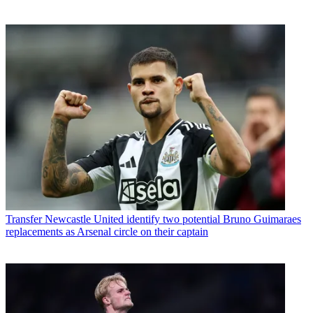
Transfer
Newcastle United identify two potential Bruno Guimaraes
replacements as Arsenal circle on their captain