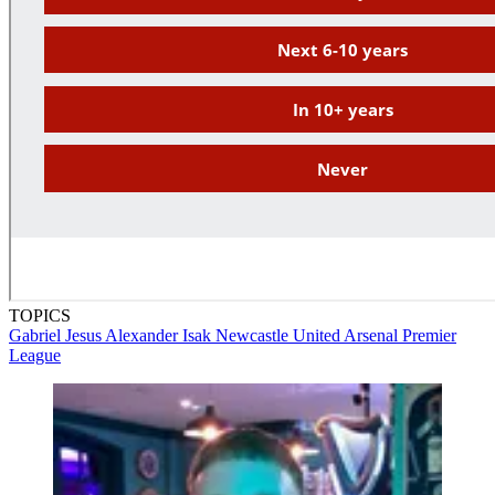
TOPICS
Gabriel Jesus
Alexander Isak
Newcastle United
Arsenal
Premier
League