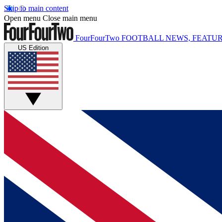
Skip to main content
Open menu
Close main menu
FourFourTwo
FOOTBALL NEWS, FEATUR
US Edition