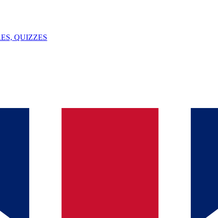
ES, QUIZZES