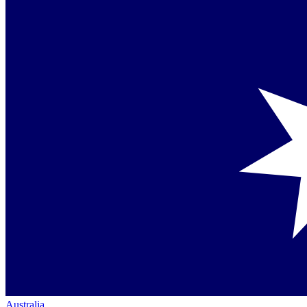
Australia