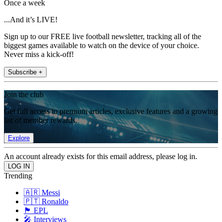
Once a week
...And it’s LIVE!
Sign up to our FREE live football newsletter, tracking all of the
biggest games available to watch on the device of your choice.
Never miss a kick-off!
Subscribe +
Join the club
Get full access to premium articles, exclusive features and a growing
list of member rewards.
Explore
An account already exists for this email address, please log in.
Trending
🇦🇷 Messi
🇵🇹 Ronaldo
🏴󠁧󠁢󠁥󠁮󠁧󠁿 EPL
🎤 Interviews