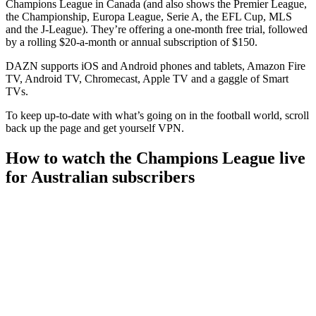
Champions League in Canada (and also shows the Premier League,
the Championship, Europa League, Serie A, the EFL Cup, MLS
and the J-League). They’re offering a one-month free trial, followed
by a rolling $20-a-month or annual subscription of $150.
DAZN supports iOS and Android phones and tablets, Amazon Fire
TV, Android TV, Chromecast, Apple TV and a gaggle of Smart
TVs.
To keep up-to-date with what’s going on in the football world, scroll
back up the page and get yourself VPN.
How to watch the Champions League live
for Australian subscribers