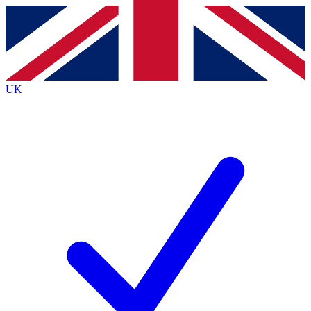
Contact me with news and offers from other Future brands
By submitting your information you agree to the
Terms & Conditions
and
Privacy Policy
and are aged 16 or over.
UK