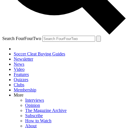
Search FourFourTwo
Soccer Cleat Buying Guides
Newsletter
News
Video
Features
Quizzes
Clubs
Membership
More
Interviews
Opinion
The Magazine Archive
Subscribe
How to Watch
About