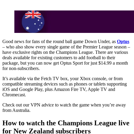
Good news for fans of the round ball game Down Under, as
Optus
– who also show every single game of the Premier League season –
have exclusive rights on the Champions League. There are various
deals available for existing customers to add football to their
package, but you can now get Optus Sport for just $14.99 a month
for non-subscribers.
It’s available via the Fetch TV box, your Xbox console, or from
compatible streaming devices such as phones or tablets supporting
iOS and Google Play, plus Amazon Fire TV, Apple TV and
Chromecast.
Check out our VPN advice to watch the game when you’re away
from Australia.
How to watch the Champions League live
for New Zealand subscribers