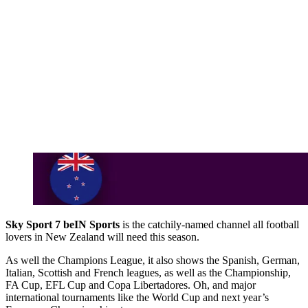
Sky Sport 7 beIN Sports
is the catchily-named channel all football
lovers in New Zealand will need this season.
As well the Champions League, it also shows the Spanish, German,
Italian, Scottish and French leagues, as well as the Championship,
FA Cup, EFL Cup and Copa Libertadores. Oh, and major
international tournaments like the World Cup and next year’s