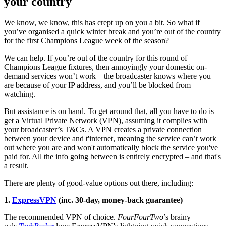
your country
We know, we know, this has crept up on you a bit. So what if
you’ve organised a quick winter break and you’re out of the country
for the first Champions League week of the season?
We can help. If you’re out of the country for this round of
Champions League fixtures, then annoyingly your domestic on-
demand services won’t work – the broadcaster knows where you
are because of your IP address, and you’ll be blocked from
watching.
But assistance is on hand. To get around that, all you have to do is
get a Virtual Private Network (VPN), assuming it complies with
your broadcaster’s T&Cs. A VPN creates a private connection
between your device and t'internet, meaning the service can’t work
out where you are and won't automatically block the service you've
paid for. All the info going between is entirely encrypted – and that's
a result.
There are plenty of good-value options out there, including:
1.
ExpressVPN
(inc. 30-day, money-back guarantee)
The recommended VPN of choice.
FourFourTwo
’s brainy