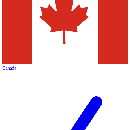
Canada