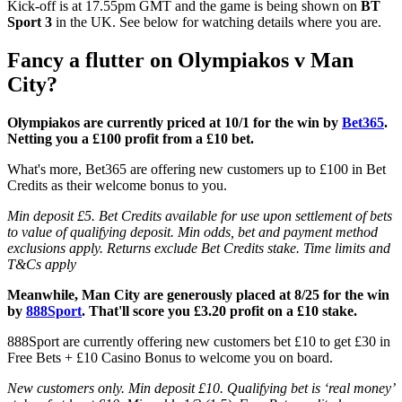
Kick-off is at 17.55pm GMT and the game is being shown on
BT
Sport 3
in the UK. See below for watching details where you are.
Fancy a flutter on Olympiakos v Man
City?
Olympiakos are currently priced at 10/1 for the win by
Bet365
.
Netting you a £100 profit from a £10 bet.
What's more, Bet365 are offering new customers up to £100 in Bet
Credits as their welcome bonus to you.
Min deposit £5. Bet Credits available for use upon settlement of bets
to value of qualifying deposit. Min odds, bet and payment method
exclusions apply. Returns exclude Bet Credits stake. Time limits and
T&Cs apply
Meanwhile, Man City are generously placed at 8/25 for the win
by
888Sport
. That'll score you £3.20 profit on a £10 stake.
888Sport are currently offering new customers bet £10 to get £30 in
Free Bets + £10 Casino Bonus to welcome you on board.
New customers only. Min deposit £10. Qualifying bet is ‘real money’