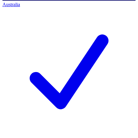
Australia