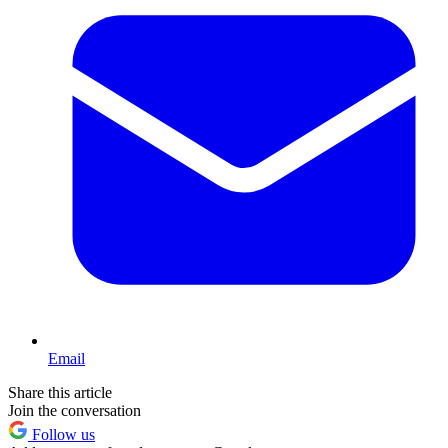
Email
Share this article
Join the conversation
Follow us