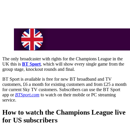
The only broadcaster with rights for the Champions League in the
UK this is
BT Sport
, which will show every single game from the
group stage, knockout rounds and final.
BT Sport is available is free for new BT broadband and TV
customers, £6 a month for existing customers and from £25 a month
for current Sky TV customers. Subscribers can use the BT Sport
app or
BTSport.com
to watch on their mobile or PC streaming
service.
How to watch the Champions League live
for US subscribers