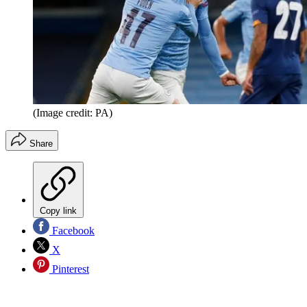
(Image credit: PA)
Share
Copy link
Facebook
X
Pinterest