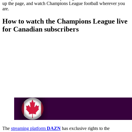
up the page, and watch Champions League football wherever you
are.
How to watch the Champions League live
for Canadian subscribers
The
streaming platform
DAZN
has exclusive rights to the