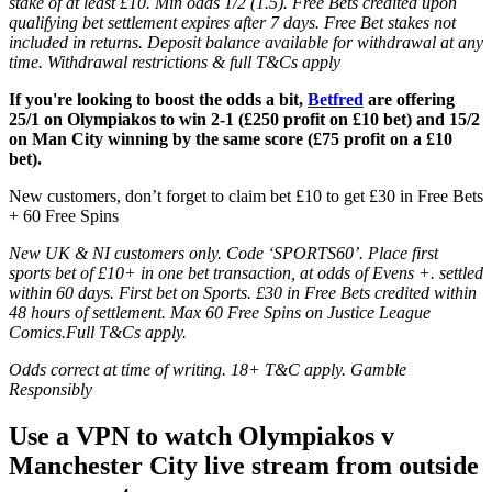
stake of at least £10. Min odds 1/2 (1.5). Free Bets credited upon
qualifying bet settlement expires after 7 days. Free Bet stakes not
included in returns. Deposit balance available for withdrawal at any
time. Withdrawal restrictions & full T&Cs apply
If you're looking to boost the odds a bit,
Betfred
are offering
25/1 on Olympiakos to win 2-1 (£250 profit on £10 bet) and 15/2
on Man City winning by the same score (£75 profit on a £10
bet).
New customers, don’t forget to claim bet £10 to get £30 in Free Bets
+ 60 Free Spins
New UK & NI customers only. Code ‘SPORTS60’. Place first
sports bet of £10+ in one bet transaction, at odds of Evens +. settled
within 60 days. First bet on Sports. £30 in Free Bets credited within
48 hours of settlement. Max 60 Free Spins on Justice League
Comics.Full T&Cs apply.
Odds correct at time of writing. 18+ T&C apply. Gamble
Responsibly
Use a VPN to watch Olympiakos v
Manchester City live stream from outside