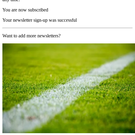
You are now subscribed
Your newsletter sign-up was successful
Want to add more newsletters?