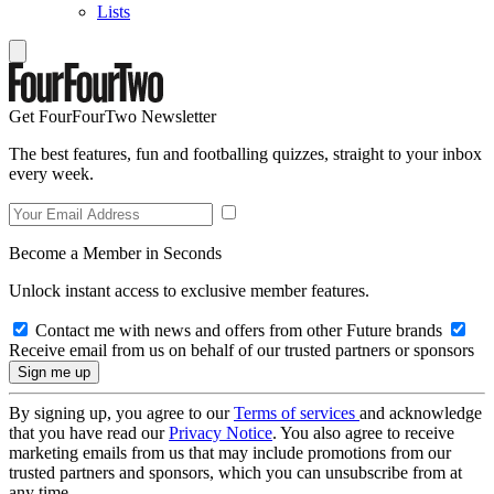
Lists
Get FourFourTwo Newsletter
The best features, fun and footballing quizzes, straight to your inbox
every week.
Become a Member in Seconds
Unlock instant access to exclusive member features.
Contact me with news and offers from other Future brands
Receive email from us on behalf of our trusted partners or sponsors
By signing up, you agree to our
Terms of services
and acknowledge
that you have read our
Privacy Notice
. You also agree to receive
marketing emails from us that may include promotions from our
trusted partners and sponsors, which you can unsubscribe from at
any time.