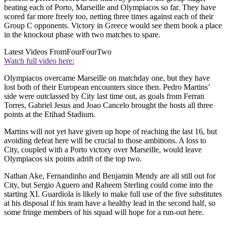
beating each of Porto, Marseille and Olympiacos so far. They have
scored far more freely too, netting three times against each of their
Group C opponents. Victory in Greece would see them book a place
in the knockout phase with two matches to spare.
Latest Videos From
FourFourTwo
Watch full video here:
Olympiacos overcame Marseille on matchday one, but they have
lost both of their European encounters since then. Pedro Martins’
side were outclassed by City last time out, as goals from Ferran
Torres, Gabriel Jesus and Joao Cancelo brought the hosts all three
points at the Etihad Stadium.
Martins will not yet have given up hope of reaching the last 16, but
avoiding defeat here will be crucial to those ambitions. A loss to
City, coupled with a Porto victory over Marseille, would leave
Olympiacos six points adrift of the top two.
Nathan Ake, Fernandinho and Benjamin Mendy are all still out for
City, but Sergio Aguero and Raheem Sterling could come into the
starting XI. Guardiola is likely to make full use of the five substitutes
at his disposal if his team have a healthy lead in the second half, so
some fringe members of his squad will hope for a run-out here.