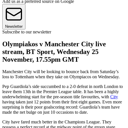
Add us as a preferred source on Google
Newsletter
Subscribe to our newsletter
Olympiakos v Manchester City live
stream, BT Sport, Wednesday 25
November, 17.55pm GMT
Manchester City will be looking to bounce back from Saturday’s
loss to Tottenham when they take on Olympiacos on Wednesday.
Pep Guardiola’s side succumbed to a 2-0 defeat in north London to
leave them 13th in the Premier League table. It has been a highly
underwhelming start for the pre-season title favourites, with
City
having taken just 12 points from their first eight games. Even more
surprising is their poor goalscoring record: Guardiola’s team have
made the net bulge on just 10 occasions to date.
City have fared much better in the Champions League. They
possess a perfect record at the midway point of the group stage,