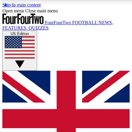
Skip to main content
17
24/7
5K+
Open menu
Close main menu
MEMBER FEATURES
ACCESS AVAILABLE
ACTIVE MEMBERS
FourFourTwo
FOOTBALL NEWS,
FEATURES, QUIZZES
US Edition
Live Q&A Sessions
Member Compet
Weekly interactive sessions
Win exclusive p
GET CLUB ACCESS QUICK
For the quickest way to join, simply enter your email below
and get access. We will send a confirmation and sign you
up to our newsletter to keep you updated on all your
football news.