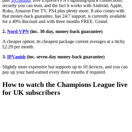
pals
TechRadar
love ExpressVPN's lightning-quick connections,
security you can trust, and the fact it works with Android, Apple,
Roku, Amazon Fire TV, PS4 plus plenty more. It also comes with
that money-back guarantee, has 24/7 support, is currently available
for a 49% discount and with three months FREE. Grand.
2.
Nord VPN
(inc. 30-day, money-back guarantee)
A cheaper option; its cheapest package current averages at a titchy
£2.29 per month.
3.
IPVanish
(inc. seven-day money-back guarantee)
Slightly more expensive but supports up to 10 devices, and you can
pay up your hard-earned every three months if required.
How to watch the Champions League live
for UK subscribers