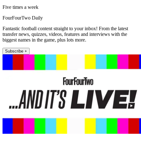
Five times a week
FourFourTwo Daily
Fantastic football content straight to your inbox! From the latest
transfer news, quizzes, videos, features and interviews with the
biggest names in the game, plus lots more.
Subscribe +