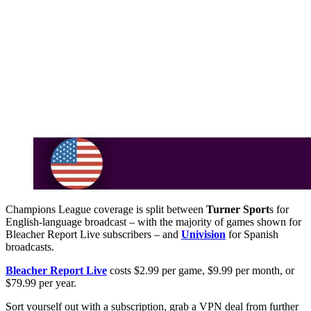
Champions League coverage is split between
Turner Sport
s for
English-language broadcast – with the majority of games shown for
Bleacher Report Live subscribers – and
Univision
for Spanish
broadcasts.
Bleacher Report Live
costs $2.99 per game, $9.99 per month, or
$79.99 per year.
Sort yourself out with a subscription, grab a VPN deal from further