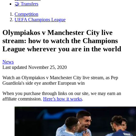
🤝 Transfers
Competition
UEFA Champions League
Olympiakos v Manchester City live
stream: how to watch the Champions
League wherever you are in the world
News
Last updated
November 25, 2020
Watch an Olympiakos v Manchester City live stream, as Pep
Guardiola's side eye another European win
When you purchase through links on our site, we may earn an
affiliate commission.
Here’s how it works
.