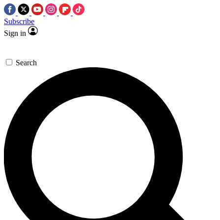
Subscribe
Sign in
Search