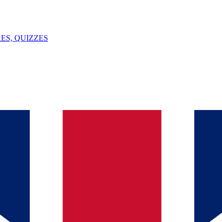
ES, QUIZZES