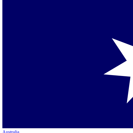
Australia