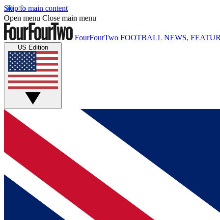
Skip to main content
Open menu
Close main menu
FourFourTwo
FOOTBALL NEWS, FEATUR
US Edition