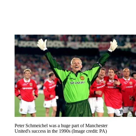
Peter Schmeichel was a huge part of Manchester
United's success in the 1990s
(Image credit: PA)