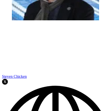
Steven Chicken