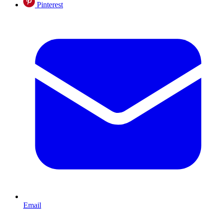
Pinterest
Email