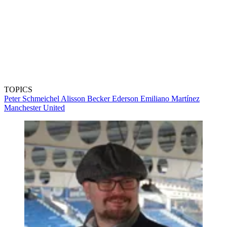
TOPICS
Peter Schmeichel
Alisson Becker
Ederson
Emiliano Martínez
Manchester United