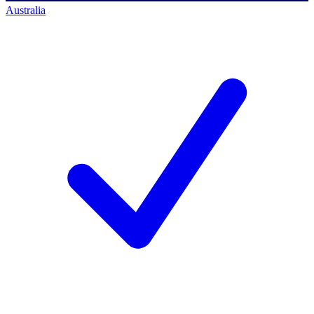
Australia