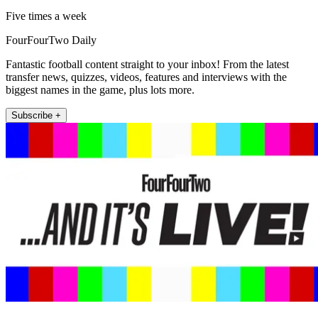
Five times a week
FourFourTwo Daily
Fantastic football content straight to your inbox! From the latest
transfer news, quizzes, videos, features and interviews with the
biggest names in the game, plus lots more.
Subscribe +