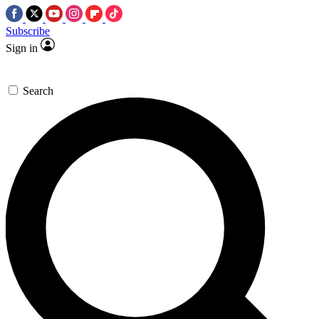
Subscribe
Sign in
Search