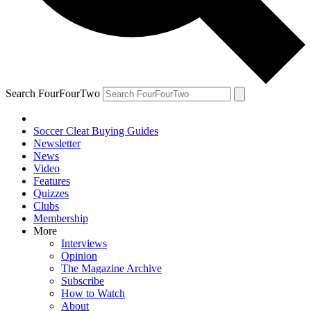
Search FourFourTwo
Soccer Cleat Buying Guides
Newsletter
News
Video
Features
Quizzes
Clubs
Membership
More
Interviews
Opinion
The Magazine Archive
Subscribe
How to Watch
About