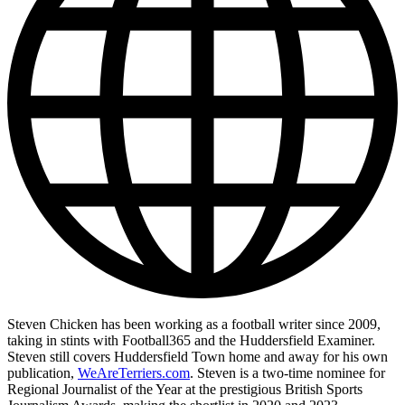
Steven Chicken has been working as a football writer since 2009,
taking in stints with Football365 and the Huddersfield Examiner.
Steven still covers Huddersfield Town home and away for his own
publication,
WeAreTerriers.com
. Steven is a two-time nominee for
Regional Journalist of the Year at the prestigious British Sports