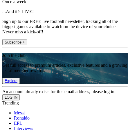
Once a week
...And it’s LIVE!
Sign up to our FREE live football newsletter, tracking all of the
biggest games available to watch on the device of your choice.
Never miss a kick-off!
Subscribe +
Join the club
Get full access to premium articles, exclusive features and a growing
list of member rewards.
Explore
An account already exists for this email address, please log in.
Trending
Messi
Ronaldo
EPL
Interviews