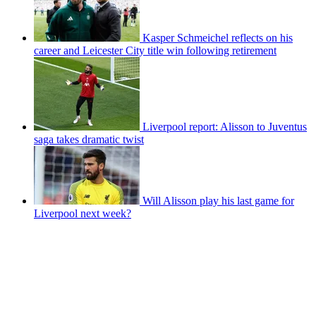
Kasper Schmeichel reflects on his
career and Leicester City title win following retirement
Liverpool report: Alisson to Juventus
saga takes dramatic twist
Will Alisson play his last game for
Liverpool next week?