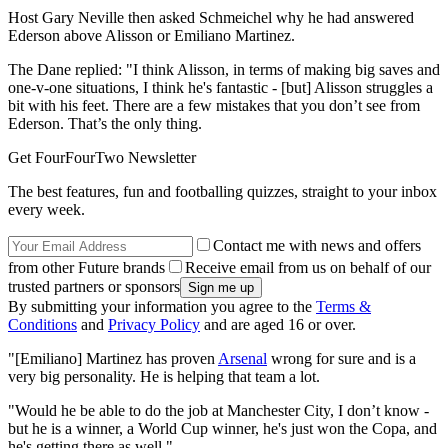
Host Gary Neville then asked Schmeichel why he had answered
Ederson above Alisson or Emiliano Martinez.
The Dane replied: "I think Alisson, in terms of making big saves and
one-v-one situations, I think he's fantastic - [but] Alisson struggles a
bit with his feet. There are a few mistakes that you don’t see from
Ederson. That’s the only thing.
Get FourFourTwo Newsletter
The best features, fun and footballing quizzes, straight to your inbox
every week.
Contact me with news and offers
from other Future brands
Receive email from us on behalf of our
trusted partners or sponsors
By submitting your information you agree to the
Terms &
Conditions
and
Privacy Policy
and are aged 16 or over.
"[Emiliano] Martinez has proven
Arsenal
wrong for sure and is a
very big personality. He is helping that team a lot.
"Would he be able to do the job at Manchester City, I don’t know -
but he is a winner, a World Cup winner, he's just won the Copa, and
he's getting there as well."