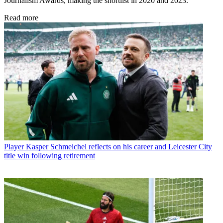
Journalism Awards, making the shortlist in 2020 and 2023.
Read more
Player
Kasper Schmeichel reflects on his career and Leicester City
title win following retirement