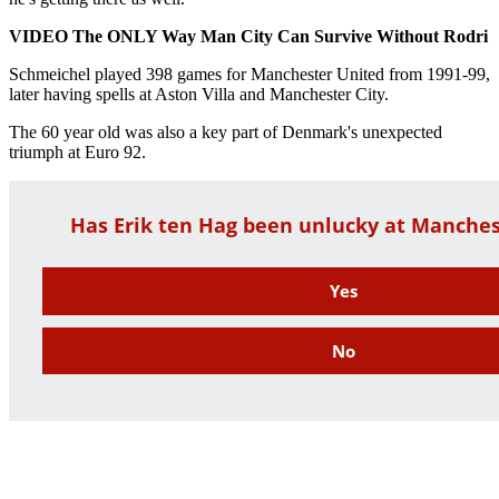
VIDEO The ONLY Way Man City Can Survive Without Rodri
Schmeichel played 398 games for Manchester United from 1991-99,
later having spells at Aston Villa and Manchester City.
The 60 year old was also a key part of Denmark's unexpected
triumph at Euro 92.