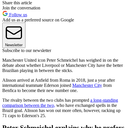
Share this article
Join the conversation
Follow us
Add us as a preferred source on Google
Newsletter
Subscribe to our newsletter
Manchester United icon Peter Schmeichel has weighed in on the
debate about whether Liverpool or Manchester City have the better
Brazilian playing in between the sticks.
Alisson arrived at Anfield from Roma in 2018, just a year after
international teammate Ederson joined
Manchester City
from
Benfica to become their new number one.
The rivalry between the two clubs has prompted
a long-standing
comparison between the two,
who have exchanged spells in the
Brazil goal. Alisson has won out more often, however, racking up
71 caps to Ederson's 25.
Peter Schmeichel explains why he prefers