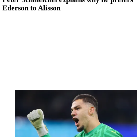
Ederson to Alisson