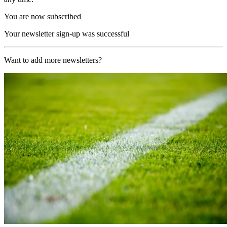
You are now subscribed
Your newsletter sign-up was successful
Want to add more newsletters?