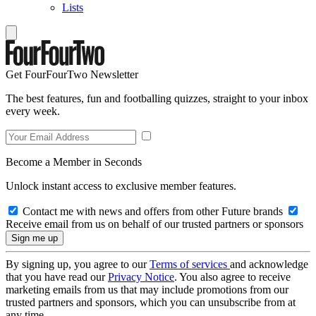
Lists
Get FourFourTwo Newsletter
The best features, fun and footballing quizzes, straight to your inbox
every week.
Become a Member in Seconds
Unlock instant access to exclusive member features.
Contact me with news and offers from other Future brands
Receive email from us on behalf of our trusted partners or sponsors
By signing up, you agree to our
Terms of services
and acknowledge
that you have read our
Privacy Notice
. You also agree to receive
marketing emails from us that may include promotions from our
trusted partners and sponsors, which you can unsubscribe from at
any time.