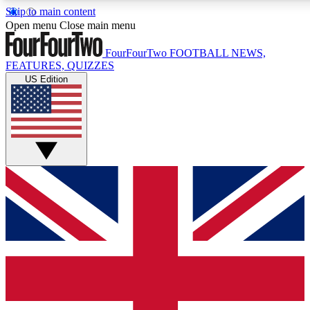
Skip to main content
17
24/7
5K+
Open menu
Close main menu
MEMBER FEATURES
ACCESS AVAILABLE
ACTIVE MEMB
FourFourTwo
FOOTBALL NEWS,
FEATURES, QUIZZES
US Edition
Live Q&A Sessions
Member Compet
Weekly interactive sessions
Win exclusive p
GET CLUB ACCESS QUICK
For the quickest way to join, simply enter your email below a
We will send a confirmation and sign you up to our newslette
updated on all your football news.