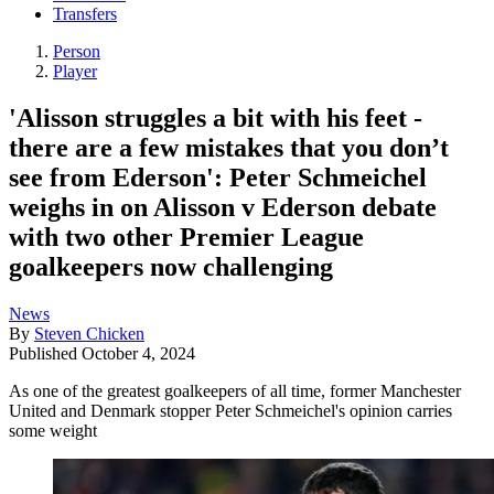
Transfers
Person
Player
'Alisson struggles a bit with his feet -
there are a few mistakes that you don’t
see from Ederson': Peter Schmeichel
weighs in on Alisson v Ederson debate
with two other Premier League
goalkeepers now challenging
News
By
Steven Chicken
Published
October 4, 2024
As one of the greatest goalkeepers of all time, former Manchester
United and Denmark stopper Peter Schmeichel's opinion carries
some weight