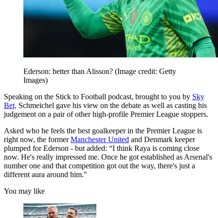
Ederson: better than Alisson?
(Image credit: Getty
Images)
Speaking on the Stick to Football podcast, brought to you by
Sky
Bet,
Schmeichel gave his view on the debate as well as casting his
judgement on a pair of other high-profile Premier League stoppers.
Asked who he feels the best goalkeeper in the Premier League is
right now, the former
Manchester United
and Denmark keeper
plumped for Ederson - but added: “I think Raya is coming close
now. He's really impressed me. Once he got established as Arsenal's
number one and that competition got out the way, there's just a
different aura around him."
You may like