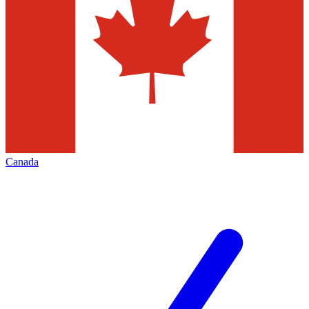
Canada