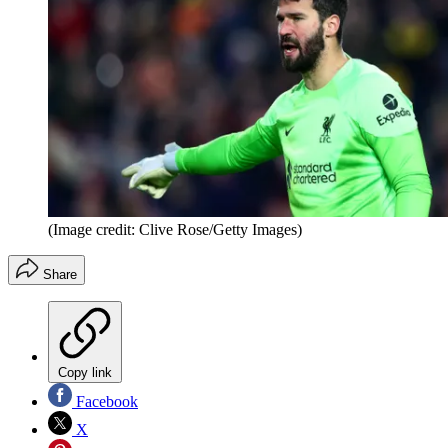
(Image credit: Clive Rose/Getty Images)
Share
Copy link
Facebook
X