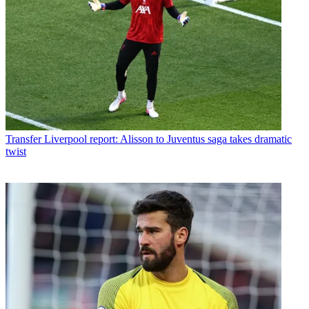
Transfer
Liverpool report: Alisson to Juventus saga takes dramatic
twist