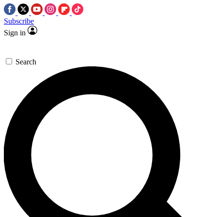
Subscribe
Sign in
Search