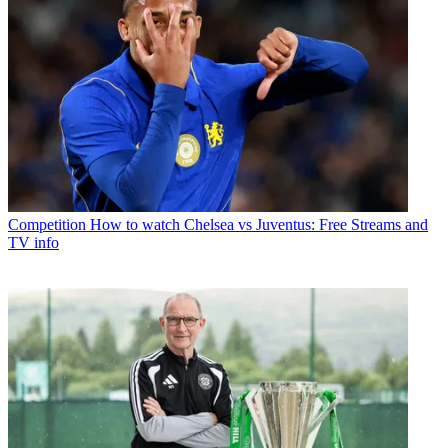
Competition
How to watch Chelsea vs Juventus: Free Streams and
TV info