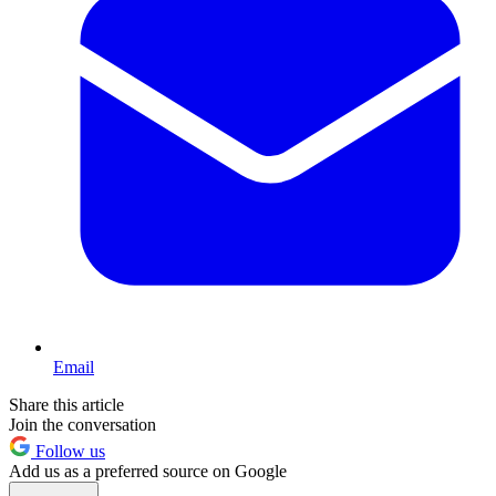
Email
Share this article
Join the conversation
Follow us
Add us as a preferred source on Google