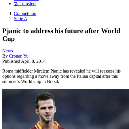
🤝 Transfers
Competition
Serie A
Pjanic to address his future after World
Cup
News
By
Cronan Yu
Published
April 8, 2014
Roma midfielder Miralem Pjanic has revealed he will reassess his
options regarding a move away from the Italian capital after this
summer’s World Cup in Brazil.