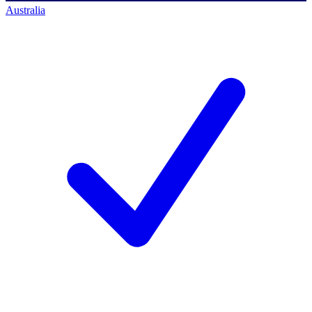
Australia