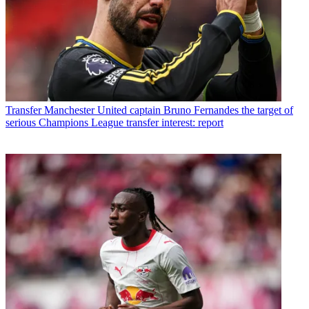
Transfer
Manchester United captain Bruno Fernandes the target of
serious Champions League transfer interest: report