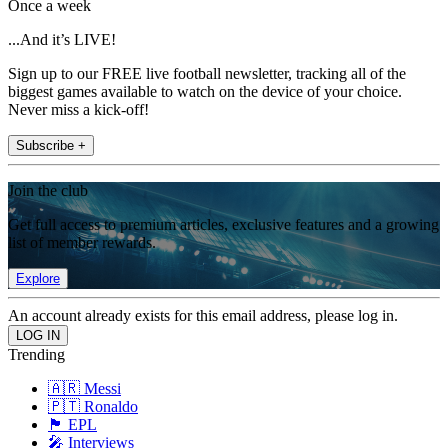
Once a week
...And it’s LIVE!
Sign up to our FREE live football newsletter, tracking all of the
biggest games available to watch on the device of your choice.
Never miss a kick-off!
Subscribe +
Join the club
Get full access to premium articles, exclusive features and a growing
list of member rewards.
Explore
An account already exists for this email address, please log in.
Trending
🇦🇷 Messi
🇵🇹 Ronaldo
🏴󠁧󠁢󠁥󠁮󠁧󠁿 EPL
🎤 Interviews