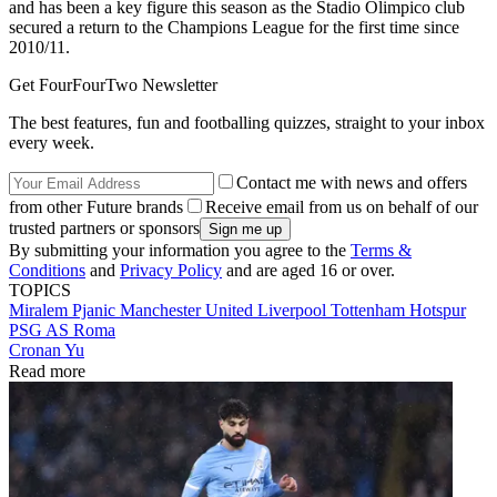
and has been a key figure this season as the Stadio Olimpico club
secured a return to the Champions League for the first time since
2010/11.
Get FourFourTwo Newsletter
The best features, fun and footballing quizzes, straight to your inbox
every week.
Contact me with news and offers
from other Future brands
Receive email from us on behalf of our
trusted partners or sponsors
By submitting your information you agree to the
Terms &
Conditions
and
Privacy Policy
and are aged 16 or over.
TOPICS
Miralem Pjanic
Manchester United
Liverpool
Tottenham Hotspur
PSG
AS Roma
Cronan Yu
Read more