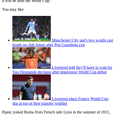
it will be after the World Cup.”
You may like
Manchester City star's two words cast
doubt on club future after Pep Guardiola exit
Liverpool told they'll have to wait for
Yan Diomande decision after impressive World Cup debut
Liverpool place France World Cup
star at top of their transfer wishlist
Pjanic joined Roma from French side Lyon in the summer of 2011,