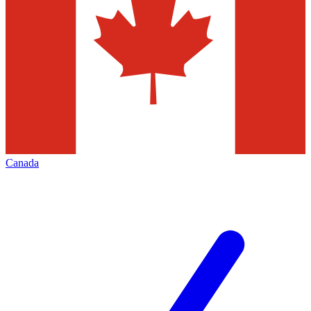
Canada