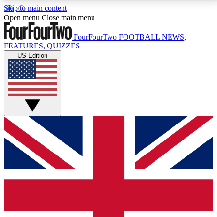
Skip to main content
17
24/7
5K+
Open menu
Close main menu
MEMBER FEATURES
ACCESS AVAILABLE
ACTIVE MEMBERS
FourFourTwo
FOOTBALL NEWS,
FEATURES, QUIZZES
US Edition
Live Q&A Sessions
Member Compet
Weekly interactive sessions
Win exclusive p
GET CLUB ACCESS QUICK
For the quickest way to join, simply enter your email
below and get access. We will send a confirmation
and sign you up to our newsletter to keep you
updated on all your football news.