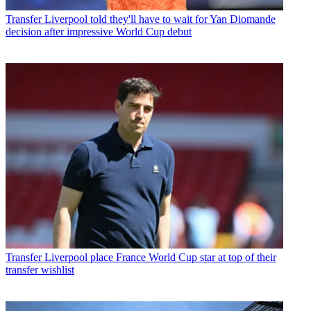
Transfer
Liverpool told they'll have to wait for Yan Diomande
decision after impressive World Cup debut
Transfer
Liverpool place France World Cup star at top of their
transfer wishlist