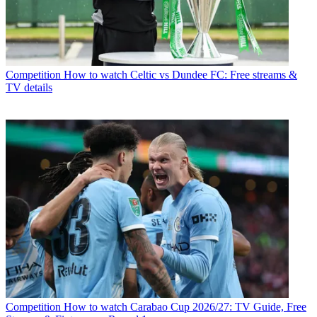
Competition
How to watch Celtic vs Dundee FC: Free streams &
TV details
Competition
How to watch Carabao Cup 2026/27: TV Guide, Free