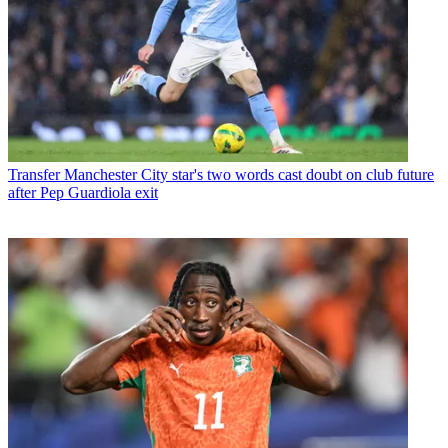
Transfer
Manchester City star's two words cast doubt on club future
after Pep Guardiola exit