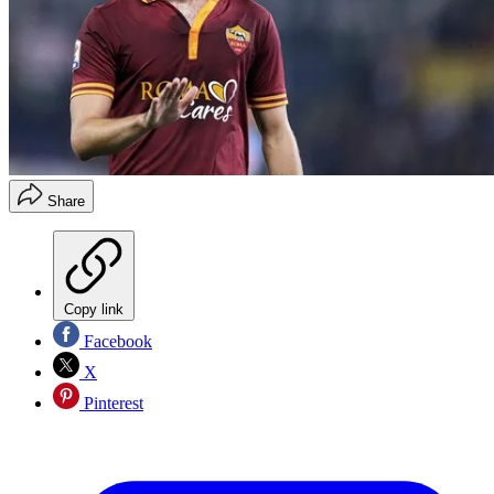
Share
Copy link
Facebook
X
Pinterest