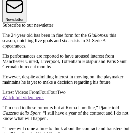
Newsletter
Subscribe to our newsletter
The 24-year-old has been in fine form for the
Giallorossi
this
season, notching five goals and six assists in 31 Serie A
appearances.
His performances are reported to have aroused interest from
Manchester United, Liverpool, Tottenham Hotspur and Paris Saint-
Germain in recent months.
However, despite admitting interest in moving on, the playmaker
maintains he is yet to make a decision regarding his future.
Latest Videos From
FourFourTwo
Watch full video here:
“I’m used to these rumours but at Roma I am fine,” Pjanic told
Gazzetta dello Sport
. “I still have a year of the contract and I do not
know what will happen.
“There will come a time to think about the contract and transfers but