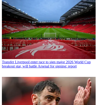
Transfer
Liverpool enter race to sign major 2026 World Cup
breakout star, will battle Arsenal for signing: report