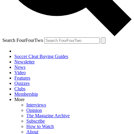
Search FourFourTwo
Soccer Cleat Buying Guides
Newsletter
News
Video
Features
Quizzes
Clubs
Membership
More
Interviews
Opinion
The Magazine Archive
Subscribe
How to Watch
About