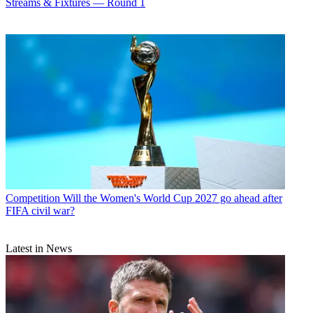
Streams & Fixtures — Round 1
Competition
Will the Women's World Cup 2027 go ahead after
FIFA civil war?
Latest in News