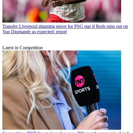
Transfer
Liverpool planning move for PSG star if Reds miss out on
Yan Diomande as expected: report
Latest in Competition