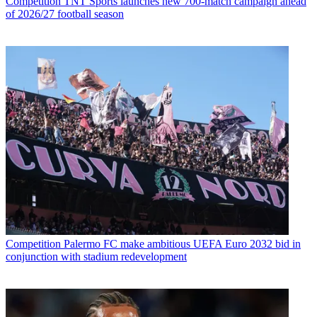
Competition
TNT Sports launches new 700-match campaign ahead
of 2026/27 football season
Competition
Palermo FC make ambitious UEFA Euro 2032 bid in
conjunction with stadium redevelopment