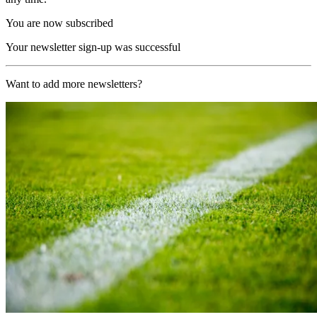
You are now subscribed
Your newsletter sign-up was successful
Want to add more newsletters?