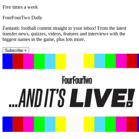
Five times a week
FourFourTwo Daily
Fantastic football content straight to your inbox! From the latest
transfer news, quizzes, videos, features and interviews with the
biggest names in the game, plus lots more.
Subscribe +