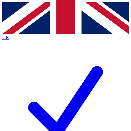
Contact me with news and offers from other Future
brands
By submitting your information you agree to the
Terms & Conditions
and
Privacy
Policy
and are aged 16 or over.
UK