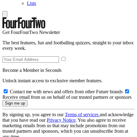
Lists
Get FourFourTwo Newsletter
The best features, fun and footballing quizzes, straight to your inbox
every week.
Become a Member in Seconds
Unlock instant access to exclusive member features.
Contact me with news and offers from other Future brands
Receive email from us on behalf of our trusted partners or sponsors
By signing up, you agree to our
Terms of services
and acknowledge
that you have read our
Privacy Notice
. You also agree to receive
marketing emails from us that may include promotions from our
trusted partners and sponsors, which you can unsubscribe from at
any time.