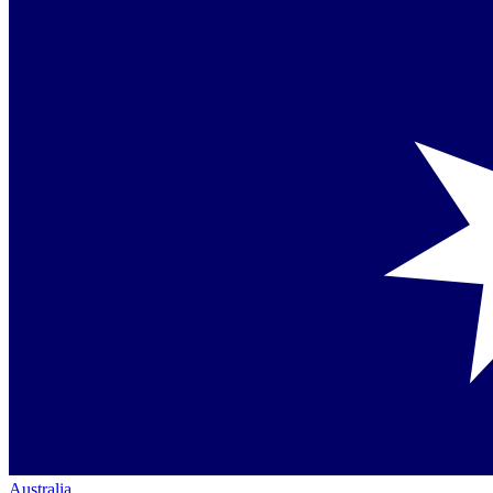
Australia