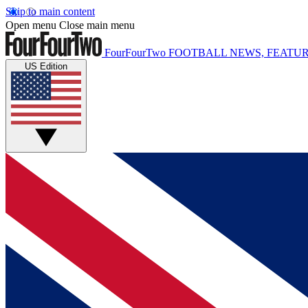
Skip to main content
Open menu
Close main menu
FourFourTwo
FOOTBALL NEWS, FEATUR
US Edition