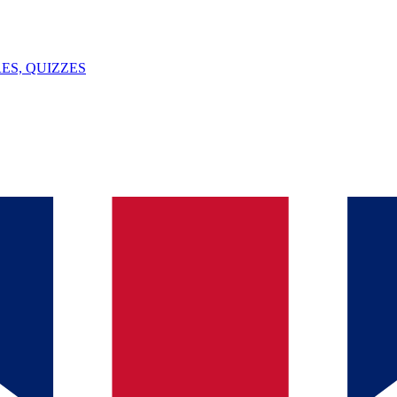
ES, QUIZZES