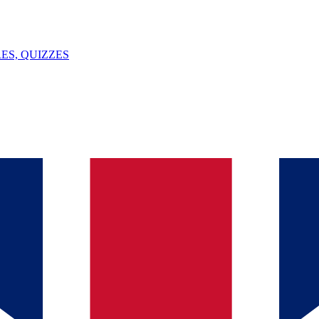
ES, QUIZZES