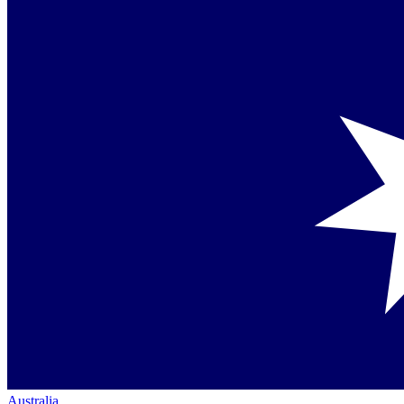
Australia