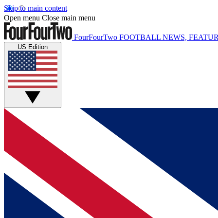
Skip to main content
Open menu
Close main menu
FourFourTwo
FOOTBALL NEWS, FEATUR
US Edition