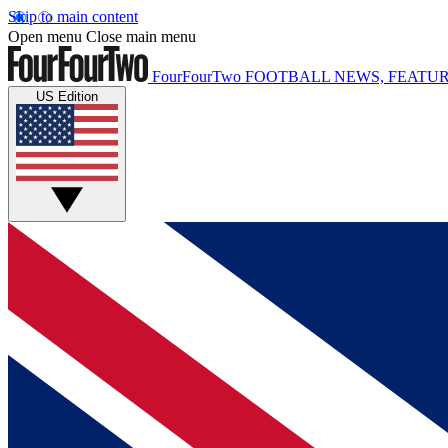
Skip to main content
Open menu
Close main menu
FourFourTwo
FOOTBALL NEWS, FEATUR
US Edition