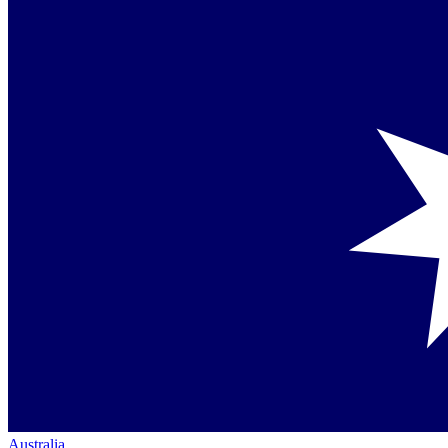
Australia