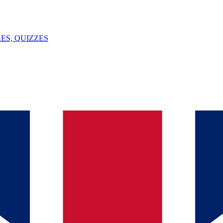
ES, QUIZZES