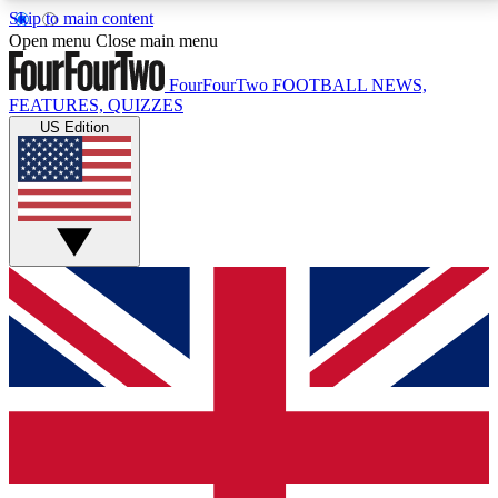
Skip to main content
17
24/7
5K+
Open menu
Close main menu
MEMBER FEATURES
ACCESS AVAILABLE
ACTIVE MEMBERS
FourFourTwo
FOOTBALL NEWS,
FEATURES, QUIZZES
US Edition
Live Q&A Sessions
Member Compet
Weekly interactive sessions
Win exclusive p
GET CLUB ACCESS QUICK
For the quickest way to join, simply enter your email
below and get access. We will send a confirmation
and sign you up to our newsletter to keep you
updated on all your football news.