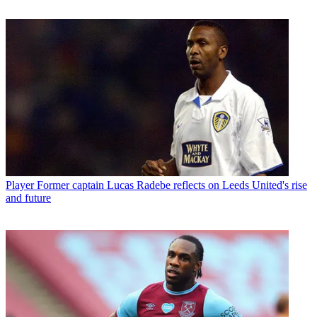
Player
Former captain Lucas Radebe reflects on Leeds United's rise
and future