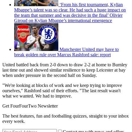
‘From his first tournament, Kylian
Mbappe’s talent was so clear. He had such a huge impact on
the team that summer and was decisive in the final’ Olivier
Giroud on Kylian Mbappe’s international emergence
Manchester United may have to
break golden rule over Marcus Rashford sale: report
United battled back from 2-0 down to draw 2-2 at home to Burnley
last time out and showed similar resilience to keep Leicester at bay
when under pressure in the second half on Sunday.
"We're looking at blocks of work and we keep trying to improve
ourselves," Rashford said of their efforts. "The last result wasn't
what we wanted. We had to improve.
Get FourFourTwo Newsletter
The best features, fun and footballing quizzes, straight to your inbox
every week.
Contact me with news and offers