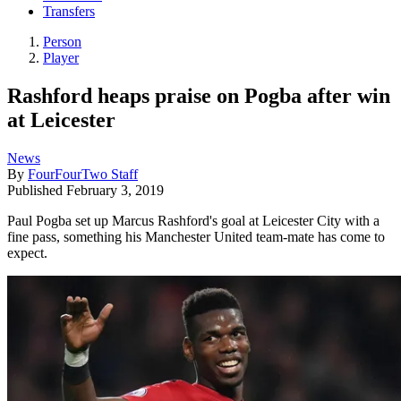
Transfers
Person
Player
Rashford heaps praise on Pogba after win
at Leicester
News
By
FourFourTwo Staff
Published
February 3, 2019
Paul Pogba set up Marcus Rashford's goal at Leicester City with a
fine pass, something his Manchester United team-mate has come to
expect.