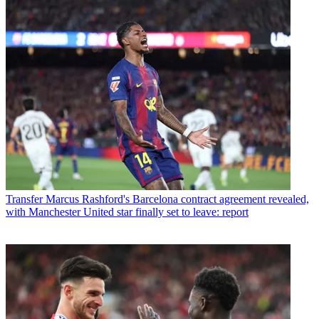
Transfer
Marcus Rashford's Barcelona contract agreement revealed,
with Manchester United star finally set to leave: report