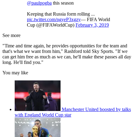
@paulpogba
this season
Keeping that Russia form rolling ...
pic.twitter.com/ngyeP3xgzy
— FIFA World
Cup (@FIFAWorldCup)
February 3, 2019
See more
"Time and time again, he provides opportunities for the team and
that's what we want from him," Rashford told Sky Sports. "If we
can get him free as much as we can, he'll make these passes all day
long. He'll find you."
You may like
Manchester United boosted by talks
with England World Cup star