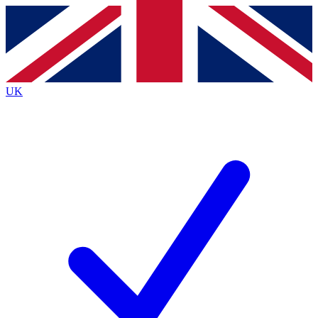
Contact me with news and offers from other Future
brands
By submitting your information you agree to the
Terms & Conditions
and
Privacy
Policy
and are aged 16 or over.
UK