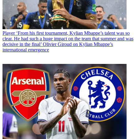
Player
‘From his first tournament, Kylian Mbappe’s talent was so
clear. He had such a huge impact on the team that summer and was
decisive in the final’ Olivier Giroud on Kylian Mbappe’s
international emergence