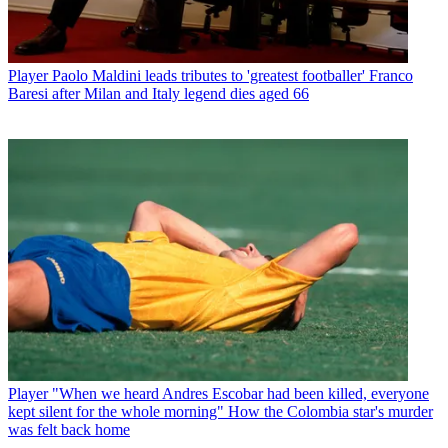
Player
Paolo Maldini leads tributes to 'greatest footballer' Franco
Baresi after Milan and Italy legend dies aged 66
Player
"When we heard Andres Escobar had been killed, everyone
kept silent for the whole morning" How the Colombia star's murder
was felt back home