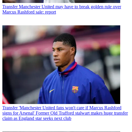
Transfer
Manchester United may have to break golden rule over
Marcus Rashford sale: report
Transfer
'Manchester United fans won't care if Marcus Rashford
signs for Arsenal' Former Old Trafford stalwart makes huge transfer
claim as England star seeks next club