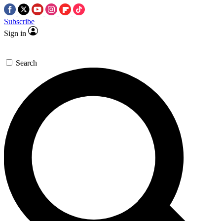
Subscribe
Sign in
Search