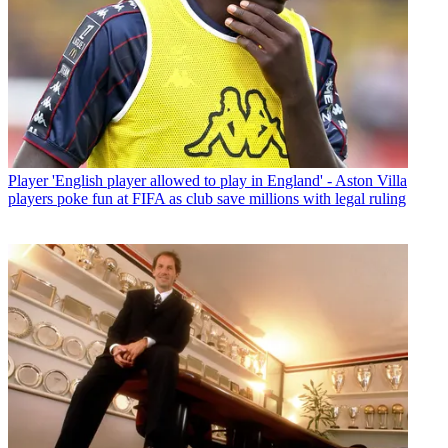
Player
'English player allowed to play in England' - Aston Villa
players poke fun at FIFA as club save millions with legal ruling