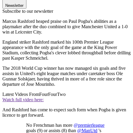
Newsletter
Subscribe to our newsletter
Marcus Rashford heaped praise on Paul Pogba's abilities as a
playmaker after the duo combined to give Manchester United a 1-0
win at Leicester City.
England striker Rashford marked his 100th Premier League
appearance with the only goal of the game at the King Power
Stadium, collecting Pogba's clever lobbed throughball before drilling
past Kasper Schmeichel.
The 2018 World Cup winner has now managed six goals and five
assists in United's eight league matches under caretaker boss Ole
Gunnar Solskjaer, having thrived in more of a free role since the
departure of Jose Mourinho.
Latest Videos From
FourFourTwo
Watch full video here:
And Rashford has come to expect such form when Pogba is given
licence to get forward.
No Frenchman has more
@premierleague
goals (9) or assists (8) than
@ManUtd
's