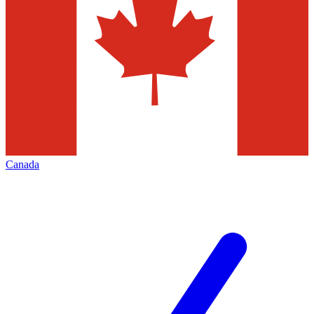
Canada