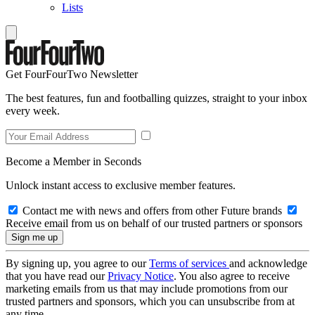
Lists
Get FourFourTwo Newsletter
The best features, fun and footballing quizzes, straight to your inbox
every week.
Become a Member in Seconds
Unlock instant access to exclusive member features.
Contact me with news and offers from other Future brands
Receive email from us on behalf of our trusted partners or sponsors
By signing up, you agree to our
Terms of services
and acknowledge
that you have read our
Privacy Notice
. You also agree to receive
marketing emails from us that may include promotions from our
trusted partners and sponsors, which you can unsubscribe from at
any time.