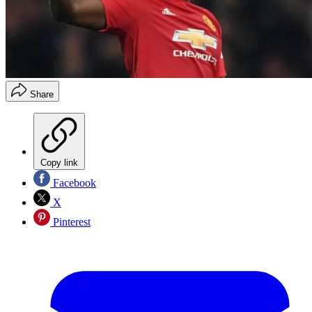
Share
Copy link
Facebook
X
Pinterest