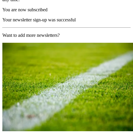
You are now subscribed
Your newsletter sign-up was successful
Want to add more newsletters?