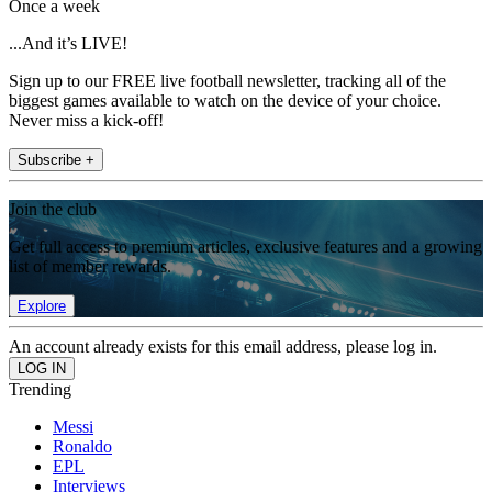
Once a week
...And it’s LIVE!
Sign up to our FREE live football newsletter, tracking all of the
biggest games available to watch on the device of your choice.
Never miss a kick-off!
Subscribe +
Join the club
Get full access to premium articles, exclusive features and a growing
list of member rewards.
Explore
An account already exists for this email address, please log in.
Trending
Messi
Ronaldo
EPL
Interviews