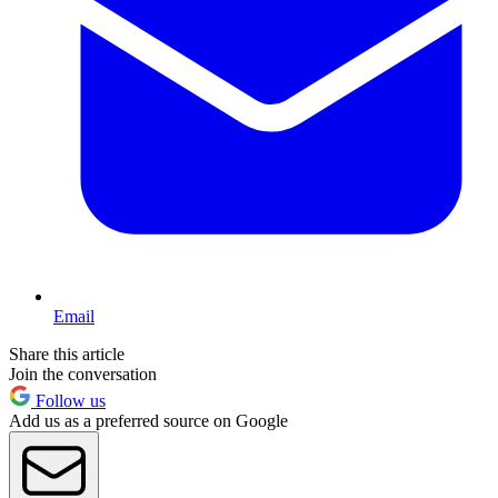
Email
Share this article
Join the conversation
Follow us
Add us as a preferred source on Google