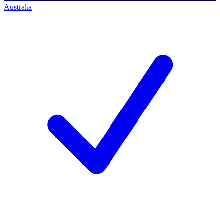
Australia