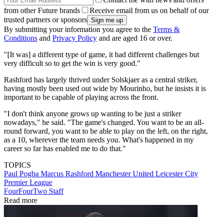
from other Future brands
Receive email from us on behalf of our
trusted partners or sponsors
By submitting your information you agree to the
Terms &
Conditions
and
Privacy Policy
and are aged 16 or over.
"[It was] a different type of game, it had different challenges but
very difficult so to get the win is very good."
Rashford has largely thrived under Solskjaer as a central striker,
having mostly been used out wide by Mourinho, but he insists it is
important to be capable of playing across the front.
"I don't think anyone grows up wanting to be just a striker
nowadays," he said. "The game's changed. You want to be an all-
round forward, you want to be able to play on the left, on the right,
as a 10, wherever the team needs you. What's happened in my
career so far has enabled me to do that."
TOPICS
Paul Pogba
Marcus Rashford
Manchester United
Leicester City
Premier League
FourFourTwo Staff
Read more