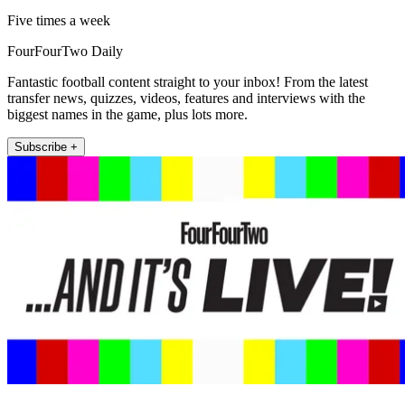
Five times a week
FourFourTwo Daily
Fantastic football content straight to your inbox! From the latest
transfer news, quizzes, videos, features and interviews with the
biggest names in the game, plus lots more.
Subscribe +