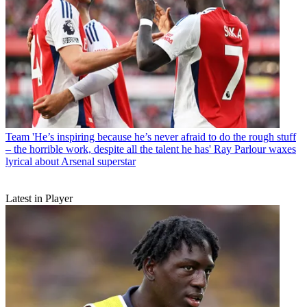
Team
'He’s inspiring because he’s never afraid to do the rough stuff
– the horrible work, despite all the talent he has' Ray Parlour waxes
lyrical about Arsenal superstar
Latest in Player