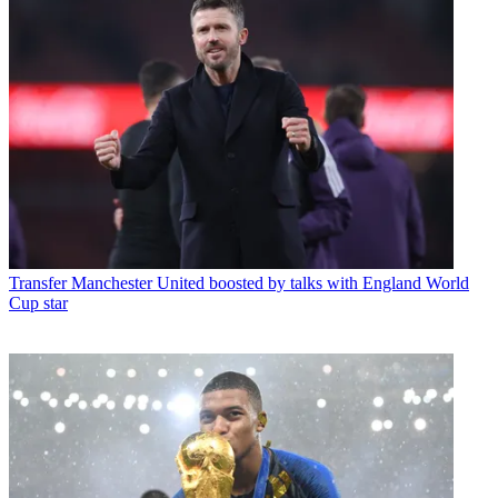
Transfer
Manchester United boosted by talks with England World
Cup star