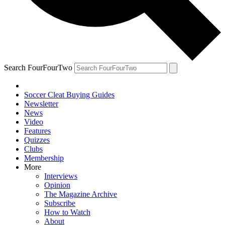
Search FourFourTwo
Soccer Cleat Buying Guides
Newsletter
News
Video
Features
Quizzes
Clubs
Membership
More
Interviews
Opinion
The Magazine Archive
Subscribe
How to Watch
About