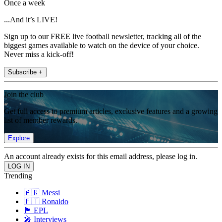
Once a week
...And it’s LIVE!
Sign up to our FREE live football newsletter, tracking all of the
biggest games available to watch on the device of your choice.
Never miss a kick-off!
Subscribe +
Join the club
Get full access to premium articles, exclusive features and a growing
list of member rewards.
Explore
An account already exists for this email address, please log in.
Trending
🇦🇷 Messi
🇵🇹 Ronaldo
🏴󠁧󠁢󠁥󠁮󠁧󠁿 EPL
🎤 Interviews