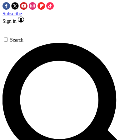
Subscribe
Sign in
Search