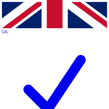
Contact me with news and offers from other Future brands
By submitting your information you agree to the
Terms & Conditions
and
Privacy Policy
and are aged 16 or over.
UK