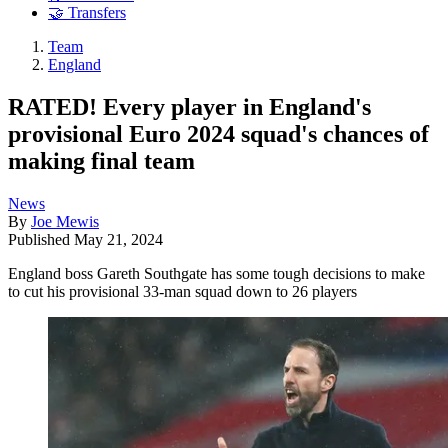
🤝 Transfers
Team
England
RATED! Every player in England's
provisional Euro 2024 squad's chances of
making final team
News
By
Joe Mewis
Published
May 21, 2024
England boss Gareth Southgate has some tough decisions to make
to cut his provisional 33-man squad down to 26 players