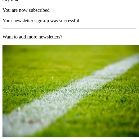
You are now subscribed
Your newsletter sign-up was successful
Want to add more newsletters?