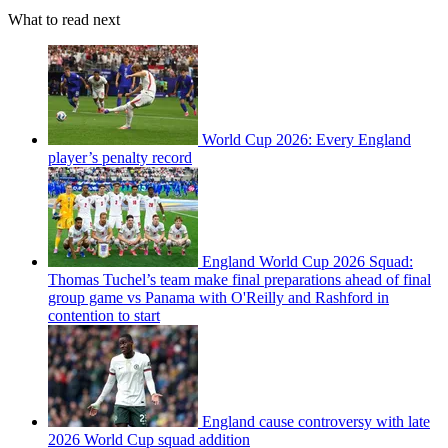
What to read next
World Cup 2026: Every England
player’s penalty record
England World Cup 2026 Squad:
Thomas Tuchel’s team make final preparations ahead of final
group game vs Panama with O'Reilly and Rashford in
contention to start
England cause controversy with late
2026 World Cup squad addition