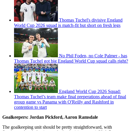
Thomas Tuchel's divisive England
World Cup 2026 squad is match-fit but short on fresh legs
No Phil Foden, no Cole Palmer - has
Thomas Tuchel got big England World Cup squad calls right?
England World Cup 2026 Squad:
Thomas Tuchel’s team make final preperations ahead of final
group game vs Panama with O'Reilly and Rashford in
contention to start
Goalkeepers: Jordan Pickford, Aaron Ramsdale
The goalkeeping unit should be pretty straightforward, with