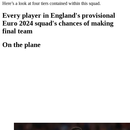
Here’s a look at four tiers contained within this squad.
Every player in England's provisional
Euro 2024 squad's chances of making
final team
On the plane