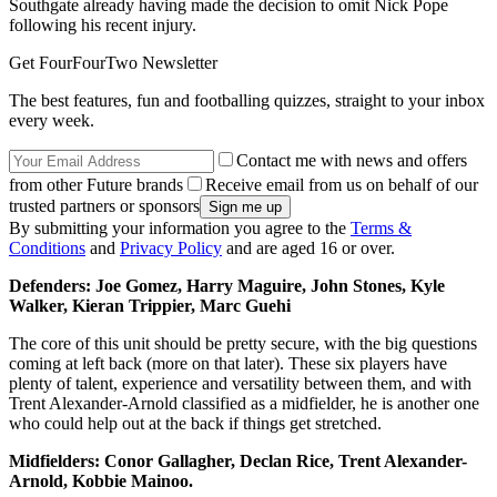
Southgate already having made the decision to omit Nick Pope
following his recent injury.
Get FourFourTwo Newsletter
The best features, fun and footballing quizzes, straight to your inbox
every week.
Contact me with news and offers
from other Future brands
Receive email from us on behalf of our
trusted partners or sponsors
By submitting your information you agree to the
Terms &
Conditions
and
Privacy Policy
and are aged 16 or over.
Defenders: Joe Gomez, Harry Maguire, John Stones, Kyle
Walker, Kieran Trippier, Marc Guehi
The core of this unit should be pretty secure, with the big questions
coming at left back (more on that later). These six players have
plenty of talent, experience and versatility between them, and with
Trent Alexander-Arnold classified as a midfielder, he is another one
who could help out at the back if things get stretched.
Midfielders: Conor Gallagher, Declan Rice, Trent Alexander-
Arnold, Kobbie Mainoo.