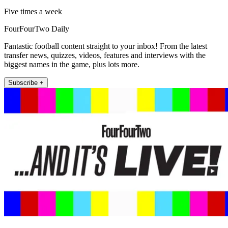
Five times a week
FourFourTwo Daily
Fantastic football content straight to your inbox! From the latest
transfer news, quizzes, videos, features and interviews with the
biggest names in the game, plus lots more.
Subscribe +