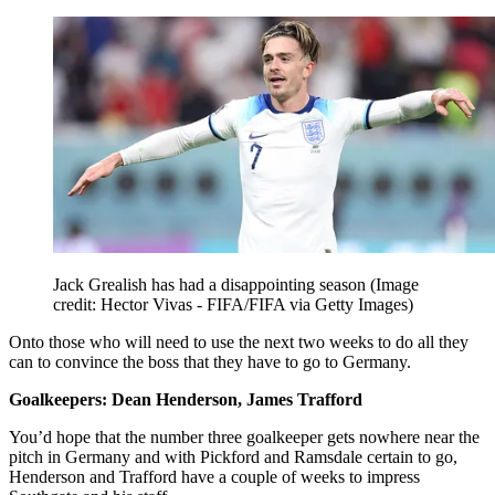
Jack Grealish has had a disappointing season
(Image
credit: Hector Vivas - FIFA/FIFA via Getty Images)
Onto those who will need to use the next two weeks to do all they
can to convince the boss that they have to go to Germany.
Goalkeepers: Dean Henderson, James Trafford
You’d hope that the number three goalkeeper gets nowhere near the
pitch in Germany and with Pickford and Ramsdale certain to go,
Henderson and Trafford have a couple of weeks to impress