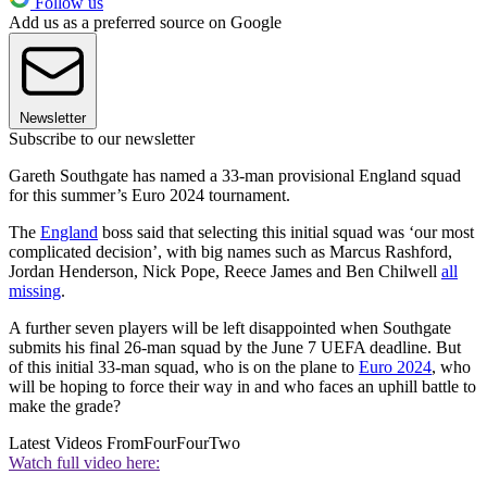
Follow us
Add us as a preferred source on Google
Newsletter
Subscribe to our newsletter
Gareth Southgate has named a 33-man provisional England squad
for this summer’s Euro 2024 tournament.
The
England
boss said that selecting this initial squad was ‘our most
complicated decision’, with big names such as Marcus Rashford,
Jordan Henderson, Nick Pope, Reece James and Ben Chilwell
all
missing
.
A further seven players will be left disappointed when Southgate
submits his final 26-man squad by the June 7 UEFA deadline. But
of this initial 33-man squad, who is on the plane to
Euro 2024
, who
will be hoping to force their way in and who faces an uphill battle to
make the grade?
Latest Videos From
FourFourTwo
Watch full video here: