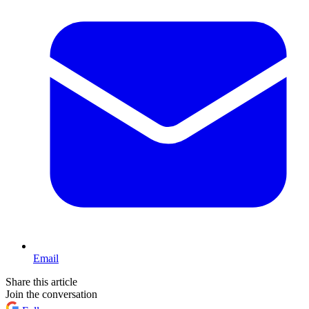
Email
Share this article
Join the conversation