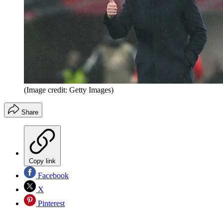
(Image credit: Getty Images)
Share
Copy link
Facebook
X
Pinterest