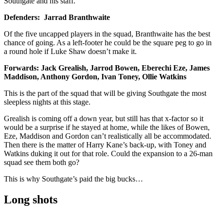
Southgate and his staff.
Defenders: Jarrad Branthwaite
Of the five uncapped players in the squad, Branthwaite has the best
chance of going. As a left-footer he could be the square peg to go in
a round hole if Luke Shaw doesn’t make it.
Forwards: Jack Grealish, Jarrod Bowen, Eberechi Eze, James
Maddison, Anthony Gordon, Ivan Toney, Ollie Watkins
This is the part of the squad that will be giving Southgate the most
sleepless nights at this stage.
Grealish is coming off a down year, but still has that x-factor so it
would be a surprise if he stayed at home, while the likes of Bowen,
Eze, Maddison and Gordon can’t realistically all be accommodated.
Then there is the matter of Harry Kane’s back-up, with Toney and
Watkins duking it out for that role. Could the expansion to a 26-man
squad see them both go?
This is why Southgate’s paid the big bucks…
Long shots