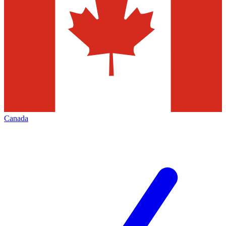
Canada