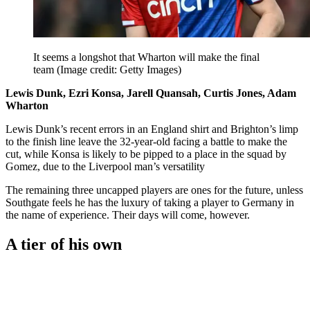
It seems a longshot that Wharton will make the final
team
(Image credit: Getty Images)
Lewis Dunk, Ezri Konsa, Jarell Quansah, Curtis Jones, Adam
Wharton
Lewis Dunk’s recent errors in an England shirt and Brighton’s limp
to the finish line leave the 32-year-old facing a battle to make the
cut, while Konsa is likely to be pipped to a place in the squad by
Gomez, due to the Liverpool man’s versatility
The remaining three uncapped players are ones for the future, unless
Southgate feels he has the luxury of taking a player to Germany in
the name of experience. Their days will come, however.
A tier of his own