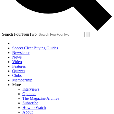
Search FourFourTwo
Soccer Cleat Buying Guides
Newsletter
News
Video
Features
Quizzes
Clubs
Membership
More
Interviews
Opinion
The Magazine Archive
Subscribe
How to Watch
About