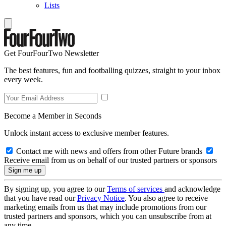
Lists
Get FourFourTwo Newsletter
The best features, fun and footballing quizzes, straight to your inbox
every week.
Become a Member in Seconds
Unlock instant access to exclusive member features.
Contact me with news and offers from other Future brands
Receive email from us on behalf of our trusted partners or sponsors
By signing up, you agree to our
Terms of services
and acknowledge
that you have read our
Privacy Notice
. You also agree to receive
marketing emails from us that may include promotions from our
trusted partners and sponsors, which you can unsubscribe from at
any time.