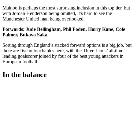
Mainoo is perhaps the most surprising inclusion in this top tier, but
with Jordan Henderson being omitted, it’s hard to see the
Manchester United man being overlooked.
Forwards: Jude Bellingham, Phil Foden, Harry Kane, Cole
Palmer, Bukayo Saka
Sorting through England’s stacked forward options is a big job, but
there are five untouchables here, with the Three Lions’ all-time
leading goalscorer joined by four of the best young attackers in
European football.
In the balance