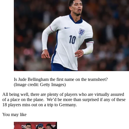
Is Jude Bellingham the first name on the teamsheet?
(Image credit: Getty Images)
All being well, there are plenty of players who are virtually assured
of a place on the plane. We’d be more than surprised if any of these
18 players miss out on a trip to Germany.
You may like