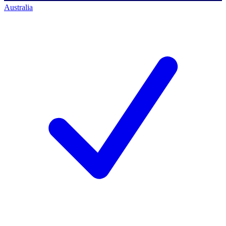
Australia