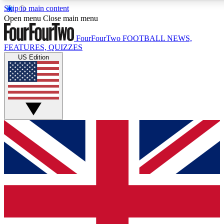
Skip to main content
17
24/7
5K+
Open menu
Close main menu
MEMBER FEATURES
ACCESS AVAILABLE
ACTIVE MEMBERS
FourFourTwo
FOOTBALL NEWS,
FEATURES, QUIZZES
US Edition
Live Q&A Sessions
Member Compet
Weekly interactive sessions
Win exclusive p
GET CLUB ACCESS QUICK
For the quickest way to join, simply enter your email below
and get access. We will send a confirmation and sign you
up to our newsletter to keep you updated on all your
football news.