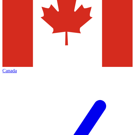
Canada