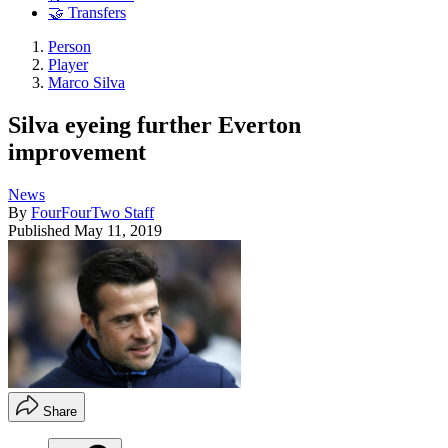
🤝 Transfers
Person
Player
Marco Silva
Silva eyeing further Everton
improvement
News
By
FourFourTwo Staff
Published
May 11, 2019
Share