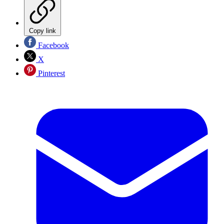
Copy link
Facebook
X
Pinterest