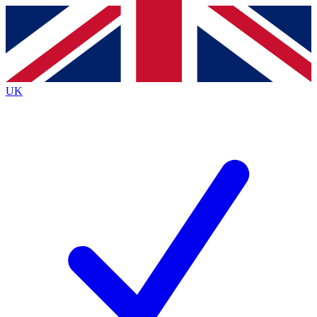
Contact me with news and offers from other Future
brands
By submitting your information you agree to the
Terms & Conditions
and
Privacy
Policy
and are aged 16 or over.
UK