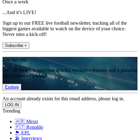
Once a week
...And it’s LIVE!
Sign up to our FREE live football newsletter, tracking all of the
biggest games available to watch on the device of your choice.
Never miss a kick-off!
Subscribe +
Join the club
Get full access to premium articles, exclusive features and a growing
list of member rewards.
Explore
An account already exists for this email address, please log in.
Trending
🇦🇷 Messi
🇵🇹 Ronaldo
🏴󠁧󠁢󠁥󠁮󠁧󠁿 EPL
🎤 Interviews