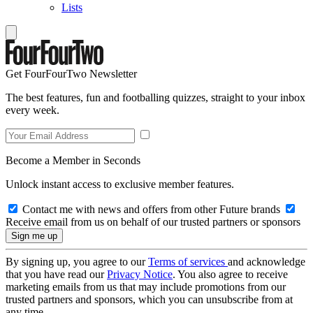
Lists
Get FourFourTwo Newsletter
The best features, fun and footballing quizzes, straight to your inbox
every week.
Become a Member in Seconds
Unlock instant access to exclusive member features.
Contact me with news and offers from other Future brands
Receive email from us on behalf of our trusted partners or sponsors
By signing up, you agree to our
Terms of services
and acknowledge
that you have read our
Privacy Notice
. You also agree to receive
marketing emails from us that may include promotions from our
trusted partners and sponsors, which you can unsubscribe from at
any time.