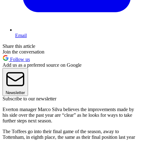
Email
Share this article
Join the conversation
Follow us
Add us as a preferred source on Google
Newsletter
Subscribe to our newsletter
Everton manager Marco Silva believes the improvements made by
his side over the past year are “clear” as he looks for ways to take
further steps next season.
The Toffees go into their final game of the season, away to
Tottenham, in eighth place, the same as their final position last year