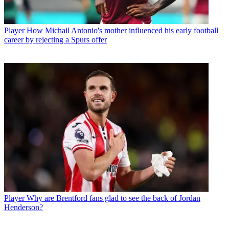
Player
How Michail Antonio's mother influenced his early football
career by rejecting a Spurs offer
Player
Why are Brentford fans glad to see the back of Jordan
Henderson?