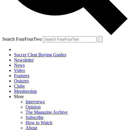
Search FourFourTwo
Soccer Cleat Buying Guides
Newsletter
News
Video
Features
Quizzes
Clubs
Membership
More
Interviews
Opinion
The Magazine Archive
Subscribe
How to Watch
About