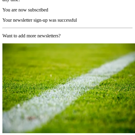
You are now subscribed
Your newsletter sign-up was successful
Want to add more newsletters?