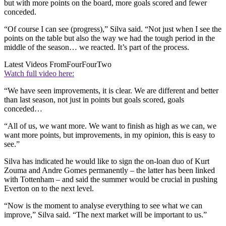
but with more points on the board, more goals scored and fewer
conceded.
“Of course I can see (progress),” Silva said. “Not just when I see the
points on the table but also the way we had the tough period in the
middle of the season… we reacted. It’s part of the process.
Latest Videos From
FourFourTwo
Watch full video here:
“We have seen improvements, it is clear. We are different and better
than last season, not just in points but goals scored, goals
conceded…
“All of us, we want more. We want to finish as high as we can, we
want more points, but improvements, in my opinion, this is easy to
see.”
Silva has indicated he would like to sign the on-loan duo of Kurt
Zouma and Andre Gomes permanently – the latter has been linked
with Tottenham – and said the summer would be crucial in pushing
Everton on to the next level.
“Now is the moment to analyse everything to see what we can
improve,” Silva said. “The next market will be important to us.”