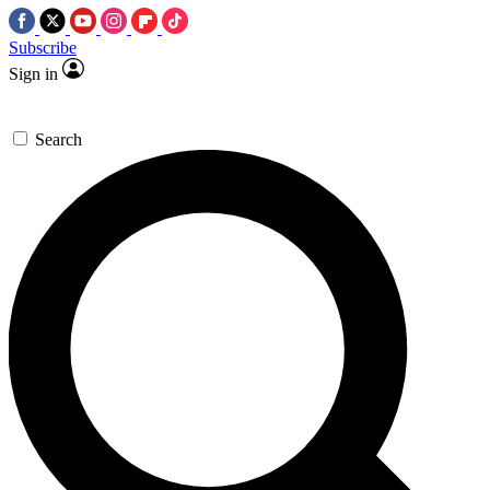
Subscribe
Sign in
Search