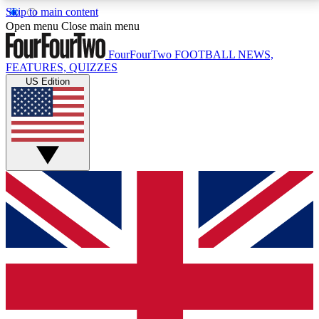
Skip to main content
17
24/7
5K+
Open menu
Close main menu
MEMBER FEATURES
ACCESS AVAILABLE
ACTIVE MEMBERS
FourFourTwo
FOOTBALL NEWS,
FEATURES, QUIZZES
US Edition
Live Q&A Sessions
Member Compet
Weekly interactive sessions
Win exclusive p
GET CLUB ACCESS QUICK
For the quickest way to join, simply enter your email
below and get access. We will send a confirmation
and sign you up to our newsletter to keep you
updated on all your football news.