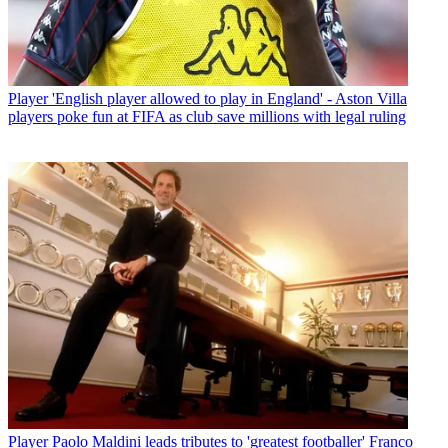
Player
'English player allowed to play in England' - Aston Villa
players poke fun at FIFA as club save millions with legal ruling
Player
Paolo Maldini leads tributes to 'greatest footballer' Franco