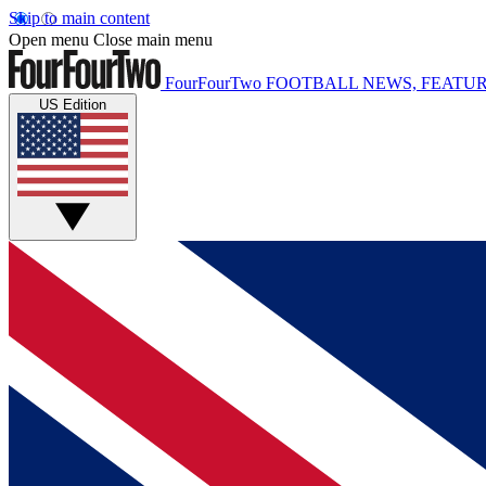
Skip to main content
Open menu
Close main menu
FourFourTwo
FOOTBALL NEWS, FEATUR
US Edition