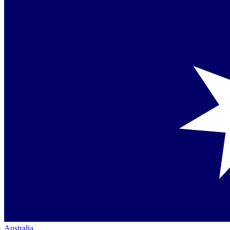
Australia