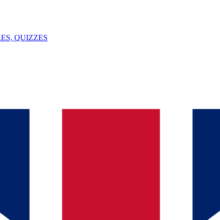
ES, QUIZZES