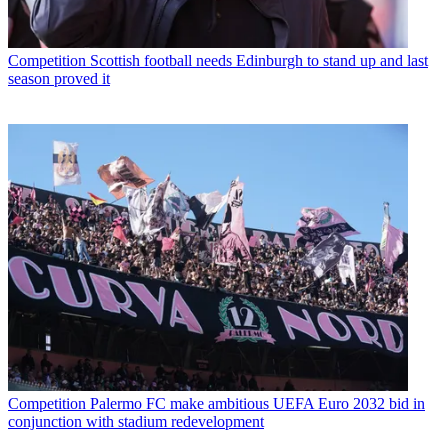
Competition
Scottish football needs Edinburgh to stand up and last
season proved it
Competition
Palermo FC make ambitious UEFA Euro 2032 bid in
conjunction with stadium redevelopment