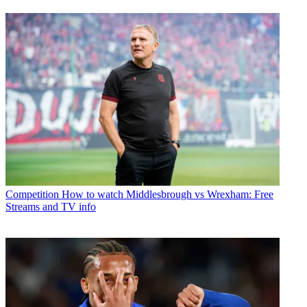
Competition
How to watch Middlesbrough vs Wrexham: Free
Streams and TV info