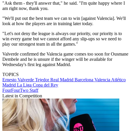
"Ask them - they'll answer that," he said. "I'm quite happy where I
am right now, thank you.
"We'll put out the best team we can to win [against Valencia]. We'll
look at how the players are in training later today.
"Let's not deny the league is always our priority, our priority is to
win every game but we cannot afford any slip-ups so we need to
play our strongest team in all the games."
Valverde confirmed the Valencia game comes too soon for Ousmane
Dembele and he is unsure if the winger will be available for
Wednesday's first leg against Madrid.
TOPICS
Ernesto Valverde Tejedor
Real Madrid
Barcelona
Valencia
Atlético
Madrid
La Liga
Copa del Rey
FourFourTwo Staff
Latest in Competition