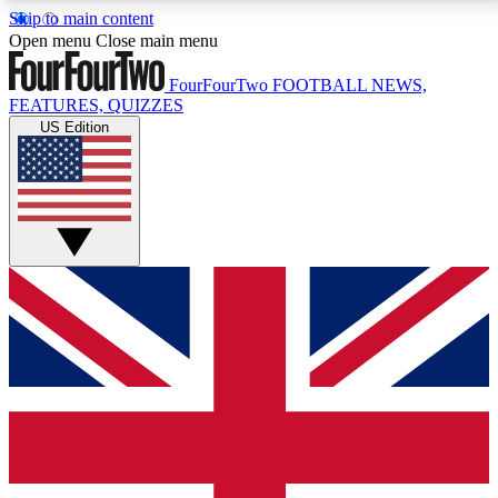
Skip to main content
17
24/7
5K+
Open menu
Close main menu
MEMBER FEATURES
ACCESS AVAILABLE
ACTIVE MEMBERS
FourFourTwo
FOOTBALL NEWS,
FEATURES, QUIZZES
US Edition
Live Q&A Sessions
Member Compet
Weekly interactive sessions
Win exclusive p
GET CLUB ACCESS QUICK
For the quickest way to join, simply enter your email
below and get access. We will send a confirmation
and sign you up to our newsletter to keep you
updated on all your football news.