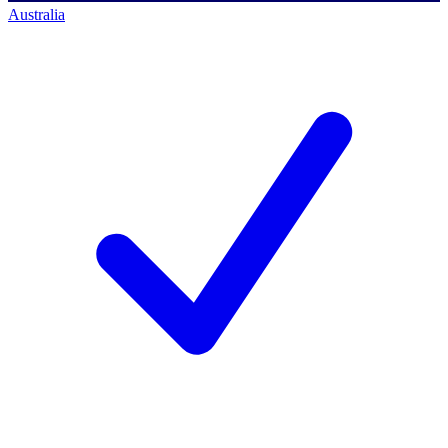
Australia