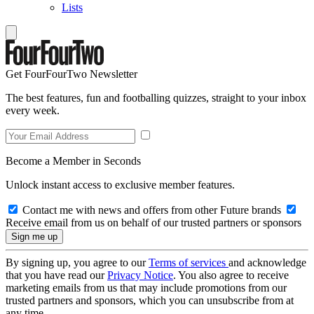
Lists
Get FourFourTwo Newsletter
The best features, fun and footballing quizzes, straight to your inbox
every week.
Become a Member in Seconds
Unlock instant access to exclusive member features.
Contact me with news and offers from other Future brands
Receive email from us on behalf of our trusted partners or sponsors
By signing up, you agree to our
Terms of services
and acknowledge
that you have read our
Privacy Notice
. You also agree to receive
marketing emails from us that may include promotions from our
trusted partners and sponsors, which you can unsubscribe from at
any time.