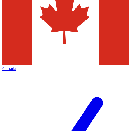
Canada