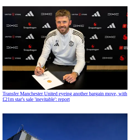
Transfer
Manchester United eyeing another bargain move, with
£21m star's sale 'inevitable': report