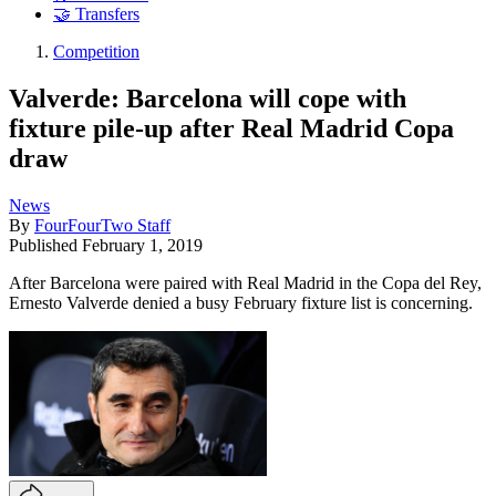
🤝 Transfers
Competition
Valverde: Barcelona will cope with
fixture pile-up after Real Madrid Copa
draw
News
By
FourFourTwo Staff
Published
February 1, 2019
After Barcelona were paired with Real Madrid in the Copa del Rey,
Ernesto Valverde denied a busy February fixture list is concerning.