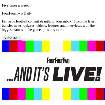
Five times a week
FourFourTwo Daily
Fantastic football content straight to your inbox! From the latest
transfer news, quizzes, videos, features and interviews with the
biggest names in the game, plus lots more.
Subscribe +