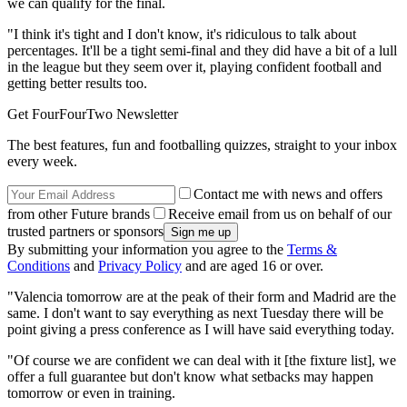
we can qualify for the final.
"I think it's tight and I don't know, it's ridiculous to talk about
percentages. It'll be a tight semi-final and they did have a bit of a lull
in the league but they seem over it, playing confident football and
getting better results too.
Get FourFourTwo Newsletter
The best features, fun and footballing quizzes, straight to your inbox
every week.
Contact me with news and offers
from other Future brands
Receive email from us on behalf of our
trusted partners or sponsors
By submitting your information you agree to the
Terms &
Conditions
and
Privacy Policy
and are aged 16 or over.
"Valencia tomorrow are at the peak of their form and Madrid are the
same. I don't want to say everything as next Tuesday there will be
point giving a press conference as I will have said everything today.
"Of course we are confident we can deal with it [the fixture list], we
offer a full guarantee but don't know what setbacks may happen
tomorrow or even in training.