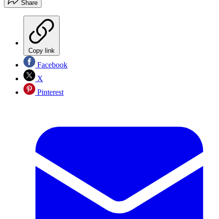
Share
Copy link
Facebook
X
Pinterest