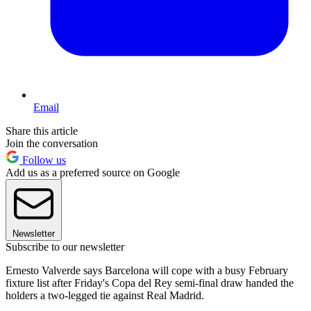
Email
Share this article
Join the conversation
Follow us
Add us as a preferred source on Google
Newsletter
Subscribe to our newsletter
Ernesto Valverde says Barcelona will cope with a busy February
fixture list after Friday's Copa del Rey semi-final draw handed the
holders a two-legged tie against Real Madrid.