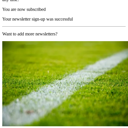
You are now subscribed
Your newsletter sign-up was successful
Want to add more newsletters?