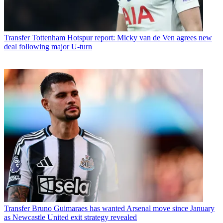
Transfer
Tottenham Hotspur report: Micky van de Ven agrees new
deal following major U-turn
Transfer
Bruno Guimaraes has wanted Arsenal move since January
as Newcastle United exit strategy revealed