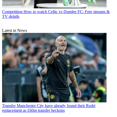
Competition
How to watch Celtic vs Dundee FC: Free streams &
TV details
Latest in News
Transfer
Manchester City have already found their Rodri
replacement as £60m transfer beckons