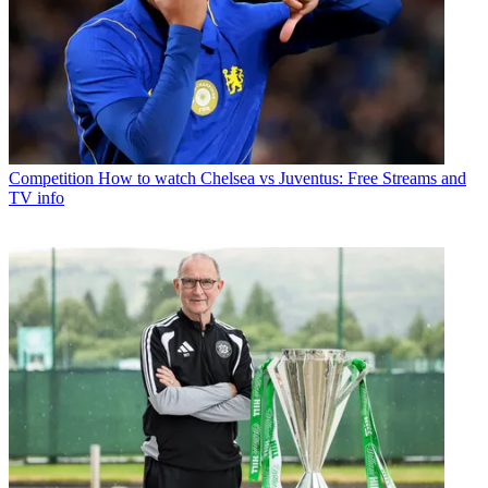
Competition
How to watch Chelsea vs Juventus: Free Streams and
TV info