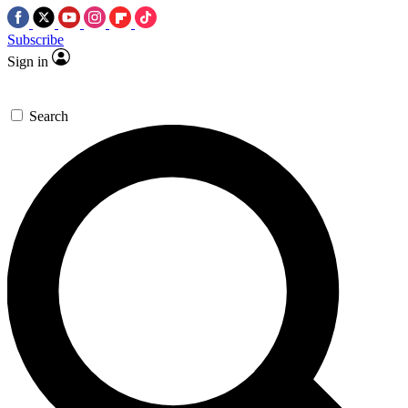
Subscribe
Sign in
Search