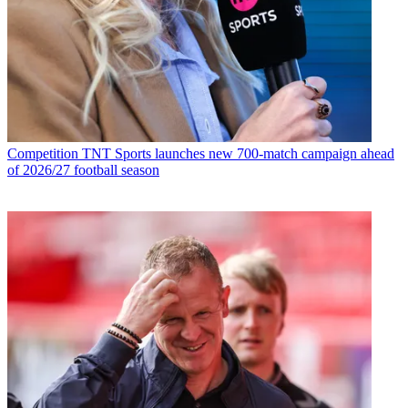
Competition
TNT Sports launches new 700-match campaign ahead
of 2026/27 football season