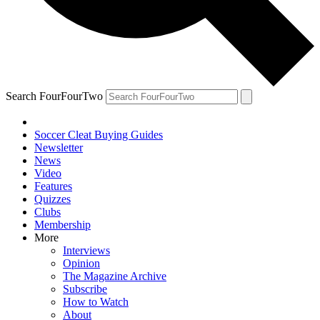
Search FourFourTwo
Soccer Cleat Buying Guides
Newsletter
News
Video
Features
Quizzes
Clubs
Membership
More
Interviews
Opinion
The Magazine Archive
Subscribe
How to Watch
About