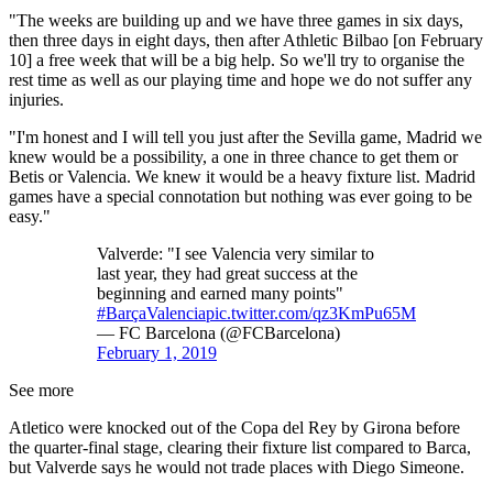
"The weeks are building up and we have three games in six days,
then three days in eight days, then after Athletic Bilbao [on February
10] a free week that will be a big help. So we'll try to organise the
rest time as well as our playing time and hope we do not suffer any
injuries.
"I'm honest and I will tell you just after the Sevilla game, Madrid we
knew would be a possibility, a one in three chance to get them or
Betis or Valencia. We knew it would be a heavy fixture list. Madrid
games have a special connotation but nothing was ever going to be
easy."
Valverde: "I see Valencia very similar to
last year, they had great success at the
beginning and earned many points"
#BarçaValencia
pic.twitter.com/qz3KmPu65M
— FC Barcelona (@FCBarcelona)
February 1, 2019
See more
Atletico were knocked out of the Copa del Rey by Girona before
the quarter-final stage, clearing their fixture list compared to Barca,
but Valverde says he would not trade places with Diego Simeone.