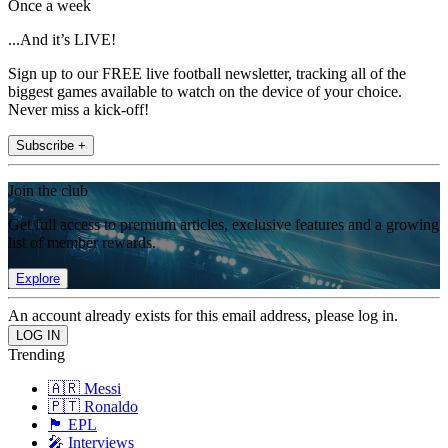
Once a week
...And it’s LIVE!
Sign up to our FREE live football newsletter, tracking all of the
biggest games available to watch on the device of your choice.
Never miss a kick-off!
Subscribe +
Join the club
Get full access to premium articles, exclusive features and a growing
list of member rewards.
Explore
An account already exists for this email address, please log in.
Trending
🇦🇷 Messi
🇵🇹 Ronaldo
🏴󠁧󠁢󠁥󠁮󠁧󠁿 EPL
🎤 Interviews