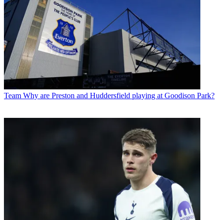
Team
Why are Preston and Huddersfield playing at Goodison Park?