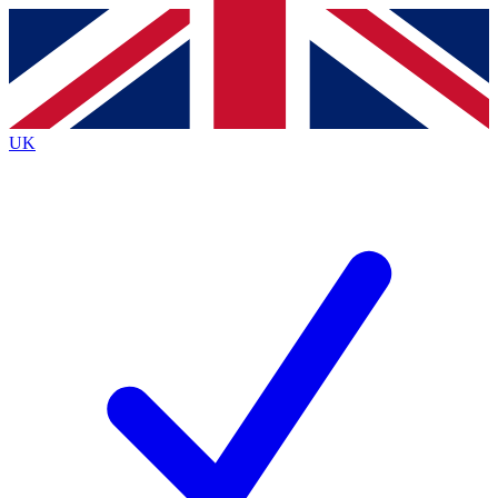
Contact me with news and offers from other Future
brands
By submitting your information you agree to the
Terms & Conditions
and
Privacy
Policy
and are aged 16 or over.
UK