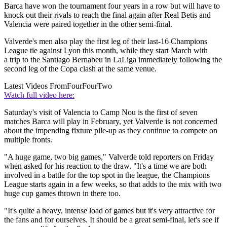
Barca have won the tournament four years in a row but will have to
knock out their rivals to reach the final again after Real Betis and
Valencia were paired together in the other semi-final.
Valverde's men also play the first leg of their last-16 Champions
League tie against Lyon this month, while they start March with
a trip to the Santiago Bernabeu in LaLiga immediately following the
second leg of the Copa clash at the same venue.
Latest Videos From
FourFourTwo
Watch full video here:
Saturday's visit of Valencia to Camp Nou is the first of seven
matches Barca will play in February, yet Valverde is not concerned
about the impending fixture pile-up as they continue to compete on
multiple fronts.
"A huge game, two big games," Valverde told reporters on Friday
when asked for his reaction to the draw. "It's a time we are both
involved in a battle for the top spot in the league, the Champions
League starts again in a few weeks, so that adds to the mix with two
huge cup games thrown in there too.
"It's quite a heavy, intense load of games but it's very attractive for
the fans and for ourselves. It should be a great semi-final, let's see if