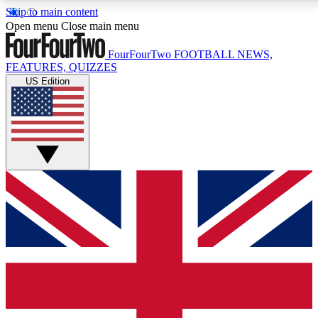
Skip to main content
17
24/7
5K+
Open menu
Close main menu
MEMBER FEATURES
ACCESS AVAILABLE
ACTIVE MEMBERS
FourFourTwo
FOOTBALL NEWS,
FEATURES, QUIZZES
US Edition
Live Q&A Sessions
Member Compet
Weekly interactive sessions
Win exclusive p
GET CLUB ACCESS QUICK
For the quickest way to join, simply enter your email below
and get access. We will send a confirmation and sign you
up to our newsletter to keep you updated on all your
football news.