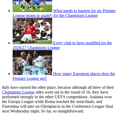
What needs to happen for six Premier
League teams to qualify for the Champions League
Every club to have qualified for the
2026/27 Champions League
How many European places does the
Premier League get?
Italy have earned the other place, because although all three of their
Champions League
sides went out in the round of 16, they have
performed strongly in the other UEFA competitions. Atalanta won
the Europa League while Roma reached the semi-finals, and
Fiorentina will take on Olympiacos in the Conference League final
next Wednesday night. So far, so straightforward.