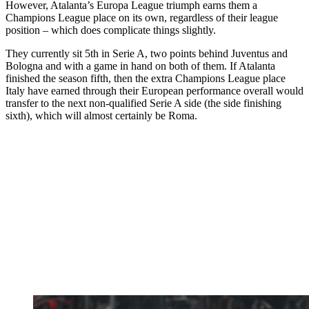
However, Atalanta’s Europa League triumph earns them a
Champions League place on its own, regardless of their league
position – which does complicate things slightly.
They currently sit 5th in Serie A, two points behind Juventus and
Bologna and with a game in hand on both of them. If Atalanta
finished the season fifth, then the extra Champions League place
Italy have earned through their European performance overall would
transfer to the next non-qualified Serie A side (the side finishing
sixth), which will almost certainly be Roma.