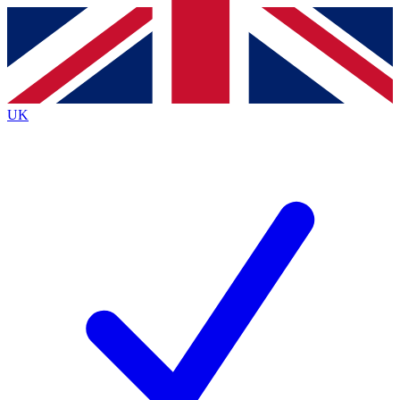
Contact me with news and offers from other Future brands
By submitting your information you agree to the
Terms & Conditions
and
Privacy Policy
and are aged 16 or over.
UK