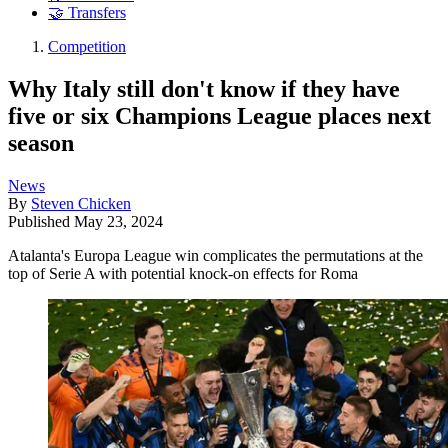
🤝 Transfers
Competition
Why Italy still don't know if they have
five or six Champions League places next
season
News
By
Steven Chicken
Published
May 23, 2024
Atalanta's Europa League win complicates the permutations at the
top of Serie A with potential knock-on effects for Roma