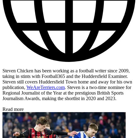
Steven Chicken has been working as a football writer since 2009,
taking in stints with Football365 and the Huddersfield Examiner.
Steven still covers Huddersfield Town home and away for his own
publication,
WeAreTerriers.com
. Steven is a two-time nominee for
Regional Journalist of the Year at the prestigious British Sports
Journalism Awards, making the shortlist in 2020 and 2023.
Read more