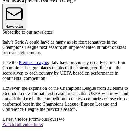
Add us as a preferred source on Google
Newsletter
Subscribe to our newsletter
Italy’s Serie A could have as many as six representatives in the
Champions League next season; an unprecedented number of sides
from a single country.
Like the
Premier League,
Italy have previously usually earned four
Champions League places thanks to their strong coefficient – the
score given to each country by UEFA based on performance in
continental competition.
However, the expansion of the Champions League from 32 teams to
36 under a new format next season means that UEFA will now hand
out a fifth place in the competition to the two countries whose clubs
performed best in the Champions League, Europa League and
Conference League the previous season.
Latest Videos From
FourFourTwo
Watch full video here: