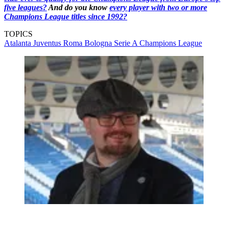
five leagues?
And do you know
every player with two or more
Champions League titles since 1992?
TOPICS
Atalanta
Juventus
Roma
Bologna
Serie A
Champions League