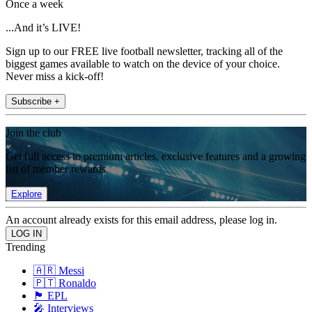
Once a week
...And it’s LIVE!
Sign up to our FREE live football newsletter, tracking all of the
biggest games available to watch on the device of your choice.
Never miss a kick-off!
Subscribe +
Join the club
Get full access to premium articles, exclusive features and a growing
list of member rewards.
Explore
An account already exists for this email address, please log in.
Trending
🇦🇷 Messi
🇵🇹 Ronaldo
🏴󠁧󠁢󠁥󠁮󠁧󠁿 EPL
🎤 Interviews