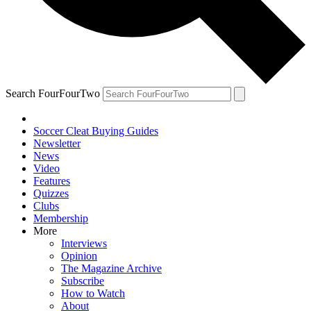
Search FourFourTwo
Soccer Cleat Buying Guides
Newsletter
News
Video
Features
Quizzes
Clubs
Membership
More
Interviews
Opinion
The Magazine Archive
Subscribe
How to Watch
About