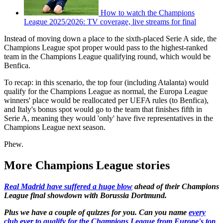
How to watch the Champions
League 2025/2026: TV coverage, live streams for final
Instead of moving down a place to the sixth-placed Serie A side, the
Champions League spot proper would pass to the highest-ranked
team in the Champions League qualifying round, which would be
Benfica.
To recap: in this scenario, the top four (including Atalanta) would
qualify for the Champions League as normal, the Europa League
winners' place would be reallocated per UEFA rules (to Benfica),
and Italy's bonus spot would go to the team that finishes fifth in
Serie A, meaning they would 'only' have five representatives in the
Champions League next season.
Phew.
More Champions League stories
Real Madrid have suffered a huge blow
ahead of their Champions
League final showdown with Borussia Dortmund.
Plus we have a couple of quizzes for you. Can you name
every
club ever to qualify for the Champions League from Europe's top