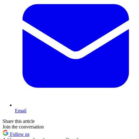
Email
Share this article
Join the conversation
Follow us