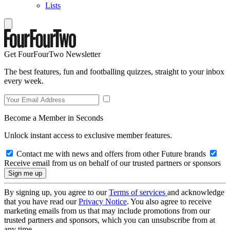
Lists
Get FourFourTwo Newsletter
The best features, fun and footballing quizzes, straight to your inbox
every week.
Become a Member in Seconds
Unlock instant access to exclusive member features.
Contact me with news and offers from other Future brands
Receive email from us on behalf of our trusted partners or sponsors
By signing up, you agree to our
Terms of services
and acknowledge
that you have read our
Privacy Notice
. You also agree to receive
marketing emails from us that may include promotions from our
trusted partners and sponsors, which you can unsubscribe from at
any time.