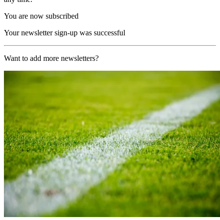
You are now subscribed
Your newsletter sign-up was successful
Want to add more newsletters?