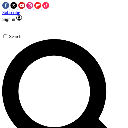
Subscribe
Sign in
Search