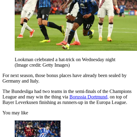
Lookman celebrated a hat-trick on Wednesday night
(Image credit: Getty Images)
For next season, those bonus places have already been sealed by
Germany and Italy.
The Bundesliga had two teams in the semi-finals of the Champions
League and may win the thing via
Borussia Dortmund,
on top of
Bayer Leverkusen finishing as runners-up in the Europa League.
You may like