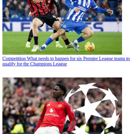
Competition
What needs to happen for six Premier League teams to
qualify for the Champions League