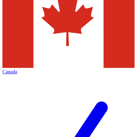
Canada