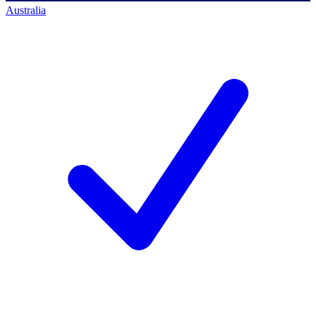
Australia