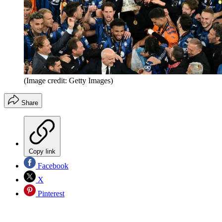
(Image credit: Getty Images)
Share
Copy link
Facebook
X
Pinterest