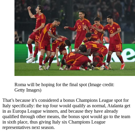
Roma will be hoping for the final spot
(Image credit:
Getty Images)
That’s because it’s considered a bonus Champions League spot for
Italy specifically: the top four would qualify as normal, Atalanta get
in as Europa League winners, and because they have already
qualified through other means, the bonus spot would go to the team
in sixth place, thus giving Italy six Champions League
representatives next season.