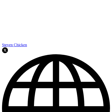
Steven Chicken