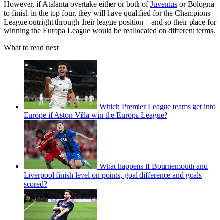
However, if Atalanta overtake either or both of
Juventus
or Bologna
to finish in the top four, they will have qualified for the Champions
League outright through their league position – and so their place for
winning the Europa League would be reallocated on different terms.
What to read next
Which Premier League teams get into
Europe if Aston Villa win the Europa League?
What happens if Bournemouth and
Liverpool finish level on points, goal difference and goals
scored?