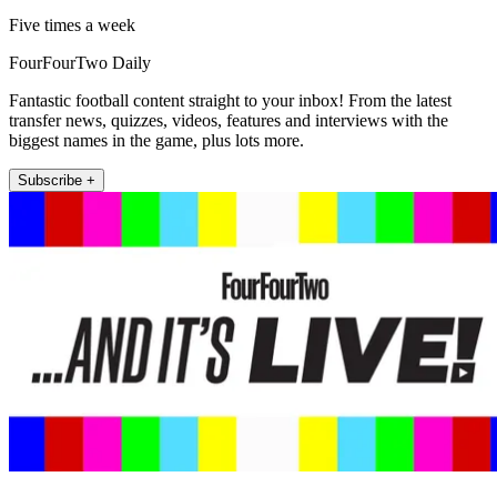
Five times a week
FourFourTwo Daily
Fantastic football content straight to your inbox! From the latest
transfer news, quizzes, videos, features and interviews with the
biggest names in the game, plus lots more.
Subscribe +