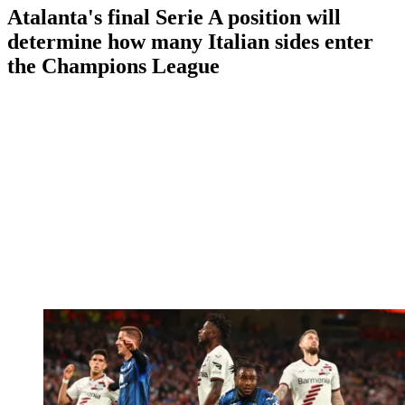
Atalanta's final Serie A position will
determine how many Italian sides enter
the Champions League