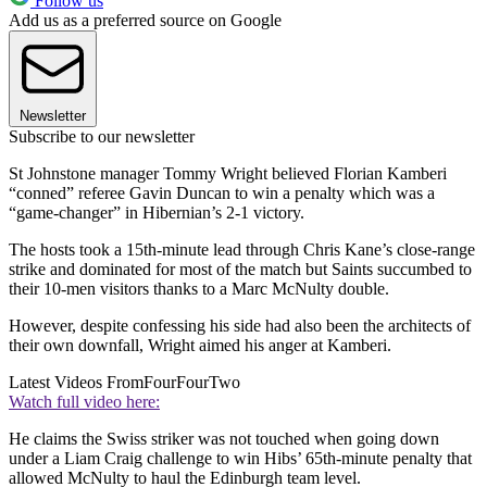
Follow us
Add us as a preferred source on Google
Newsletter
Subscribe to our newsletter
St Johnstone manager Tommy Wright believed Florian Kamberi
“conned” referee Gavin Duncan to win a penalty which was a
“game-changer” in Hibernian’s 2-1 victory.
The hosts took a 15th-minute lead through Chris Kane’s close-range
strike and dominated for most of the match but Saints succumbed to
their 10-men visitors thanks to a Marc McNulty double.
However, despite confessing his side had also been the architects of
their own downfall, Wright aimed his anger at Kamberi.
Latest Videos From
FourFourTwo
Watch full video here:
He claims the Swiss striker was not touched when going down
under a Liam Craig challenge to win Hibs’ 65th-minute penalty that
allowed McNulty to haul the Edinburgh team level.