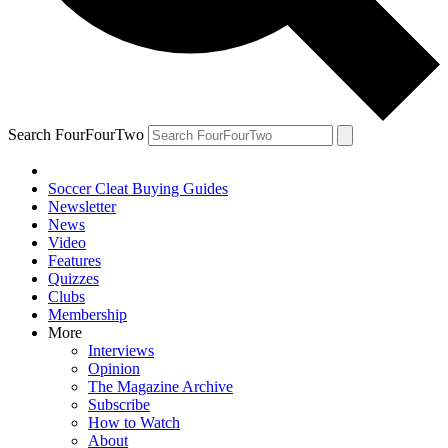
Search FourFourTwo
Soccer Cleat Buying Guides
Newsletter
News
Video
Features
Quizzes
Clubs
Membership
More
Interviews
Opinion
The Magazine Archive
Subscribe
How to Watch
About