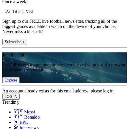
Once a week
...And it’s LIVE!
Sign up to our FREE live football newsletter, tracking all of the
biggest games available to watch on the device of your choice.
Never miss a kick-off!
Subscribe +
Join the club
Get full access to premium articles, exclusive features and a growing
list of member rewards.
Explore
An account already exists for this email address, please log in.
Trending
🇦🇷 Messi
🇵🇹 Ronaldo
🏴󠁧󠁢󠁥󠁮󠁧󠁿 EPL
🎤 Interviews