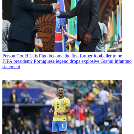
Person
Could Luis Figo become the first former footballer to be
FIFA president? Portuguese legend drops explosive Gianni Infantino
statement