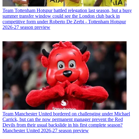
Team
Tottenham Hotspur battled relegation last season, but a busy
summer transfer window could see the London club back in
competitive form under Roberto De Zerbi - Tottenham Hotspur
2026-27 season preview
Team
Manchester United bordered on challenging under Michael
Carrick, but can the now permanent manager prevent the Red
Devils from their usual backslide in his first complete season?
Manchester United 2026-27 season preview