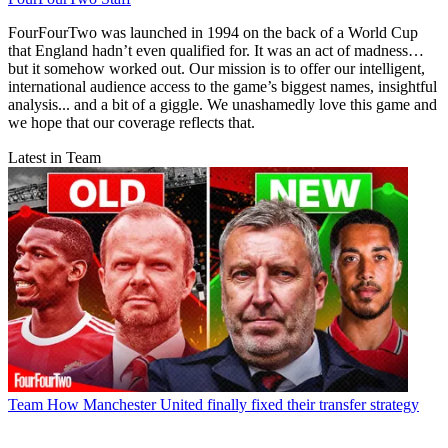
FourFourTwo was launched in 1994 on the back of a World Cup
that England hadn’t even qualified for. It was an act of madness…
but it somehow worked out. Our mission is to offer our intelligent,
international audience access to the game’s biggest names, insightful
analysis... and a bit of a giggle. We unashamedly love this game and
we hope that our coverage reflects that.
Latest in Team
Team
How Manchester United finally fixed their transfer strategy