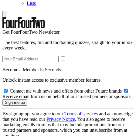
Lists
Get FourFourTwo Newsletter
The best features, fun and footballing quizzes, straight to your inbox
every week.
Become a Member in Seconds
Unlock instant access to exclusive member features.
Contact me with news and offers from other Future brands
Receive email from us on behalf of our trusted partners or sponsors
By signing up, you agree to our
Terms of services
and acknowledge
that you have read our
Privacy Notice
. You also agree to receive
marketing emails from us that may include promotions from our
trusted partners and sponsors, which you can unsubscribe from at
any time.