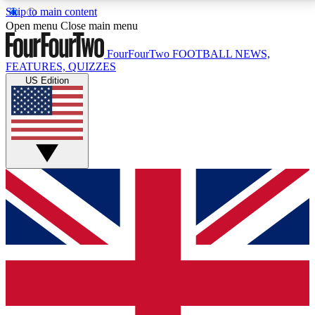
Skip to main content
17
24/7
5K+
Open menu
Close main menu
MEMBER FEATURES
ACCESS AVAILABLE
ACTIVE MEMBERS
FourFourTwo
FOOTBALL NEWS,
FEATURES, QUIZZES
US Edition
Live Q&A Sessions
Member Compet
Weekly interactive sessions
Win exclusive p
GET CLUB ACCESS QUICK
For the quickest way to join, simply enter your email
below and get access. We will send a confirmation
and sign you up to our newsletter to keep you
updated on all your football news.