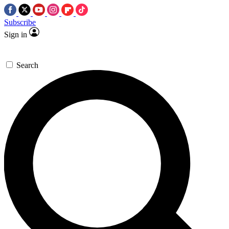
Subscribe
Sign in
Search