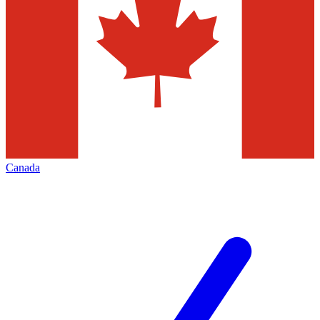
Canada