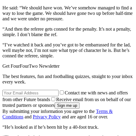
He said: “We should have won. We’ve somehow managed to find a
way to lose the game. We should have gone two up before half-time
and we were under no pressure.
“And then the referee gets conned for the penalty. It’s not a penalty,
simple. I don’t blame the ref.
“I’ve watched it back and you’ve got to be embarrassed for the lad,
well maybe not, I’m not sure what type of character he is. But he’s
conned the referee, simple.
Get FourFourTwo Newsletter
The best features, fun and footballing quizzes, straight to your inbox
every week.
Contact me with news and offers
from other Future brands
Receive email from us on behalf of our
trusted partners or sponsors
By submitting your information you agree to the
Terms &
Conditions
and
Privacy Policy
and are aged 16 or over.
“He’s looked as if he’s been hit by a 40-foot truck.