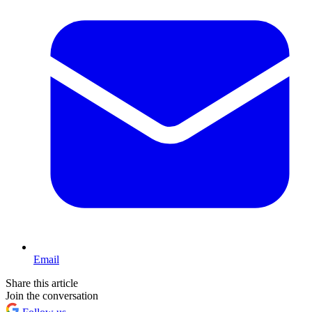
Email
Share this article
Join the conversation