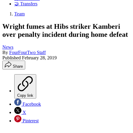
🤝 Transfers
Team
Wright fumes at Hibs striker Kamberi
over penalty incident during home defeat
News
By
FourFourTwo Staff
Published
February 28, 2019
Share
Copy link
Facebook
X
Pinterest