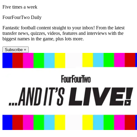
Five times a week
FourFourTwo Daily
Fantastic football content straight to your inbox! From the latest
transfer news, quizzes, videos, features and interviews with the
biggest names in the game, plus lots more.
Subscribe +