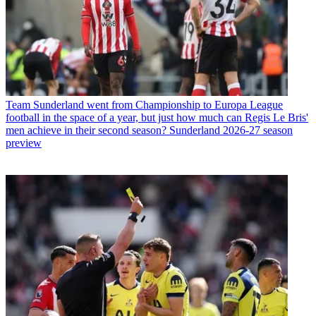
Team
Sunderland went from Championship to Europa League
football in the space of a year, but just how much can Regis Le Bris'
men achieve in their second season? Sunderland 2026-27 season
preview