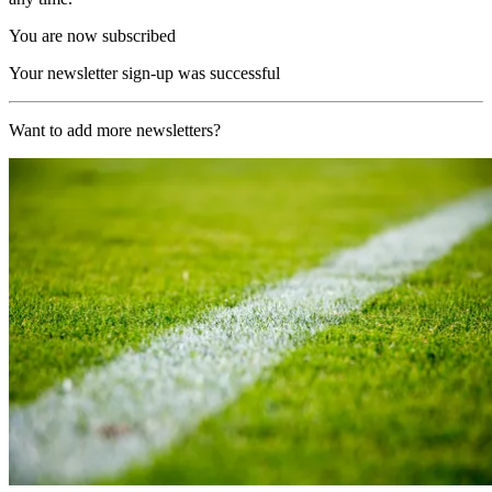
You are now subscribed
Your newsletter sign-up was successful
Want to add more newsletters?