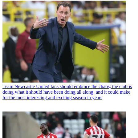
Team
Newcastle United fans should embrace the chaos; the club is
doing what it should have been doing all along, and it could make
for the most interesting and exciting season in years