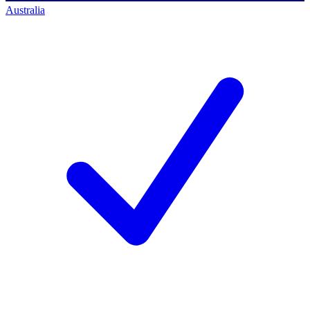
Australia