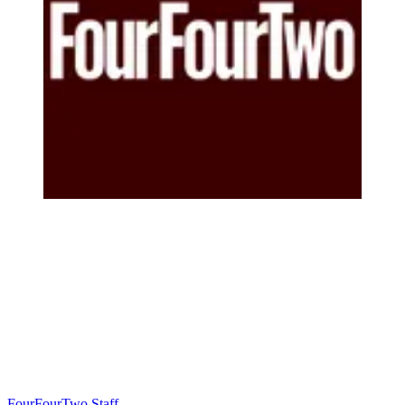
FourFourTwo Staff