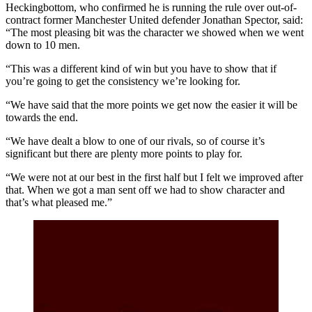
Heckingbottom, who confirmed he is running the rule over out-of-
contract former Manchester United defender Jonathan Spector, said:
“The most pleasing bit was the character we showed when we went
down to 10 men.
“This was a different kind of win but you have to show that if
you’re going to get the consistency we’re looking for.
“We have said that the more points we get now the easier it will be
towards the end.
“We have dealt a blow to one of our rivals, so of course it’s
significant but there are plenty more points to play for.
“We were not at our best in the first half but I felt we improved after
that. When we got a man sent off we had to show character and
that’s what pleased me.”