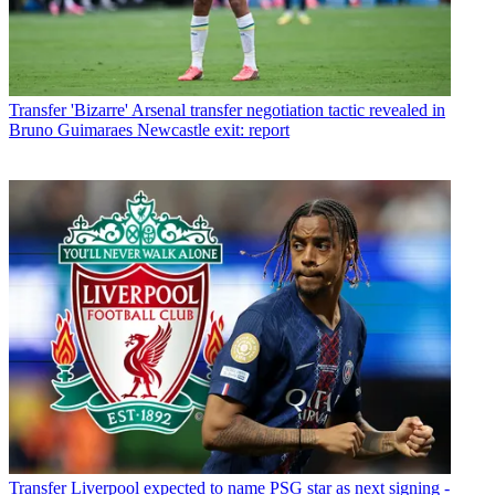
Transfer
'Bizarre' Arsenal transfer negotiation tactic revealed in
Bruno Guimaraes Newcastle exit: report
Transfer
Liverpool expected to name PSG star as next signing -