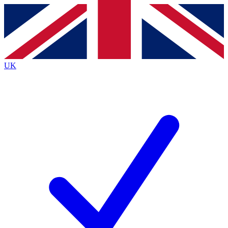
Contact me with news and offers from other Future
brands
By submitting your information you agree to the
Terms & Conditions
and
Privacy
Policy
and are aged 16 or over.
UK