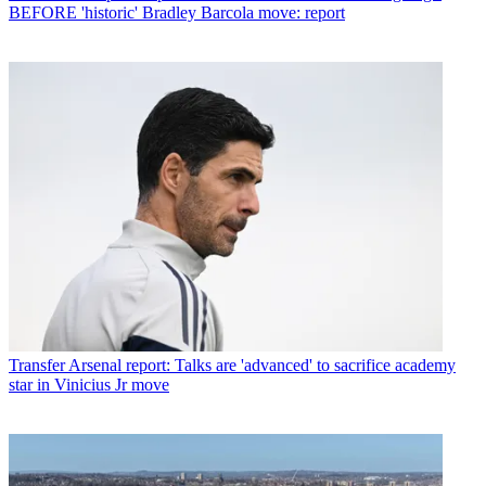
BEFORE 'historic' Bradley Barcola move: report
Transfer
Arsenal report: Talks are 'advanced' to sacrifice academy
star in Vinicius Jr move