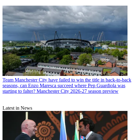
Team
Manchester City have failed to win the title in back-to-back
seasons, can Enzo Maresca succeed where Pep Guardiola was
starting to falter? Manchester City 2026-27 season preview
Latest in News