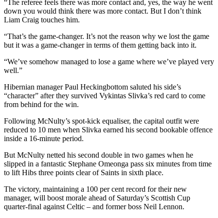
“The referee feels there was more contact and, yes, the way he went
down you would think there was more contact. But I don’t think
Liam Craig touches him.
“That’s the game-changer. It’s not the reason why we lost the game
but it was a game-changer in terms of them getting back into it.
“We’ve somehow managed to lose a game where we’ve played very
well.”
Hibernian manager Paul Heckingbottom saluted his side’s
“character” after they survived Vykintas Slivka’s red card to come
from behind for the win.
Following McNulty’s spot-kick equaliser, the capital outfit were
reduced to 10 men when Slivka earned his second bookable offence
inside a 16-minute period.
But McNulty netted his second double in two games when he
slipped in a fantastic Stephane Omeonga pass six minutes from time
to lift Hibs three points clear of Saints in sixth place.
The victory, maintaining a 100 per cent record for their new
manager, will boost morale ahead of Saturday’s Scottish Cup
quarter-final against Celtic – and former boss Neil Lennon.