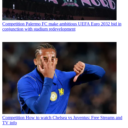
Competition
Palermo FC make ambitious UEFA Euro 2032 bid in
conjunction with stadium redevelopment
Competition
How to watch Chelsea vs Juventus: Free Streams and
TV info