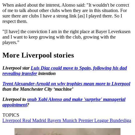
When asked about the interest, Alonso said: "It wouldn't be correct
of me to talk about other clubs when they are in this situation. For
sure there are clubs I have a strong link [as] I played there. So I
respect them.
"[I have] the conviction I am in the right place at Bayer Leverkusen
and I want to keep growing with the club, growing with the
players.”
More Liverpool stories
Liverpool star
Luis Diaz could move to Spain, following his dad
revealing transfer
intention
Trent Alexander-Arnold on why trophies mean more to Liverpool
than the Manchester City ‘machine’
Liverpool to
snub Xabi Alonso and make 'surprise' managerial
appointment
?
TOPICS
Liverpool
Real Madrid
Bayern Munich
Premier League
Bundesliga