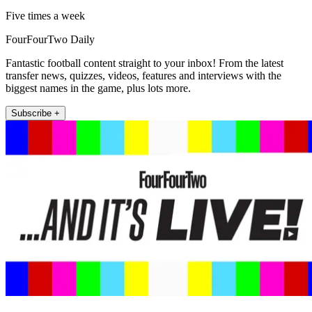
Five times a week
FourFourTwo Daily
Fantastic football content straight to your inbox! From the latest
transfer news, quizzes, videos, features and interviews with the
biggest names in the game, plus lots more.
Subscribe +