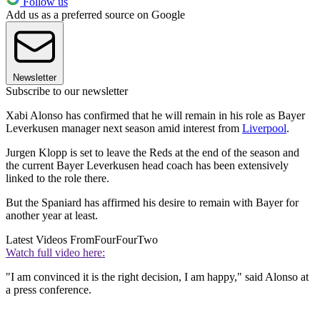
Follow us
Add us as a preferred source on Google
Newsletter
Subscribe to our newsletter
Xabi Alonso has confirmed that he will remain in his role as Bayer
Leverkusen manager next season amid interest from
Liverpool
.
Jurgen Klopp is set to leave the Reds at the end of the season and
the current Bayer Leverkusen head coach has been extensively
linked to the role there.
But the Spaniard has affirmed his desire to remain with Bayer for
another year at least.
Latest Videos From
FourFourTwo
Watch full video here:
"I am convinced it is the right decision, I am happy," said Alonso at
a press conference.