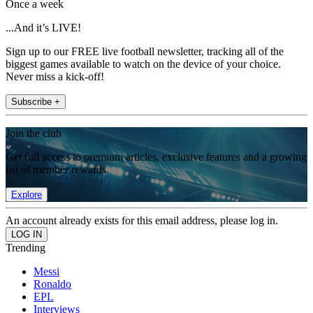
Once a week
...And it’s LIVE!
Sign up to our FREE live football newsletter, tracking all of the
biggest games available to watch on the device of your choice.
Never miss a kick-off!
Subscribe +
Join the club
Get full access to premium articles, exclusive features and a growing
list of member rewards.
Explore
An account already exists for this email address, please log in.
Trending
Messi
Ronaldo
EPL
Interviews