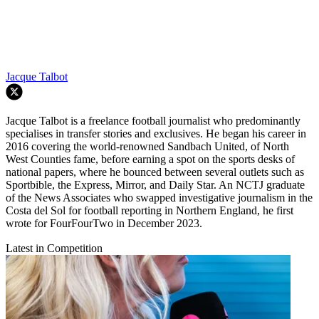
Jacque Talbot
Jacque Talbot is a freelance football journalist who predominantly
specialises in transfer stories and exclusives. He began his career in
2016 covering the world-renowned Sandbach United, of North
West Counties fame, before earning a spot on the sports desks of
national papers, where he bounced between several outlets such as
Sportbible, the Express, Mirror, and Daily Star. An NCTJ graduate
of the News Associates who swapped investigative journalism in the
Costa del Sol for football reporting in Northern England, he first
wrote for FourFourTwo in December 2023.
Latest in Competition