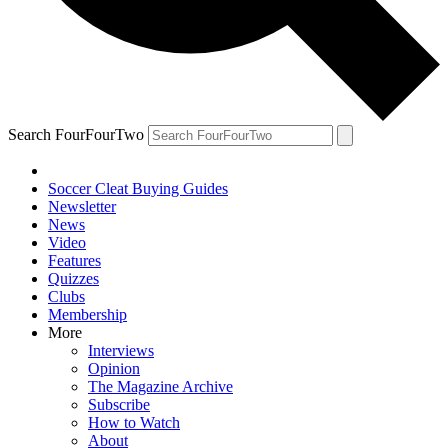
Search FourFourTwo
Soccer Cleat Buying Guides
Newsletter
News
Video
Features
Quizzes
Clubs
Membership
More
Interviews
Opinion
The Magazine Archive
Subscribe
How to Watch
About