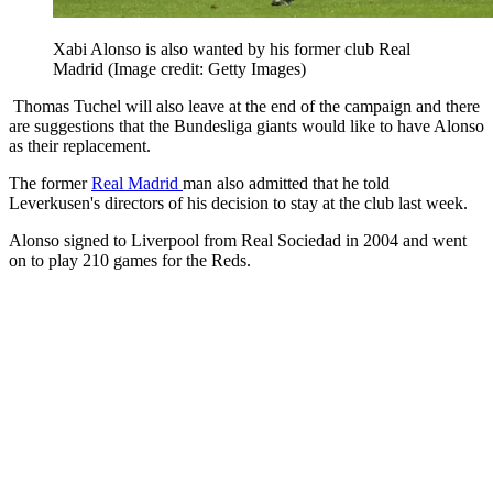
Xabi Alonso is also wanted by his former club Real
Madrid
(Image credit: Getty Images)
Thomas Tuchel will also leave at the end of the campaign and there
are suggestions that the Bundesliga giants would like to have Alonso
as their replacement.
The former
Real Madrid
man also admitted that he told
Leverkusen's directors of his decision to stay at the club last week.
Alonso signed to Liverpool from Real Sociedad in 2004 and went
on to play 210 games for the Reds.