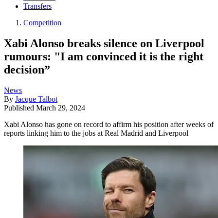
Transfers
Competition
Xabi Alonso breaks silence on Liverpool
rumours: "I am convinced it is the right
decision”
News
By
Jacque Talbot
Published
March 29, 2024
Xabi Alonso has gone on record to affirm his position after weeks of
reports linking him to the jobs at Real Madrid and Liverpool