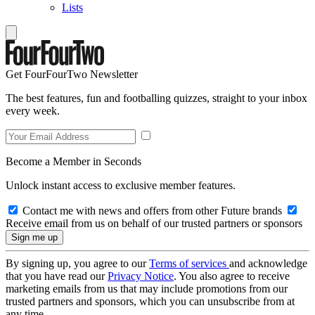
Lists
Get FourFourTwo Newsletter
The best features, fun and footballing quizzes, straight to your inbox
every week.
Become a Member in Seconds
Unlock instant access to exclusive member features.
Contact me with news and offers from other Future brands
Receive email from us on behalf of our trusted partners or sponsors
By signing up, you agree to our
Terms of services
and acknowledge
that you have read our
Privacy Notice
. You also agree to receive
marketing emails from us that may include promotions from our
trusted partners and sponsors, which you can unsubscribe from at
any time.