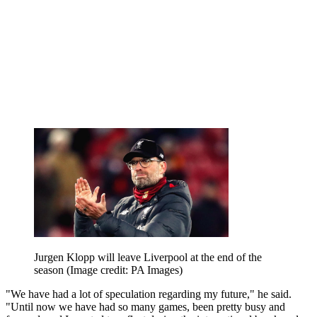
Jurgen Klopp will leave Liverpool at the end of the
season
(Image credit: PA Images)
"We have had a lot of speculation regarding my future," he said.
"Until now we have had so many games, been pretty busy and