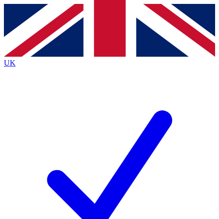
Contact me with news and offers from other Future brands
By submitting your information you agree to the
Terms & Conditions
and
Privacy Policy
and are aged 16 or over.
UK