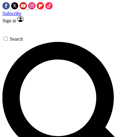
Subscribe
Sign in
Search