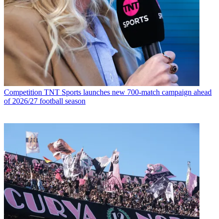
Competition
TNT Sports launches new 700-match campaign ahead
of 2026/27 football season