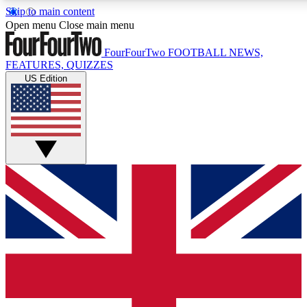
Skip to main content
17
24/7
5K+
Open menu
Close main menu
MEMBER FEATURES
ACCESS AVAILABLE
ACTIVE MEMBERS
FourFourTwo
FOOTBALL NEWS,
FEATURES, QUIZZES
US Edition
Live Q&A Sessions
Member Compet
Weekly interactive sessions
Win exclusive p
GET CLUB ACCESS QUICK
For the quickest way to join, simply enter your email below
and get access. We will send a confirmation and sign you
up to our newsletter to keep you updated on all your
football news.