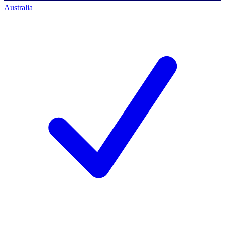
Australia