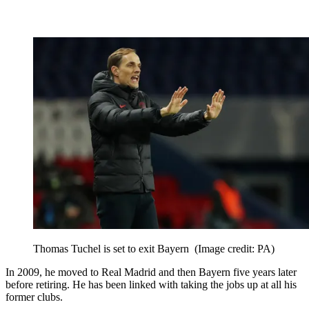
Thomas Tuchel is set to exit Bayern
(Image credit: PA)
In 2009, he moved to Real Madrid and then Bayern five years later
before retiring. He has been linked with taking the jobs up at all his
former clubs.