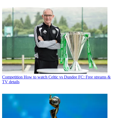
Competition
How to watch Celtic vs Dundee FC: Free streams &
TV details