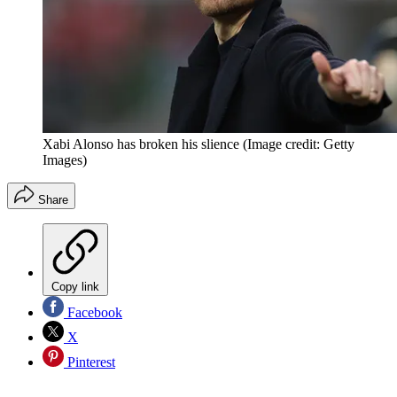
Xabi Alonso has broken his slience
(Image credit: Getty
Images)
Share
Copy link
Facebook
X
Pinterest