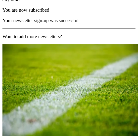
You are now subscribed
Your newsletter sign-up was successful
Want to add more newsletters?