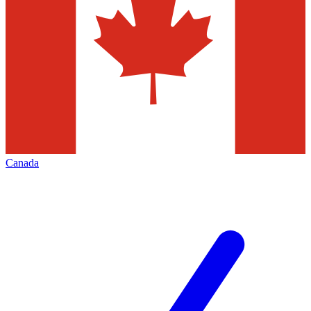
Canada