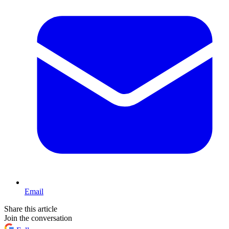
Email
Share this article
Join the conversation