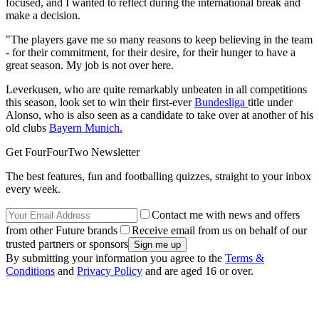
focused, and I wanted to reflect during the international break and
make a decision.
"The players gave me so many reasons to keep believing in the team
- for their commitment, for their desire, for their hunger to have a
great season. My job is not over here.
Leverkusen, who are quite remarkably unbeaten in all competitions
this season, look set to win their first-ever
Bundesliga
title under
Alonso, who is also seen as a candidate to take over at another of his
old clubs
Bayern Munich.
Get FourFourTwo Newsletter
The best features, fun and footballing quizzes, straight to your inbox
every week.
Contact me with news and offers
from other Future brands
Receive email from us on behalf of our
trusted partners or sponsors
By submitting your information you agree to the
Terms &
Conditions
and
Privacy Policy
and are aged 16 or over.