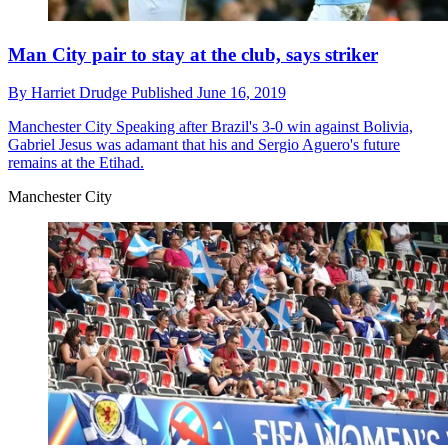
Man City pair to stay at the club, says striker
By
Harriet Drudge
Published
June 16, 2019
Manchester City
Speaking after Brazil's 3-0 win against Bolivia,
Gabriel Jesus was adamant that his and Sergio Aguero's future
remains at the Etihad.
Manchester City