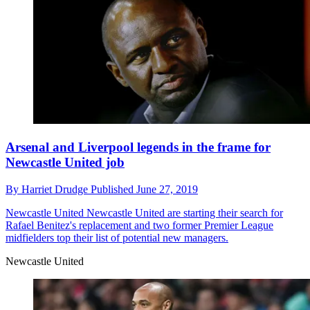
Arsenal and Liverpool legends in the frame for
Newcastle United job
By
Harriet Drudge
Published
June 27, 2019
Newcastle United
Newcastle United are starting their search for
Rafael Benitez's replacement and two former Premier League
midfielders top their list of potential new managers.
Newcastle United