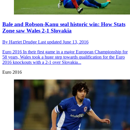
Bale and Robson-Kanu seal historic win: How Stats
Zone saw Wales 2-1 Slovakia
By
Harriet Drudge
Last updated
June 13, 2016
Euro 2016
In their first game in a major European Championship for
58 years, Wales took a huge step towards qualification for the Euro
2016 knockouts with a 2-1 over Slovakia...
Euro 2016