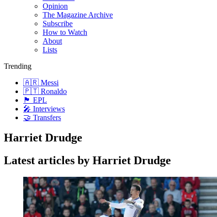
Opinion
The Magazine Archive
Subscribe
How to Watch
About
Lists
Trending
🇦🇷 Messi
🇵🇹 Ronaldo
🏴󠁧󠁢󠁥󠁮󠁧󠁿 EPL
🎤 Interviews
🤝 Transfers
Harriet Drudge
Latest articles by Harriet Drudge