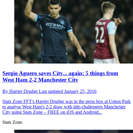
Sergio Aguero saves City... again: 5 things from
West Ham 2-2 Manchester City
By
Harriet Drudge
Last updated
January 25, 2016
Stats Zone
FFT's Harriet Drudge was in the press box at Upton Park
to analyse West Ham's 2-2 draw with title-challengers Manchester
City using Stats Zone – FREE on iOS and Android...
Stats Zone