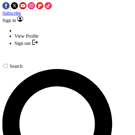
Subscribe
Sign in
View Profile
Sign out
Search