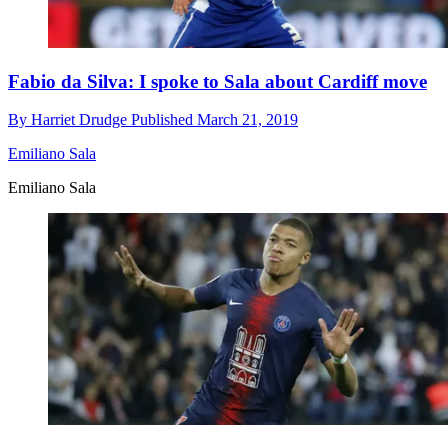
Fabio da Silva: I spoke to Sala about Cardiff move
By
Harriet Drudge
Published
March 21, 2019
Emiliano Sala
Emiliano Sala