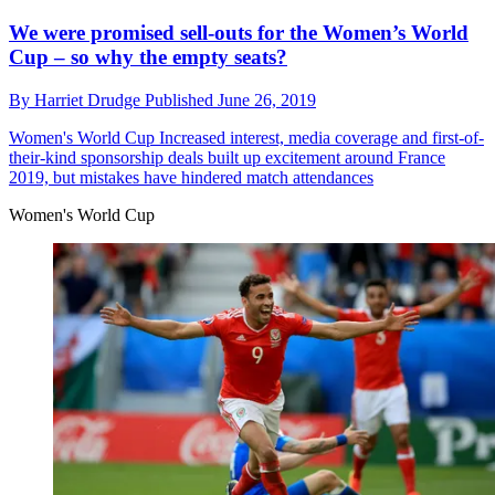
We were promised sell-outs for the Women’s World
Cup – so why the empty seats?
By
Harriet Drudge
Published
June 26, 2019
Women's World Cup
Increased interest, media coverage and first-of-
their-kind sponsorship deals built up excitement around France
2019, but mistakes have hindered match attendances
Women's World Cup