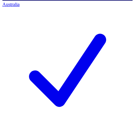
Australia