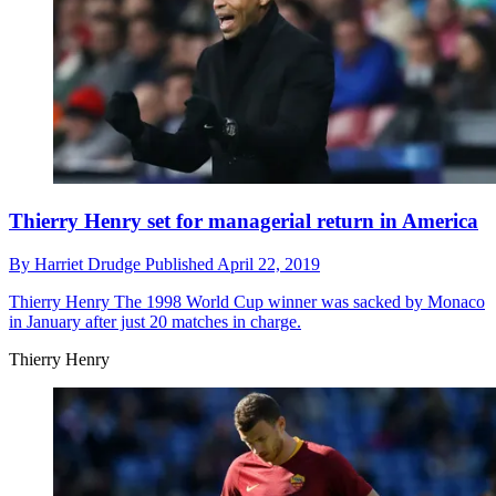
Thierry Henry set for managerial return in America
By
Harriet Drudge
Published
April 22, 2019
Thierry Henry
The 1998 World Cup winner was sacked by Monaco
in January after just 20 matches in charge.
Thierry Henry