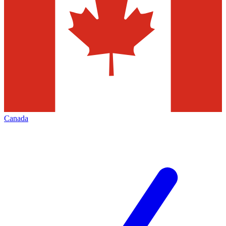
Canada