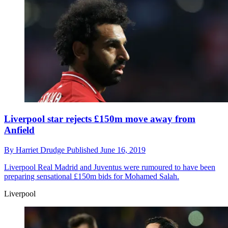
Liverpool star rejects £150m move away from
Anfield
By
Harriet Drudge
Published
June 16, 2019
Liverpool
Real Madrid and Juventus were rumoured to have been
preparing sensational £150m bids for Mohamed Salah.
Liverpool