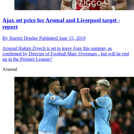
Ajax set price for Arsenal and Liverpool target -
report
By
Harriet Drudge
Published
June 15, 2019
Arsenal
Hakim Ziyech is set to leave Ajax this summer, as
confirmed by Director of Football Marc Overmars - but will he end
up in the Premier League?
Arsenal