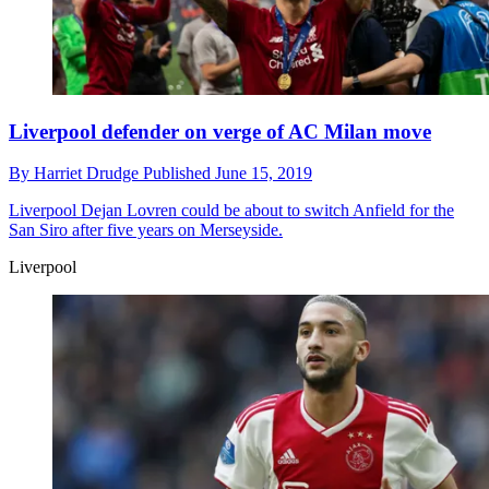
Liverpool defender on verge of AC Milan move
By
Harriet Drudge
Published
June 15, 2019
Liverpool
Dejan Lovren could be about to switch Anfield for the
San Siro after five years on Merseyside.
Liverpool