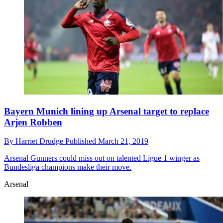
Bayern Munich lining up Arsenal target to replace
Arjen Robben
By
Harriet Drudge
Published
March 21, 2019
Arsenal
Gunners could miss out on talented Ligue 1 winger as
Bundesliga champions make their move.
Arsenal