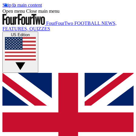
Skip to main content
Open menu
Close main menu
FourFourTwo
FOOTBALL NEWS,
FEATURES, QUIZZES
US Edition