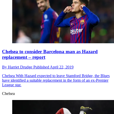
Chelsea to consider Barcelona man as Hazard
replacement – report
By
Harriet Drudge
Published
April 22, 2019
Chelsea
With Hazard expected to leave Stamford Bridge, the Blues
have identified a suitable replacement in the form of an ex-Premier
League star.
Chelsea