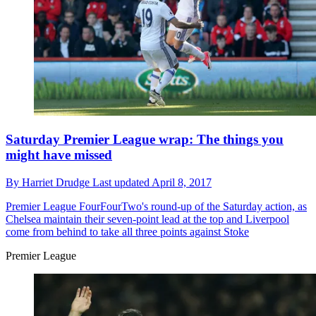
Saturday Premier League wrap: The things you
might have missed
By
Harriet Drudge
Last updated
April 8, 2017
Premier League
FourFourTwo's round-up of the Saturday action, as
Chelsea maintain their seven-point lead at the top and Liverpool
come from behind to take all three points against Stoke
Premier League