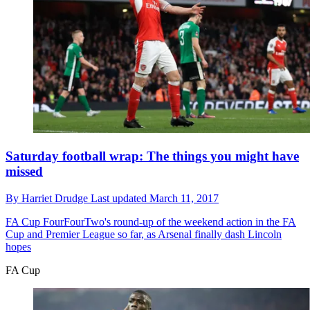
Saturday football wrap: The things you might have
missed
By
Harriet Drudge
Last updated
March 11, 2017
FA Cup
FourFourTwo's round-up of the weekend action in the FA
Cup and Premier League so far, as Arsenal finally dash Lincoln
hopes
FA Cup