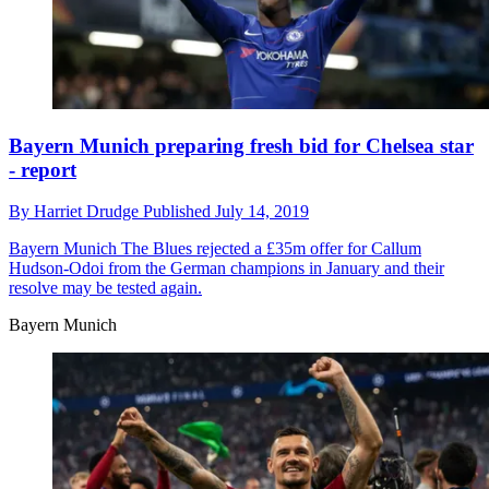
Bayern Munich preparing fresh bid for Chelsea star
- report
By
Harriet Drudge
Published
July 14, 2019
Bayern Munich
The Blues rejected a £35m offer for Callum
Hudson-Odoi from the German champions in January and their
resolve may be tested again.
Bayern Munich