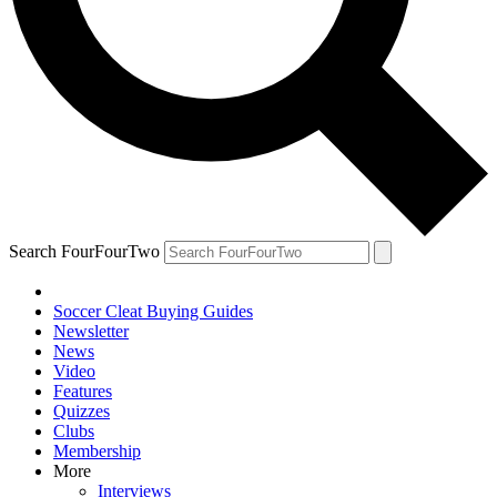
Search FourFourTwo
Soccer Cleat Buying Guides
Newsletter
News
Video
Features
Quizzes
Clubs
Membership
More
Interviews