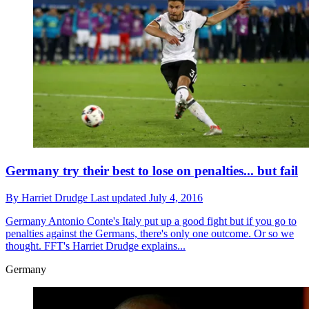
Germany try their best to lose on penalties... but fail
By
Harriet Drudge
Last updated
July 4, 2016
Germany
Antonio Conte's Italy put up a good fight but if you go to
penalties against the Germans, there's only one outcome. Or so we
thought. FFT's Harriet Drudge explains...
Germany