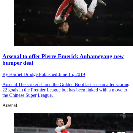
Arsenal to offer Pierre-Emerick Aubameyang new
bumper deal
By
Harriet Drudge
Published
June 15, 2019
Arsenal
The striker shared the Golden Boot last season after scoring
22 goals in the Premier League but has been linked with a move to
the Chinese Super League.
Arsenal