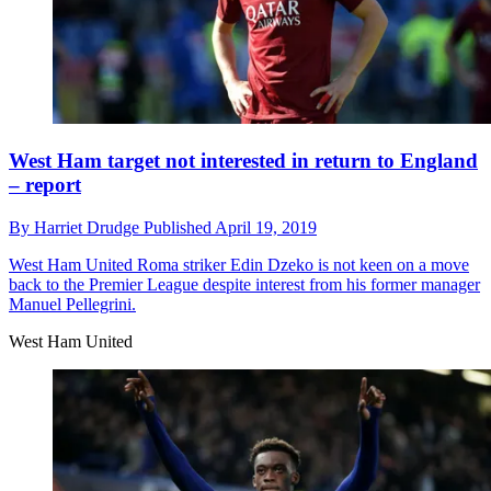
West Ham target not interested in return to England
– report
By
Harriet Drudge
Published
April 19, 2019
West Ham United
Roma striker Edin Dzeko is not keen on a move
back to the Premier League despite interest from his former manager
Manuel Pellegrini.
West Ham United