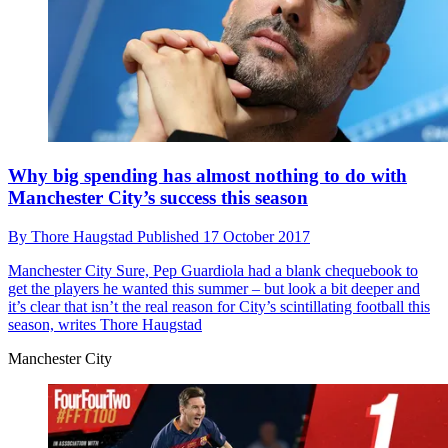
Why big spending has almost nothing to do with
Manchester City’s success this season
By
Thore Haugstad
Published
17 October 2017
Manchester City
Sure, Pep Guardiola had a blank chequebook to
get the players he wanted this summer – but look a bit deeper and
it’s clear that isn’t the real reason for City’s scintillating football this
season, writes Thore Haugstad
Manchester City