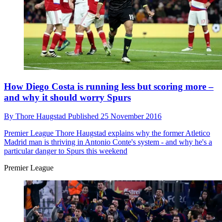
How Diego Costa is running less but scoring more –
and why it should worry Spurs
By
Thore Haugstad
Published
25 November 2016
Premier League
Thore Haugstad explains why the former Atletico
Madrid man is thriving in Antonio Conte's system - and why he's a
particular danger to Spurs this weekend
Premier League