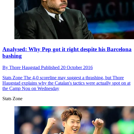
Analysed: Why Pep got it right despite his Barcelona
bashing
By
Thore Haugstad
Published
20 October 2016
Stats Zone
The 4-0 scoreline may suggest a thrashing, but Thore
Haugstad explains why the Catalan's tactics were actually spot on at
the Camp Nou on Wednesday
Stats Zone