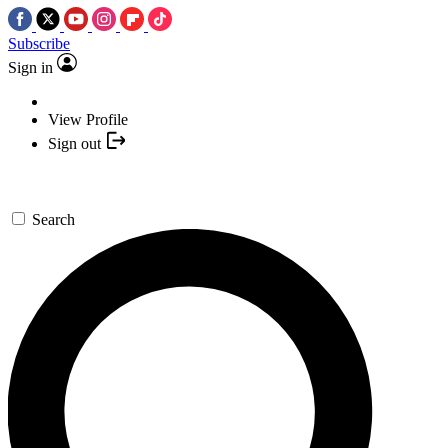
Subscribe
Sign in
View Profile
Sign out
Search