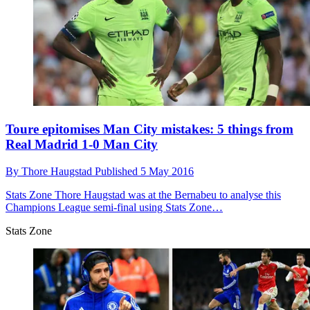
Toure epitomises Man City mistakes: 5 things from
Real Madrid 1-0 Man City
By
Thore Haugstad
Published
5 May 2016
Stats Zone
Thore Haugstad was at the Bernabeu to analyse this
Champions League semi-final using Stats Zone…
Stats Zone