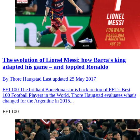
The evolution of Lionel Messi: how Barça's king
adapted his game – and toppled Ronaldo
By
Thore Haugstad
Last updated
25 May 2017
FFT100
The brilliant Barcelona star is back on top of FFT's Best
100 Football Players in the World. Thore Haugstad evaluates what's
changed for the Argentine in 2015...
FFT100