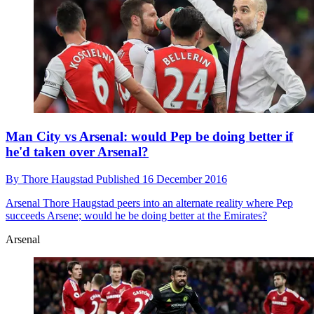
Man City vs Arsenal: would Pep be doing better if
he'd taken over Arsenal?
By
Thore Haugstad
Published
16 December 2016
Arsenal
Thore Haugstad peers into an alternate reality where Pep
succeeds Arsene; would he be doing better at the Emirates?
Arsenal