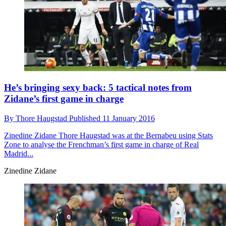
He’s bringing sexy back: 5 tactical notes from
Zidane’s first game in charge
By
Thore Haugstad
Published
11 January 2016
Zinedine Zidane
Thore Haugstad was at the Bernabeu using Stats
Zone to analyse the Frenchman’s first game in charge of Real
Madrid...
Zinedine Zidane