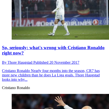
So, seriously: what's wrong with Cristiano Ronaldo
right now?
By
Thore Haugstad
Published
20 November 2017
Cristiano Ronaldo
Nearly four months into the season, CR7 has
more new children than he does La Liga goals. Thore Haugstad
looks into why...
Cristiano Ronaldo