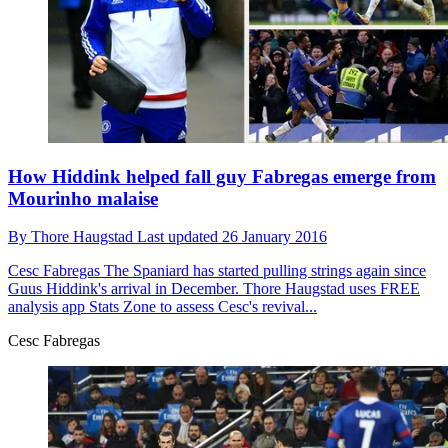
How Hiddink helped fall guy Fabregas emerge from
Mourinho malaise
By
Thore Haugstad
Last updated
26 January 2016
Cesc Fabregas
The Spaniard has started pulling strings again since
Guus Hiddink's arrival in December. Thore Haugstad uses FREE
analysis app Stats Zone to assess Cesc's revival...
Cesc Fabregas