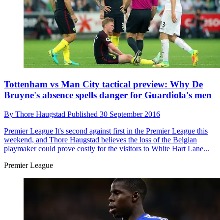
Tottenham vs Man City tactical preview: Why De
Bruyne's absence spells danger for Guardiola's men
By
Thore Haugstad
Published
30 September 2016
Premier League
It's second against first in the Premier League this
weekend, and Thore Haugstad believes the loss of the Belgian
playmaker could prove costly for the visitors to White Hart Lane...
Premier League