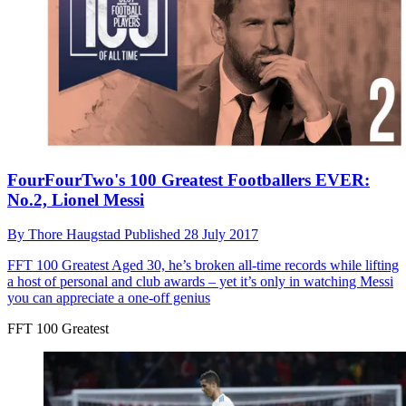
FourFourTwo's 100 Greatest Footballers EVER:
No.2, Lionel Messi
By
Thore Haugstad
Published
28 July 2017
FFT 100 Greatest
Aged 30, he’s broken all-time records while lifting
a host of personal and club awards – yet it’s only in watching Messi
you can appreciate a one-off genius
FFT 100 Greatest