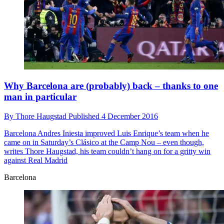
Why Barcelona are (probably) back – thanks to one
man in particular
By
Thore Haugstad
Published
4 December 2016
Barcelona
Andres Iniesta improved Luis Enrique’s team when he
came on in Saturday’s Clásico at the Camp Nou – even though,
writes Thore Haugstad, his team couldn’t hang on for a gritty win
against Real Madrid
Barcelona