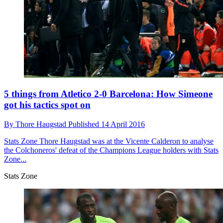
5 things from Atletico 2-0 Barcelona: How Simeone
got his tactics spot on
By
Thore Haugstad
Published
14 April 2016
Stats Zone
Thore Haugstad was at the Vicente Calderon to analyse
the Colchoneros' defeat of the Champions League holders with Stats
Zone...
Stats Zone