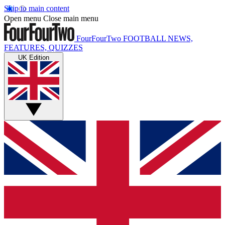
Skip to main content
Open menu
Close main menu
FourFourTwo
FOOTBALL NEWS,
FEATURES, QUIZZES
UK Edition