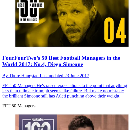
FourFourTwo’s 50 Best Football Managers in the
World 2017: No.4, Diego Simeone
By
Thore Haugstad
Last updated
23 June 2017
FFT 50 Managers
He's raised expectations to the point that anything
less than ultimate triumph seems like failure. But make no mistake:
the brilliant Simeone still has Atleti punching above their weight
FFT 50 Managers