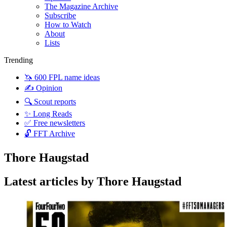
The Magazine Archive
Subscribe
How to Watch
About
Lists
Trending
🦄 600 FPL name ideas
✍️ Opinion
🔍 Scout reports
✨ Long Reads
✅ Free newsletters
🔓 FFT Archive
Thore Haugstad
Latest articles by Thore Haugstad