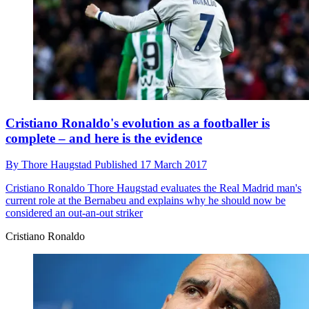
Cristiano Ronaldo's evolution as a footballer is
complete – and here is the evidence
By
Thore Haugstad
Published
17 March 2017
Cristiano Ronaldo
Thore Haugstad evaluates the Real Madrid man's
current role at the Bernabeu and explains why he should now be
considered an out-an-out striker
Cristiano Ronaldo