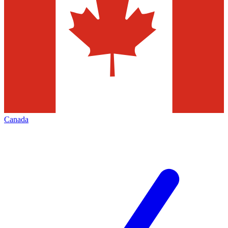
Canada