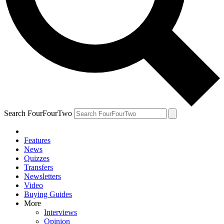
Search FourFourTwo
Features
News
Quizzes
Transfers
Newsletters
Video
Buying Guides
More
Interviews
Opinion