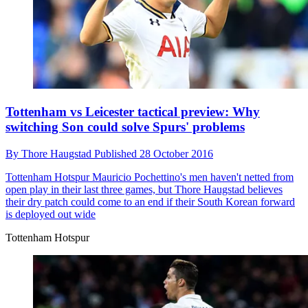
Tottenham vs Leicester tactical preview: Why
switching Son could solve Spurs' problems
By
Thore Haugstad
Published
28 October 2016
Tottenham Hotspur
Mauricio Pochettino's men haven't netted from
open play in their last three games, but Thore Haugstad believes
their dry patch could come to an end if their South Korean forward
is deployed out wide
Tottenham Hotspur