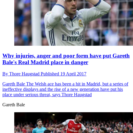
Why injuries, anger and poor form have put Gareth
Bale's Real Madrid place in danger
By
Thore Haugstad
Published
19 April 2017
Gareth Bale
The Welsh ace has been a hit in Madrid, but a series of
ineffective displays and the rise of a new generation have put his
place under serious threat, says Thore Haugstad
Gareth Bale