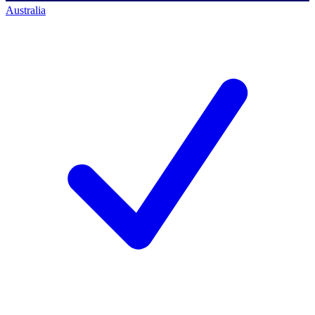
Australia