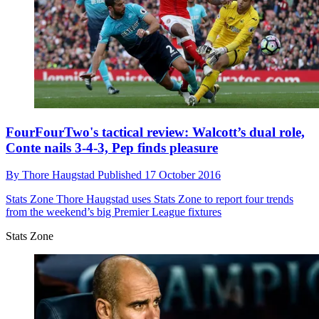
FourFourTwo's tactical review: Walcott’s dual role,
Conte nails 3-4-3, Pep finds pleasure
By
Thore Haugstad
Published
17 October 2016
Stats Zone
Thore Haugstad uses Stats Zone to report four trends
from the weekend’s big Premier League fixtures
Stats Zone