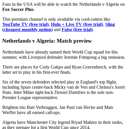
Fans in the USA will be able to watch the Netherlands v Algeria on
Fox Soccer Plus
.
This premium channel is only available via cord-cutters like
YouTube TV (free trial)
,
Hulu + Live TV (free trial)
,
Sling
(cheapest monthly option)
and
Fubo (free trial)
.
Netherlands v Algeria: Match preview
Netherlands have already named their World Cup squad for this
summer, with Liverpool defender Jeremie Frimpong a big omission.
There are places for Cody Gakpo and Ryan Gravenberch, with the
latter set to play in his first-ever finals.
Six of the seven defenders selected play in England's top flight,
including Spurs centre-back Micky van de Ven and Chelsea's Jorrel
Hato. Inter Milan right-back Denzel Dumfries is the sole non-
Premier League representative.
Brighton trio Bart Verbruggen, Jan Paul van Hecke and Mats
Wieffer have all earned call-ups.
Algeria have Manchester City legend Riyad Mahrez in their ranks,
as they prepare for a first World Cup since 2014.