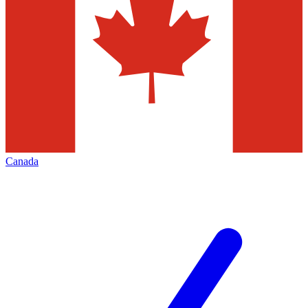
Canada