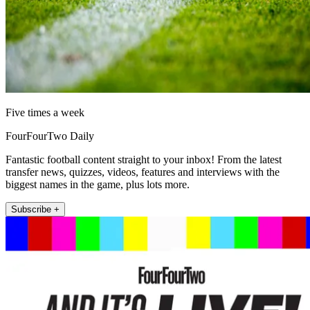
Five times a week
FourFourTwo Daily
Fantastic football content straight to your inbox! From the latest
transfer news, quizzes, videos, features and interviews with the
biggest names in the game, plus lots more.
Subscribe +