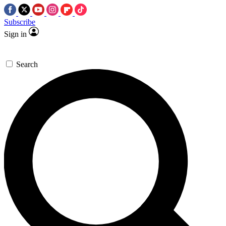
Subscribe
Sign in
Search