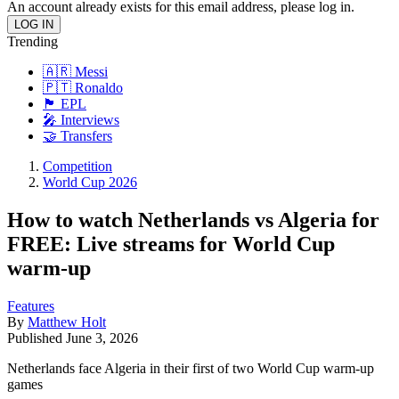
An account already exists for this email address, please log in.
Trending
🇦🇷 Messi
🇵🇹 Ronaldo
🏴󠁧󠁢󠁥󠁮󠁧󠁿 EPL
🎤 Interviews
🤝 Transfers
Competition
World Cup 2026
How to watch Netherlands vs Algeria for
FREE: Live streams for World Cup
warm-up
Features
By
Matthew Holt
Published
June 3, 2026
Netherlands face Algeria in their first of two World Cup warm-up
games