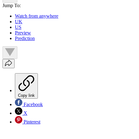
Jump To:
Watch from anywhere
UK
US
Preview
Prediction
Copy link
Facebook
X
Pinterest