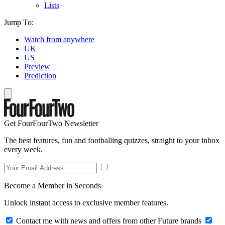
Lists
Jump To:
Watch from anywhere
UK
US
Preview
Prediction
Get FourFourTwo Newsletter
The best features, fun and footballing quizzes, straight to your inbox
every week.
Become a Member in Seconds
Unlock instant access to exclusive member features.
Contact me with news and offers from other Future brands