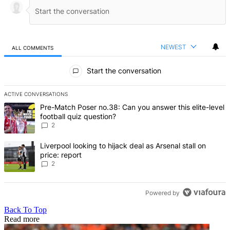
NEWEST
ALL COMMENTS
All Comments
Start the conversation
ACTIVE CONVERSATIONS
The following is a list of the most commented articles in the last 7 d
A trending article titled "Pre-Match Poser no.38: Can you answer thi
Pre-Match Poser no.38: Can you answer this elite-level
football quiz question?
2
A trending article titled "Liverpool looking to hijack deal as Arsenal
Liverpool looking to hijack deal as Arsenal stall on
price: report
2
Powered by
Back To Top
Read more