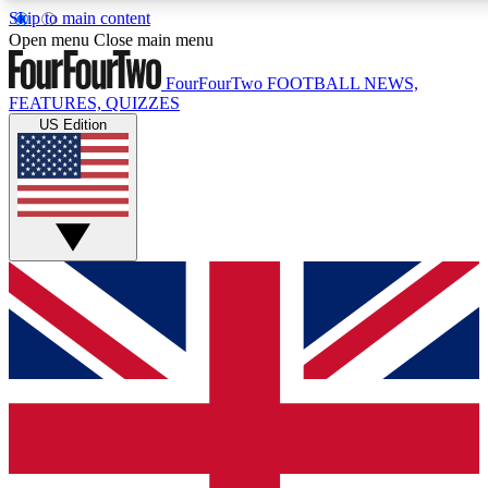
Skip to main content
17
24/7
5K+
Open menu
Close main menu
MEMBER FEATURES
ACCESS AVAILABLE
ACTIVE MEMBERS
FourFourTwo
FOOTBALL NEWS,
FEATURES, QUIZZES
US Edition
Live Q&A Sessions
Member Compet
Weekly interactive sessions
Win exclusive p
GET CLUB ACCESS QUICK
For the quickest way to join, simply enter your email below
and get access. We will send a confirmation and sign you
up to our newsletter to keep you updated on all your
football news.