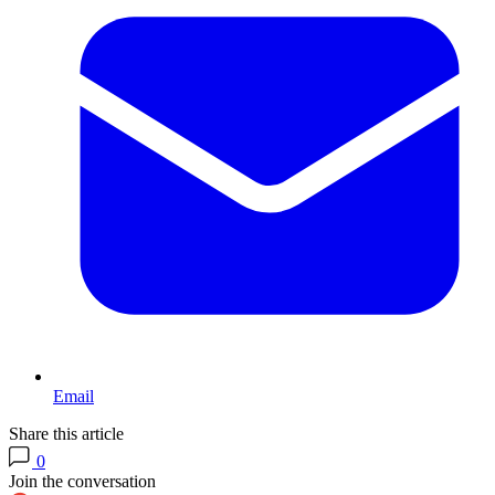
Email
Share this article
0
Join the conversation