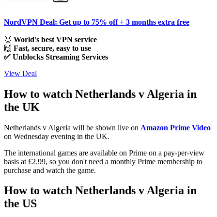
NordVPN Deal: Get up to 75% off + 3 months extra free
🥇
World's best VPN service
🙌
Fast, secure, easy to use
✅ Unblocks Streaming Services
View Deal
How to watch Netherlands v Algeria in
the UK
Netherlands v Algeria will be shown live on
Amazon Prime Video
on Wednesday evening in the UK.
The international games are available on Prime on a pay-per-view
basis at £2.99, so you don't need a monthly Prime membership to
purchase and watch the game.
How to watch Netherlands v Algeria in
the US