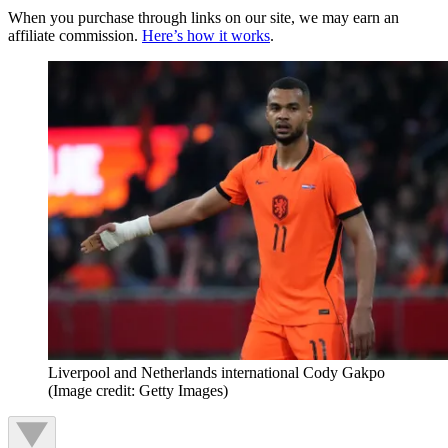
When you purchase through links on our site, we may earn an
affiliate commission.
Here’s how it works
.
Liverpool and Netherlands international Cody Gakpo
(Image credit: Getty Images)