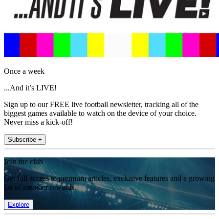
Once a week
...And it’s LIVE!
Sign up to our FREE live football newsletter, tracking all of the
biggest games available to watch on the device of your choice.
Never miss a kick-off!
Subscribe +
Join the club
Get full access to premium articles, exclusive features and a growing
list of member rewards.
Explore