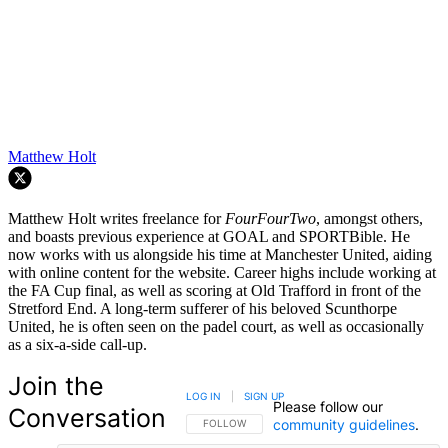
Matthew Holt
Matthew Holt writes freelance for
FourFourTwo
, amongst others,
and boasts previous experience at GOAL and SPORTBible. He
now works with us alongside his time at Manchester United, aiding
with online content for the website. Career highs include working at
the FA Cup final, as well as scoring at Old Trafford in front of the
Stretford End. A long-term sufferer of his beloved Scunthorpe
United, he is often seen on the padel court, as well as occasionally
as a six-a-side call-up.
Join the
LOG IN
|
SIGN UP
Please follow our
Conversation
community guidelines
.
FOLLOW THIS CONVERSATION TO BE NOTIFIED
FOLLOW