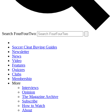
Search FourFourTwo
Soccer Cleat Buying Guides
Newsletter
News
Video
Features
Quizzes
Clubs
Membership
More
Interviews
Opinion
The Magazine Archive
Subscribe
How to Watch
About