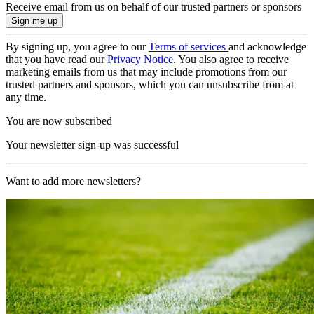
Receive email from us on behalf of our trusted partners or sponsors
By signing up, you agree to our
Terms of services
and acknowledge
that you have read our
Privacy Notice
. You also agree to receive
marketing emails from us that may include promotions from our
trusted partners and sponsors, which you can unsubscribe from at
any time.
You are now subscribed
Your newsletter sign-up was successful
Want to add more newsletters?