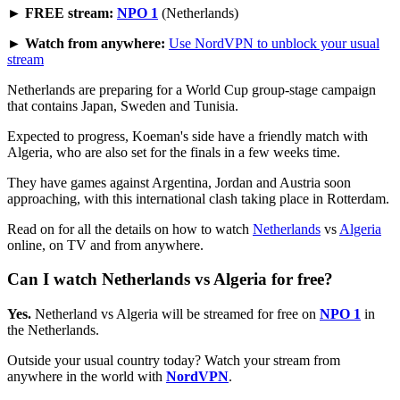
► FREE stream:
NPO 1
(Netherlands)
► Watch from anywhere:
Use NordVPN to unblock your usual
stream
Netherlands are preparing for a World Cup group-stage campaign
that contains Japan, Sweden and Tunisia.
Expected to progress, Koeman's side have a friendly match with
Algeria, who are also set for the finals in a few weeks time.
They have games against Argentina, Jordan and Austria soon
approaching, with this international clash taking place in Rotterdam.
Read on for all the details on how to watch
Netherlands
vs
Algeria
online, on TV and from anywhere.
Can I watch Netherlands vs Algeria for free?
Yes.
Netherland vs Algeria will be streamed for free on
NPO 1
in
the Netherlands.
Outside your usual country today? Watch your stream from
anywhere in the world with
NordVPN
.