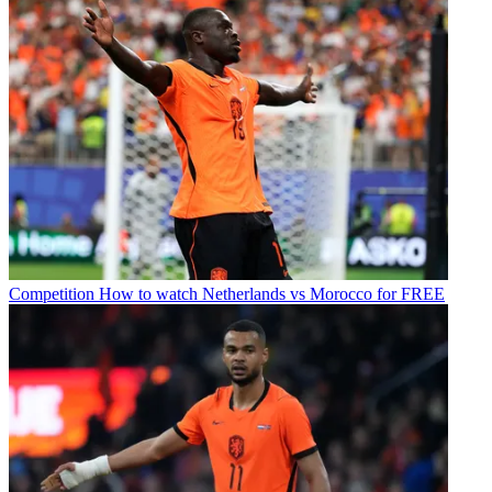
Competition
How to watch Netherlands vs Morocco for FREE