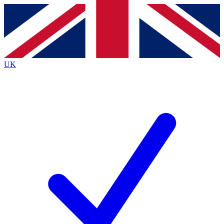
Contact me with news and offers from other Future brands
By submitting your information you agree to the
Terms & Conditions
and
Privacy Policy
and are aged 16 or over.
UK