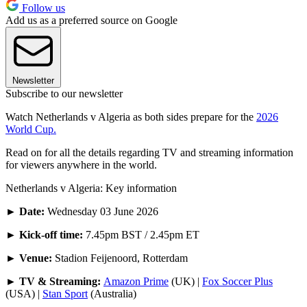
Follow us
Add us as a preferred source on Google
Newsletter
Subscribe to our newsletter
Watch Netherlands v Algeria as both sides prepare for the
2026
World Cup.
Read on for all the details regarding TV and streaming information
for viewers anywhere in the world.
Netherlands v Algeria: Key information
►
Date:
Wednesday 03 June 2026
►
Kick-off time:
7.45pm BST / 2.45pm ET
► Venue:
Stadion Feijenoord, Rotterdam
► TV & Streaming:
Amazon Prime
(UK) |
Fox Soccer Plus
(USA) |
Stan Sport
(Australia)