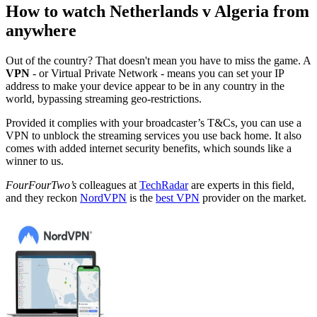
How to watch Netherlands v Algeria from
anywhere
Out of the country? That doesn't mean you have to miss the game. A
VPN
- or Virtual Private Network - means you can set your IP
address to make your device appear to be in any country in the
world, bypassing streaming geo-restrictions.
Provided it complies with your broadcaster’s T&Cs, you can use a
VPN to unblock the streaming services you use back home. It also
comes with added internet security benefits, which sounds like a
winner to us.
FourFourTwo’s
colleagues at
TechRadar
are experts in this field,
and they reckon
NordVPN
is the
best VPN
provider on the market.