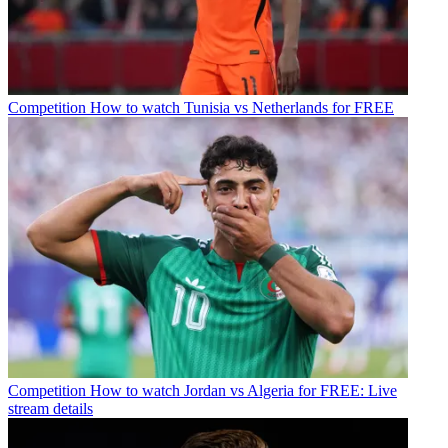
Competition
How to watch Tunisia vs Netherlands for FREE
Competition
How to watch Jordan vs Algeria for FREE: Live
stream details