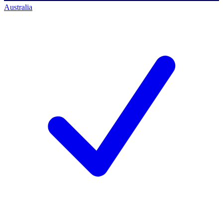
Australia