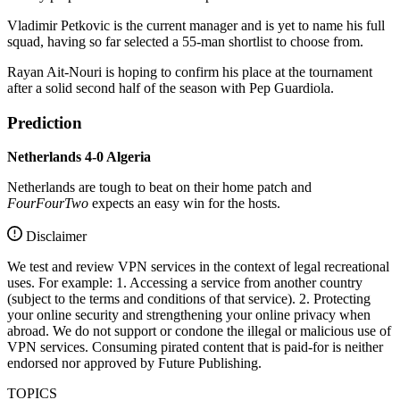
Vladimir Petkovic is the current manager and is yet to name his full
squad, having so far selected a 55-man shortlist to choose from.
Rayan Ait-Nouri is hoping to confirm his place at the tournament
after a solid second half of the season with Pep Guardiola.
Prediction
Netherlands 4-0 Algeria
Netherlands are tough to beat on their home patch and
FourFourTwo
expects an easy win for the hosts.
Disclaimer
We test and review VPN services in the context of legal recreational
uses. For example: 1. Accessing a service from another country
(subject to the terms and conditions of that service). 2. Protecting
your online security and strengthening your online privacy when
abroad. We do not support or condone the illegal or malicious use of
VPN services. Consuming pirated content that is paid-for is neither
endorsed nor approved by Future Publishing.
TOPICS