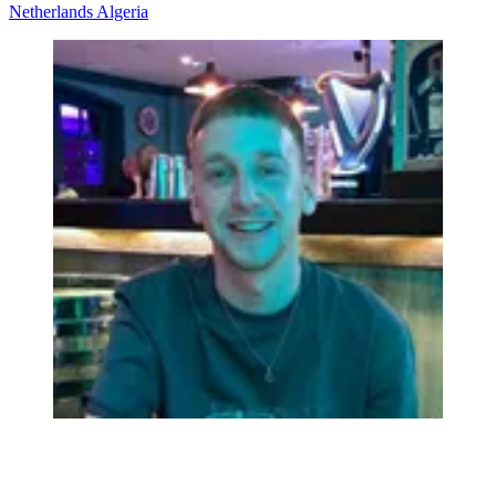
Netherlands
Algeria