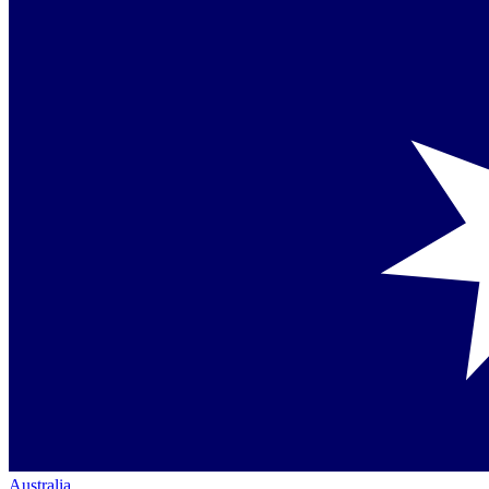
Australia