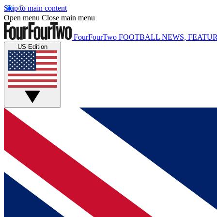
Skip to main content
Open menu
Close main menu
FourFourTwo
FOOTBALL NEWS, FEATUR
US Edition