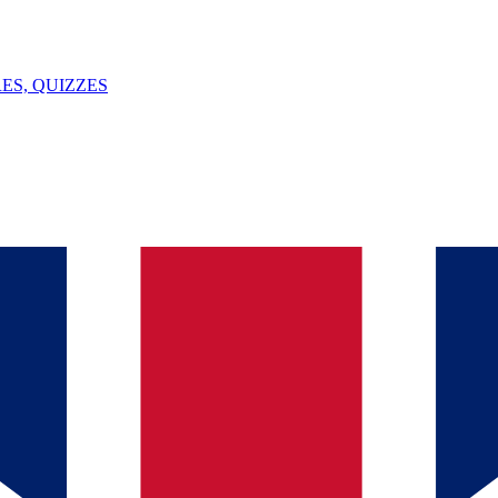
ES, QUIZZES