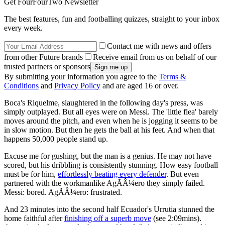
Get FourFourTwo Newsletter
The best features, fun and footballing quizzes, straight to your inbox
every week.
Contact me with news and offers
from other Future brands
Receive email from us on behalf of our
trusted partners or sponsors
By submitting your information you agree to the
Terms &
Conditions
and
Privacy Policy
and are aged 16 or over.
Boca's Riquelme, slaughtered in the following day's press, was
simply outplayed. But all eyes were on Messi. The 'little flea' barely
moves around the pitch, and even when he is jogging it seems to be
in slow motion. But then he gets the ball at his feet. And when that
happens 50,000 people stand up.
Excuse me for gushing, but the man is a genius. He may not have
scored, but his dribbling is consistently stunning. How easy football
must be for him,
effortlessly beating every defender
. But even
partnered with the workmanlike AgÃÂ¼ero they simply failed.
Messi: bored. AgÃÂ¼ero: frustrated.
And 23 minutes into the second half Ecuador's Urrutia stunned the
home faithful after
finishing off a superb move
(see 2:09mins).