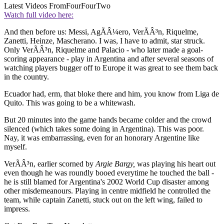
Latest Videos From
FourFourTwo
Watch full video here:
And then before us: Messi, AgÃÂ¼ero, VerÃÂ³n, Riquelme,
Zanetti, Heinze, Mascherano. I was, I have to admit, star struck.
Only VerÃÂ³n, Riquelme and Palacio - who later made a goal-
scoring appearance - play in Argentina and after several seasons of
watching players bugger off to Europe it was great to see them back
in the country.
Ecuador had, erm, that bloke there and him, you know from Liga de
Quito. This was going to be a whitewash.
But 20 minutes into the game hands became colder and the crowd
silenced (which takes some doing in Argentina). This was poor.
Nay, it was embarrassing, even for an honorary Argentine like
myself.
VerÃÂ³n, earlier scorned by
Argie Bargy,
was playing his heart out
even though he was roundly booed everytime he touched the ball -
he is still blamed for Argentina's 2002 World Cup disaster among
other misdemeanours. Playing in centre midfield he controlled the
team, while captain Zanetti, stuck out on the left wing, failed to
impress.