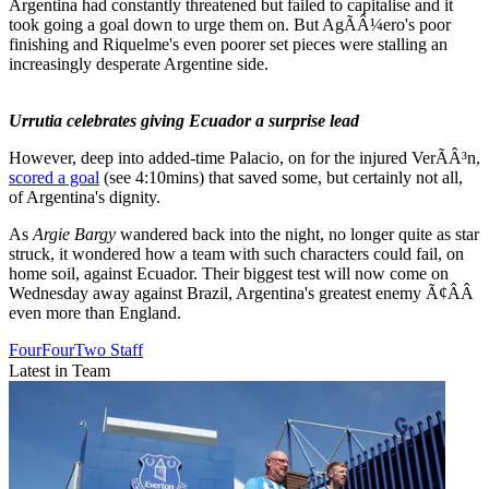
Argentina had constantly threatened but failed to capitalise and it
took going a goal down to urge them on. But AgÃÂ¼ero's poor
finishing and Riquelme's even poorer set pieces were stalling an
increasingly desperate Argentine side.
Urrutia celebrates giving Ecuador a surprise lead
However, deep into added-time Palacio, on for the injured VerÃÂ³n,
scored a goal
(see 4:10mins) that saved some, but certainly not all,
of Argentina's dignity.
As
Argie Bargy
wandered back into the night, no longer quite as star
struck, it wondered how a team with such characters could fail, on
home soil, against Ecuador. Their biggest test will now come on
Wednesday away against Brazil, Argentina's greatest enemy Ã¢ÂÂ
even more than England.
FourFourTwo Staff
Latest in Team