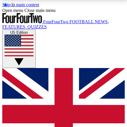
Skip to main content
17
24/7
5K+
Open menu
Close main menu
MEMBER FEATURES
ACCESS AVAILABLE
ACTIVE MEMBERS
FourFourTwo
FOOTBALL NEWS,
FEATURES, QUIZZES
US Edition
Live Q&A Sessions
Member Compet
Weekly interactive sessions
Win exclusive p
GET CLUB ACCESS QUICK
For the quickest way to join, simply enter your email
below and get access. We will send a confirmation
and sign you up to our newsletter to keep you
updated on all your football news.