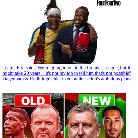
Team
"KSI said, ‘We’re going to get to the Premier League, but It
might take 20 years’ - it's not my job to tell him that's not possible”
Dagenham & Redbridge chief exec outlines club's ambitious plans