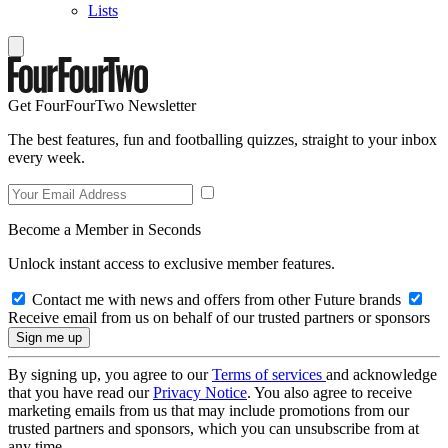
Lists
Get FourFourTwo Newsletter
The best features, fun and footballing quizzes, straight to your inbox
every week.
Become a Member in Seconds
Unlock instant access to exclusive member features.
Contact me with news and offers from other Future brands
Receive email from us on behalf of our trusted partners or sponsors
By signing up, you agree to our
Terms of services
and acknowledge
that you have read our
Privacy Notice
. You also agree to receive
marketing emails from us that may include promotions from our
trusted partners and sponsors, which you can unsubscribe from at
any time.