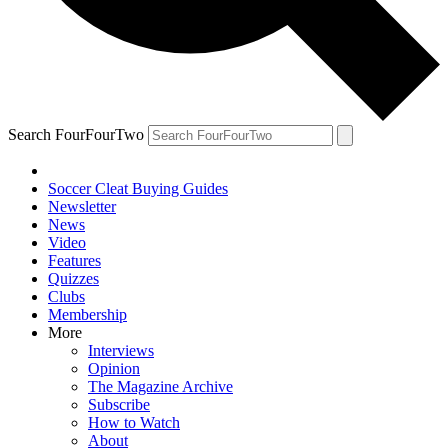
Search FourFourTwo
Soccer Cleat Buying Guides
Newsletter
News
Video
Features
Quizzes
Clubs
Membership
More
Interviews
Opinion
The Magazine Archive
Subscribe
How to Watch
About