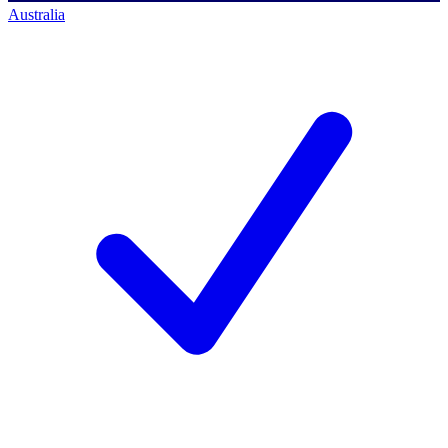
Australia