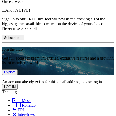
Once a week
...And it’s LIVE!
Sign up to our FREE live football newsletter, tracking all of the
biggest games available to watch on the device of your choice.
Never miss a kick-off!
Subscribe +
Join the club
Get full access to premium articles, exclusive features and a growing
list of member rewards.
Explore
An account already exists for this email address, please log in.
Trending
🇦🇷 Messi
🇵🇹 Ronaldo
🏴󠁧󠁢󠁥󠁮󠁧󠁿 EPL
🎤 Interviews