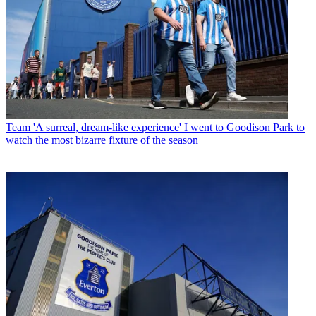
Team
'A surreal, dream-like experience' I went to Goodison Park to
watch the most bizarre fixture of the season