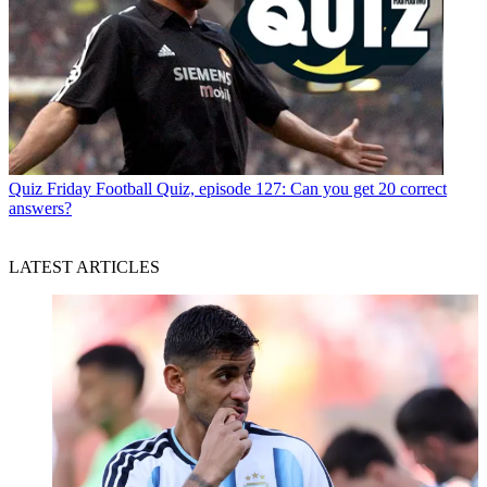
Quiz
Friday Football Quiz, episode 127: Can you get 20 correct
answers?
LATEST ARTICLES