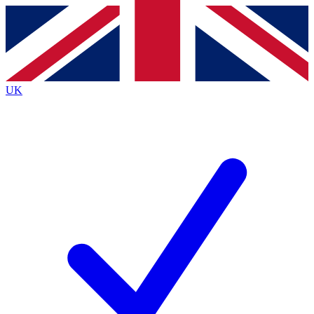
Contact me with news and offers from other Future
brands
By submitting your information you agree to the
Terms & Conditions
and
Privacy
Policy
and are aged 16 or over.
UK