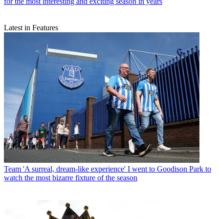
for the most interesting and exciting season in years
Latest in Features
Team
'A surreal, dream-like experience' I went to Goodison Park to
watch the most bizarre fixture of the season