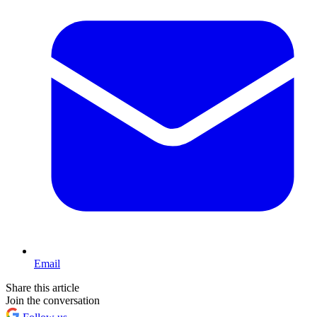
Email
Share this article
Join the conversation