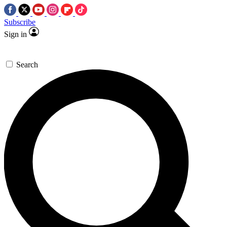
Subscribe
Sign in
Search