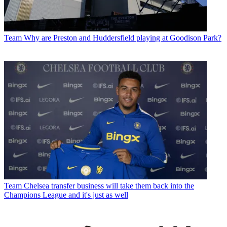
Team
Why are Preston and Huddersfield playing at Goodison Park?
Team
Chelsea transfer business will take them back into the
Champions League and it's just as well