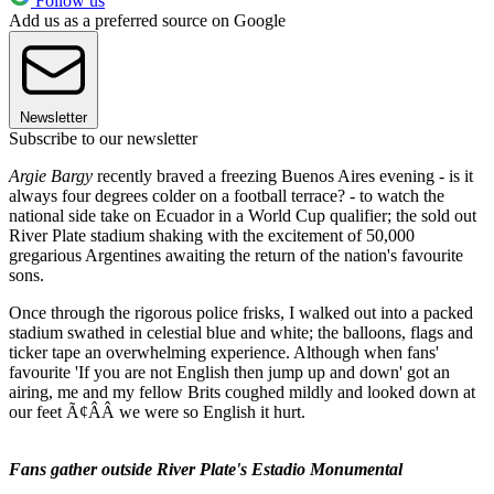
Follow us
Add us as a preferred source on Google
Newsletter
Subscribe to our newsletter
Argie Bargy
recently braved a freezing Buenos Aires evening - is it
always four degrees colder on a football terrace? - to watch the
national side take on Ecuador in a World Cup qualifier; the sold out
River Plate stadium shaking with the excitement of 50,000
gregarious Argentines awaiting the return of the nation's favourite
sons.
Once through the rigorous police frisks, I walked out into a packed
stadium swathed in celestial blue and white; the balloons, flags and
ticker tape an overwhelming experience. Although when fans'
favourite 'If you are not English then jump up and down' got an
airing, me and my fellow Brits coughed mildly and looked down at
our feet Ã¢ÂÂ we were so English it hurt.
Fans gather outside River Plate's Estadio Monumental