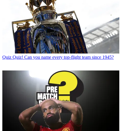
Quiz
Quiz! Can you name every top-flight team since 1945?