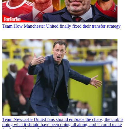
Team
How Manchester United finally fixed their transfer strategy
Team
Newcastle United fans should embrace the chaos; the club is
doing what it should have been doing all along, and it could make