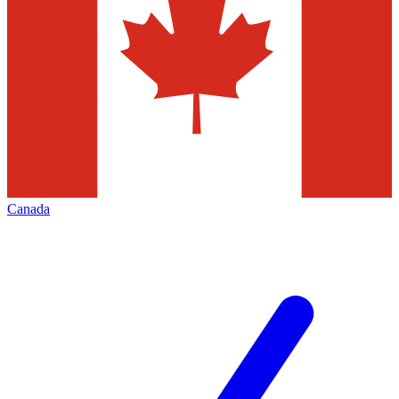
Canada