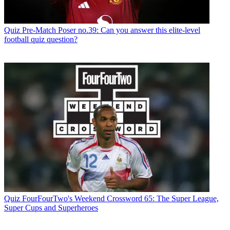
Quiz
Pre-Match Poser no.39: Can you answer this elite-level
football quiz question?
Quiz
FourFourTwo's Weekend Crossword 65: The Super League,
Super Cups and Superheroes