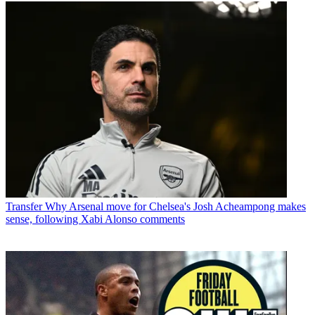
Transfer
Why Arsenal move for Chelsea's Josh Acheampong makes
sense, following Xabi Alonso comments