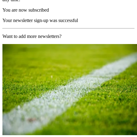
You are now subscribed
Your newsletter sign-up was successful
Want to add more newsletters?