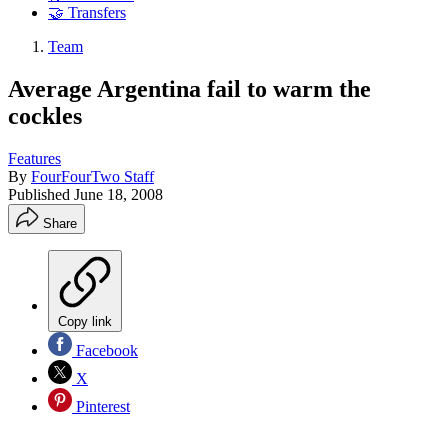
🤝 Transfers
Team
Average Argentina fail to warm the
cockles
Features
By
FourFourTwo Staff
Published
June 18, 2008
Share
Copy link
Facebook
X
Pinterest