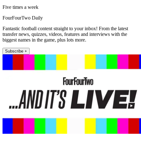
Five times a week
FourFourTwo Daily
Fantastic football content straight to your inbox! From the latest
transfer news, quizzes, videos, features and interviews with the
biggest names in the game, plus lots more.
Subscribe +