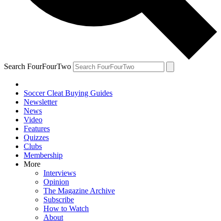
Search FourFourTwo
Soccer Cleat Buying Guides
Newsletter
News
Video
Features
Quizzes
Clubs
Membership
More
Interviews
Opinion
The Magazine Archive
Subscribe
How to Watch
About