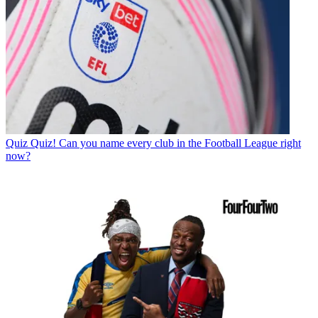
Quiz
Quiz! Can you name every club in the Football League right
now?