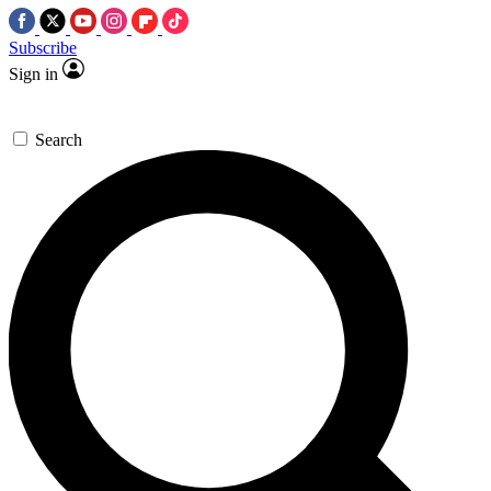
Subscribe
Sign in
Search