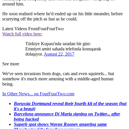
around him.
He soon realised where he'd ended up on his little meander, before
scurrying off the pitch as fast as he could.
Latest Videos From
FourFourTwo
Watch full video here:
Türkiye Kupası'nda sıradan bir gün:
Emniyet amiri sahada telefonla konuşarak
dolaşıyor.
August 22, 2017
See more
We've seen invasions from dogs, cats and even squirrels... but
somehow it's much more amusing with a middle-aged human
being.
In Other News... on FourFourTwo.com
Borussia Dortmund reveal their fourth kit of the season (but
it's a beaut)
Barcelona announce Di Maria signing on Twitter... after
being hacked
Superb spot shows Wayne Rooney angering same