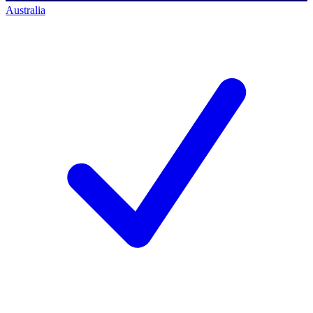
Australia