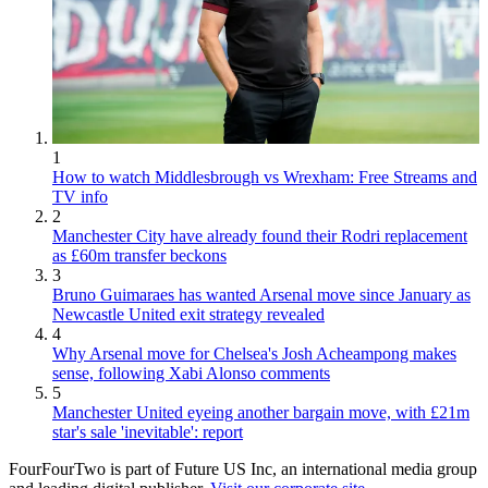
1
How to watch Middlesbrough vs Wrexham: Free Streams and
TV info
2
Manchester City have already found their Rodri replacement
as £60m transfer beckons
3
Bruno Guimaraes has wanted Arsenal move since January as
Newcastle United exit strategy revealed
4
Why Arsenal move for Chelsea's Josh Acheampong makes
sense, following Xabi Alonso comments
5
Manchester United eyeing another bargain move, with £21m
star's sale 'inevitable': report
FourFourTwo is part of Future US Inc, an international media group