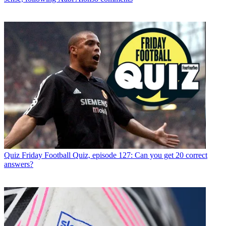
Quiz
Friday Football Quiz, episode 127: Can you get 20 correct
answers?