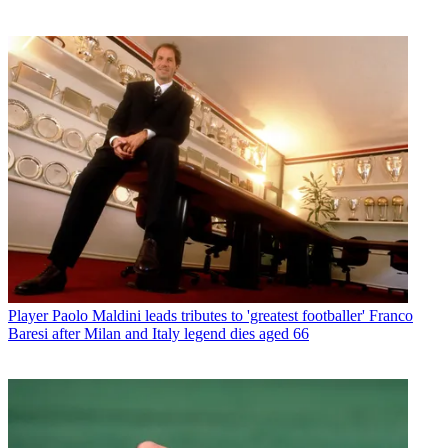
Player
Paolo Maldini leads tributes to 'greatest footballer' Franco
Baresi after Milan and Italy legend dies aged 66