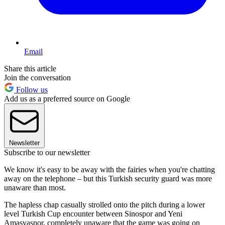
Email
Share this article
Join the conversation
Follow us
Add us as a preferred source on Google
Newsletter
Subscribe to our newsletter
We know it's easy to be away with the fairies when you're chatting
away on the telephone – but this Turkish security guard was more
unaware than most.
The hapless chap casually strolled onto the pitch during a lower
level Turkish Cup encounter between Sinospor and Yeni
Amasyaspor, completely unaware that the game was going on