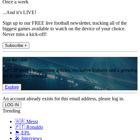
Once a week
...And it’s LIVE!
Sign up to our FREE live football newsletter, tracking all of the
biggest games available to watch on the device of your choice.
Never miss a kick-off!
Subscribe +
Join the club
Get full access to premium articles, exclusive features and a growing
list of member rewards.
Explore
An account already exists for this email address, please log in.
Trending
🇦🇷 Messi
🇵🇹 Ronaldo
🏴󠁧󠁢󠁥󠁮󠁧󠁿 EPL
🎤 Interviews