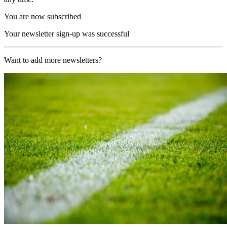
You are now subscribed
Your newsletter sign-up was successful
Want to add more newsletters?