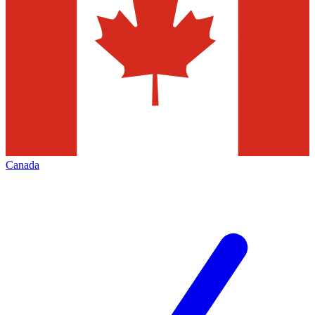
Canada