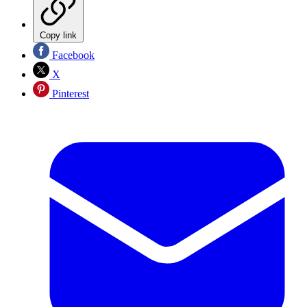
Copy link
Facebook
X
Pinterest