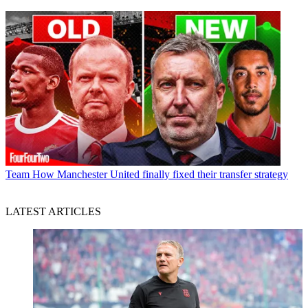
Team
How Manchester United finally fixed their transfer strategy
LATEST ARTICLES