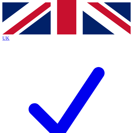
Contact me with news and offers from other Future
brands
By submitting your information you agree to the
Terms & Conditions
and
Privacy
Policy
and are aged 16 or over.
UK