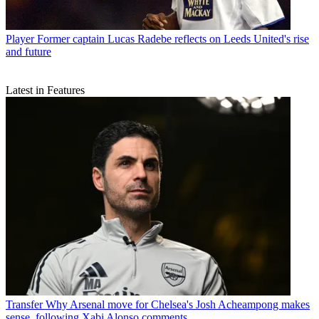
Player
Former captain Lucas Radebe reflects on Leeds United's rise
and future
Latest in Features
Transfer
Why Arsenal move for Chelsea's Josh Acheampong makes
sense, following Xabi Alonso comments