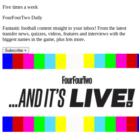
Five times a week
FourFourTwo Daily
Fantastic football content straight to your inbox! From the latest
transfer news, quizzes, videos, features and interviews with the
biggest names in the game, plus lots more.
Subscribe +