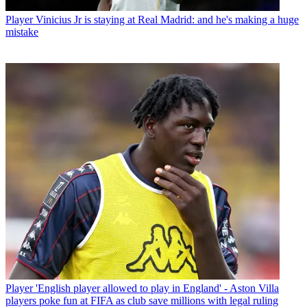
Player
Vinicius Jr is staying at Real Madrid: and he's making a huge
mistake
Player
'English player allowed to play in England' - Aston Villa
players poke fun at FIFA as club save millions with legal ruling