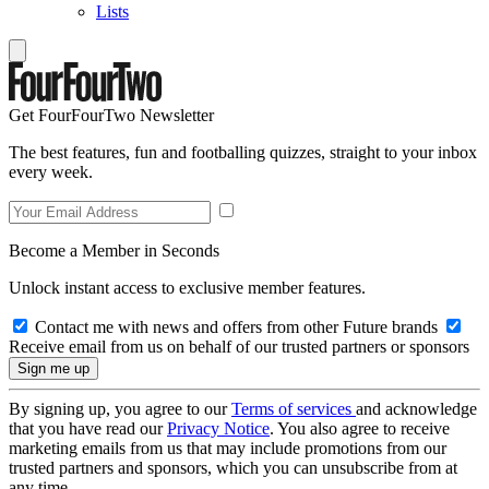
Lists
Get FourFourTwo Newsletter
The best features, fun and footballing quizzes, straight to your inbox
every week.
Become a Member in Seconds
Unlock instant access to exclusive member features.
Contact me with news and offers from other Future brands
Receive email from us on behalf of our trusted partners or sponsors
By signing up, you agree to our
Terms of services
and acknowledge
that you have read our
Privacy Notice
. You also agree to receive
marketing emails from us that may include promotions from our
trusted partners and sponsors, which you can unsubscribe from at
any time.