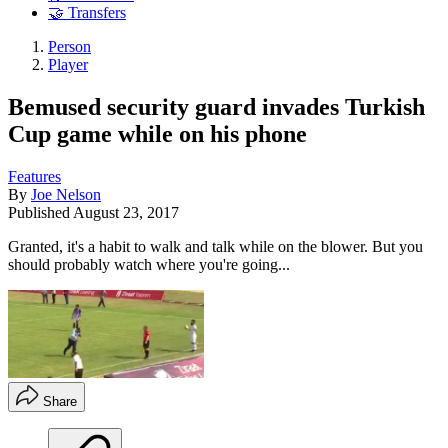
🤝 Transfers
Person
Player
Bemused security guard invades Turkish
Cup game while on his phone
Features
By
Joe Nelson
Published
August 23, 2017
Granted, it's a habit to walk and talk while on the blower. But you
should probably watch where you're going...
Share