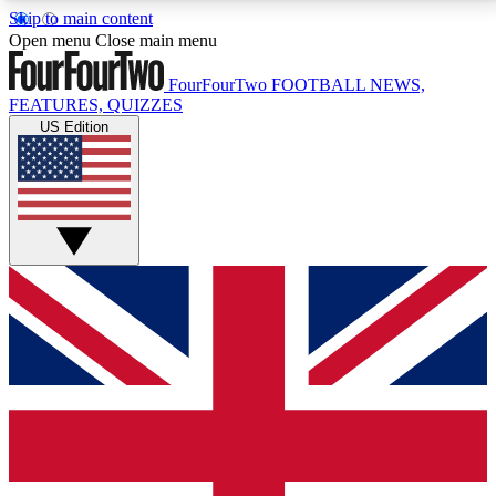
Skip to main content
17
24/7
5K+
Open menu
Close main menu
MEMBER FEATURES
ACCESS AVAILABLE
ACTIVE MEMBERS
FourFourTwo
FOOTBALL NEWS,
FEATURES, QUIZZES
US Edition
Live Q&A Sessions
Member Compet
Weekly interactive sessions
Win exclusive p
GET CLUB ACCESS QUICK
For the quickest way to join, simply enter your email
below and get access. We will send a confirmation
and sign you up to our newsletter to keep you
updated on all your football news.