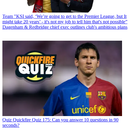
Team
"KSI said, ‘We’re going to get to the Premier League, but It
might take 20 years’ - it's not my job to tell him that's not possible”
Dagenham & Redbridge chief exec outlines club's ambitious plans
Quiz
Quickfire Quiz 175: Can you answer 10 questions in 90
seconds?