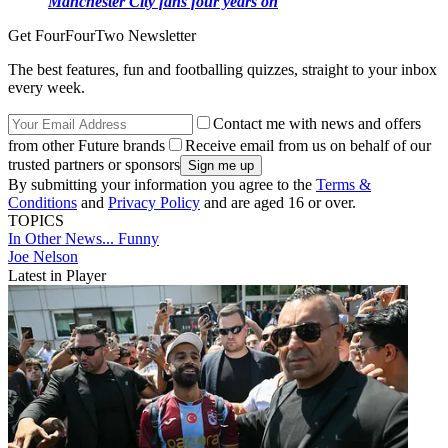
Manchester City fans four years on
Get FourFourTwo Newsletter
The best features, fun and footballing quizzes, straight to your inbox
every week.
Contact me with news and offers
from other Future brands
Receive email from us on behalf of our
trusted partners or sponsors
By submitting your information you agree to the
Terms &
Conditions
and
Privacy Policy
and are aged 16 or over.
TOPICS
In Other News...
Funny
Joe Nelson
Latest in Player