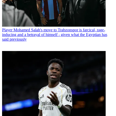
Player
Mohamed Salah's move to Trabzonspor is farcical, rage-
inducing and a betrayal of himself - given what the Egyptian has
said previously