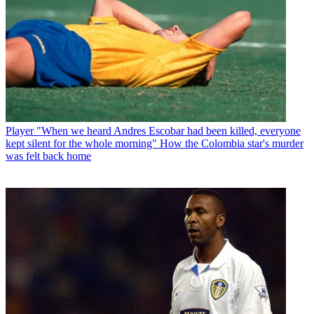
Player
"When we heard Andres Escobar had been killed, everyone
kept silent for the whole morning" How the Colombia star's murder
was felt back home