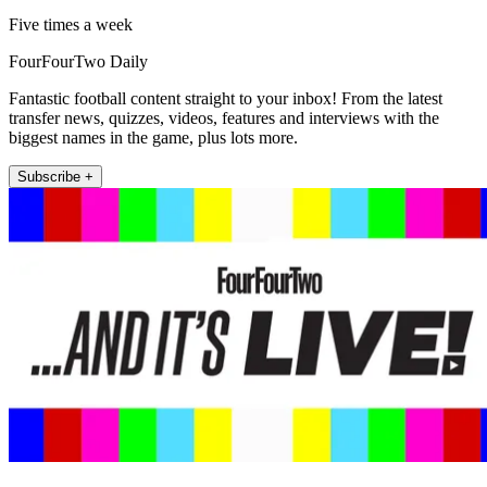
Five times a week
FourFourTwo Daily
Fantastic football content straight to your inbox! From the latest
transfer news, quizzes, videos, features and interviews with the
biggest names in the game, plus lots more.
Subscribe +