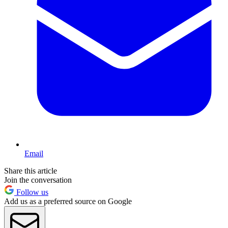
Email
Share this article
Join the conversation
Follow us
Add us as a preferred source on Google