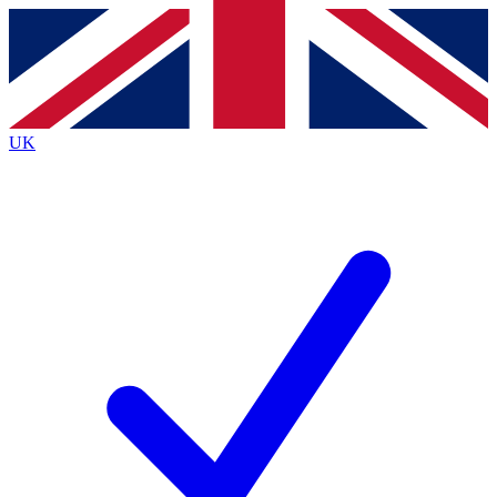
Contact me with news and offers from other Future brands
By submitting your information you agree to the
Terms & Conditions
and
Privacy Policy
and are aged 16 or over.
UK