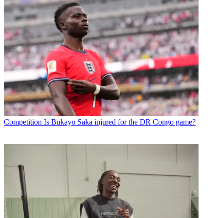
Competition
Is Bukayo Saka injured for the DR Congo game?