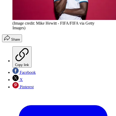
(Image credit: Mike Hewitt - FIFA/FIFA via Getty
Images)
Share
Copy link
Facebook
X
Pinterest