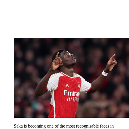
Saka is becoming one of the most recognisable faces in