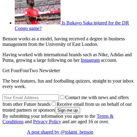
Is Bukayo Saka injured for the DR
Congo game?
Benson works as a model, having received a degree in business
management from the University of East London.
Having worked with international brands such as Nike, Adidas and
Puma, growing a large following on her
Instagram
account.
Get FourFourTwo Newsletter
The best features, fun and footballing quizzes, straight to your inbox
every week.
Contact me with news and offers
from other Future brands
Receive email from us on behalf of our
trusted partners or sponsors
By submitting your information you agree to the
Terms &
Conditions
and
Privacy Policy
and are aged 16 or over.
A post shared by @tolami_benson