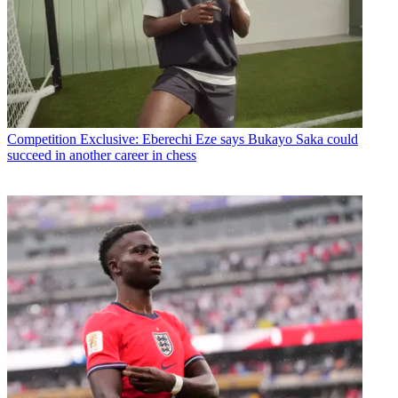
Competition
Exclusive: Eberechi Eze says Bukayo Saka could
succeed in another career in chess