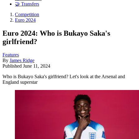
🤝 Transfers
Competition
Euro 2024
Euro 2024: Who is Bukayo Saka's
girlfriend?
Features
By
James Ridge
Published
June 11, 2024
Who is Bukayo Saka's girlfriend? Let's look at the Arsenal and
England superstar