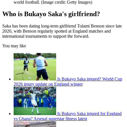
world football.
(Image credit: Getty Images)
Who is Bukayo Saka's girlfriend?
Saka has been dating long-term girlfriend Tolami Benson since late
2020, with Benson regularly spotted at England matches and
international tournaments to support the forward.
You may like
Is Bukayo Saka injured? World Cup
2026 injury update on England winger
Is Bukayo Saka injured for England
vs Ghana? Arsenal superstar fitness latest