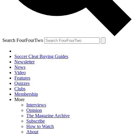
Search FourFourTwo
Soccer Cleat Buying Guides
Newsletter
News
Video
Features
Quizzes
Clubs
Membership
More
Interviews
Opinion
The Magazine Archive
Subscribe
How to Watch
About