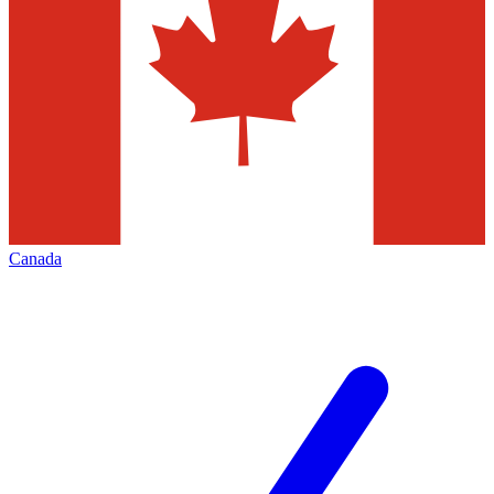
Canada