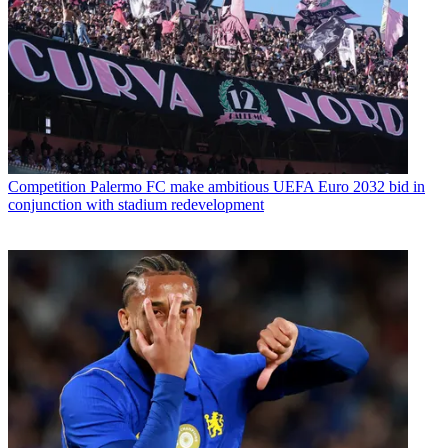
Competition
Palermo FC make ambitious UEFA Euro 2032 bid in
conjunction with stadium redevelopment