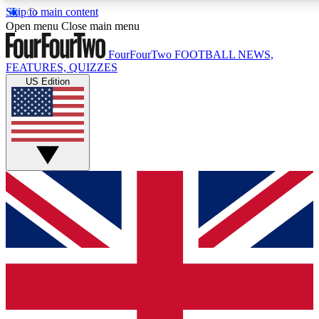
Skip to main content
17
24/7
5K+
Open menu
Close main menu
MEMBER FEATURES
ACCESS AVAILABLE
ACTIVE MEMBERS
FourFourTwo
FOOTBALL NEWS,
FEATURES, QUIZZES
US Edition
Live Q&A Sessions
Member Compet
Weekly interactive sessions
Win exclusive p
GET CLUB ACCESS QUICK
For the quickest way to join, simply enter your email below
and get access. We will send a confirmation and sign you
up to our newsletter to keep you updated on all your
football news.