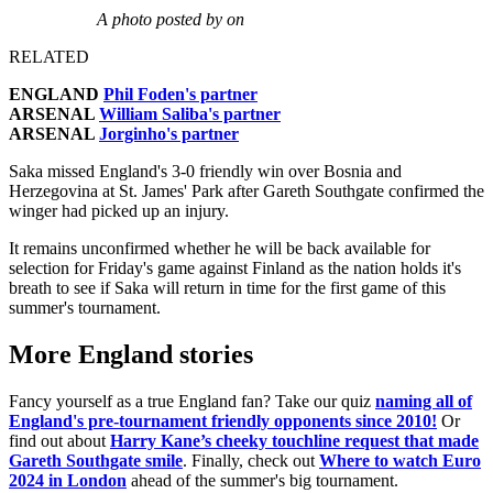
A photo posted by on
RELATED
ENGLAND
Phil Foden's partner
ARSENAL
William Saliba's partner
ARSENAL
Jorginho's partner
Saka missed England's 3-0 friendly win over Bosnia and
Herzegovina at St. James' Park after Gareth Southgate confirmed the
winger had picked up an injury.
It remains unconfirmed whether he will be back available for
selection for Friday's game against Finland as the nation holds it's
breath to see if Saka will return in time for the first game of this
summer's tournament.
More England stories
Fancy yourself as a true England fan? Take our quiz
naming all of
England's pre-tournament friendly opponents since 2010!
Or
find out about
Harry Kane’s cheeky touchline request that made
Gareth Southgate smile
. Finally, check out
Where to watch Euro
2024 in London
ahead of the summer's big tournament.