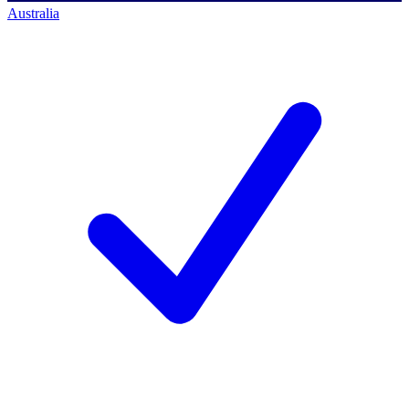
Australia