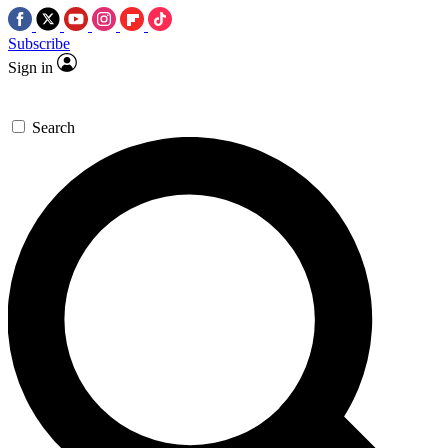
Subscribe
Sign in
Search