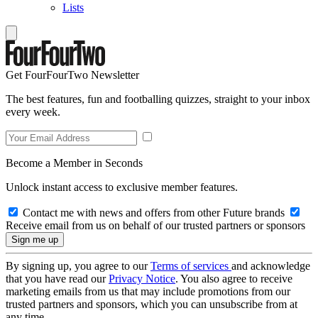
Lists
Get FourFourTwo Newsletter
The best features, fun and footballing quizzes, straight to your inbox
every week.
Become a Member in Seconds
Unlock instant access to exclusive member features.
Contact me with news and offers from other Future brands
Receive email from us on behalf of our trusted partners or sponsors
By signing up, you agree to our
Terms of services
and acknowledge
that you have read our
Privacy Notice
. You also agree to receive
marketing emails from us that may include promotions from our
trusted partners and sponsors, which you can unsubscribe from at
any time.