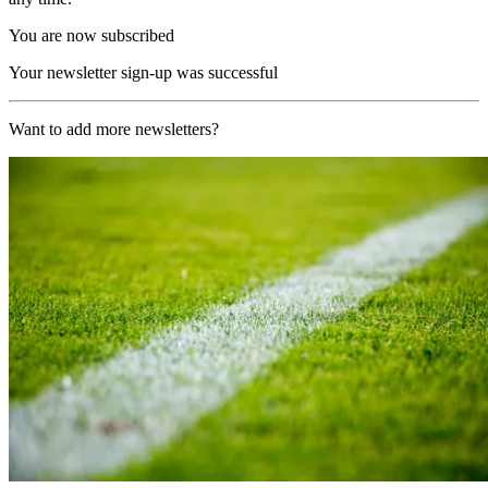
You are now subscribed
Your newsletter sign-up was successful
Want to add more newsletters?