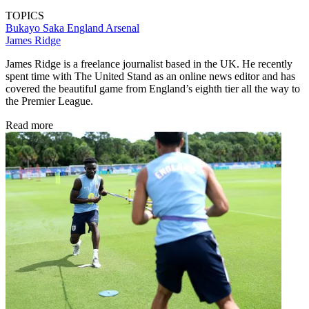
TOPICS
Bukayo Saka
England
Arsenal
James Ridge
James Ridge is a freelance journalist based in the UK. He recently
spent time with The United Stand as an online news editor and has
covered the beautiful game from England’s eighth tier all the way to
the Premier League.
Read more