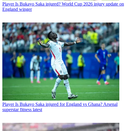
Player
Is Bukayo Saka injured? World Cup 2026 injury update on
England winger
Player
Is Bukayo Saka injured for England vs Ghana? Arsenal
superstar fitness latest