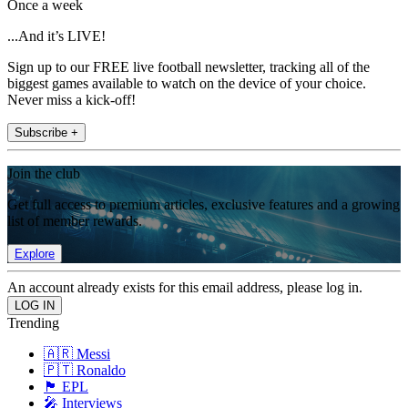
Once a week
...And it’s LIVE!
Sign up to our FREE live football newsletter, tracking all of the
biggest games available to watch on the device of your choice.
Never miss a kick-off!
Subscribe +
Join the club
Get full access to premium articles, exclusive features and a growing
list of member rewards.
Explore
An account already exists for this email address, please log in.
Trending
🇦🇷 Messi
🇵🇹 Ronaldo
🏴󠁧󠁢󠁥󠁮󠁧󠁿 EPL
🎤 Interviews