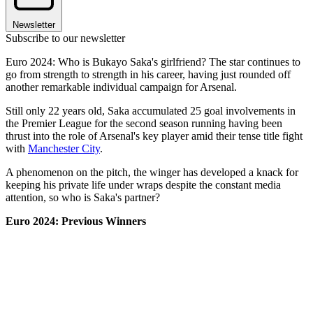
Newsletter
Subscribe to our newsletter
Euro 2024: Who is Bukayo Saka's girlfriend? The star continues to
go from strength to strength in his career, having just rounded off
another remarkable individual campaign for Arsenal.
Still only 22 years old, Saka accumulated 25 goal involvements in
the Premier League for the second season running having been
thrust into the role of Arsenal's key player amid their tense title fight
with
Manchester City
.
A phenomenon on the pitch, the winger has developed a knack for
keeping his private life under wraps despite the constant media
attention, so who is Saka's partner?
Euro 2024: Previous Winners