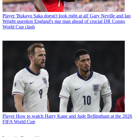
Player
'Bukayo Saka doesn't look right at all' Gary Neville and Ian
Wright question England's star man ahead of crucial DR Congo
World Cup clash
Player
How to watch Harry Kane and Jude Bellingham at the 2026
FIFA World Cup