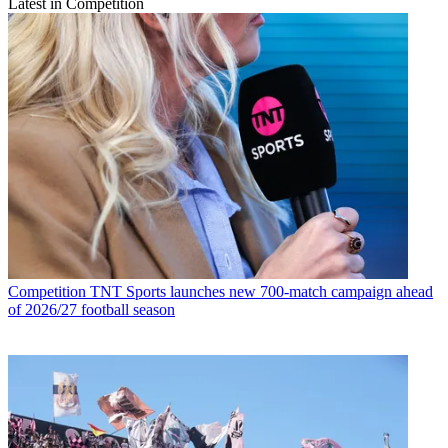
Latest in Competition
Competition
TNT Sports launches new 700-match campaign ahead
of 2026/27 football season