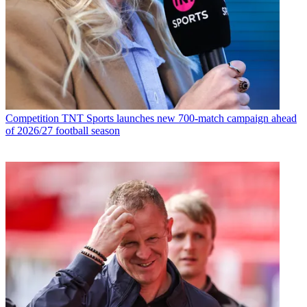
Competition
TNT Sports launches new 700-match campaign ahead
of 2026/27 football season