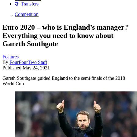
🤝 Transfers
Competition
Euro 2020 – who is England’s manager?
Everything you need to know about
Gareth Southgate
Features
By
FourFourTwo Staff
Published
May 24, 2021
Gareth Southgate guided England to the semi-finals of the 2018
World Cup