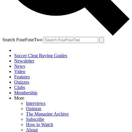
Search FourFourTwo
Soccer Cleat Buying Guides
Newsletter
News
Video
Features
Quizzes
Clubs
Membership
More
Interviews
Opinion
The Magazine Archive
Subscribe
How to Watch
About