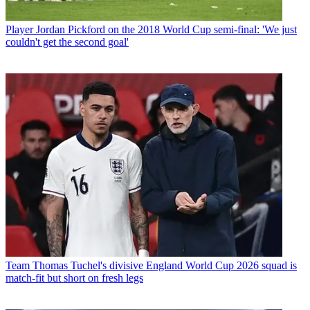
Player
Jordan Pickford on the 2018 World Cup semi-final: 'We just
couldn't get the second goal'
Team
Thomas Tuchel's divisive England World Cup 2026 squad is
match-fit but short on fresh legs