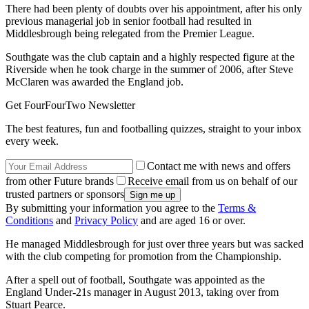
There had been plenty of doubts over his appointment, after his only
previous managerial job in senior football had resulted in
Middlesbrough being relegated from the Premier League.
Southgate was the club captain and a highly respected figure at the
Riverside when he took charge in the summer of 2006, after Steve
McClaren was awarded the England job.
Get FourFourTwo Newsletter
The best features, fun and footballing quizzes, straight to your inbox
every week.
Contact me with news and offers
from other Future brands
Receive email from us on behalf of our
trusted partners or sponsors
By submitting your information you agree to the
Terms &
Conditions
and
Privacy Policy
and are aged 16 or over.
He managed Middlesbrough for just over three years but was sacked
with the club competing for promotion from the Championship.
After a spell out of football, Southgate was appointed as the
England Under-21s manager in August 2013, taking over from
Stuart Pearce.