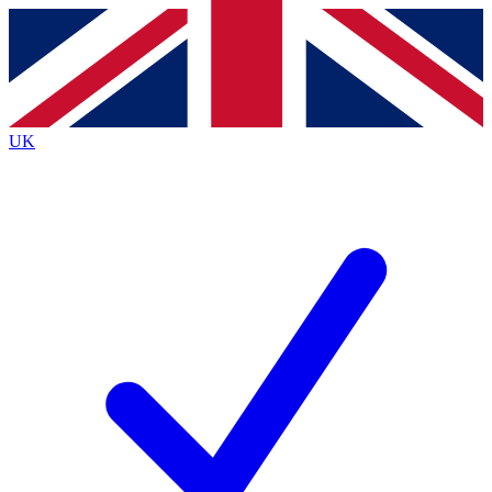
Contact me with news and offers from other Future brands
By submitting your information you agree to the
Terms & Conditions
and
Privacy Policy
and are aged 16 or over.
UK