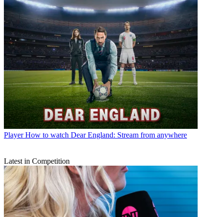
Player
How to watch Dear England: Stream from anywhere
Latest in Competition