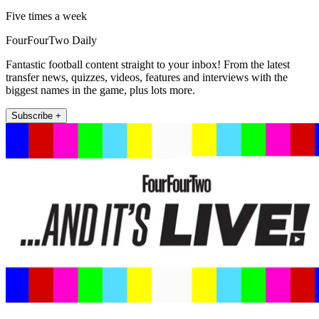
Five times a week
FourFourTwo Daily
Fantastic football content straight to your inbox! From the latest
transfer news, quizzes, videos, features and interviews with the
biggest names in the game, plus lots more.
Subscribe +