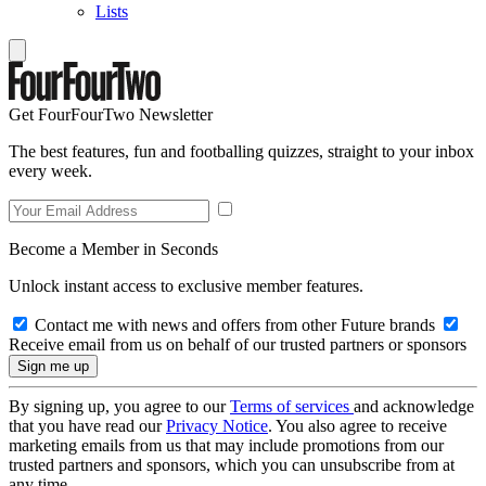
Lists
Get FourFourTwo Newsletter
The best features, fun and footballing quizzes, straight to your inbox
every week.
Become a Member in Seconds
Unlock instant access to exclusive member features.
Contact me with news and offers from other Future brands
Receive email from us on behalf of our trusted partners or sponsors
By signing up, you agree to our
Terms of services
and acknowledge
that you have read our
Privacy Notice
. You also agree to receive
marketing emails from us that may include promotions from our
trusted partners and sponsors, which you can unsubscribe from at
any time.