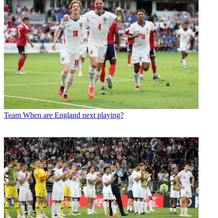
Team
When are England next playing?