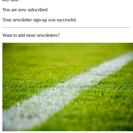
You are now subscribed
Your newsletter sign-up was successful
Want to add more newsletters?