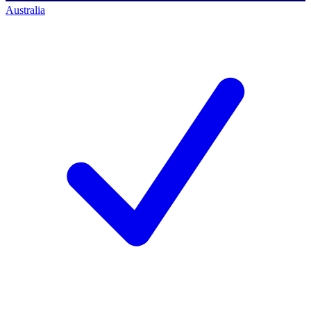
Australia