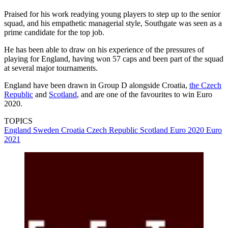
Praised for his work readying young players to step up to the senior
squad, and his empathetic managerial style, Southgate was seen as a
prime candidate for the top job.
He has been able to draw on his experience of the pressures of
playing for England, having won 57 caps and been part of the squad
at several major tournaments.
England have been drawn in Group D alongside Croatia,
the Czech
Republic
and
Scotland
, and are one of the favourites to win Euro
2020.
TOPICS
England
Sweden
Croatia
Czech Republic
Scotland
Euro 2020
Euro
2021