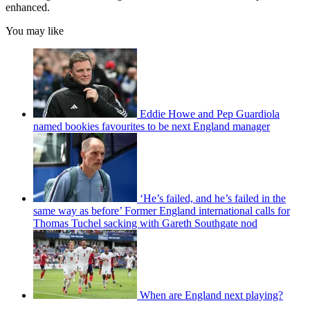
enhanced.
You may like
Eddie Howe and Pep Guardiola
named bookies favourites to be next England manager
‘He’s failed, and he’s failed in the
same way as before’ Former England international calls for
Thomas Tuchel sacking with Gareth Southgate nod
When are England next playing?