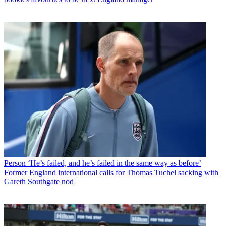
Person
‘He’s failed, and he’s failed in the same way as before’
Former England international calls for Thomas Tuchel sacking with
Gareth Southgate nod