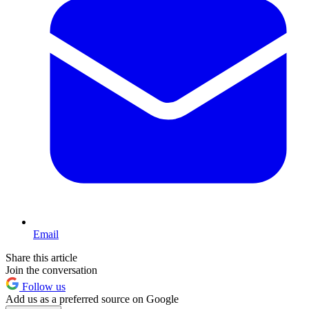
Email
Share this article
Join the conversation
Follow us
Add us as a preferred source on Google