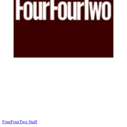
FourFourTwo Staff