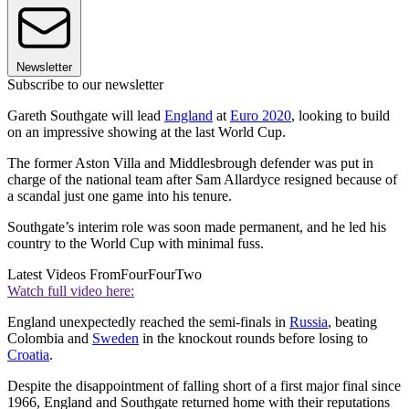
Newsletter
Subscribe to our newsletter
Gareth Southgate will lead
England
at
Euro 2020
, looking to build
on an impressive showing at the last World Cup.
The former Aston Villa and Middlesbrough defender was put in
charge of the national team after Sam Allardyce resigned because of
a scandal just one game into his tenure.
Southgate’s interim role was soon made permanent, and he led his
country to the World Cup with minimal fuss.
Latest Videos From
FourFourTwo
Watch full video here:
England unexpectedly reached the semi-finals in
Russia
, beating
Colombia and
Sweden
in the knockout rounds before losing to
Croatia
.
Despite the disappointment of falling short of a first major final since
1966, England and Southgate returned home with their reputations