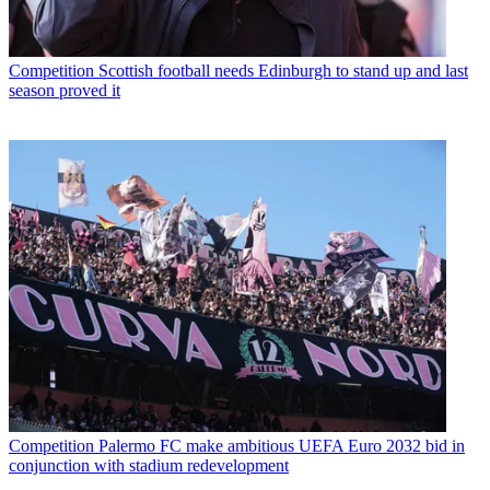
Competition
Scottish football needs Edinburgh to stand up and last
season proved it
Competition
Palermo FC make ambitious UEFA Euro 2032 bid in
conjunction with stadium redevelopment