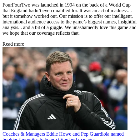
FourFourTwo was launched in 1994 on the back of a World Cup
that England hadn’t even qualified for. It was an act of madness…
but it somehow worked out. Our mission is to offer our intelligent,
international audience access to the game’s biggest names, insightful
analysis... and a bit of a giggle. We unashamedly love this game and
we hope that our coverage reflects that.
Read more
Coaches & Managers
Eddie Howe and Pep Guardiola named
bookies favourites to be next England manager