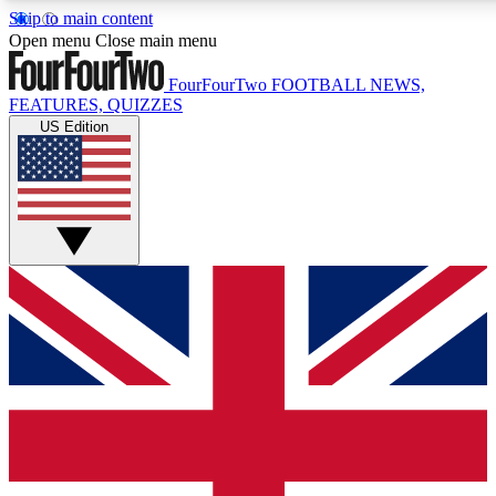
Skip to main content
17
24/7
5K+
Open menu
Close main menu
MEMBER FEATURES
ACCESS AVAILABLE
ACTIVE MEMBERS
FourFourTwo
FOOTBALL NEWS,
FEATURES, QUIZZES
US Edition
Live Q&A Sessions
Member Compet
Weekly interactive sessions
Win exclusive p
GET CLUB ACCESS QUICK
For the quickest way to join, simply enter your email below
and get access. We will send a confirmation and sign you
up to our newsletter to keep you updated on all your
football news.