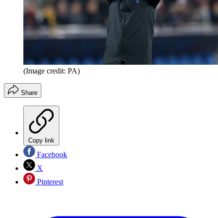
(Image credit: PA)
Share
Copy link
Facebook
X
Pinterest