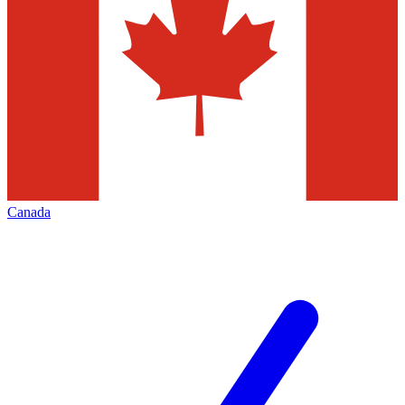
Canada