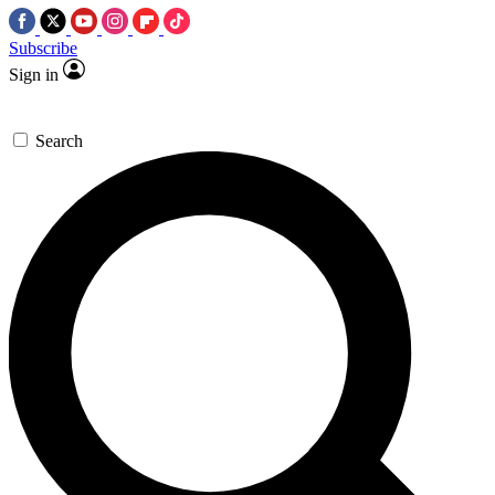
Subscribe
Sign in
Search