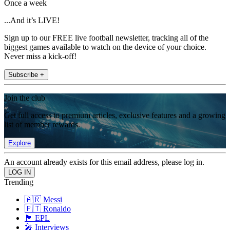
Once a week
...And it’s LIVE!
Sign up to our FREE live football newsletter, tracking all of the
biggest games available to watch on the device of your choice.
Never miss a kick-off!
Subscribe +
Join the club
Get full access to premium articles, exclusive features and a growing
list of member rewards.
Explore
An account already exists for this email address, please log in.
Trending
🇦🇷 Messi
🇵🇹 Ronaldo
🏴󠁧󠁢󠁥󠁮󠁧󠁿 EPL
🎤 Interviews