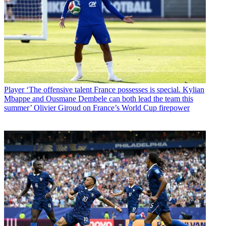
Player
‘The offensive talent France possesses is special. Kylian
Mbappe and Ousmane Dembele can both lead the team this
summer’ Olivier Giroud on France’s World Cup firepower