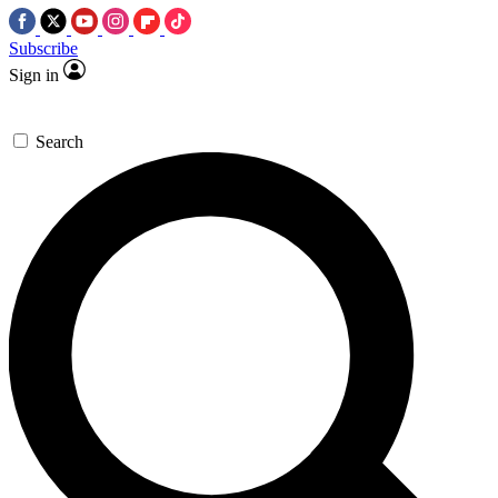
Subscribe
Sign in
Search