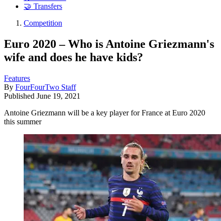
🤝 Transfers
Competition
Euro 2020 – Who is Antoine Griezmann's
wife and does he have kids?
Features
By
FourFourTwo Staff
Published
June 19, 2021
Antoine Griezmann will be a key player for France at Euro 2020
this summer