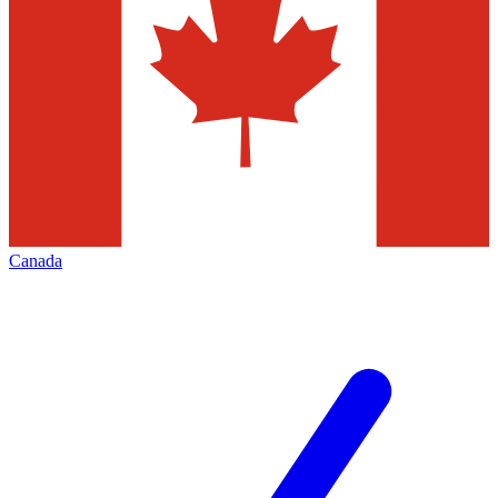
Canada