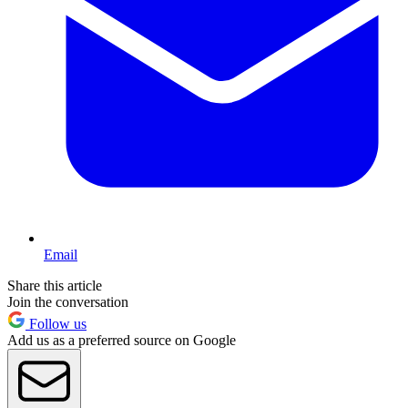
Email
Share this article
Join the conversation
Follow us
Add us as a preferred source on Google