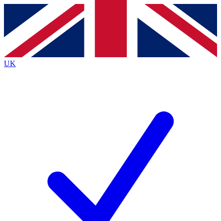
Contact me with news and offers from other Future brands
By submitting your information you agree to the
Terms & Conditions
and
Privacy Policy
and are aged 16 or over.
UK