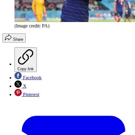
(Image credit: PA)
Share
Copy link
Facebook
X
Pinterest