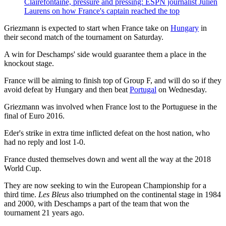
Clairefontaine, pressure and pressing: ESPN journalist Julien
Laurens on how France's captain reached the top
Griezmann is expected to start when France take on
Hungary
in
their second match of the tournament on Saturday.
A win for Deschamps' side would guarantee them a place in the
knockout stage.
France will be aiming to finish top of Group F, and will do so if they
avoid defeat by Hungary and then beat
Portugal
on Wednesday.
Griezmann was involved when France lost to the Portuguese in the
final of Euro 2016.
Eder's strike in extra time inflicted defeat on the host nation, who
had no reply and lost 1-0.
France dusted themselves down and went all the way at the 2018
World Cup.
They are now seeking to win the European Championship for a
third time.
Les Bleus
also triumphed on the continental stage in 1984
and 2000, with Deschamps a part of the team that won the
tournament 21 years ago.