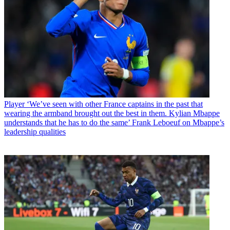
Player
‘We’ve seen with other France captains in the past that
wearing the armband brought out the best in them. Kylian Mbappe
understands that he has to do the same’ Frank Leboeuf on Mbappe’s
leadership qualities