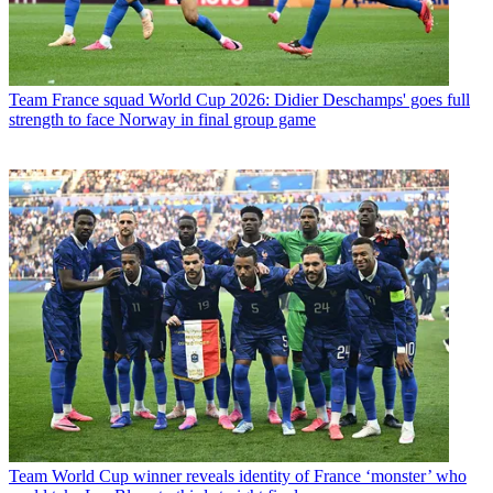
Team
France squad World Cup 2026: Didier Deschamps' goes full
strength to face Norway in final group game
Team
World Cup winner reveals identity of France ‘monster’ who