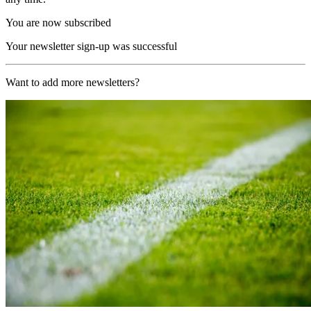
You are now subscribed
Your newsletter sign-up was successful
Want to add more newsletters?