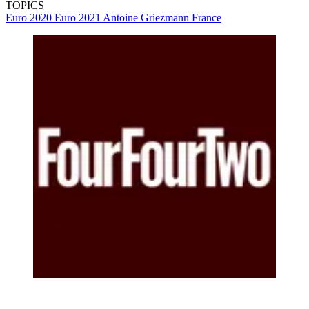
TOPICS
Euro 2020
Euro 2021
Antoine Griezmann
France