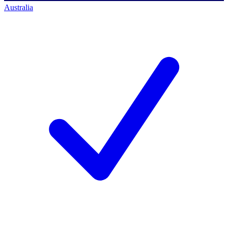
Australia