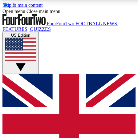
Skip to main content
17
24/7
5K+
Open menu
Close main menu
MEMBER FEATURES
ACCESS AVAILABLE
ACTIVE MEMBERS
FourFourTwo
FOOTBALL NEWS,
FEATURES, QUIZZES
US Edition
Live Q&A Sessions
Member Compet
Weekly interactive sessions
Win exclusive p
GET CLUB ACCESS QUICK
For the quickest way to join, simply enter your email below
and get access. We will send a confirmation and sign you
up to our newsletter to keep you updated on all your
football news.