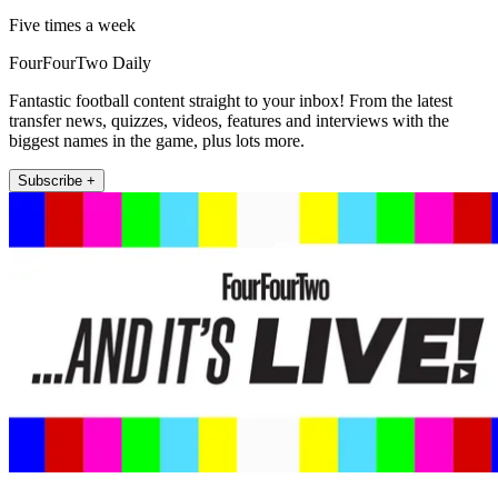
Five times a week
FourFourTwo Daily
Fantastic football content straight to your inbox! From the latest
transfer news, quizzes, videos, features and interviews with the
biggest names in the game, plus lots more.
Subscribe +