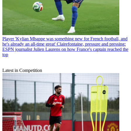
Player
'Kylian Mbappe was something new for French football, and
he's already an all-time great' Clairefontaine, pressure and pressing:
ESPN journalist Julien Laurens on how France's captain reached the
top
Latest in Competition