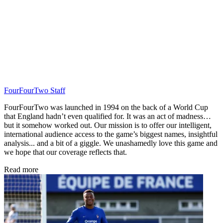
FourFourTwo Staff
FourFourTwo was launched in 1994 on the back of a World Cup
that England hadn’t even qualified for. It was an act of madness…
but it somehow worked out. Our mission is to offer our intelligent,
international audience access to the game’s biggest names, insightful
analysis... and a bit of a giggle. We unashamedly love this game and
we hope that our coverage reflects that.
Read more