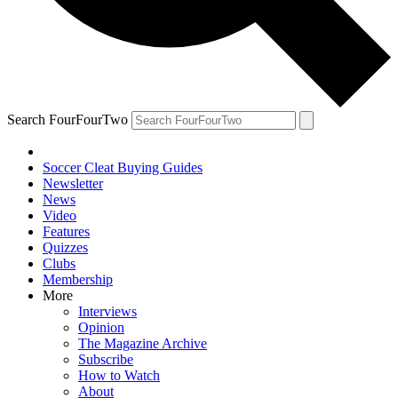
Search FourFourTwo
Soccer Cleat Buying Guides
Newsletter
News
Video
Features
Quizzes
Clubs
Membership
More
Interviews
Opinion
The Magazine Archive
Subscribe
How to Watch
About