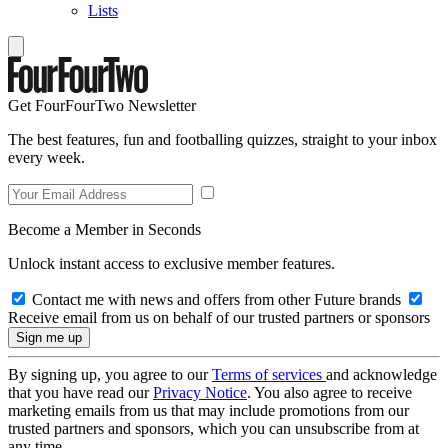
Lists
Get FourFourTwo Newsletter
The best features, fun and footballing quizzes, straight to your inbox
every week.
Become a Member in Seconds
Unlock instant access to exclusive member features.
Contact me with news and offers from other Future brands
Receive email from us on behalf of our trusted partners or sponsors
By signing up, you agree to our
Terms of services
and acknowledge
that you have read our
Privacy Notice
. You also agree to receive
marketing emails from us that may include promotions from our
trusted partners and sponsors, which you can unsubscribe from at
any time.