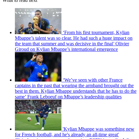
What to read next
‘From his first tournament, Kylian
Mbappe’s talent was so clear. He had such a huge impact on
the team that summer and was decisive in the final’ Olivier
Giroud on Kylian Mbappe’s international emergence
‘We’ve seen with other France
captains in the past that wearing the armband brought out the
best in them. Kylian Mbappe understands that he has to do the
same’ Frank Leboeuf on Mbappe’s leadership qualities
'Kylian Mbappe was something new
for French football, and he's already an all-time great'