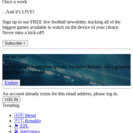
Once a week
...And it’s LIVE!
Sign up to our FREE live football newsletter, tracking all of the
biggest games available to watch on the device of your choice.
Never miss a kick-off!
Subscribe +
Join the club
Get full access to premium articles, exclusive features and a growing
list of member rewards.
Explore
An account already exists for this email address, please log in.
Trending
🇦🇷 Messi
🇵🇹 Ronaldo
🏴󠁧󠁢󠁥󠁮󠁧󠁿 EPL
🎤 Interviews