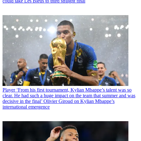
could take Les Bleus to third straight final
Player
‘From his first tournament, Kylian Mbappe’s talent was so
clear. He had such a huge impact on the team that summer and was
decisive in the final’ Olivier Giroud on Kylian Mbappe’s
international emergence