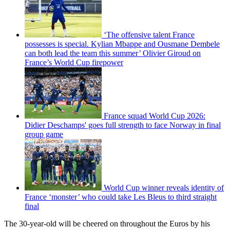
‘The offensive talent France
possesses is special. Kylian Mbappe and Ousmane Dembele
can both lead the team this summer’ Olivier Giroud on
France’s World Cup firepower
France squad World Cup 2026:
Didier Deschamps' goes full strength to face Norway in final
group game
World Cup winner reveals identity of
France ‘monster’ who could take Les Bleus to third straight
final
The 30-year-old will be cheered on throughout the Euros by his