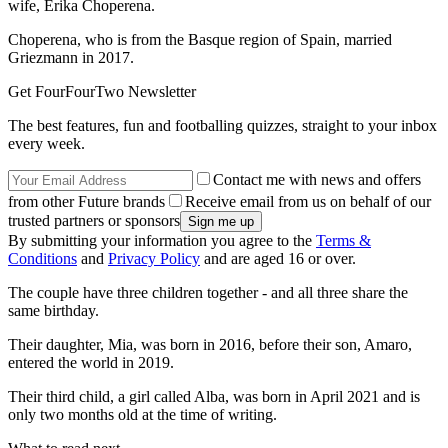
wife, Erika Choperena.
Choperena, who is from the Basque region of Spain, married
Griezmann in 2017.
Get FourFourTwo Newsletter
The best features, fun and footballing quizzes, straight to your inbox
every week.
Contact me with news and offers
from other Future brands
Receive email from us on behalf of our
trusted partners or sponsors
By submitting your information you agree to the
Terms &
Conditions
and
Privacy Policy
and are aged 16 or over.
The couple have three children together - and all three share the
same birthday.
Their daughter, Mia, was born in 2016, before their son, Amaro,
entered the world in 2019.
Their third child, a girl called Alba, was born in April 2021 and is
only two months old at the time of writing.