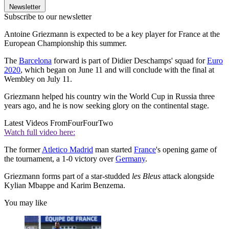
Newsletter
Subscribe to our newsletter
Antoine Griezmann is expected to be a key player for France at the
European Championship this summer.
The
Barcelona
forward is part of Didier Deschamps' squad for
Euro
2020
, which began on June 11 and will conclude with the final at
Wembley on July 11.
Griezmann helped his country win the World Cup in Russia three
years ago, and he is now seeking glory on the continental stage.
Latest Videos From
FourFourTwo
Watch full video here:
The former
Atletico Madrid
man started
France
's opening game of
the tournament, a 1-0 victory over
Germany
.
Griezmann forms part of a star-studded
les Bleus
attack alongside
Kylian Mbappe and Karim Benzema.
You may like