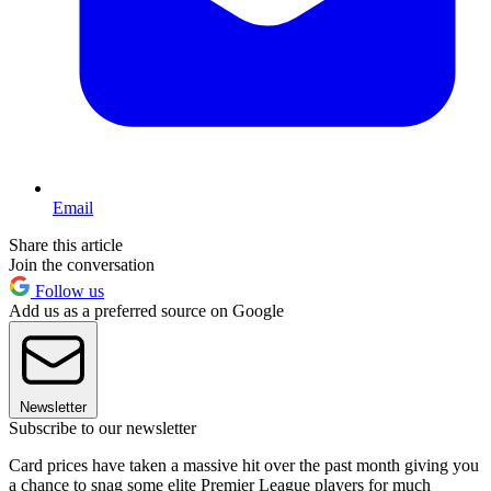
Email
Share this article
Join the conversation
Follow us
Add us as a preferred source on Google
Newsletter
Subscribe to our newsletter
Card prices have taken a massive hit over the past month giving you
a chance to snag some elite Premier League players for much