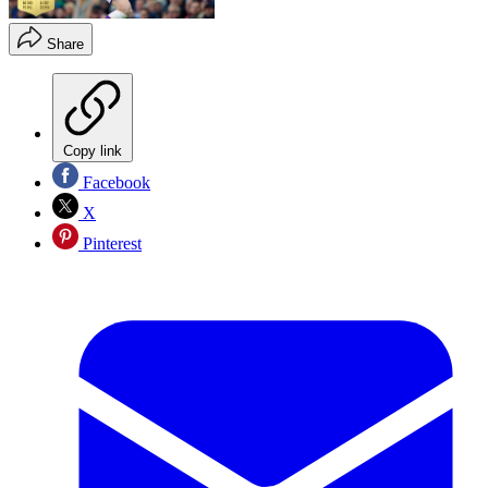
Share
Copy link
Facebook
X
Pinterest