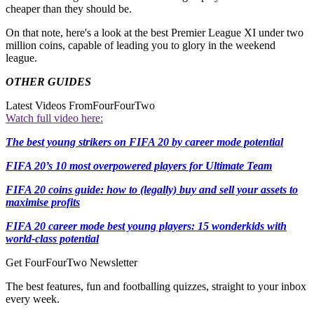
cheaper than they should be.
On that note, here's a look at the best Premier League XI under two
million coins, capable of leading you to glory in the weekend
league.
OTHER GUIDES
Latest Videos From
FourFourTwo
Watch full video here:
The best young strikers on FIFA 20 by career mode potential
FIFA 20’s 10 most overpowered players for Ultimate Team
FIFA 20 coins guide: how to (legally) buy and sell your assets to
maximise profits
FIFA 20 career mode best young players: 15 wonderkids with
world-class potential
Get FourFourTwo Newsletter
The best features, fun and footballing quizzes, straight to your inbox
every week.