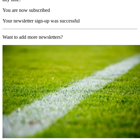
You are now subscribed
Your newsletter sign-up was successful
Want to add more newsletters?