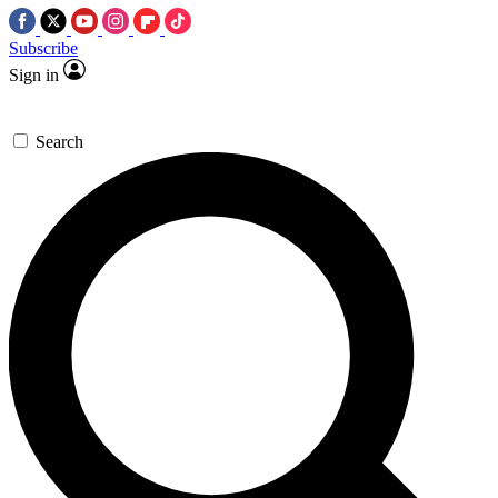
Subscribe
Sign in
Search