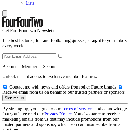
Lists
Get FourFourTwo Newsletter
The best features, fun and footballing quizzes, straight to your inbox
every week.
Become a Member in Seconds
Unlock instant access to exclusive member features.
Contact me with news and offers from other Future brands
Receive email from us on behalf of our trusted partners or sponsors
By signing up, you agree to our
Terms of services
and acknowledge
that you have read our
Privacy Notice
. You also agree to receive
marketing emails from us that may include promotions from our
trusted partners and sponsors, which you can unsubscribe from at
any time.