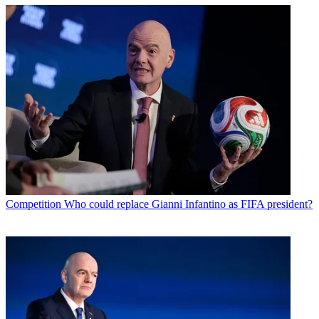
Competition
Who could replace Gianni Infantino as FIFA president?