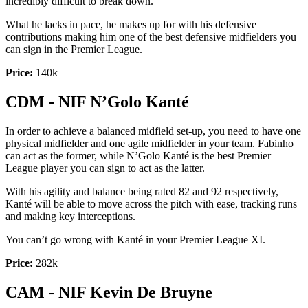
incredibly difficult to break down.
What he lacks in pace, he makes up for with his defensive
contributions making him one of the best defensive midfielders you
can sign in the Premier League.
Price:
140k
CDM - NIF N’Golo Kanté
In order to achieve a balanced midfield set-up, you need to have one
physical midfielder and one agile midfielder in your team. Fabinho
can act as the former, while N’Golo Kanté is the best Premier
League player you can sign to act as the latter.
With his agility and balance being rated 82 and 92 respectively,
Kanté will be able to move across the pitch with ease, tracking runs
and making key interceptions.
You can’t go wrong with Kanté in your Premier League XI.
Price:
282k
CAM - NIF Kevin De Bruyne