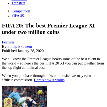
Transfers
Competition
FIFA 20
FIFA 20: The best Premier League XI
under two million coins
Features
By
Phillip Ekuwem
Published
January 28, 2020
We all know the Premier League boasts some of the best talent in
the world – so here's the best FIFA 20 XI you can put together from
the top flight at minimal cost
When you purchase through links on our site, we may earn an
affiliate commission.
Here’s how it works
.