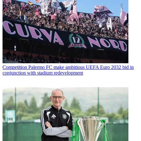
Competition
Palermo FC make ambitious UEFA Euro 2032 bid in
conjunction with stadium redevelopment