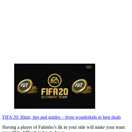
FIFA 20: Hints, tips and guides – from wonderkids to best deals
Having a player of Fabinho’s ilk in your side will make your team