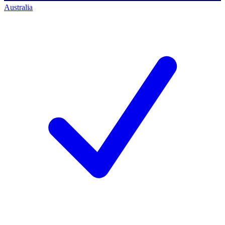
Australia