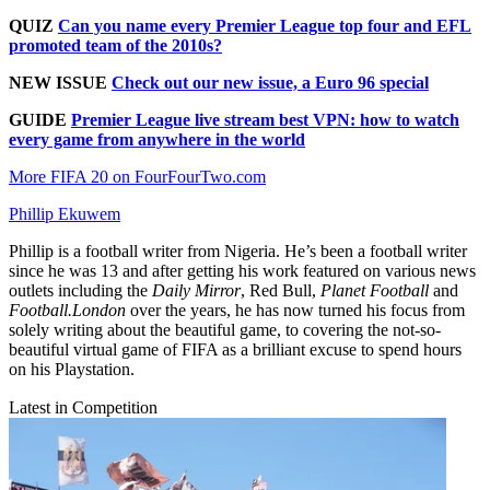
QUIZ
Can you name every Premier League top four and EFL
promoted team of the 2010s?
NEW ISSUE
Check out our new issue, a Euro 96 special
GUIDE
Premier League live stream best VPN: how to watch
every game from anywhere in the world
More FIFA 20 on FourFourTwo.com
Phillip Ekuwem
Phillip is a football writer from Nigeria. He’s been a football writer
since he was 13 and after getting his work featured on various news
outlets including the
Daily Mirror
, Red Bull,
Planet Football
and
Football.London
over the years, he has now turned his focus from
solely writing about the beautiful game, to covering the not-so-
beautiful virtual game of FIFA as a brilliant excuse to spend hours
on his Playstation.
Latest in Competition