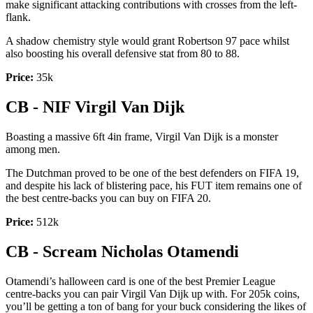
make significant attacking contributions with crosses from the left-
flank.
A shadow chemistry style would grant Robertson 97 pace whilst
also boosting his overall defensive stat from 80 to 88.
Price:
35k
CB - NIF Virgil Van Dijk
Boasting a massive 6ft 4in frame, Virgil Van Dijk is a monster
among men.
The Dutchman proved to be one of the best defenders on FIFA 19,
and despite his lack of blistering pace, his FUT item remains one of
the best centre-backs you can buy on FIFA 20.
Price:
512k
CB - Scream Nicholas Otamendi
Otamendi’s halloween card is one of the best Premier League
centre-backs you can pair Virgil Van Dijk up with. For 205k coins,
you’ll be getting a ton of bang for your buck considering the likes of