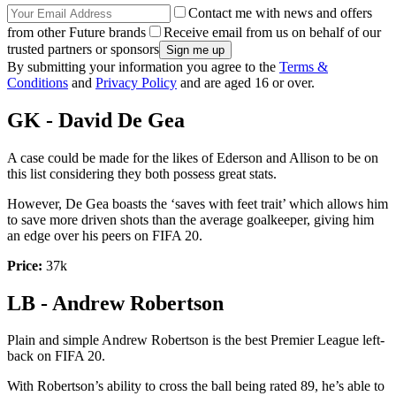
Contact me with news and offers
from other Future brands
Receive email from us on behalf of our
trusted partners or sponsors
By submitting your information you agree to the
Terms &
Conditions
and
Privacy Policy
and are aged 16 or over.
GK - David De Gea
A case could be made for the likes of Ederson and Allison to be on
this list considering they both possess great stats.
However, De Gea boasts the ‘saves with feet trait’ which allows him
to save more driven shots than the average goalkeeper, giving him
an edge over his peers on FIFA 20.
Price:
37k
LB - Andrew Robertson
Plain and simple Andrew Robertson is the best Premier League left-
back on FIFA 20.
With Robertson’s ability to cross the ball being rated 89, he’s able to