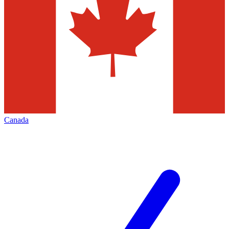
Canada