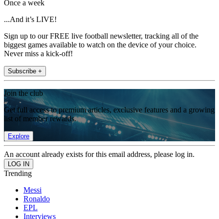
Once a week
...And it’s LIVE!
Sign up to our FREE live football newsletter, tracking all of the
biggest games available to watch on the device of your choice.
Never miss a kick-off!
Subscribe +
Join the club
Get full access to premium articles, exclusive features and a growing
list of member rewards.
Explore
An account already exists for this email address, please log in.
Trending
Messi
Ronaldo
EPL
Interviews