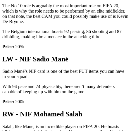
The No.10 role is arguably the most important role on FIFA 20,
which is why the role needs to be performed by an elite midfielder,
on that note, the best CAM you could possibly make use of is Kevin
De Bryune.
The Belgium international boasts 92 passing, 86 shooting and 87
dribbling, making him a menace in the attacking third.
Price:
205k
LW - NIF Sadio Mané
Sadio Mané’s NIF card is one of the best FUT items you can have
in your squad.
With 94 pace and 74 physicality, there aren’t many defenders
capable of keeping up with him on the game.
Price:
200k
RW - NIF Mohamed Salah
Salah, like Mane, is an incredible player on FIFA 20. He boasts