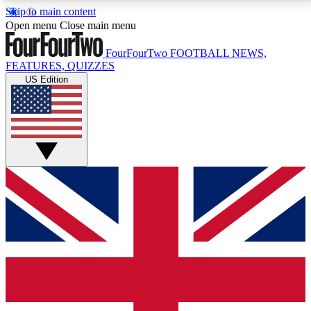
Skip to main content
17
24/7
5K+
Open menu
Close main menu
MEMBER FEATURES
ACCESS AVAILABLE
ACTIVE MEMBERS
FourFourTwo
FOOTBALL NEWS,
FEATURES, QUIZZES
US Edition
Live Q&A Sessions
Member Compet
Weekly interactive sessions
Win exclusive p
GET CLUB ACCESS QUICK
For the quickest way to join, simply enter your email
below and get access. We will send a confirmation
and sign you up to our newsletter to keep you
updated on all your football news.