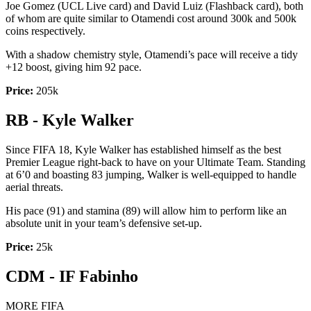
Joe Gomez (UCL Live card) and David Luiz (Flashback card), both
of whom are quite similar to Otamendi cost around 300k and 500k
coins respectively.
With a shadow chemistry style, Otamendi’s pace will receive a tidy
+12 boost, giving him 92 pace.
Price:
205k
RB - Kyle Walker
Since FIFA 18, Kyle Walker has established himself as the best
Premier League right-back to have on your Ultimate Team. Standing
at 6’0 and boasting 83 jumping, Walker is well-equipped to handle
aerial threats.
His pace (91) and stamina (89) will allow him to perform like an
absolute unit in your team’s defensive set-up.
Price:
25k
CDM - IF Fabinho
MORE FIFA