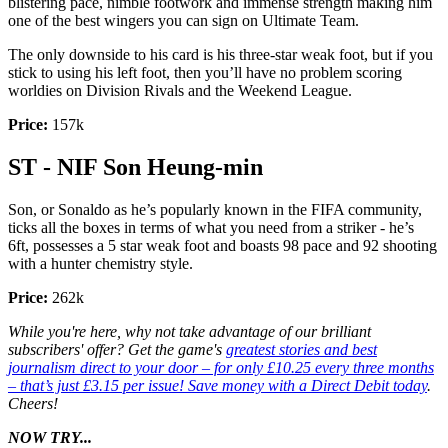
blistering pace, nimble footwork and immense strength making him
one of the best wingers you can sign on Ultimate Team.
The only downside to his card is his three-star weak foot, but if you
stick to using his left foot, then you’ll have no problem scoring
worldies on Division Rivals and the Weekend League.
Price:
157k
ST - NIF Son Heung-min
Son, or Sonaldo as he’s popularly known in the FIFA community,
ticks all the boxes in terms of what you need from a striker - he’s
6ft, possesses a 5 star weak foot and boasts 98 pace and 92 shooting
with a hunter chemistry style.
Price:
262k
While you're here, why not take advantage of our brilliant
subscribers' offer? Get the game's
greatest stories and best
journalism direct to your door – for only £10.25 every three months
– that’s just £3.15 per issue! Save money with a Direct Debit today
.
Cheers!
NOW TRY...