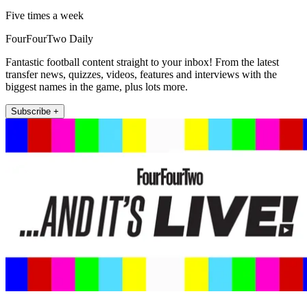
Five times a week
FourFourTwo Daily
Fantastic football content straight to your inbox! From the latest
transfer news, quizzes, videos, features and interviews with the
biggest names in the game, plus lots more.
Subscribe +