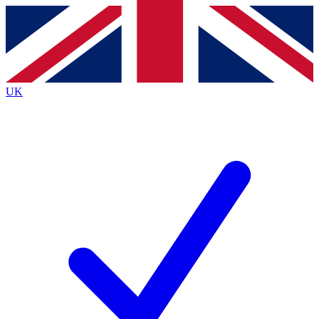
Contact me with news and offers from other Future
brands
By submitting your information you agree to the
Terms & Conditions
and
Privacy
Policy
and are aged 16 or over.
UK