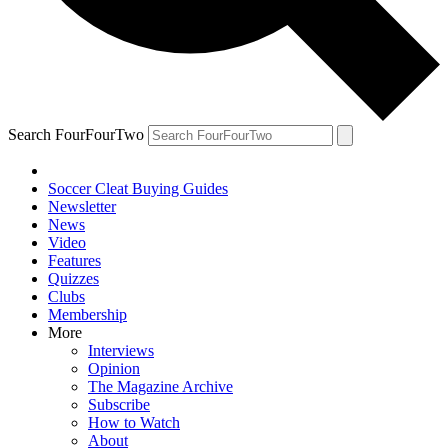
Search FourFourTwo
Soccer Cleat Buying Guides
Newsletter
News
Video
Features
Quizzes
Clubs
Membership
More
Interviews
Opinion
The Magazine Archive
Subscribe
How to Watch
About