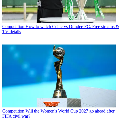
Competition
How to watch Celtic vs Dundee FC: Free streams &
TV details
Competition
Will the Women's World Cup 2027 go ahead after
FIFA civil war?