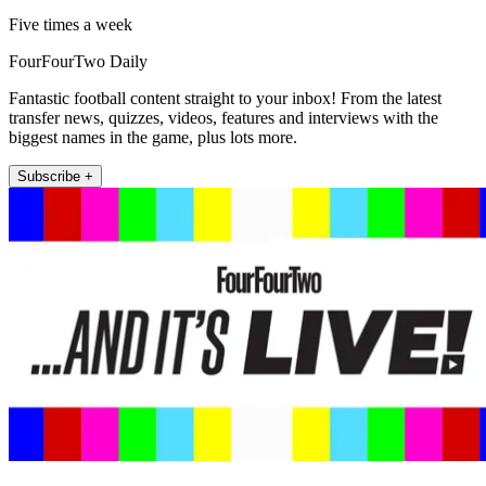
Five times a week
FourFourTwo Daily
Fantastic football content straight to your inbox! From the latest
transfer news, quizzes, videos, features and interviews with the
biggest names in the game, plus lots more.
Subscribe +