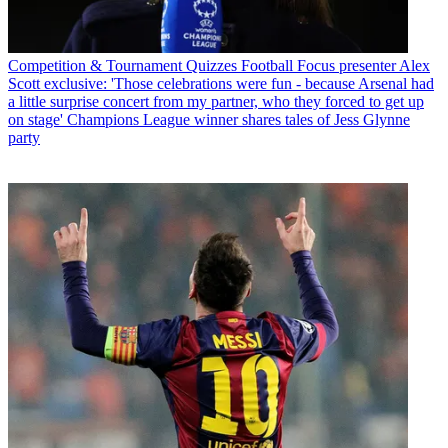
Competition & Tournament Quizzes
Football Focus presenter Alex
Scott exclusive: 'Those celebrations were fun - because Arsenal had
a little surprise concert from my partner, who they forced to get up
on stage' Champions League winner shares tales of Jess Glynne
party