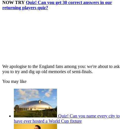
NOW TRY
Quiz! Can you get 30 correct answers in our
returning players quiz?
We apologise to the England fans among you: we're about to ask
you to try and dig up old memories of semi-finals.
You may like
Quiz! Can you name every city to
have ever hosted a World Cup fixture