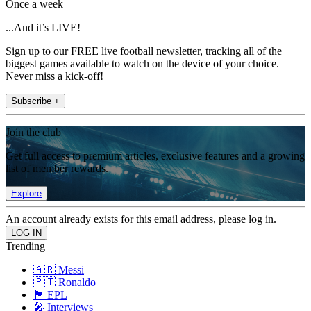
Once a week
...And it’s LIVE!
Sign up to our FREE live football newsletter, tracking all of the
biggest games available to watch on the device of your choice.
Never miss a kick-off!
Subscribe +
Join the club
Get full access to premium articles, exclusive features and a growing
list of member rewards.
Explore
An account already exists for this email address, please log in.
Trending
🇦🇷 Messi
🇵🇹 Ronaldo
🏴󠁧󠁢󠁥󠁮󠁧󠁿 EPL
🎤 Interviews