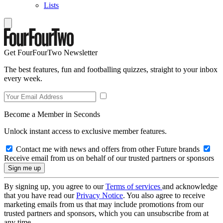
Lists
Get FourFourTwo Newsletter
The best features, fun and footballing quizzes, straight to your inbox
every week.
Become a Member in Seconds
Unlock instant access to exclusive member features.
Contact me with news and offers from other Future brands
Receive email from us on behalf of our trusted partners or sponsors
By signing up, you agree to our
Terms of services
and acknowledge
that you have read our
Privacy Notice
. You also agree to receive
marketing emails from us that may include promotions from our
trusted partners and sponsors, which you can unsubscribe from at
any time.