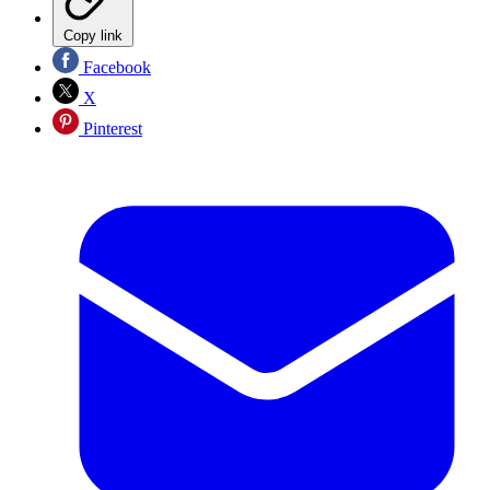
Copy link
Facebook
X
Pinterest