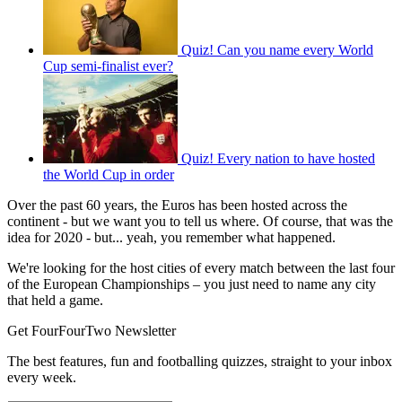
Quiz! Can you name every World
Cup semi-finalist ever?
Quiz! Every nation to have hosted
the World Cup in order
Over the past 60 years, the Euros has been hosted across the
continent - but we want you to tell us where. Of course, that was the
idea for 2020 - but... yeah, you remember what happened.
We're looking for the host cities of every match between the last four
of the European Championships – you just need to name any city
that held a game.
Get FourFourTwo Newsletter
The best features, fun and footballing quizzes, straight to your inbox
every week.