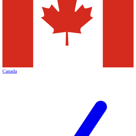
Canada