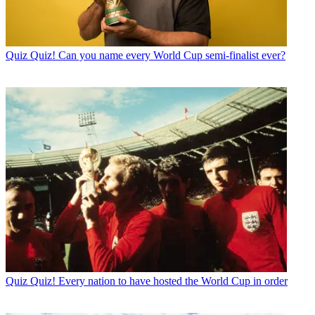
Quiz
Quiz! Can you name every World Cup semi-finalist ever?
Quiz
Quiz! Every nation to have hosted the World Cup in order