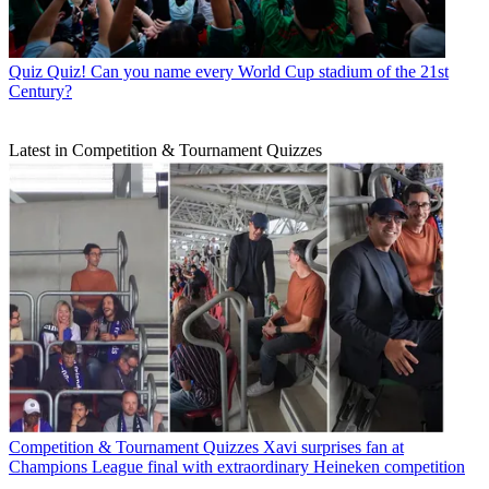
Quiz
Quiz! Can you name every World Cup stadium of the 21st
Century?
Latest in Competition & Tournament Quizzes
Competition & Tournament Quizzes
Xavi surprises fan at
Champions League final with extraordinary Heineken competition