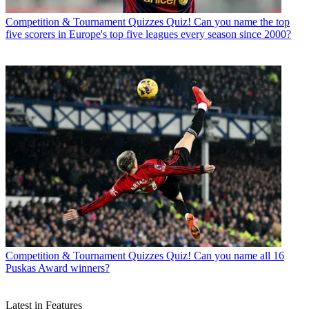
Competition & Tournament Quizzes
Quiz! Can you name the top
five scorers in Europe's top five leagues every season since 2000?
Competition & Tournament Quizzes
Quiz! Can you name all 16
Puskas Award winners?
Latest in Features