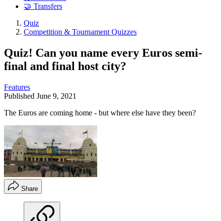
🤝 Transfers
Quiz
Competition & Tournament Quizzes
Quiz! Can you name every Euros semi-
final and final host city?
Features
Published
June 9, 2021
The Euros are coming home - but where else have they been?
Share