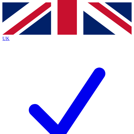
Contact me with news and offers from other Future
brands
By submitting your information you agree to the
Terms & Conditions
and
Privacy
Policy
and are aged 16 or over.
UK