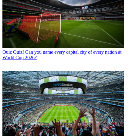
Quiz
Quiz! Can you name every capital city of every nation at
World Cup 2026?