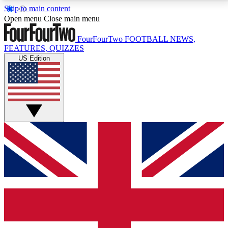
Skip to main content
17
24/7
5K+
Open menu
Close main menu
MEMBER FEATURES
ACCESS AVAILABLE
ACTIVE MEMBERS
FourFourTwo
FOOTBALL NEWS,
FEATURES, QUIZZES
US Edition
Live Q&A Sessions
Member Compet
Weekly interactive sessions
Win exclusive p
GET CLUB ACCESS QUICK
For the quickest way to join, simply enter your email
below and get access. We will send a confirmation
and sign you up to our newsletter to keep you
updated on all your football news.