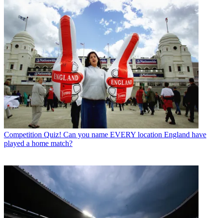
Competition
Quiz! Can you name EVERY location England have
played a home match?