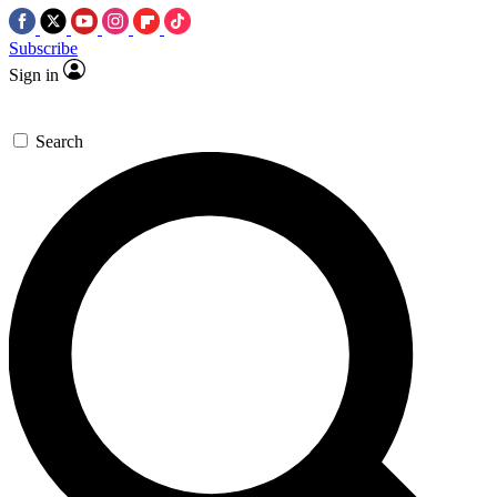
Subscribe
Sign in
Search