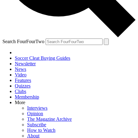
Search FourFourTwo
Soccer Cleat Buying Guides
Newsletter
News
Video
Features
Quizzes
Clubs
Membership
More
Interviews
Opinion
The Magazine Archive
Subscribe
How to Watch
About