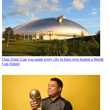
Quiz
Quiz! Can you name every city to have ever hosted a World
Cup fixture