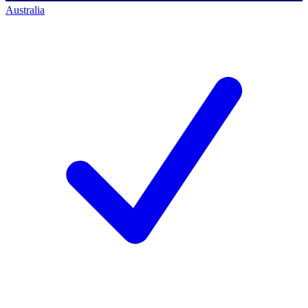
Australia