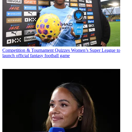
Competition & Tournament Quizzes
Women’s Super League to
launch official fantasy football game