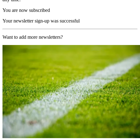
You are now subscribed
Your newsletter sign-up was successful
Want to add more newsletters?