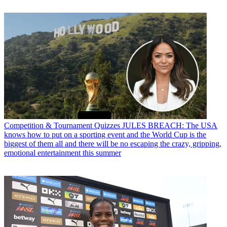
Competition & Tournament Quizzes
JULES BREACH: The USA
knows how to put on a sporting event and the World Cup is the
biggest of them all and there will be no escaping the crazy, gripping,
emotional entertainment this summer