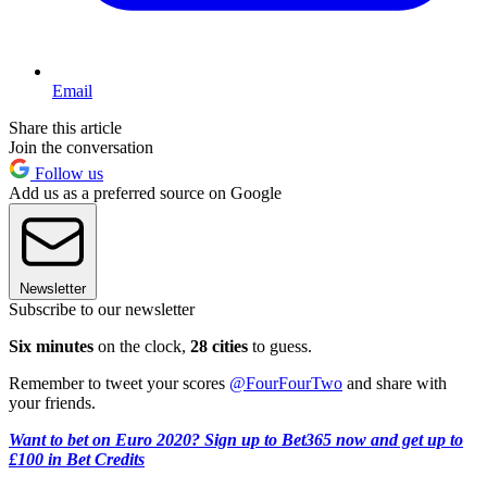
Email
Share this article
Join the conversation
Follow us
Add us as a preferred source on Google
Newsletter
Subscribe to our newsletter
Six minutes
on the clock,
28 cities
to guess.
Remember to tweet your scores
@FourFourTwo
and share with
your friends.
Want to bet on Euro 2020? Sign up to Bet365 now and get up to
£100 in Bet Credits