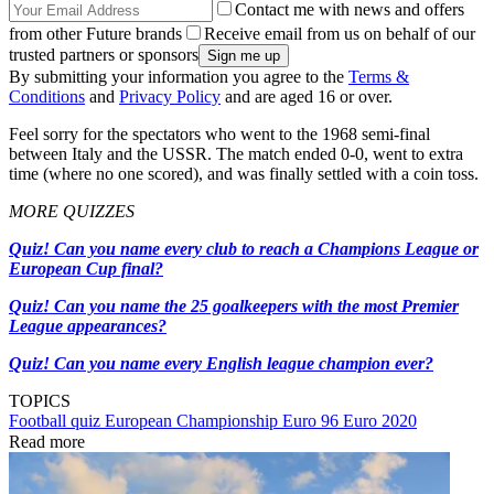
Contact me with news and offers
from other Future brands
Receive email from us on behalf of our
trusted partners or sponsors
By submitting your information you agree to the
Terms &
Conditions
and
Privacy Policy
and are aged 16 or over.
Feel sorry for the spectators who went to the 1968 semi-final
between Italy and the USSR. The match ended 0-0, went to extra
time (where no one scored), and was finally settled with a coin toss.
MORE QUIZZES
Quiz! Can you name every club to reach a Champions League or
European Cup final?
Quiz! Can you name the 25 goalkeepers with the most Premier
League appearances?
Quiz! Can you name every English league champion ever?
TOPICS
Football quiz
European Championship
Euro 96
Euro 2020
Read more