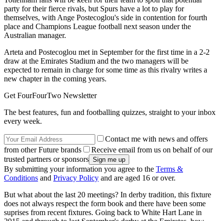
party for their fierce rivals, but Spurs have a lot to play for
themselves, with Ange Postecoglou's side in contention for fourth
place and Champions League football next season under the
Australian manager.
Arteta and Postecoglou met in September for the first time in a 2-2
draw at the Emirates Stadium and the two managers will be
expected to remain in charge for some time as this rivalry writes a
new chapter in the coming years.
Get FourFourTwo Newsletter
The best features, fun and footballing quizzes, straight to your inbox
every week.
Contact me with news and offers
from other Future brands
Receive email from us on behalf of our
trusted partners or sponsors
By submitting your information you agree to the
Terms &
Conditions
and
Privacy Policy
and are aged 16 or over.
But what about the last 20 meetings? In derby tradition, this fixture
does not always respect the form book and there have been some
suprises from recent fixtures. Going back to White Hart Lane in