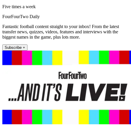
Five times a week
FourFourTwo Daily
Fantastic football content straight to your inbox! From the latest
transfer news, quizzes, videos, features and interviews with the
biggest names in the game, plus lots more.
Subscribe +