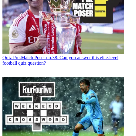
Quiz
Pre-Match Poser no.38: Can you answer this elite-level
football quiz question?