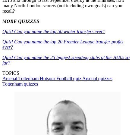
2015 and through to last September's derby at the Emirates, how
many North London scorers (not including own goals) can you
recall?
MORE QUIZZES
Quiz! Can you name the top 50 winter transfers ever?
Quiz! Can you name the top 20 Premier League transfer profits
ever?
Quiz! Can you name the 25 biggest-spending clubs of the 2020s so
far?
TOPICS
Arsenal
Tottenham Hotspur
Football quiz
Arsenal quizzes
Tottenham quizzes