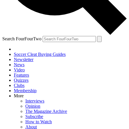
Search FourFourTwo
Soccer Cleat Buying Guides
Newsletter
News
Video
Features
Quizzes
Clubs
Membership
More
Interviews
Opinion
The Magazine Archive
Subscribe
How to Watch
About