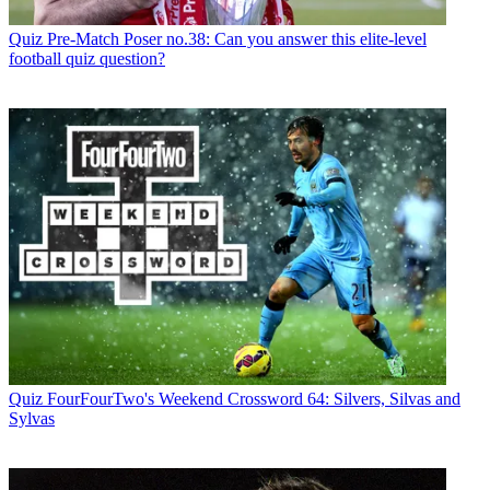
Quiz
Pre-Match Poser no.38: Can you answer this elite-level
football quiz question?
Quiz
FourFourTwo's Weekend Crossword 64: Silvers, Silvas and
Sylvas