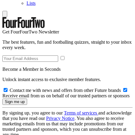
Lists
Get FourFourTwo Newsletter
The best features, fun and footballing quizzes, straight to your inbox
every week.
Become a Member in Seconds
Unlock instant access to exclusive member features.
Contact me with news and offers from other Future brands
Receive email from us on behalf of our trusted partners or sponsors
By signing up, you agree to our
Terms of services
and acknowledge
that you have read our
Privacy Notice
. You also agree to receive
marketing emails from us that may include promotions from our
trusted partners and sponsors, which you can unsubscribe from at
any time.