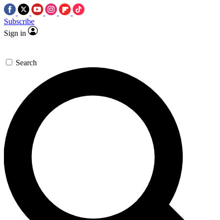
Subscribe
Sign in
Search