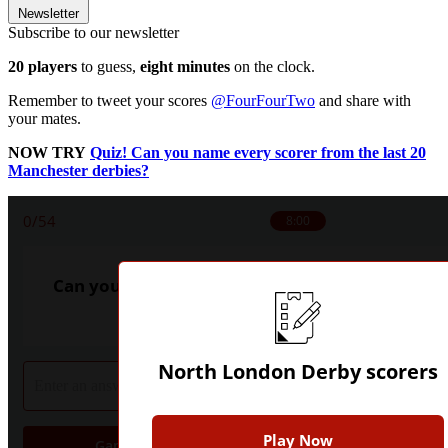
Newsletter
Subscribe to our newsletter
20 players
to guess,
eight minutes
on the clock.
Remember to tweet your scores
@FourFourTwo
and share with
your mates.
NOW TRY
Quiz! Can you name every scorer from the last 20
Manchester derbies?