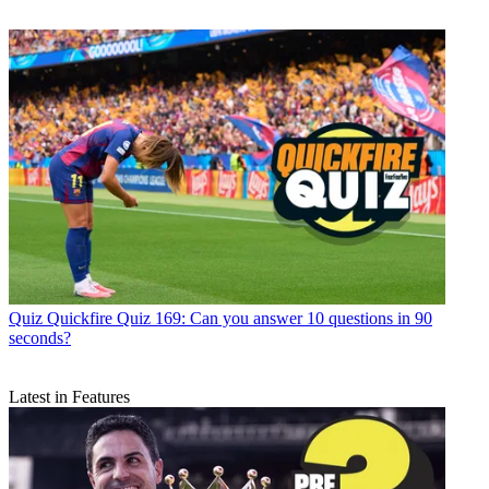
Quiz
Quickfire Quiz 169: Can you answer 10 questions in 90
seconds?
Latest in Features