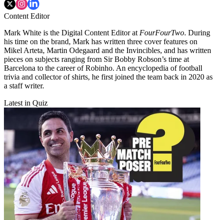
Content Editor
Mark White is the Digital Content Editor at
FourFourTwo
. During
his time on the brand, Mark has written three cover features on
Mikel Arteta, Martin Odegaard and the Invincibles, and has written
pieces on subjects ranging from Sir Bobby Robson’s time at
Barcelona to the career of Robinho. An encyclopedia of football
trivia and collector of shirts, he first joined the team back in 2020 as
a staff writer.
Latest in Quiz