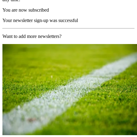
You are now subscribed
Your newsletter sign-up was successful
Want to add more newsletters?