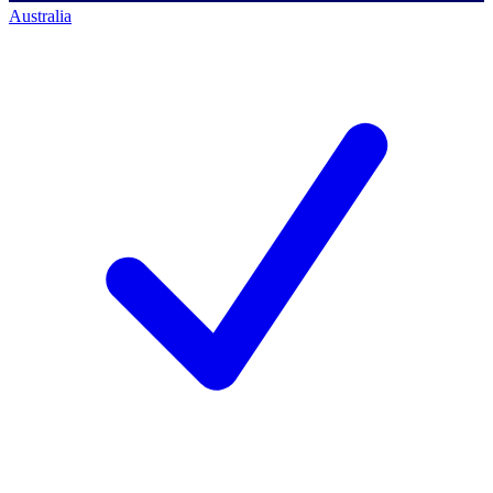
Australia