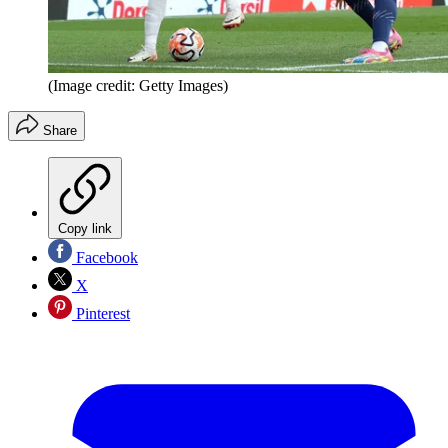
(Image credit: Getty Images)
Share
Copy link
Facebook
X
Pinterest