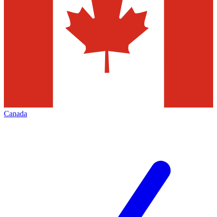
Canada