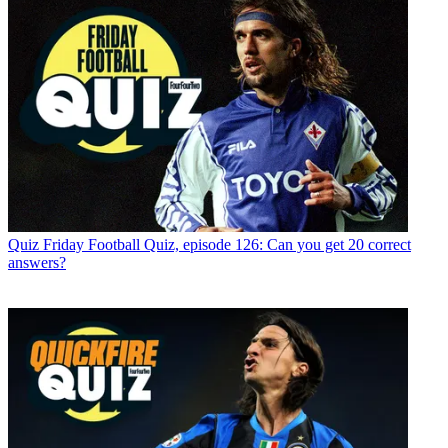
Quiz
Friday Football Quiz, episode 126: Can you get 20 correct
answers?