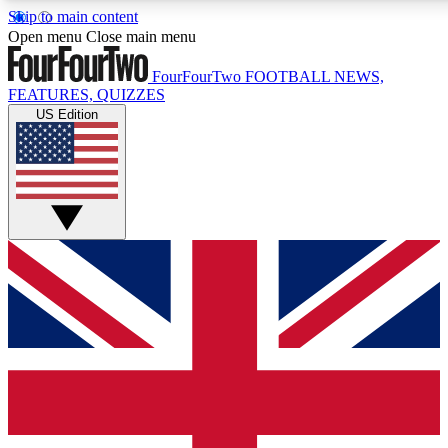
Skip to main content
17
24/7
5K+
Open menu
Close main menu
MEMBER FEATURES
ACCESS AVAILABLE
ACTIVE MEMBE
FourFourTwo
FOOTBALL NEWS,
FEATURES, QUIZZES
US Edition
Live Q&A Sessions
Member Compet
Weekly interactive sessions
Win exclusive p
GET CLUB ACCESS QUICK
For the quickest way to join, simply enter your email below a
access. We will send a confirmation and sign you up to our ne
keep you updated on all your football news.