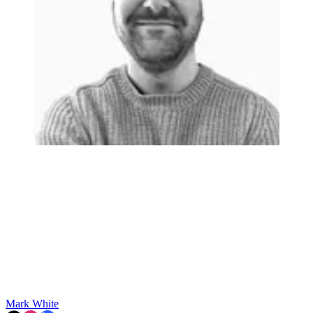
Mark White