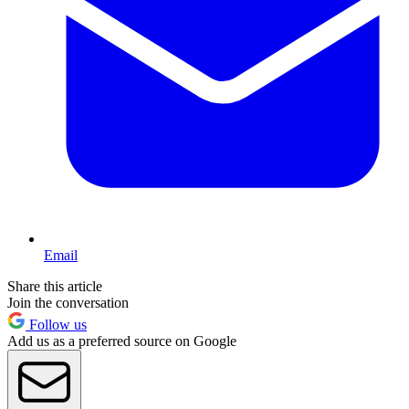
Email
Share this article
Join the conversation
Follow us
Add us as a preferred source on Google