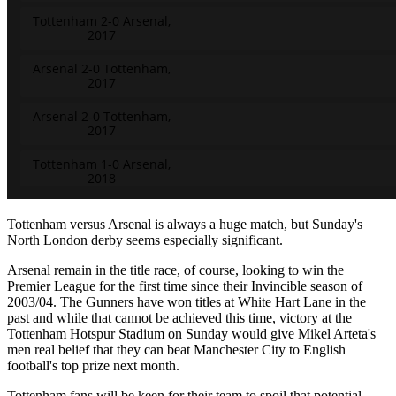
Tottenham versus Arsenal is always a huge match, but Sunday's
North London derby seems especially significant.
Arsenal remain in the title race, of course, looking to win the
Premier League for the first time since their Invincible season of
2003/04. The Gunners have won titles at White Hart Lane in the
past and while that cannot be achieved this time, victory at the
Tottenham Hotspur Stadium on Sunday would give Mikel Arteta's
men real belief that they can beat Manchester City to English
football's top prize next month.
Tottenham fans will be keen for their team to spoil that potential