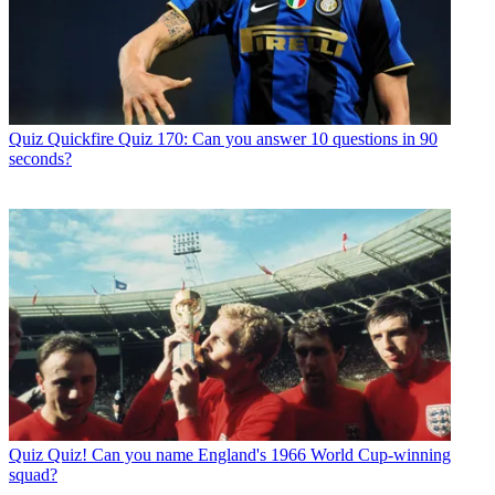
Quiz
Quickfire Quiz 170: Can you answer 10 questions in 90
seconds?
Quiz
Quiz! Can you name England's 1966 World Cup-winning
squad?