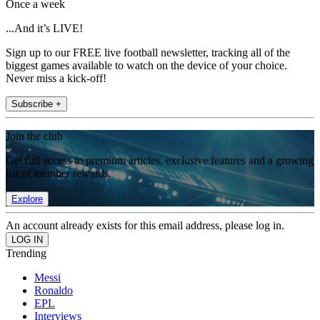
Once a week
...And it’s LIVE!
Sign up to our FREE live football newsletter, tracking all of the
biggest games available to watch on the device of your choice.
Never miss a kick-off!
Subscribe +
Join the club
Get full access to premium articles, exclusive features and a growing
list of member rewards.
Explore
An account already exists for this email address, please log in.
Trending
Messi
Ronaldo
EPL
Interviews