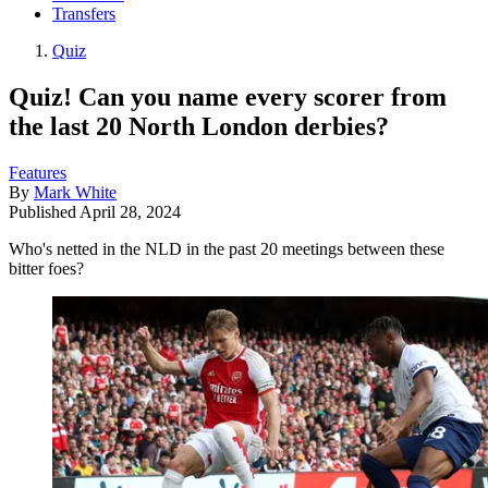
Transfers
Quiz
Quiz! Can you name every scorer from
the last 20 North London derbies?
Features
By
Mark White
Published
April 28, 2024
Who's netted in the NLD in the past 20 meetings between these
bitter foes?