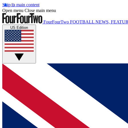
Skip to main content
Open menu
Close main menu
FourFourTwo
FOOTBALL NEWS, FEATUR
US Edition