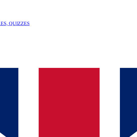
ES, QUIZZES