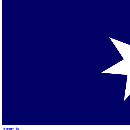
Australia