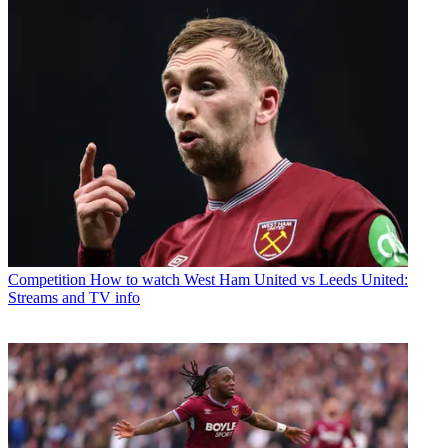
Competition
How to watch West Ham United vs Leeds United:
Streams and TV info