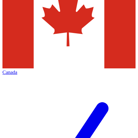
Canada