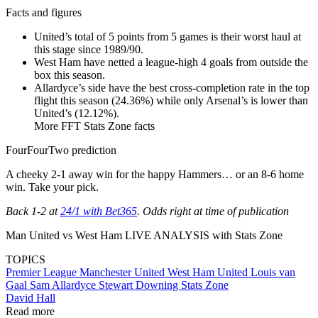
Facts and figures
United’s total of 5 points from 5 games is their worst haul at
this stage since 1989/90.
West Ham have netted a league-high 4 goals from outside the
box this season.
Allardyce’s side have the best cross-completion rate in the top
flight this season (24.36%) while only Arsenal’s is lower than
United’s (12.12%).
More FFT Stats Zone facts
FourFourTwo prediction
A cheeky 2-1 away win for the happy Hammers… or an 8-6 home
win. Take your pick.
Back 1-2 at
24/1 with Bet365
. Odds right at time of publication
Man United vs West Ham LIVE ANALYSIS with Stats Zone
TOPICS
Premier League
Manchester United
West Ham United
Louis van
Gaal
Sam Allardyce
Stewart Downing
Stats Zone
David Hall
Read more