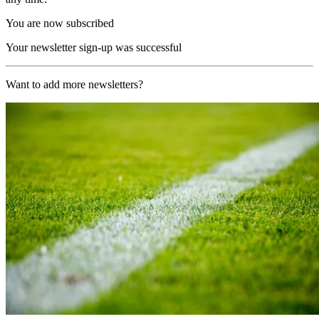
You are now subscribed
Your newsletter sign-up was successful
Want to add more newsletters?