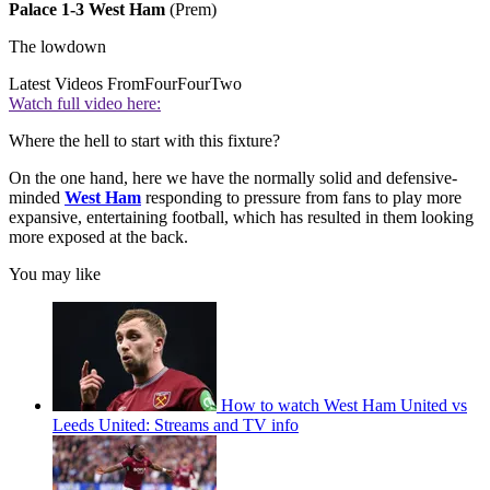
Palace 1-3 West Ham
(Prem)
The lowdown
Latest Videos From
FourFourTwo
Watch full video here:
Where the hell to start with this fixture?
On the one hand, here we have the normally solid and defensive-
minded
West Ham
responding to pressure from fans to play more
expansive, entertaining football, which has resulted in them looking
more exposed at the back.
You may like
How to watch West Ham United vs
Leeds United: Streams and TV info