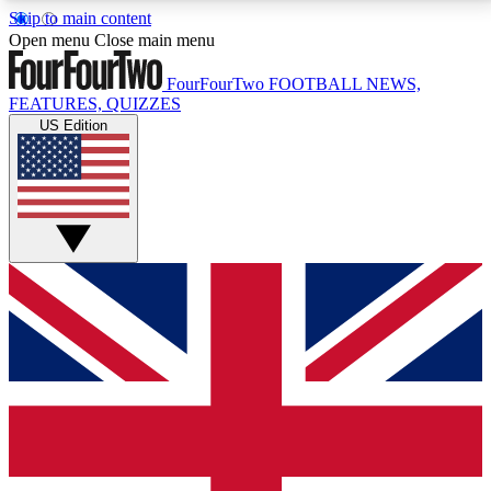
Skip to main content
17
24/7
5K+
Open menu
Close main menu
MEMBER FEATURES
ACCESS AVAILABLE
ACTIVE MEMBERS
FourFourTwo
FOOTBALL NEWS,
FEATURES, QUIZZES
US Edition
Live Q&A Sessions
Member Compet
Weekly interactive sessions
Win exclusive p
GET CLUB ACCESS QUICK
For the quickest way to join, simply enter your email
below and get access. We will send a confirmation
and sign you up to our newsletter to keep you
updated on all your football news.