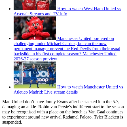
How to watch West Ham United vs
Arsenal: Streams and TV info
Manchester United bordered on
challenging under Michael Carrick, but can the now
permanent manager prevent the Red Devils from their usual
backslide in his first complete season? Manchester United
2026-27 season preview
How to watch Manchester United vs
Atletico Madrid: Live stream details
Man United don’t have Jonny Evans after he stacked it in the 5-3,
damaging an ankle. Robin van Persie’s indifferent start to the season
may be recognised with a place on the bench as Van Gaal continues
to experiment around new arrival Radamel Falcao. Tyler Blackett is
suspended.