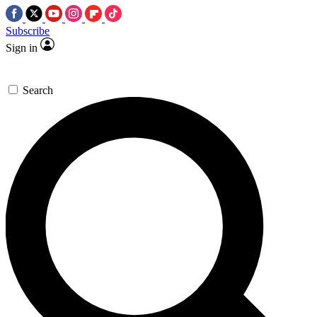
Subscribe
Sign in
Search