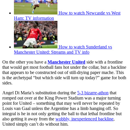
How to watch Newcastle vs West
Ham: TV information
How to watch Sunderland vs
Manchester United: Streams and TV info
On the other you have a
Manchester United
side with a frontline
that would get most football fans hot under the collar, but a backline
that appears to be constructed out of still-drying paper mache. This
is the archetypal “but which side will turn up today?” game for both
sides.
Angel Di Maria’s substitution during the
5-3 bizarre-athon
that
romped out over at the King Power Stadium was a major turning
point for United – something that may well never be repeated by
Louis van Gaal unless the Argentine has a limb hanging off. So
integral is he in not only getting the ball to that lethal frontline but
also getting it away from the
wobbly, inexperienced backline
,
United simply can’t do without him.