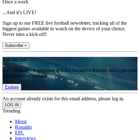
Once a week
...And it’s LIVE!
Sign up to our FREE live football newsletter, tracking all of the
biggest games available to watch on the device of your choice.
Never miss a kick-off!
Subscribe +
Join the club
Get full access to premium articles, exclusive features and a growing
list of member rewards.
Explore
An account already exists for this email address, please log in.
Trending
Messi
Ronaldo
EPL
Interviews