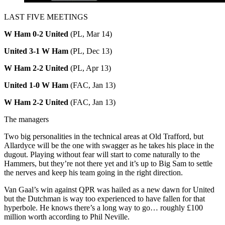
LAST FIVE MEETINGS
W Ham 0-2 United
(PL, Mar 14)
United 3-1 W Ham
(PL, Dec 13)
W Ham 2-2 United
(PL, Apr 13)
United 1-0 W Ham
(FAC, Jan 13)
W Ham 2-2 United
(FAC, Jan 13)
The managers
Two big personalities in the technical areas at Old Trafford, but
Allardyce will be the one with swagger as he takes his place in the
dugout. Playing without fear will start to come naturally to the
Hammers, but they’re not there yet and it’s up to Big Sam to settle
the nerves and keep his team going in the right direction.
Van Gaal’s win against QPR was hailed as a new dawn for United
but the Dutchman is way too experienced to have fallen for that
hyperbole. He knows there’s a long way to go… roughly £100
million worth according to Phil Neville.