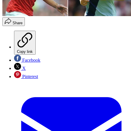
Share
Copy link
Facebook
X
Pinterest