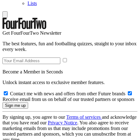
Lists
Get FourFourTwo Newsletter
The best features, fun and footballing quizzes, straight to your inbox
every week.
Become a Member in Seconds
Unlock instant access to exclusive member features.
Contact me with news and offers from other Future brands
Receive email from us on behalf of our trusted partners or sponsors
By signing up, you agree to our
Terms of services
and acknowledge
that you have read our
Privacy Notice
. You also agree to receive
marketing emails from us that may include promotions from our
trusted partners and sponsors, which you can unsubscribe from at
any time.