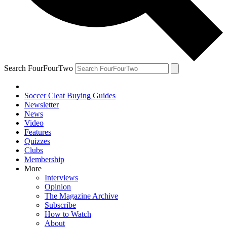
Search FourFourTwo
Soccer Cleat Buying Guides
Newsletter
News
Video
Features
Quizzes
Clubs
Membership
More
Interviews
Opinion
The Magazine Archive
Subscribe
How to Watch
About