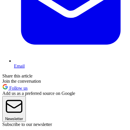
Email
Share this article
Join the conversation
Follow us
Add us as a preferred source on Google
Newsletter
Subscribe to our newsletter