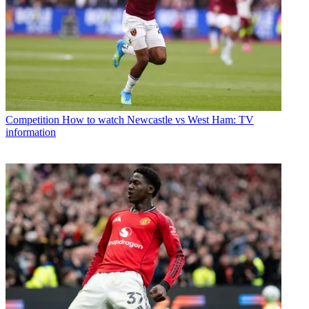
Competition
How to watch Newcastle vs West Ham: TV
information