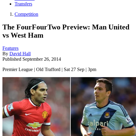
Transfers
Competition
The FourFourTwo Preview: Man United
vs West Ham
Features
By
David Hall
Published
September 26, 2014
Premier League | Old Trafford | Sat 27 Sep | 3pm