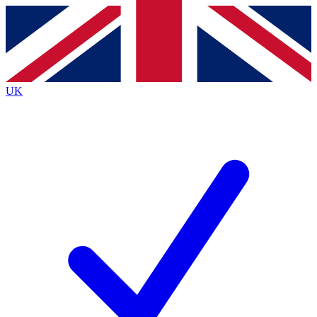
Contact me with news and offers from other Future
brands
By submitting your information you agree to the
Terms & Conditions
and
Privacy
Policy
and are aged 16 or over.
UK