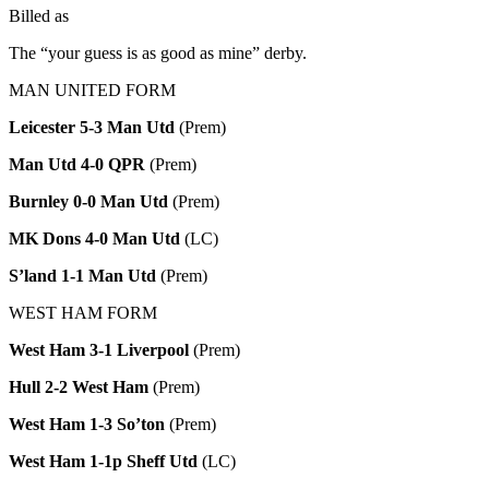
Billed as
The “your guess is as good as mine” derby.
MAN UNITED FORM
Leicester 5-3 Man Utd
(Prem)
Man Utd 4-0 QPR
(Prem)
Burnley 0-0 Man Utd
(Prem)
MK Dons 4-0 Man Utd
(LC)
S’land 1-1 Man Utd
(Prem)
WEST HAM FORM
West Ham 3-1 Liverpool
(Prem)
Hull 2-2 West Ham
(Prem)
West Ham 1-3 So’ton
(Prem)
West Ham 1-1p Sheff Utd
(LC)