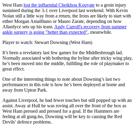
West Ham
lost the influential Cheikhou Kouyate
to a groin injury
sustained during the 3-1 over Liverpool last weekend. With Kevin
Nolan still a little way from a return, the Irons are likely to start with
either Morgan Amalfitano or Mauro Zarate, depending on how
Allardyce sets up his team.
Andy Carroll's recovery from summer
ankle surgery is going "better than expected"
, meanwhile.
Player to watch: Stewart Downing (West Ham)
It’s been a revelatory last few games for the Middlesbrough lad.
Normally associated with bothering the byline after tricky wing play,
he’s been moved into the middle, fulfilling the role of playmaker to
great effect.
One of the interesting things to note about Downing’s last two
performances in this role is how he’s been deployed at home and
away from Upton Park.
Against Liverpool, he had fewer touches but still popped up with an
assist. Away at Hull he was roving all over the front of the box as
West Ham pressed and pressed for a goal. If the Hammers are
feeling at all gung-ho, Downing will be key to causing the Red
Devils’ defence problems.