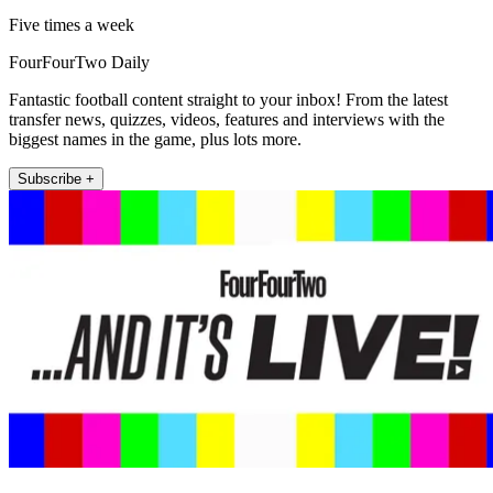
Five times a week
FourFourTwo Daily
Fantastic football content straight to your inbox! From the latest
transfer news, quizzes, videos, features and interviews with the
biggest names in the game, plus lots more.
Subscribe +