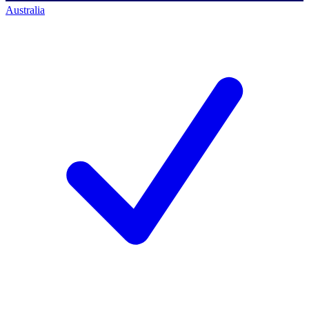
Australia