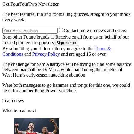
Get FourFourTwo Newsletter
The best features, fun and footballing quizzes, straight to your inbox
every week.
Contact me with news and offers
from other Future brands
Receive email from us on behalf of our
trusted partners or sponsors
By submitting your information you agree to the
Terms &
Conditions
and
Privacy Policy
and are aged 16 or over.
The challenge for Sam Allardyce will be trying to find some balance
between marshalling Di Maria while maintaining the impetus of
West Ham’s early-season attacking abandon.
Were both managers to go hammer and tongs for this one, we could
be in for another King Power scoreline.
Team news
What to read next