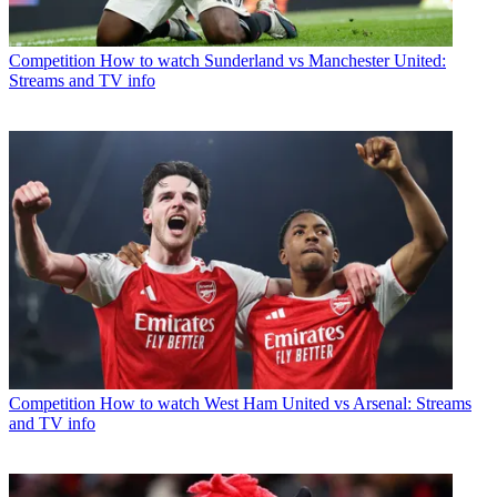
Competition
How to watch Sunderland vs Manchester United:
Streams and TV info
Competition
How to watch West Ham United vs Arsenal: Streams
and TV info