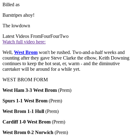
Billed as
Barstripes ahoy!
The lowdown
Latest Videos From
FourFourTwo
Watch full video here:
Well,
West Brom
won't be rushed. Two-and-a-half weeks and
counting after they gave Steve Clarke the elbow, Keith Downing
continues to keep the hot seat, er, warm - and the diminutive
caretaker will be around for a while yet.
WEST BROM FORM
West Ham 3-3 West Brom
(Prem)
Spurs 1-1 West Brom
(Prem)
West Brom 1-1 Hull
(Prem)
Cardiff 1-0 West Brom
(Prem)
West Brom 0-2 Norwich
(Prem)