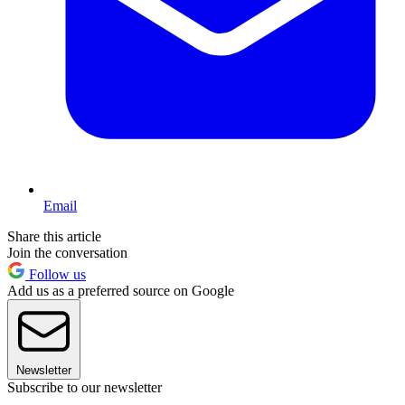
Email
Share this article
Join the conversation
Follow us
Add us as a preferred source on Google
Newsletter
Subscribe to our newsletter