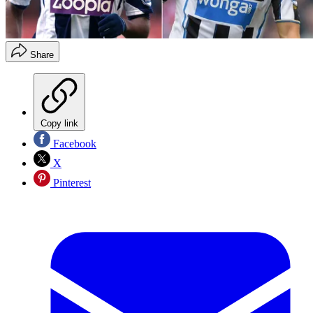
Share
Copy link
Facebook
X
Pinterest