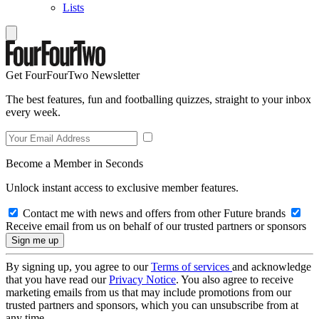
Lists
Get FourFourTwo Newsletter
The best features, fun and footballing quizzes, straight to your inbox
every week.
Become a Member in Seconds
Unlock instant access to exclusive member features.
Contact me with news and offers from other Future brands
Receive email from us on behalf of our trusted partners or sponsors
By signing up, you agree to our
Terms of services
and acknowledge
that you have read our
Privacy Notice
. You also agree to receive
marketing emails from us that may include promotions from our
trusted partners and sponsors, which you can unsubscribe from at
any time.