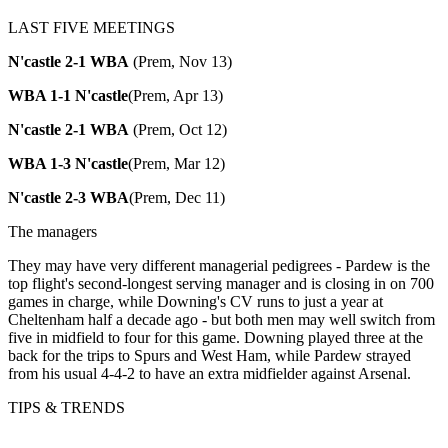
LAST FIVE MEETINGS
N'castle 2-1 WBA
(Prem, Nov 13)
WBA 1-1 N'castle
(Prem, Apr 13)
N'castle 2-1 WBA
(Prem, Oct 12)
WBA 1-3 N'castle
(Prem, Mar 12)
N'castle 2-3 WBA
(Prem, Dec 11)
The managers
They may have very different managerial pedigrees - Pardew is the
top flight's second-longest serving manager and is closing in on 700
games in charge, while Downing's CV runs to just a year at
Cheltenham half a decade ago - but both men may well switch from
five in midfield to four for this game. Downing played three at the
back for the trips to Spurs and West Ham, while Pardew strayed
from his usual 4-4-2 to have an extra midfielder against Arsenal.
TIPS & TRENDS