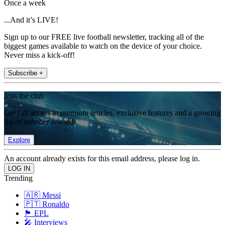
Once a week
...And it’s LIVE!
Sign up to our FREE live football newsletter, tracking all of the
biggest games available to watch on the device of your choice.
Never miss a kick-off!
Subscribe +
Join the club
Get full access to premium articles, exclusive features and a growing
list of member rewards.
Explore
An account already exists for this email address, please log in.
Trending
🇦🇷 Messi
🇵🇹 Ronaldo
🏴󠁧󠁢󠁥󠁮󠁧󠁿 EPL
🎤 Interviews