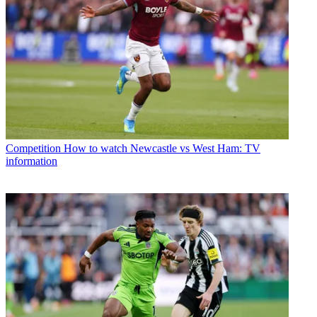
Competition
How to watch Newcastle vs West Ham: TV
information