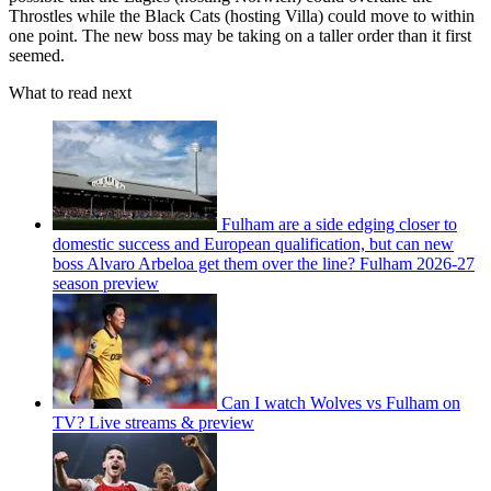
Throstles while the Black Cats (hosting Villa) could move to within
one point. The new boss may be taking on a taller order than it first
seemed.
What to read next
Fulham are a side edging closer to
domestic success and European qualification, but can new
boss Alvaro Arbeloa get them over the line? Fulham 2026-27
season preview
Can I watch Wolves vs Fulham on
TV? Live streams & preview