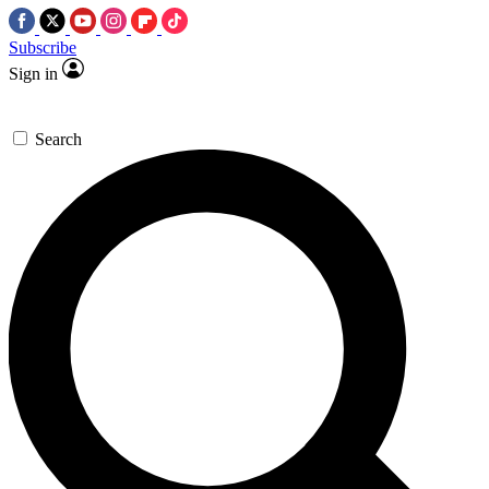
Subscribe
Sign in
Search