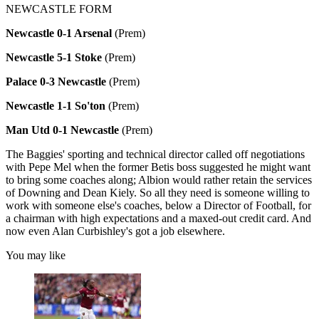
NEWCASTLE FORM
Newcastle 0-1 Arsenal
(Prem)
Newcastle 5-1 Stoke
(Prem)
Palace 0-3 Newcastle
(Prem)
Newcastle 1-1 So'ton
(Prem)
Man Utd 0-1 Newcastle
(Prem)
The Baggies' sporting and technical director called off negotiations
with Pepe Mel when the former Betis boss suggested he might want
to bring some coaches along; Albion would rather retain the services
of Downing and Dean Kiely. So all they need is someone willing to
work with someone else's coaches, below a Director of Football, for
a chairman with high expectations and a maxed-out credit card. And
now even Alan Curbishley's got a job elsewhere.
You may like