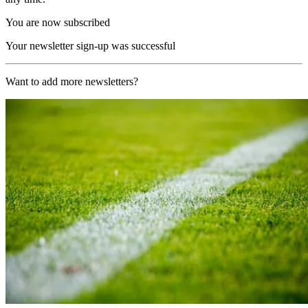
You are now subscribed
Your newsletter sign-up was successful
Want to add more newsletters?