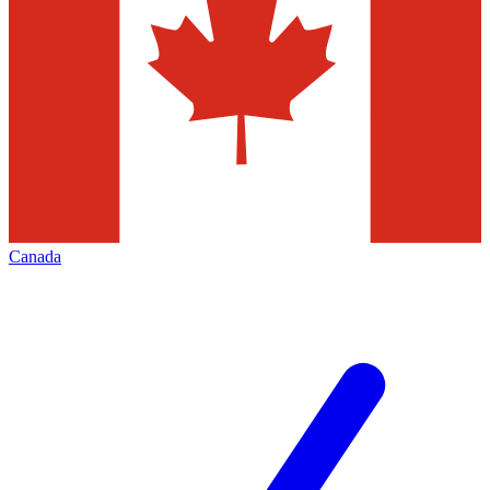
Canada