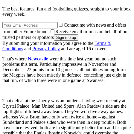
The best features, fun and footballing quizzes, straight to your inbox
every week.
Contact me with news and offers
from other Future brands
Receive email from us on behalf of our
trusted partners or sponsors
By submitting your information you agree to the
Terms &
Conditions
and
Privacy Policy
and are aged 16 or over.
That's where
Newcastle
were this time last year, but no such
problems this term. Particularly impressive in November and
December – 22 points from 10 games is all but title-winning form –
the Magpies have been miserly in defence, conceding just eight in
that run, of which three were in one game at Swansea.
That defeat at the Liberty was an outlier – having won recently at
Crystal Palace, Man United and Spurs, Alan Pardew's side are the
top flight's fifth-best away team. They've won five away games,
whereas West Brom have only won twice at home – against
Sunderland and Palace sides who were then in deep trouble. Both
have since revived, both are in significantly better form and it's quite
possible that the Eagles (hosting Norwich) could overtake the