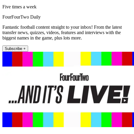
Five times a week
FourFourTwo Daily
Fantastic football content straight to your inbox! From the latest
transfer news, quizzes, videos, features and interviews with the
biggest names in the game, plus lots more.
Subscribe +