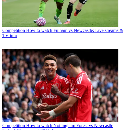
Competition
How to watch Fulham vs Newcastle: Live streams &
TV info
Competition
How to watch Nottingham Forest vs Newcastle