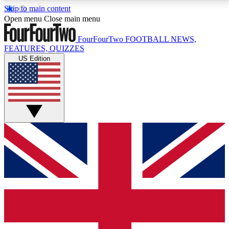
Skip to main content
17
24/7
5K+
Open menu
Close main menu
MEMBER FEATURES
ACCESS AVAILABLE
ACTIVE MEMBERS
FourFourTwo
FOOTBALL NEWS,
FEATURES, QUIZZES
US Edition
Live Q&A Sessions
Member Compet
Weekly interactive sessions
Win exclusive p
GET CLUB ACCESS QUICK
For the quickest way to join, simply enter your email
below and get access. We will send a confirmation
and sign you up to our newsletter to keep you
updated on all your football news.