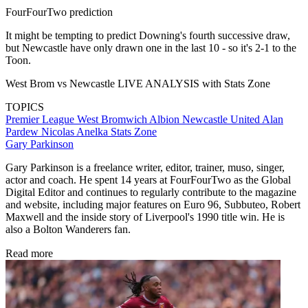
FourFourTwo prediction
It might be tempting to predict Downing's fourth successive draw,
but Newcastle have only drawn one in the last 10 - so it's 2-1 to the
Toon.
West Brom vs Newcastle LIVE ANALYSIS with Stats Zone
TOPICS
Premier League
West Bromwich Albion
Newcastle United
Alan
Pardew
Nicolas Anelka
Stats Zone
Gary Parkinson
Gary Parkinson is a freelance writer, editor, trainer, muso, singer,
actor and coach. He spent 14 years at FourFourTwo as the Global
Digital Editor and continues to regularly contribute to the magazine
and website, including major features on Euro 96, Subbuteo, Robert
Maxwell and the inside story of Liverpool's 1990 title win. He is
also a Bolton Wanderers fan.
Read more