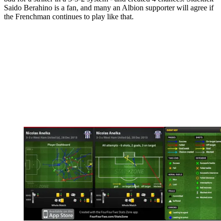
Saido Berahino is a fan, and many an Albion supporter will agree if
the Frenchman continues to play like that.