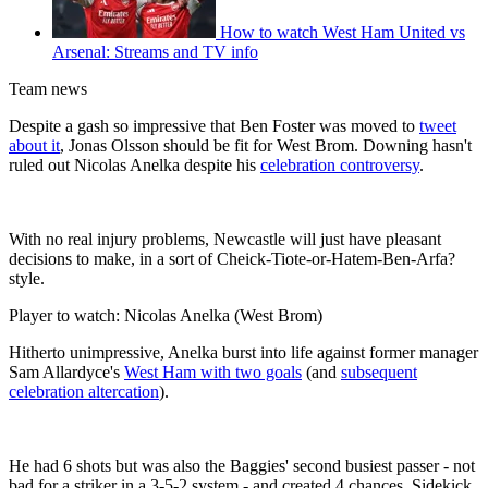
How to watch West Ham United vs
Arsenal: Streams and TV info
Team news
Despite a gash so impressive that Ben Foster was moved to
tweet
about it
, Jonas Olsson should be fit for West Brom. Downing hasn't
ruled out Nicolas Anelka despite his
celebration controversy
.
With no real injury problems, Newcastle will just have pleasant
decisions to make, in a sort of Cheick-Tiote-or-Hatem-Ben-Arfa?
style.
Player to watch: Nicolas Anelka (West Brom)
Hitherto unimpressive, Anelka burst into life against former manager
Sam Allardyce's
West Ham with two goals
(and
subsequent
celebration altercation
).
He had 6 shots but was also the Baggies' second busiest passer - not
bad for a striker in a 3-5-2 system - and created 4 chances. Sidekick