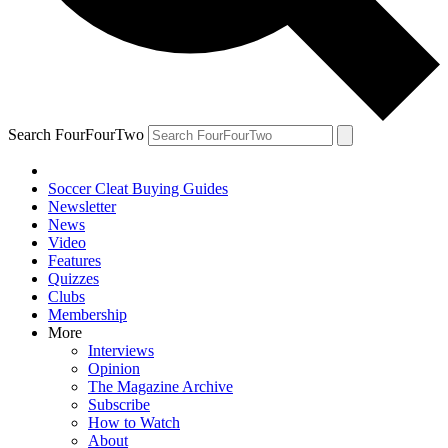
Search FourFourTwo
Soccer Cleat Buying Guides
Newsletter
News
Video
Features
Quizzes
Clubs
Membership
More
Interviews
Opinion
The Magazine Archive
Subscribe
How to Watch
About