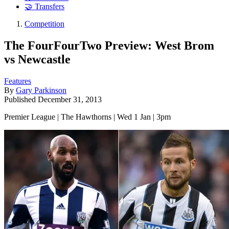
🤝 Transfers
Competition
The FourFourTwo Preview: West Brom
vs Newcastle
Features
By
Gary Parkinson
Published
December 31, 2013
Premier League | The Hawthorns | Wed 1 Jan | 3pm