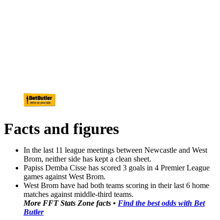
Facts and figures
In the last 11 league meetings between Newcastle and West
Brom, neither side has kept a clean sheet.
Papiss Demba Cisse has scored 3 goals in 4 Premier League
games against West Brom.
West Brom have had both teams scoring in their last 6 home
matches against middle-third teams.
More FFT Stats Zone facts •
Find the best odds with Bet
Butler