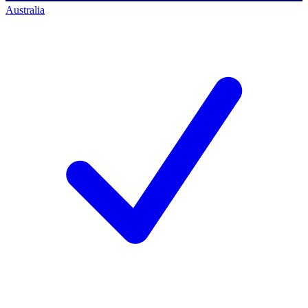
Australia