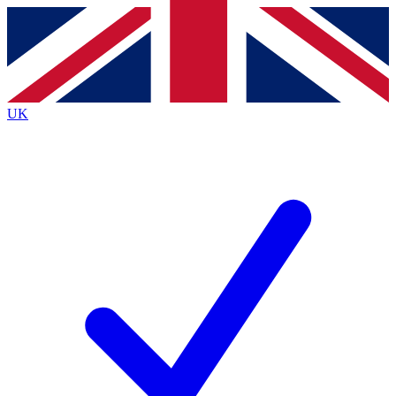
Contact me with news and offers from other Future
brands
By submitting your information you agree to the
Terms & Conditions
and
Privacy
Policy
and are aged 16 or over.
UK