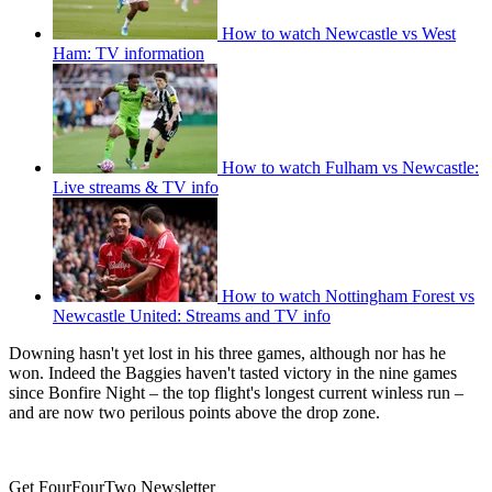
How to watch Newcastle vs West
Ham: TV information
How to watch Fulham vs Newcastle:
Live streams & TV info
How to watch Nottingham Forest vs
Newcastle United: Streams and TV info
Downing hasn't yet lost in his three games, although nor has he
won. Indeed the Baggies haven't tasted victory in the nine games
since Bonfire Night – the top flight's longest current winless run –
and are now two perilous points above the drop zone.
Get FourFourTwo Newsletter