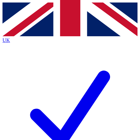
Contact me with news and offers from other Future
brands
By submitting your information you agree to the
Terms & Conditions
and
Privacy
Policy
and are aged 16 or over.
UK