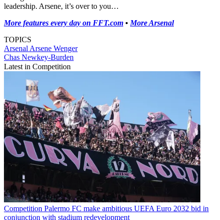
leadership. Arsene, it’s over to you…
More features every day on FFT.com
•
More Arsenal
TOPICS
Arsenal
Arsene Wenger
Chas Newkey-Burden
Latest in Competition
Competition
Palermo FC make ambitious UEFA Euro 2032 bid in
conjunction with stadium redevelopment