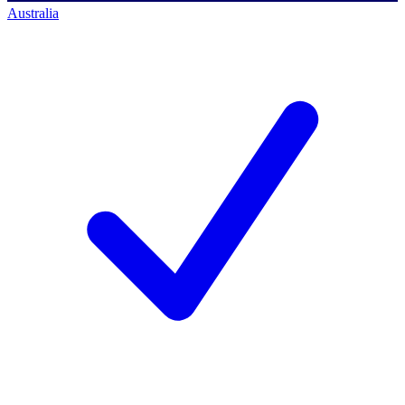
Australia