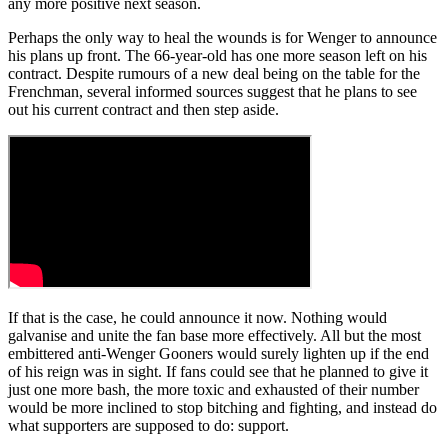
any more positive next season.
Perhaps the only way to heal the wounds is for Wenger to announce
his plans up front. The 66-year-old has one more season left on his
contract. Despite rumours of a new deal being on the table for the
Frenchman, several informed sources suggest that he plans to see
out his current contract and then step aside.
If that is the case, he could announce it now. Nothing would
galvanise and unite the fan base more effectively. All but the most
embittered anti-Wenger Gooners would surely lighten up if the end
of his reign was in sight. If fans could see that he planned to give it
just one more bash, the more toxic and exhausted of their number
would be more inclined to stop bitching and fighting, and instead do
what supporters are supposed to do: support.