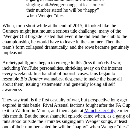
singing anti-Wenger songs, at least one of
their number stated he will be “happy”
when Wenger “dies”
When, for a short while at the end of 2015, it looked like the
Gunners might just mount a serious title challenge, many of the
‘Wenger Out brigade’ stated that even if he did lead the club to the
championship, he would have to leave in the summer. Then the
team’s form collapsed dramatically, and the rows became genuinely
unpleasant.
Archetypal figures began to emerge in this (less than) civil war,
including YouTube personalities, shrieking away on the internet
every weekend. In a handful of boorish cases, fans began to
resemble
Big Brother
wannabes, desperate to make the issue all
about them, issuing ‘statements’ and generally losing all self-
awareness.
They say truth is the first casualty of war, but perspective long ago
expired in this battle. Rival Arsenal factions fought after the FA Cup
exit to Watford in March, and then again at
Manchester City
earlier
this month. But the most shameful episode came when, as a gang of
fans stood outside the Emirates singing anti-Wenger songs, at least
one of their number stated he will be “happy” when Wenger “dies”.