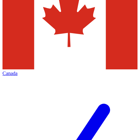
Canada