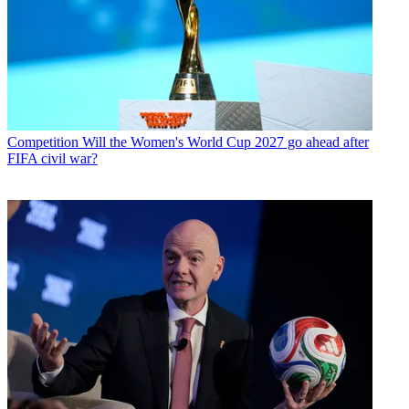
Competition
Will the Women's World Cup 2027 go ahead after
FIFA civil war?