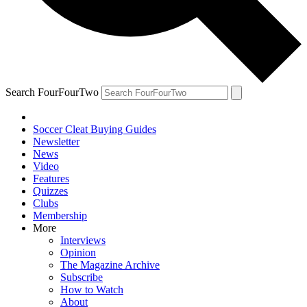
Search FourFourTwo
Soccer Cleat Buying Guides
Newsletter
News
Video
Features
Quizzes
Clubs
Membership
More
Interviews
Opinion
The Magazine Archive
Subscribe
How to Watch
About