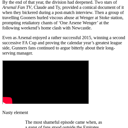
By the end of that year, the division had deepened. Two stars of
Arsenal Fan TV
, Claude and Ty, provided a comical document of it
when they bickered during a post-match interview. Then a group of
travelling Gooners hurled viscous abuse at Wenger at Stoke station,
prompting retaliatory chants of ‘One Arsene Wenger’ at the
following weekend’s home clash with Newcastle.
Even as Arsenal enjoyed a rather successful 2015, winning a second
successive FA Cup and proving the calendar year’s greatest league
side, Gunners fans continued to argue bitterly about their long-
serving manager.
Nasty element
The most shameful episode came when, as
a gang of fans stood outside the Emirates