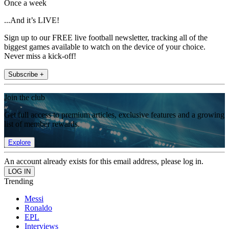
Once a week
...And it’s LIVE!
Sign up to our FREE live football newsletter, tracking all of the
biggest games available to watch on the device of your choice.
Never miss a kick-off!
Subscribe +
Join the club
Get full access to premium articles, exclusive features and a growing
list of member rewards.
Explore
An account already exists for this email address, please log in.
Trending
Messi
Ronaldo
EPL
Interviews