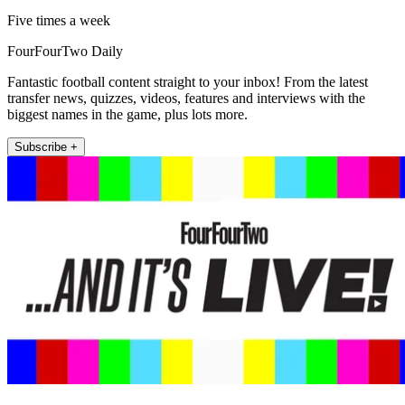
Five times a week
FourFourTwo Daily
Fantastic football content straight to your inbox! From the latest
transfer news, quizzes, videos, features and interviews with the
biggest names in the game, plus lots more.
Subscribe +