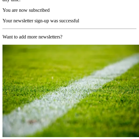
You are now subscribed
Your newsletter sign-up was successful
Want to add more newsletters?