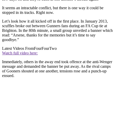
It seems an intractable conflict, but there is one way it could be
stopped in its tracks. Right now.
Let’s look how it all kicked off in the first place. In January 2013,
scuffles broke out between Gunners fans during an FA Cup tie at
Brighton. In the 80th minute, a small group unveiled a banner which
read: “Arsene, thanks for the memories but it’s time to say
goodbye.”
Latest Videos From
FourFourTwo
Watch full video here:
Immediately, others in the away end took offence at the anti-Wenger
message and demanded the banner be put away. As the rival camps
of Gooners shouted at one another, tensions rose and a punch-up
ensued.