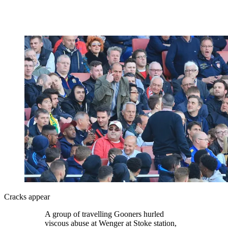
Cracks appear
A group of travelling Gooners hurled
viscous abuse at Wenger at Stoke station,