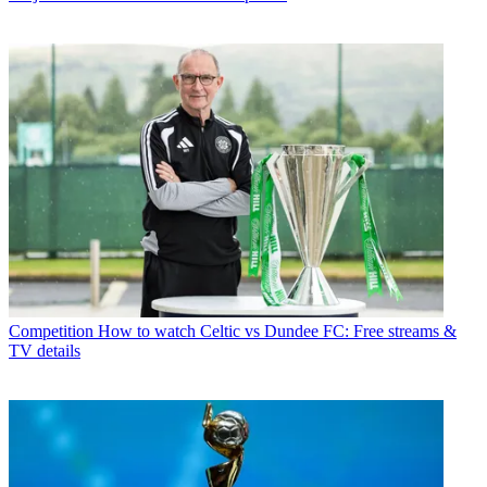
Competition
How to watch Celtic vs Dundee FC: Free streams &
TV details