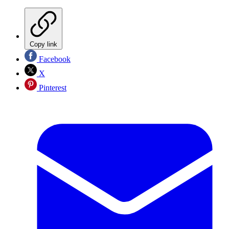
Copy link
Facebook
X
Pinterest