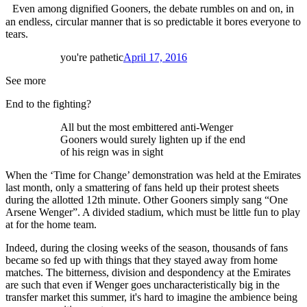
Even among dignified Gooners, the debate rumbles on and on, in
an endless, circular manner that is so predictable it bores everyone to
tears.
you're pathetic
April 17, 2016
See more
End to the fighting?
All but the most embittered anti-Wenger
Gooners would surely lighten up if the end
of his reign was in sight
When the ‘Time for Change’ demonstration was held at the Emirates
last month, only a smattering of fans held up their protest sheets
during the allotted 12th minute. Other Gooners simply sang “One
Arsene Wenger”. A divided stadium, which must be little fun to play
at for the home team.
Indeed, during the closing weeks of the season, thousands of fans
became so fed up with things that they stayed away from home
matches. The bitterness, division and despondency at the Emirates
are such that even if Wenger goes uncharacteristically big in the
transfer market this summer, it's hard to imagine the ambience being