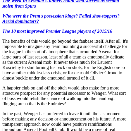
The Week In Arsenal: Gunners count semi-success as second
stolen from Spurs
Who were the Prem's possession kings? Failed shot-stoppers?
Aerial dominators?
The 10 most improved Premier League players of 2015/16
The benefits of this would go beyond the fanbase itself. After all, it's
impossible to imagine any team mounting a successful challenge for
the league in the sort of atmosphere that surrounded Arsenal for
large parts of last season, least of all a team as emotionally delicate
as the current Arsenal mob. It never takes much for Laurent
Koscielny to start turning his back on shots, for the English core to
have another middle-class crisis, or for dear old Olivier Giroud to
almost buckle under the emotional turmoil of it all.
A happier club on and off the pitch would also make for a more
attractive prospect for any potential successor to Wenger. What sort
of boss would relish the chance of walking into the handbag-
flinging arena that is the Emirates?
In the past, Wenger has preferred to leave it until the last moment
before making any decision or announcement on his future. A more
transparent approach now could have positive ramifications
throughout Arsenal Football Club. It would be a move of real