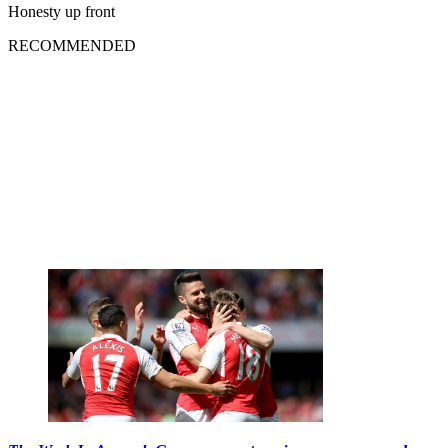
Honesty up front
RECOMMENDED