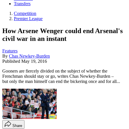
Transfers
Competition
Premier League
How Arsene Wenger could end Arsenal's
civil war in an instant
Features
By
Chas Newkey-Burden
Published
May 19, 2016
Gooners are fiercely divided on the subject of whether the
Frenchman should stay or go, writes Chas Newkey-Burden –
but only the man himself can end the bickering once and for all...
Share