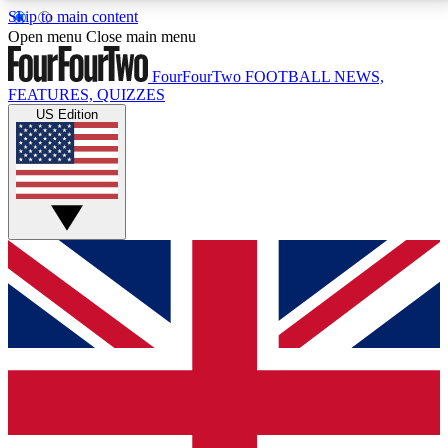
Skip to main content
17
24/7
5K+
Open menu
Close main menu
MEMBER FEATURES
ACCESS AVAILABLE
ACTIVE MEMBERS
FourFourTwo
FOOTBALL NEWS,
FEATURES, QUIZZES
US Edition
Live Q&A Sessions
Member Compet
Weekly interactive sessions
Win exclusive p
GET CLUB ACCESS QUICK
For the quickest way to join, simply enter your email
below and get access. We will send a confirmation
and sign you up to our newsletter to keep you
updated on all your football news.