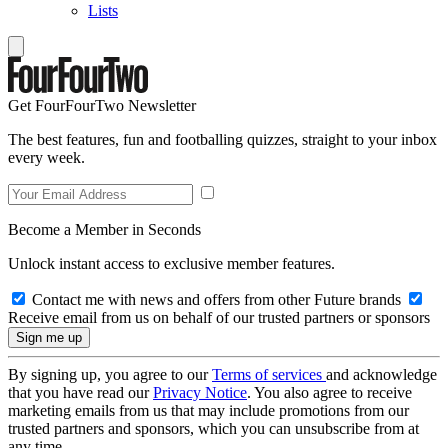
Lists
Get FourFourTwo Newsletter
The best features, fun and footballing quizzes, straight to your inbox
every week.
Become a Member in Seconds
Unlock instant access to exclusive member features.
Contact me with news and offers from other Future brands
Receive email from us on behalf of our trusted partners or sponsors
By signing up, you agree to our
Terms of services
and acknowledge
that you have read our
Privacy Notice
. You also agree to receive
marketing emails from us that may include promotions from our
trusted partners and sponsors, which you can unsubscribe from at
any time.