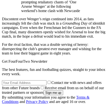
prompting retaliatory chants of ‘One
Arsene Wenger’ at the following
weekend’s home clash with Newcastle
Discontent over Wenger’s reign continued into 2014, as fans
increasingly felt the club was stuck in a
Groundhog Day
of identikit
campaigns. Even when the Frenchman led the Gunners to the FA
Cup final, many dissenters openly wished for Arsenal to lose the big
match, in the hope a defeat would lead to his immediate exit.
For the rival faction, that was a double serving of heresy:
disrespecting the club’s greatest ever manager and wishing for the
team to lose their biggest game in eight years.
Get FourFourTwo Newsletter
The best features, fun and footballing quizzes, straight to your inbox
every week.
Contact me with news and offers
from other Future brands
Receive email from us on behalf of our
trusted partners or sponsors
By submitting your information you agree to the
Terms &
Conditions
and
Privacy Policy
and are aged 16 or over.