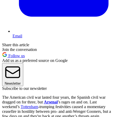
Email
Share this article
Join the conversation
Follow us
Add us as a preferred source on Google
Newsletter
Subscribe to our newsletter
The American civil war lasted four years, the Spanish civil war
dragged on for three, but
Arsenal
’s rages on and on. Last
weekend’s
Tottenham
-trumping festivities caused a momentary
ceasefire in hostility between pro- and anti-Wenger Gooners, but a
few days on and they're back at one another’s throats again.