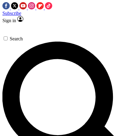
Subscribe
Sign in
Search