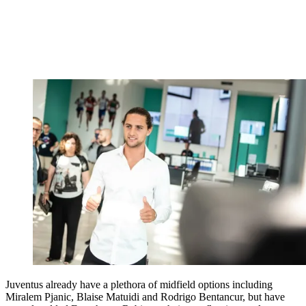
Juventus already have a plethora of midfield options including
Miralem Pjanic, Blaise Matuidi and Rodrigo Bentancur, but have