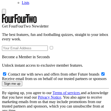
Lists
Get FourFourTwo Newsletter
The best features, fun and footballing quizzes, straight to your inbox
every week.
Become a Member in Seconds
Unlock instant access to exclusive member features.
Contact me with news and offers from other Future brands
Receive email from us on behalf of our trusted partners or sponsors
By signing up, you agree to our
Terms of services
and acknowledge
that you have read our
Privacy Notice
. You also agree to receive
marketing emails from us that may include promotions from our
trusted partners and sponsors, which you can unsubscribe from at
any time.