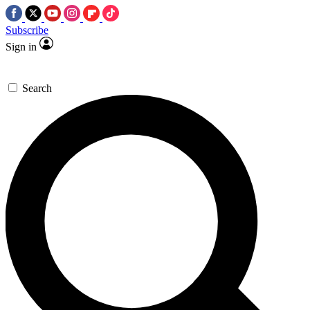
Subscribe
Sign in
Search