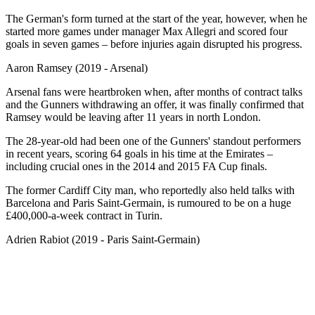
The German's form turned at the start of the year, however, when he
started more games under manager Max Allegri and scored four
goals in seven games – before injuries again disrupted his progress.
Aaron Ramsey (2019 - Arsenal)
Arsenal fans were heartbroken when, after months of contract talks
and the Gunners withdrawing an offer, it was finally confirmed that
Ramsey would be leaving after 11 years in north London.
The 28-year-old had been one of the Gunners' standout performers
in recent years, scoring 64 goals in his time at the Emirates –
including crucial ones in the 2014 and 2015 FA Cup finals.
The former Cardiff City man, who reportedly also held talks with
Barcelona and Paris Saint-Germain, is rumoured to be on a huge
£400,000-a-week contract in Turin.
Adrien Rabiot (2019 - Paris Saint-Germain)