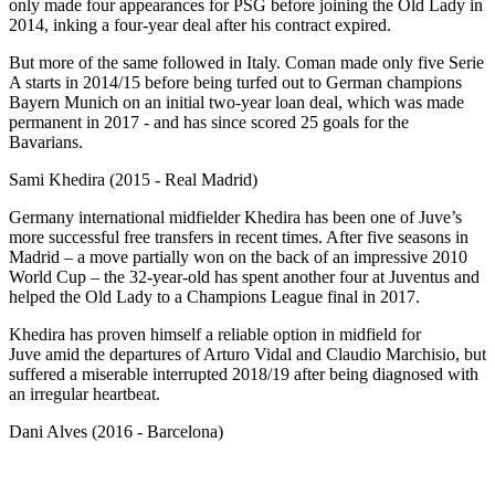
only made four appearances for PSG before joining the Old Lady in
2014, inking a four-year deal after his contract expired.
But more of the same followed in Italy. Coman made only five Serie
A starts in 2014/15 before being turfed out to German champions
Bayern Munich on an initial two-year loan deal, which was made
permanent in 2017 - and has since scored 25 goals for the
Bavarians.
Sami Khedira (2015 - Real Madrid)
Germany international midfielder Khedira has been one of Juve’s
more successful free transfers in recent times. After five seasons in
Madrid – a move partially won on the back of an impressive 2010
World Cup – the 32-year-old has spent another four at Juventus and
helped the Old Lady to a Champions League final in 2017.
Khedira has proven himself a reliable option in midfield for
Juve amid the departures of Arturo Vidal and Claudio Marchisio, but
suffered a miserable interrupted 2018/19 after being diagnosed with
an irregular heartbeat.
Dani Alves (2016 - Barcelona)