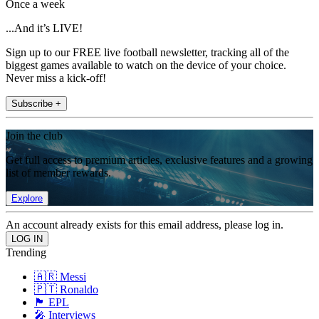
Once a week
...And it’s LIVE!
Sign up to our FREE live football newsletter, tracking all of the
biggest games available to watch on the device of your choice.
Never miss a kick-off!
Subscribe +
Join the club
Get full access to premium articles, exclusive features and a growing
list of member rewards.
Explore
An account already exists for this email address, please log in.
Trending
🇦🇷 Messi
🇵🇹 Ronaldo
🏴󠁧󠁢󠁥󠁮󠁧󠁿 EPL
🎤 Interviews