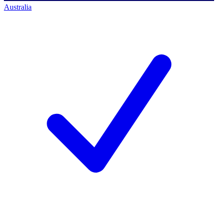
Australia