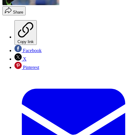
Share
Copy link
Facebook
X
Pinterest