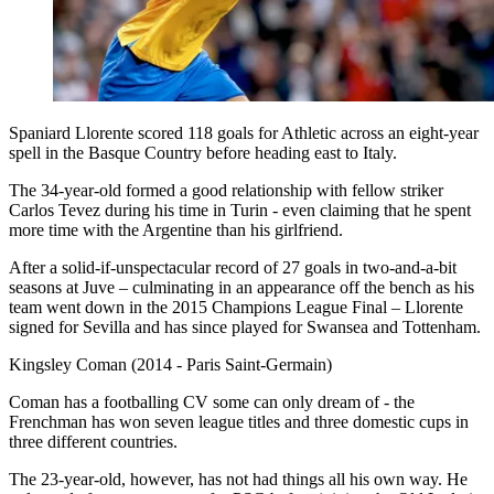
Spaniard Llorente scored 118 goals for Athletic across an eight-year
spell in the Basque Country before heading east to Italy.
The 34-year-old formed a good relationship with fellow striker
Carlos Tevez during his time in Turin - even claiming that he spent
more time with the Argentine than his girlfriend.
After a solid-if-unspectacular record of 27 goals in two-and-a-bit
seasons at Juve – culminating in an appearance off the bench as his
team went down in the 2015 Champions League Final – Llorente
signed for Sevilla and has since played for Swansea and Tottenham.
Kingsley Coman (2014 - Paris Saint-Germain)
Coman has a footballing CV some can only dream of - the
Frenchman has won seven league titles and three domestic cups in
three different countries.
The 23-year-old, however, has not had things all his own way. He