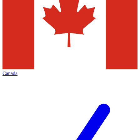
Canada