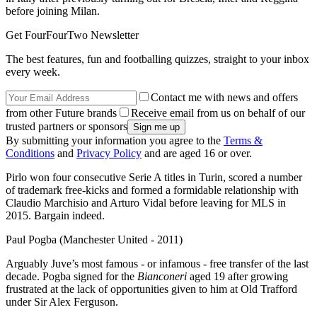
before joining Milan.
Get FourFourTwo Newsletter
The best features, fun and footballing quizzes, straight to your inbox
every week.
Contact me with news and offers
from other Future brands
Receive email from us on behalf of our
trusted partners or sponsors
By submitting your information you agree to the
Terms &
Conditions
and
Privacy Policy
and are aged 16 or over.
Pirlo won four consecutive Serie A titles in Turin, scored a number
of trademark free-kicks and formed a formidable relationship with
Claudio Marchisio and Arturo Vidal before leaving for MLS in
2015. Bargain indeed.
Paul Pogba (Manchester United - 2011)
Arguably Juve’s most famous - or infamous - free transfer of the last
decade. Pogba signed for the
Bianconeri
aged 19 after growing
frustrated at the lack of opportunities given to him at Old Trafford
under Sir Alex Ferguson.