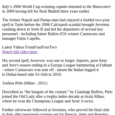
Italy’s 2006 World Cup-winning captain returned to the
Bianconeri
in 2009 having left for Real Madrid three years earlier.
The former Napoli and Parma man had enjoyed a fruitful two-year
spell in Turin before the 2006 Calciopoli scandal brought Juventus
crashing down to Serie B and led the departures of several key
personnel - including future Ballon d'Or winner Cannavaro and
manager Fabio Capello.
Latest Videos From
FourFourTwo
Watch full video here:
His second spell, however, was one to forget. Injuries, poor form
and Juve's season ending in a Europa League hammering at Fulham
- where Cannavaro was sent off - meant the Italian legged it
to Dubai-based side Al-Ahli in 2010.
Andrea Pirlo (Milan - 2011)
Described as “the bargain of the century” by Gianluigi Buffon, Pirlo
joined the Old Lady after a trophy-laden decade at rivals Milan,
where he won the Champions League and Serie A twice.
Further silverware followed at Juventus, who proved his final club
in Italy after previously turning out for Brescia, Inter and Reggina