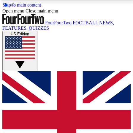
Skip to main content
17
24/7
5K+
Open menu
Close main menu
MEMBER FEATURES
ACCESS AVAILABLE
ACTIVE MEMBERS
FourFourTwo
FOOTBALL NEWS,
FEATURES, QUIZZES
US Edition
Live Q&A Sessions
Member Compet
Weekly interactive sessions
Win exclusive p
GET CLUB ACCESS QUICK
For the quickest way to join, simply enter your email
below and get access. We will send a confirmation
and sign you up to our newsletter to keep you
updated on all your football news.