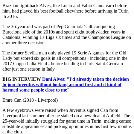
Brazlian right-back Alves, like Lucio and Fabio Cannavaro before
him, had played his best football elsewhere before arriving in Turin
in 2016.
The 36-year-old was part of Pep Guardiola’s all-conquering
Barcelona side of the 2010s and spent eight trophy-laden years in
Catalonia, winning La Liga six times and the Champions League on
another three occasions.
The former Sevilla man only played 19 Serie A games for the Old
Lady but scored six goals in all competitions - including one in the
2017 Coppa Italia Final - before heading to Paris Saint-Germain
after just one season in Italy.
BIG INTERVIEW
Dani Alves: "I'd already taken the decision
to join Juventus without looking around first and it kind of
harmed some people close to me"
Emre Can (2018 - Liverpool)
A few eyebrows were raised when Juventus signed Can from
Liverpool last summer after he stalled on a new deal at Anfield. The
25-year-old initially struggled for game time in Turin, making cameo
substitute appearances and picking up injuries in his first few months
at the club.