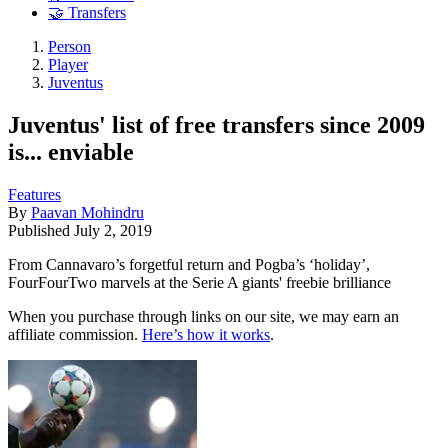
🤝 Transfers
Person
Player
Juventus
Juventus' list of free transfers since 2009
is... enviable
Features
By
Paavan Mohindru
Published
July 2, 2019
From Cannavaro’s forgetful return and Pogba’s ‘holiday’,
FourFourTwo marvels at the Serie A giants' freebie brilliance
When you purchase through links on our site, we may earn an
affiliate commission.
Here’s how it works
.