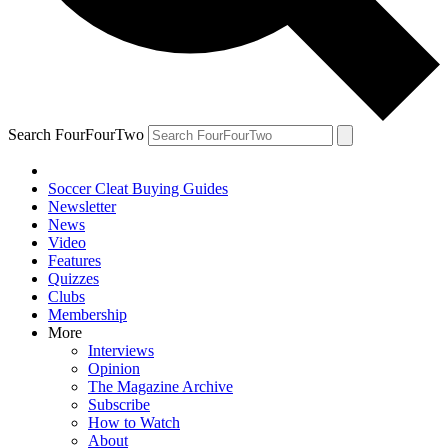
Search FourFourTwo
Soccer Cleat Buying Guides
Newsletter
News
Video
Features
Quizzes
Clubs
Membership
More
Interviews
Opinion
The Magazine Archive
Subscribe
How to Watch
About