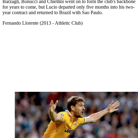
Barzagli, Bonucci and Chiellini went on to form the club's backbone
for years to come, but Lucio departed only five months into his two-
year contract and returned to Brazil with Sao Paulo.
Fernando Llorente (2013 - Athletic Club)