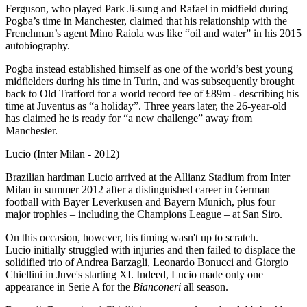
Ferguson, who played Park Ji-sung and Rafael in midfield during
Pogba’s time in Manchester, claimed that his relationship with the
Frenchman’s agent Mino Raiola was like “oil and water” in his 2015
autobiography.
Pogba instead established himself as one of the world’s best young
midfielders during his time in Turin, and was subsequently brought
back to Old Trafford for a world record fee of £89m - describing his
time at Juventus as “a holiday”. Three years later, the 26-year-old
has claimed he is ready for “a new challenge” away from
Manchester.
Lucio (Inter Milan - 2012)
Brazilian hardman Lucio arrived at the Allianz Stadium from Inter
Milan in summer 2012 after a distinguished career in German
football with Bayer Leverkusen and Bayern Munich, plus four
major trophies – including the Champions League – at San Siro.
On this occasion, however, his timing wasn't up to scratch.
Lucio initially struggled with injuries and then failed to displace the
solidified trio of Andrea Barzagli, Leonardo Bonucci and Giorgio
Chiellini in Juve's starting XI. Indeed, Lucio made only one
appearance in Serie A for the
Bianconeri
all season.