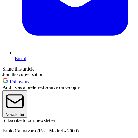
Email
Share this article
Join the conversation
Follow us
Add us as a preferred source on Google
Newsletter
Subscribe to our newsletter
Fabio Cannavaro (Real Madrid - 2009)