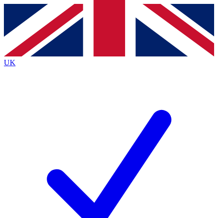
Contact me with news and offers from other Future
brands
By submitting your information you agree to the
Terms & Conditions
and
Privacy
Policy
and are aged 16 or over.
UK