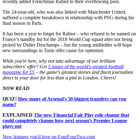
recently added Frenchman Rabiot to their overflowing pool.
The 24-year-old, who was also linked with Manchester United,
suffered a complete breakdown in relationship with PSG during his
final season in Paris.
It has been a year to forget for Rabiot – who refused to be named on
France’s standby list for the 2018 World Cup squad after not being
picked by Didier Deschamps – but the young midfielder will hope
new surroundings in Turin offer cause for optimism.
While you're here, why not take advantage of our brilliant
subscribers' offer? Get
5 issues of the world's greatest football
magazine for £5
– the game's greatest stories and finest journalism
direct to your door for less than a pint in London. Cheers!
NOW READ
QUIZ!
How many of Arsenal's 50 biggest transfers can you
name?
EXPLAINED
The new Financial Fair Play rule change that
could completely change how next season’s Premier League
plays out
New features you'd love on FourFourTwo.com