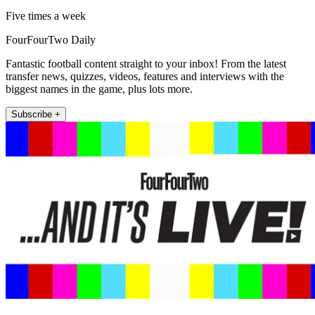
Five times a week
FourFourTwo Daily
Fantastic football content straight to your inbox! From the latest
transfer news, quizzes, videos, features and interviews with the
biggest names in the game, plus lots more.
Subscribe +