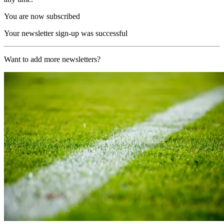
You are now subscribed
Your newsletter sign-up was successful
Want to add more newsletters?