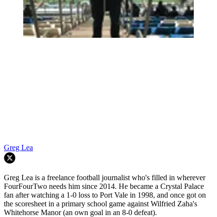
Greg Lea
Greg Lea is a freelance football journalist who's filled in wherever
FourFourTwo needs him since 2014. He became a Crystal Palace
fan after watching a 1-0 loss to Port Vale in 1998, and once got on
the scoresheet in a primary school game against Wilfried Zaha's
Whitehorse Manor (an own goal in an 8-0 defeat).