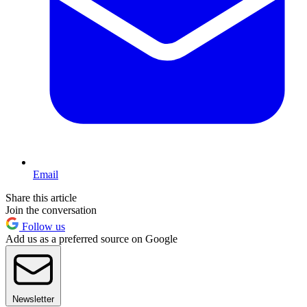
Email
Share this article
Join the conversation
Follow us
Add us as a preferred source on Google
Newsletter