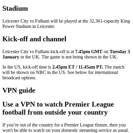
Stadium
Leicester City vs Fulham will be played at the 32,361-capacity King
Power Stadium in Leicester.
Kick-off and channel
Leicester City vs Fulham kick-off is at
7.45pm GMT
on
Tuesday 3
January
in the UK. The game is not being shown in the UK.
In the US, kick-off time is
2.45pm ET / 11.45am PT.
The match
will be shown on
NBC in the US. See below for international
broadcast options.
VPN guide
Use a VPN to watch Premier League
football from outside your country
If you’re out of the country for a Premier League fixture, then you
won't be able to watch on your domestic streaming service as usual.