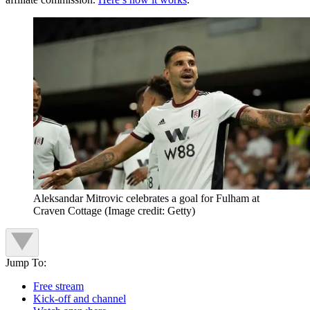
Aleksandar Mitrovic celebrates a goal for Fulham at
Craven Cottage
(Image credit: Getty)
Jump To:
Free stream
Kick-off and channel