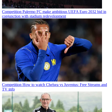
Competition
Palermo FC make ambitious UEFA Euro 2032 bid in
conjunction with stadium redevelopment
Competition
How to watch Chelsea vs Juventus: Free Streams and
TV info