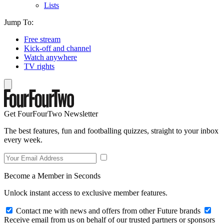
Lists
Jump To:
Free stream
Kick-off and channel
Watch anywhere
TV rights
Get FourFourTwo Newsletter
The best features, fun and footballing quizzes, straight to your inbox
every week.
Become a Member in Seconds
Unlock instant access to exclusive member features.
Contact me with news and offers from other Future brands
Receive email from us on behalf of our trusted partners or sponsors