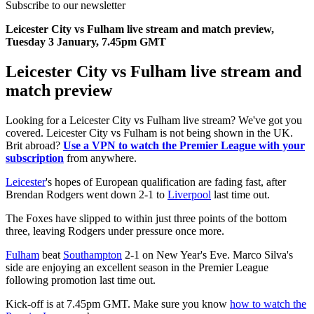
Subscribe to our newsletter
Leicester City vs Fulham live stream and match preview,
Tuesday 3 January, 7.45pm GMT
Leicester City vs Fulham live stream and
match preview
Looking for a Leicester City vs Fulham live stream? We've got you
covered. Leicester City vs Fulham is not being shown in the UK.
Brit abroad?
Use a VPN to watch the Premier League with your
subscription
from anywhere.
Leicester
's hopes of European qualification are fading fast, after
Brendan Rodgers went down 2-1 to
Liverpool
last time out.
The Foxes have slipped to within just three points of the bottom
three, leaving Rodgers under pressure once more.
Fulham
beat
Southampton
2-1 on New Year's Eve. Marco Silva's
side are enjoying an excellent season in the Premier League
following promotion last time out.
Kick-off is at 7.45pm GMT. Make sure you know
how to watch the