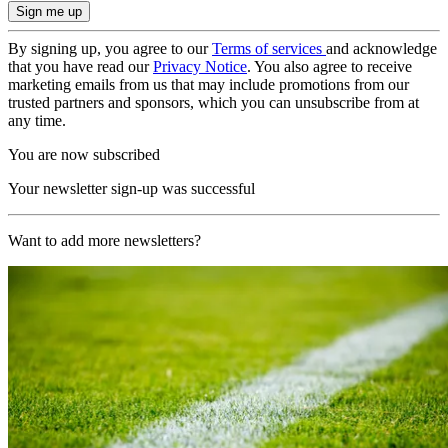
By signing up, you agree to our
Terms of services
and acknowledge
that you have read our
Privacy Notice
. You also agree to receive
marketing emails from us that may include promotions from our
trusted partners and sponsors, which you can unsubscribe from at
any time.
You are now subscribed
Your newsletter sign-up was successful
Want to add more newsletters?