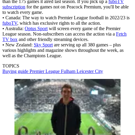
than the 175 games it aired last season. If you pick up a
fuboTV
subscription
for the games not on Peacock Premium, you'll be able
to watch every game.
• Canada: The way to watch Premier League football in 2022/23 is
fuboTV
, which has exclusive rights to all the action.
• Australia:
Optus Sport
will screen every game of the Premier
League season. Non-subscribers can access the action via a
Fetch
TV box
and other friendly streaming devices.
• New Zealand:
Sky Sport
are serving up all 380 games – plus
various highlights and magazine shows throughout the week, as
well as the Champions League.
TOPICS
Buying guide
Premier League
Fulham
Leicester City