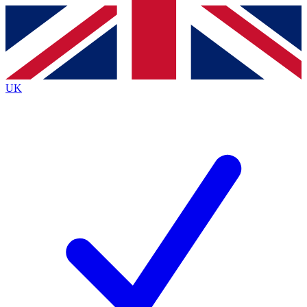
Contact me with news and offers from other Future brands
By submitting your information you agree to the
Terms & Conditions
and
Privacy Policy
and are aged 16 or over.
UK