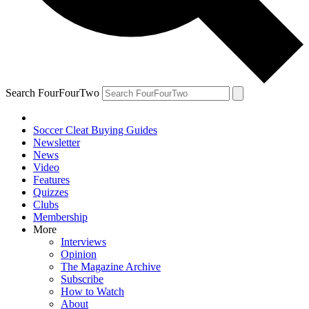
Search FourFourTwo
Soccer Cleat Buying Guides
Newsletter
News
Video
Features
Quizzes
Clubs
Membership
More
Interviews
Opinion
The Magazine Archive
Subscribe
How to Watch
About