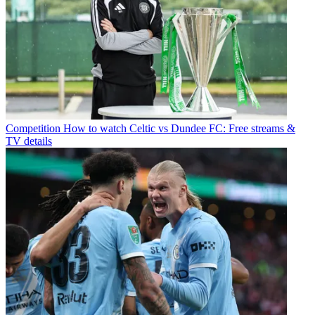
Competition
How to watch Celtic vs Dundee FC: Free streams &
TV details