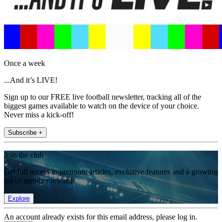
Once a week
...And it’s LIVE!
Sign up to our FREE live football newsletter, tracking all of the
biggest games available to watch on the device of your choice.
Never miss a kick-off!
Subscribe +
Join the club
Get full access to premium articles, exclusive features and a growing
list of member rewards.
Explore
An account already exists for this email address, please log in.