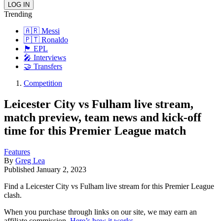
Trending
🇦🇷 Messi
🇵🇹 Ronaldo
🏴󠁧󠁢󠁥󠁮󠁧󠁿 EPL
🎤 Interviews
🤝 Transfers
Competition
Leicester City vs Fulham live stream,
match preview, team news and kick-off
time for this Premier League match
Features
By
Greg Lea
Published
January 2, 2023
Find a Leicester City vs Fulham live stream for this Premier League
clash.
When you purchase through links on our site, we may earn an
affiliate commission.
Here’s how it works
.