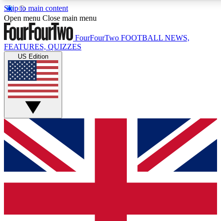
Skip to main content
17
24/7
5K+
Open menu
Close main menu
MEMBER FEATURES
ACCESS AVAILABLE
ACTIVE MEMBERS
FourFourTwo
FOOTBALL NEWS,
FEATURES, QUIZZES
US Edition
Live Q&A Sessions
Member Compet
Weekly interactive sessions
Win exclusive p
GET CLUB ACCESS QUICK
For the quickest way to join, simply enter your email below
and get access. We will send a confirmation and sign you
up to our newsletter to keep you updated on all your
football news.