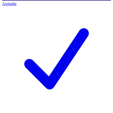
Australia