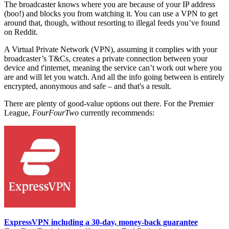
The broadcaster knows where you are because of your IP address
(boo!) and blocks you from watching it. You can use a VPN to get
around that, though, without resorting to illegal feeds you’ve found
on Reddit.
A Virtual Private Network (VPN), assuming it complies with your
broadcaster’s T&Cs, creates a private connection between your
device and t'internet, meaning the service can’t work out where you
are and will let you watch. And all the info going between is entirely
encrypted, anonymous and safe – and that's a result.
There are plenty of good-value options out there.
For the Premier
League,
FourFourTwo
currently recommends:
ExpressVPN including a 30-day, money-back guarantee