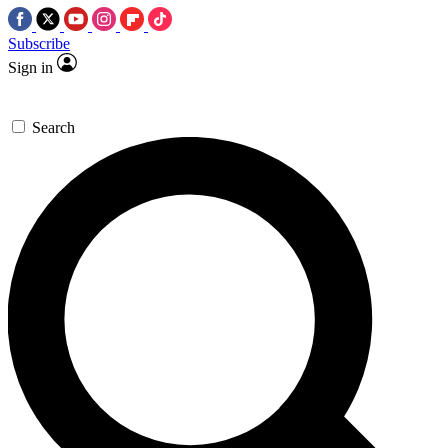
Subscribe
Sign in
Search