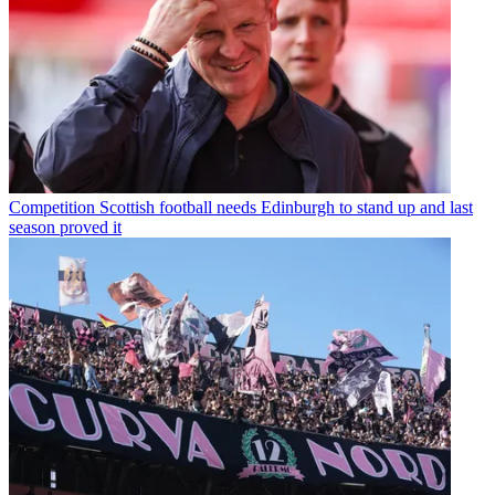
Competition
Scottish football needs Edinburgh to stand up and last
season proved it