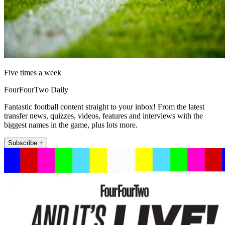
Five times a week
FourFourTwo Daily
Fantastic football content straight to your inbox! From the latest
transfer news, quizzes, videos, features and interviews with the
biggest names in the game, plus lots more.
Subscribe +