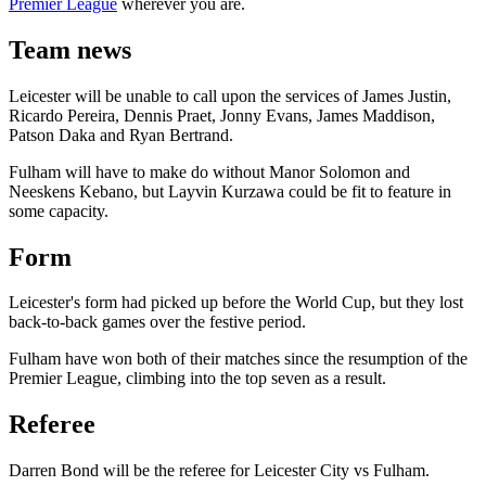
Premier League
wherever you are.
Team news
Leicester will be unable to call upon the services of James Justin,
Ricardo Pereira, Dennis Praet, Jonny Evans, James Maddison,
Patson Daka and Ryan Bertrand.
Fulham will have to make do without Manor Solomon and
Neeskens Kebano, but Layvin Kurzawa could be fit to feature in
some capacity.
Form
Leicester's form had picked up before the World Cup, but they lost
back-to-back games over the festive period.
Fulham have won both of their matches since the resumption of the
Premier League, climbing into the top seven as a result.
Referee
Darren Bond will be the referee for Leicester City vs Fulham.