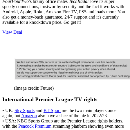
FourFourTwo
’s brainy office mates
TechRadar
love its super
speedy connections, trustworthy security and the fact it works with
Android, Apple, Roku, Amazon Fire TV, PS5 and loads more. You
also get a money-back guarantee, 24/7 support and it's currently
available for a knockdown price. Go get it!
View Deal
(Image credit: Future)
International Premier League TV rights
• UK:
Sky Sports
and
BT Sport
are the two main players once
again, but
Amazon
also have a slice of the pie in 2022/23.
• USA: NBC Sports Group are the Premier League rights holders,
with the
Peacock Premium
streaming platform showing even more