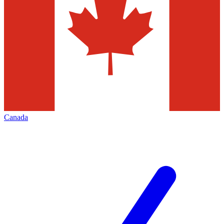
Canada