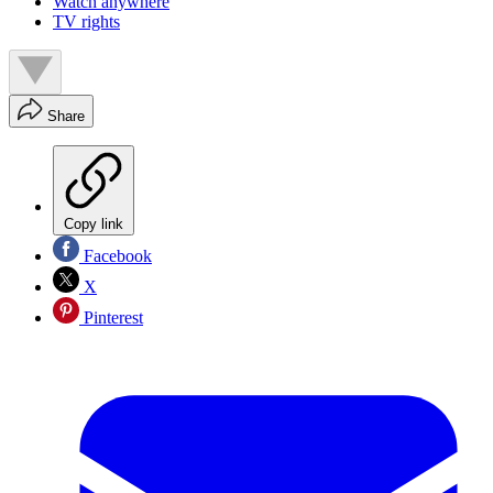
Watch anywhere
TV rights
Share
Copy link
Facebook
X
Pinterest