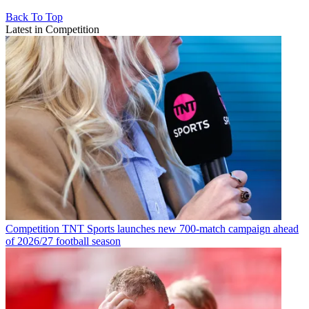
Back To Top
Latest in Competition
Competition
TNT Sports launches new 700-match campaign ahead
of 2026/27 football season