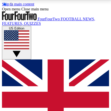
Skip to main content
17
24/7
5K+
Open menu
Close main menu
MEMBER FEATURES
ACCESS AVAILABLE
ACTIVE MEMBERS
FourFourTwo
FOOTBALL NEWS,
FEATURES, QUIZZES
US Edition
Live Q&A Sessions
Member Compet
Weekly interactive sessions
Win exclusive p
GET CLUB ACCESS QUICK
For the quickest way to join, simply enter your email
below and get access. We will send a confirmation
and sign you up to our newsletter to keep you
updated on all your football news.