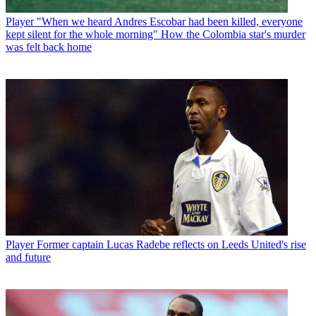
Player
"When we heard Andres Escobar had been killed, everyone
kept silent for the whole morning" How the Colombia star's murder
was felt back home
Player
Former captain Lucas Radebe reflects on Leeds United's rise
and future