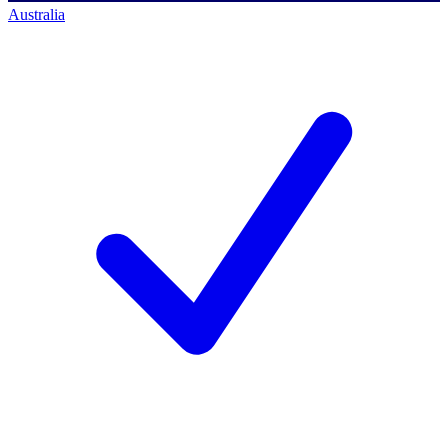
Australia