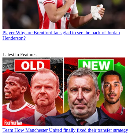
Player
Why are Brentford fans glad to see the back of Jordan
Henderson?
Latest in Features
Team
How Manchester United finally fixed their transfer strategy