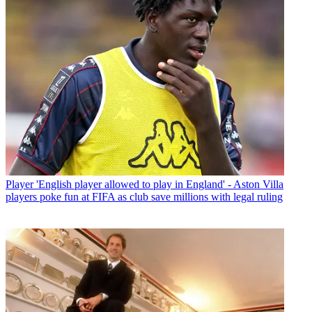
Player
'English player allowed to play in England' - Aston Villa
players poke fun at FIFA as club save millions with legal ruling