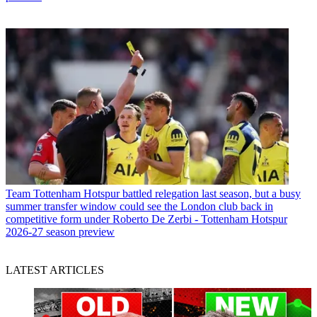
Team
Tottenham Hotspur battled relegation last season, but a busy
summer transfer window could see the London club back in
competitive form under Roberto De Zerbi - Tottenham Hotspur
2026-27 season preview
LATEST ARTICLES