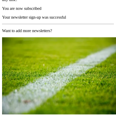
You are now subscribed
Your newsletter sign-up was successful
Want to add more newsletters?