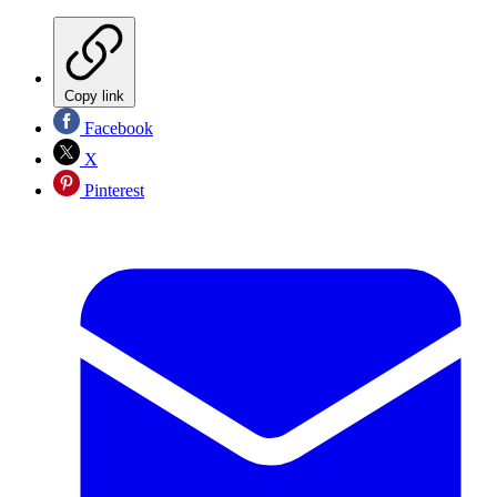
Copy link
Facebook
X
Pinterest