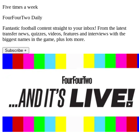
Five times a week
FourFourTwo Daily
Fantastic football content straight to your inbox! From the latest
transfer news, quizzes, videos, features and interviews with the
biggest names in the game, plus lots more.
Subscribe +