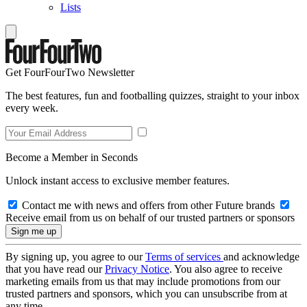
Lists
Get FourFourTwo Newsletter
The best features, fun and footballing quizzes, straight to your inbox
every week.
Become a Member in Seconds
Unlock instant access to exclusive member features.
Contact me with news and offers from other Future brands
Receive email from us on behalf of our trusted partners or sponsors
By signing up, you agree to our
Terms of services
and acknowledge
that you have read our
Privacy Notice
. You also agree to receive
marketing emails from us that may include promotions from our
trusted partners and sponsors, which you can unsubscribe from at
any time.