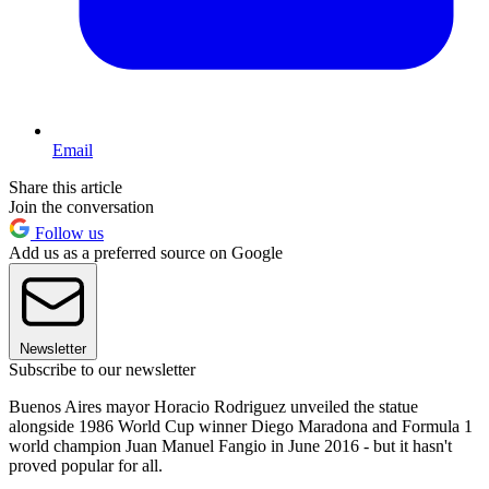
Email
Share this article
Join the conversation
Follow us
Add us as a preferred source on Google
Newsletter
Subscribe to our newsletter
Buenos Aires mayor Horacio Rodriguez unveiled the statue
alongside 1986 World Cup winner Diego Maradona and Formula 1
world champion Juan Manuel Fangio in June 2016 - but it hasn't
proved popular for all.