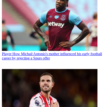
Player
How Michail Antonio's mother influenced his early football
career by rejecting a Spurs offer