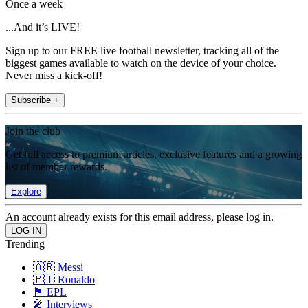
Once a week
...And it’s LIVE!
Sign up to our FREE live football newsletter, tracking all of the
biggest games available to watch on the device of your choice.
Never miss a kick-off!
Subscribe +
Join the club
Get full access to premium articles, exclusive features and a growing
list of member rewards.
Explore
An account already exists for this email address, please log in.
Trending
🇦🇷 Messi
🇵🇹 Ronaldo
🏴󠁧󠁢󠁥󠁮󠁧󠁿 EPL
🎤 Interviews