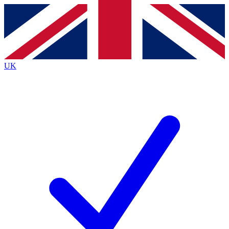
Contact me with news and offers from other Future
brands
By submitting your information you agree to the
Terms & Conditions
and
Privacy
Policy
and are aged 16 or over.
UK