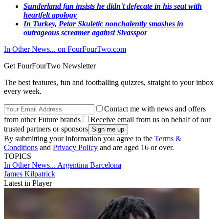
Sunderland fan insists he didn't defecate in his seat with
heartfelt apology​
In Turkey, Petar Skuletic nonchalently smashes in
outrageous screamer against Sivasspor
In Other News... on FourFourTwo.com
Get FourFourTwo Newsletter
The best features, fun and footballing quizzes, straight to your inbox
every week.
Contact me with news and offers
from other Future brands
Receive email from us on behalf of our
trusted partners or sponsors
By submitting your information you agree to the
Terms &
Conditions
and
Privacy Policy
and are aged 16 or over.
TOPICS
In Other News...
Argentina
Barcelona
James Kilpatrick
Latest in Player