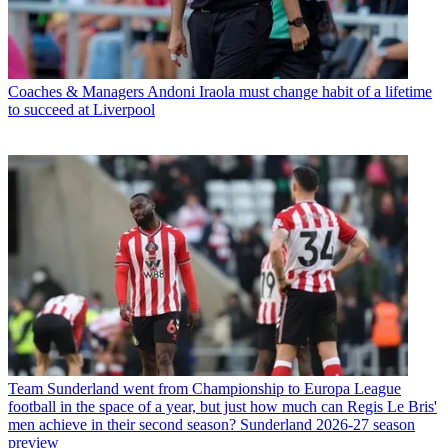
Coaches & Managers
Andoni Iraola must change habit of a lifetime
to succeed at Liverpool
Team
Sunderland went from Championship to Europa League
football in the space of a year, but just how much can Regis Le Bris'
men achieve in their second season? Sunderland 2026-27 season
preview