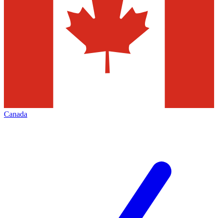
Canada