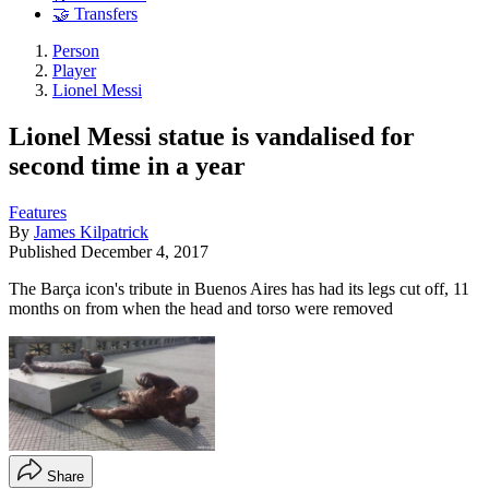
🤝 Transfers
Person
Player
Lionel Messi
Lionel Messi statue is vandalised for
second time in a year
Features
By
James Kilpatrick
Published
December 4, 2017
The Barça icon's tribute in Buenos Aires has had its legs cut off, 11
months on from when the head and torso were removed
Share