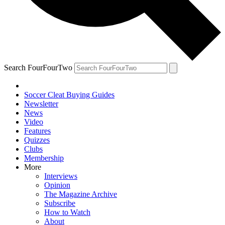
Search FourFourTwo
Soccer Cleat Buying Guides
Newsletter
News
Video
Features
Quizzes
Clubs
Membership
More
Interviews
Opinion
The Magazine Archive
Subscribe
How to Watch
About