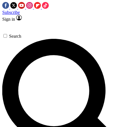
Subscribe
Sign in
Search