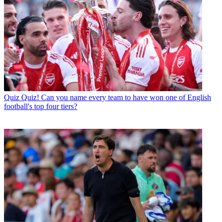
Quiz
Quiz! Can you name every team to have won one of English
football's top four tiers?