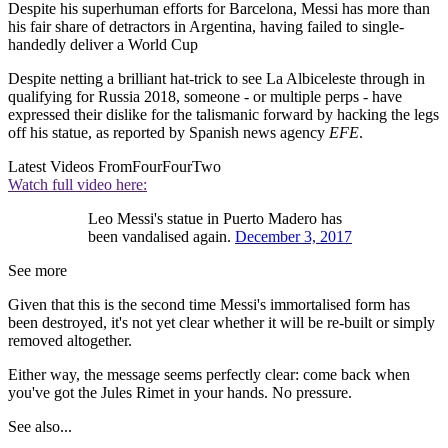
Despite his superhuman efforts for Barcelona, Messi has more than
his fair share of detractors in Argentina, having failed to single-
handedly deliver a World Cup
Despite netting a brilliant hat-trick to see La Albiceleste through in
qualifying for Russia 2018, someone - or multiple perps - have
expressed their dislike for the talismanic forward by hacking the legs
off his statue, as reported by Spanish news agency
EFE
.
Latest Videos From
FourFourTwo
Watch full video here:
Leo Messi's statue in Puerto Madero has
been vandalised again.
December 3, 2017
See more
Given that this is the second time Messi's immortalised form has
been destroyed, it's not yet clear whether it will be re-built or simply
removed altogether.
Either way, the message seems perfectly clear: come back when
you've got the Jules Rimet in your hands. No pressure.
See also...