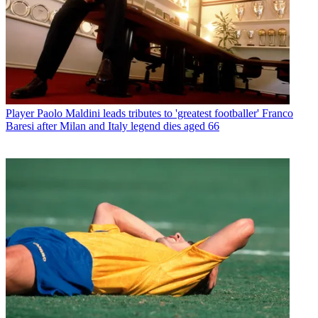
Player
Paolo Maldini leads tributes to 'greatest footballer' Franco
Baresi after Milan and Italy legend dies aged 66