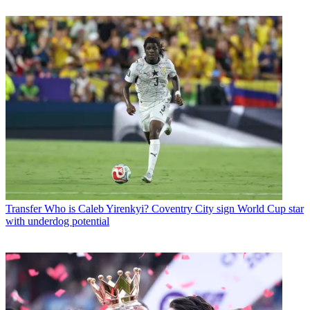
Transfer
Who is Caleb Yirenkyi? Coventry City sign World Cup star
with underdog potential