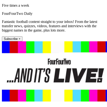
Five times a week
FourFourTwo Daily
Fantastic football content straight to your inbox! From the latest
transfer news, quizzes, videos, features and interviews with the
biggest names in the game, plus lots more.
Subscribe +