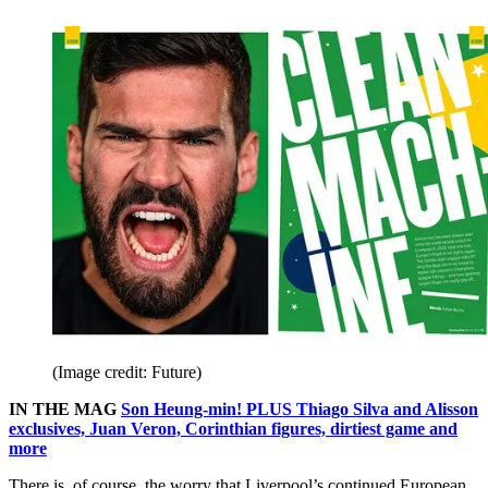
(Image credit: Future)
IN THE MAG
Son Heung-min! PLUS Thiago Silva and Alisson
exclusives, Juan Veron, Corinthian figures, dirtiest game and
more
There is, of course, the worry that Liverpool’s continued European