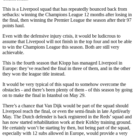
This is a Liverpool squad that has repeatedly bounced back from
setbacks: winning the Champions League 12 months after losing in
the final, then winning the Premier League the season after their 97
points haul.
Even with the defensive injury crisis, it would be ludicrous to
assume that Liverpool will not finish in the top four and not be able
to win the Champions League this season. Both are still very
achievable.
This is the fourth season that Klopp has managed Liverpool in
Europe: they’ve reached the final in three of them, and in the other
they won the league title instead.
It would be very typical of this squad to somehow overcome the
obstacles - and there’s been plenty of them - of this season by going
on to make the final in Istanbul on May 29.
There’s a chance that Van Dijk would be part of the squad should
Liverpool reach the final, or even the semi-finals in late April/early
May. The Dutch defender is back registered in the Reds’ squad and
has now started rehabilitation work at their Kirkby training ground.
He certainly won’t be starting by then, but being part of the squad,
especially with 12 subs allowed in Europe, would provide a very