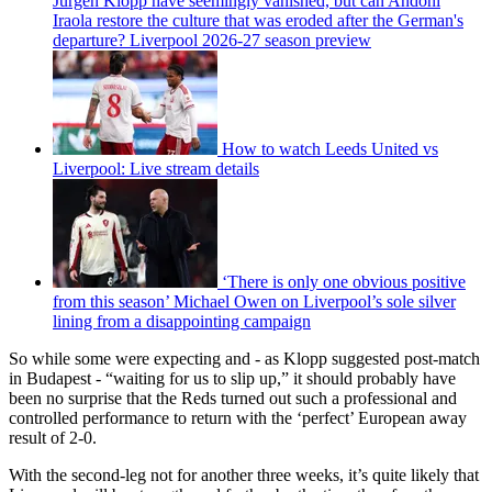
Jurgen Klopp have seemingly vanished, but can Andoni
Iraola restore the culture that was eroded after the German's
departure? Liverpool 2026-27 season preview
How to watch Leeds United vs
Liverpool: Live stream details
‘There is only one obvious positive
from this season’ Michael Owen on Liverpool’s sole silver
lining from a disappointing campaign
So while some were expecting and - as Klopp suggested post-match
in Budapest - “waiting for us to slip up,” it should probably have
been no surprise that the Reds turned out such a professional and
controlled performance to return with the ‘perfect’ European away
result of 2-0.
With the second-leg not for another three weeks, it’s quite likely that