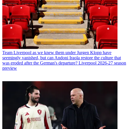
Team
Liverpool as we knew them under Jurgen Klopp have
seemingly vanished, but can Andoni Iraola restore the culture that
was eroded after the German's departure? Liverpool 2026-27 season
preview