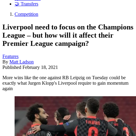
🤝 Transfers
Competition
Liverpool need to focus on the Champions
League – but how will it affect their
Premier League campaign?
Features
By
Matt Ladson
Published
February 18, 2021
More wins like the one against RB Leipzig on Tuesday could be
exactly what Jurgen Klopp's Liverpool require to gain momentum
again