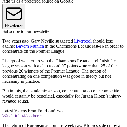
Add us as a preferred source on Google
Newsletter
Subscribe to our newsletter
Two years ago, Gary Neville suggested
Liverpool
should lose
against
Bayern Munich
in the Champions League last-16 in order to
concentrate on the Premier League.
Liverpool went on to win the Champions League and finish the
league season with a club record 97 points - more than 25 of the
previous 26 winners of the Premier League. The notion of
concentrating on one competition was good in theory but not
necessary in practice.
But in this, the pandemic season, concentrating on one competition
would certainly be beneficial, especially for Jurgen Klopp’s injury-
ravaged squad.
Latest Videos From
FourFourTwo
Watch full video here:
The return of European action this week saw Klopp’s side enjoy a