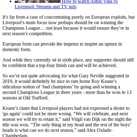
How to watch Aston Villa vs
Liverpool: Streams and TV info
It’s far from a case of concentrating purely on European exploits, but
Liverpool’s
main
focus now perhaps should be on winning the
Champions League… not least because it would ensure they’re in
next season’s competition.
European form can provide the impetus to inspire an upturn in
domestic form.
And while they currently sit in sixth place, any supporter should still
be confident that a top-four finish can and will be achieved.
So we’re not quite advocating for what Gary Neville suggested in
2019, it would definitely be nice to ram home Roy Keane’s
ridiculous notion of ‘bad champions’ by going and winning a
second Champions League in three years - more than he won in 13
seasons at Old Trafford.
Keane’s claim that Liverpool players had not expressed a desire to
'go again’ could not be more wrong. “We will celebrate, and next
season we will try to retain it,” said Virgil van Dijk on the night the
title was won. “The only thing in my head and the rest of the boys’
heads is what can we do next season,” said Alex Oxlade-
Chamberlain.