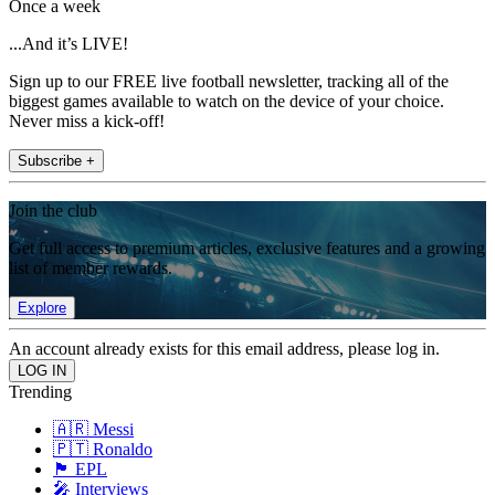
Once a week
...And it’s LIVE!
Sign up to our FREE live football newsletter, tracking all of the
biggest games available to watch on the device of your choice.
Never miss a kick-off!
Subscribe +
Join the club
Get full access to premium articles, exclusive features and a growing
list of member rewards.
Explore
An account already exists for this email address, please log in.
Trending
🇦🇷 Messi
🇵🇹 Ronaldo
🏴󠁧󠁢󠁥󠁮󠁧󠁿 EPL
🎤 Interviews