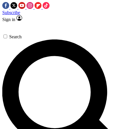
Subscribe
Sign in
Search