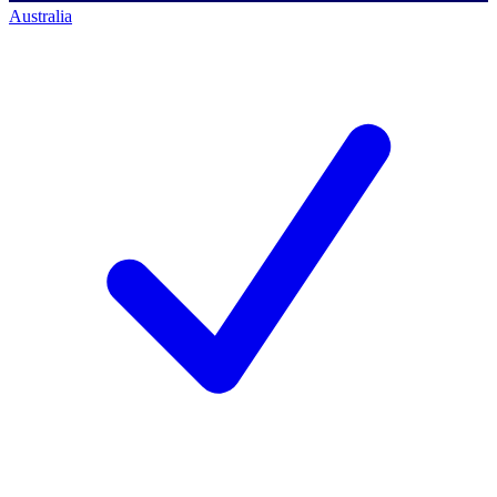
Australia