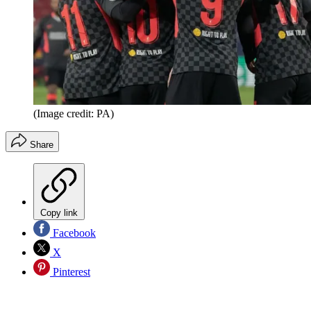
(Image credit: PA)
Share
Copy link
Facebook
X
Pinterest