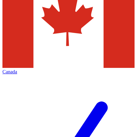
Canada