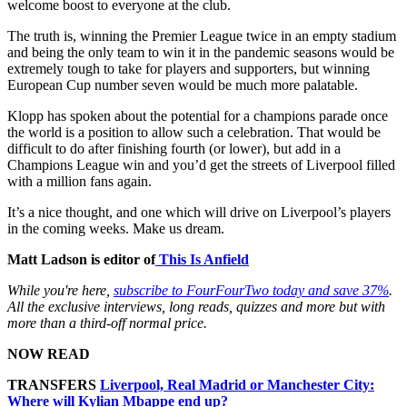
welcome boost to everyone at the club.
The truth is, winning the Premier League twice in an empty stadium
and being the only team to win it in the pandemic seasons would be
extremely tough to take for players and supporters, but winning
European Cup number seven would be much more palatable.
Klopp has spoken about the potential for a champions parade once
the world is a position to allow such a celebration. That would be
difficult to do after finishing fourth (or lower), but add in a
Champions League win and you’d get the streets of Liverpool filled
with a million fans again.
It’s a nice thought, and one which will drive on Liverpool’s players
in the coming weeks. Make us dream.
Matt Ladson is editor of
This Is Anfield
While you're here,
subscribe to FourFourTwo today and save 37%
.
All the exclusive interviews, long reads, quizzes and more but with
more than a third-off normal price.
NOW READ
TRANSFERS
Liverpool, Real Madrid or Manchester City:
Where will Kylian Mbappe end up?