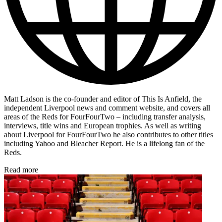
Matt Ladson is the co-founder and editor of This Is Anfield, the
independent Liverpool news and comment website, and covers all
areas of the Reds for FourFourTwo – including transfer analysis,
interviews, title wins and European trophies. As well as writing
about Liverpool for FourFourTwo he also contributes to other titles
including Yahoo and Bleacher Report. He is a lifelong fan of the
Reds.
Read more