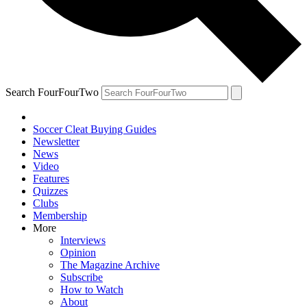
Search FourFourTwo
Soccer Cleat Buying Guides
Newsletter
News
Video
Features
Quizzes
Clubs
Membership
More
Interviews
Opinion
The Magazine Archive
Subscribe
How to Watch
About