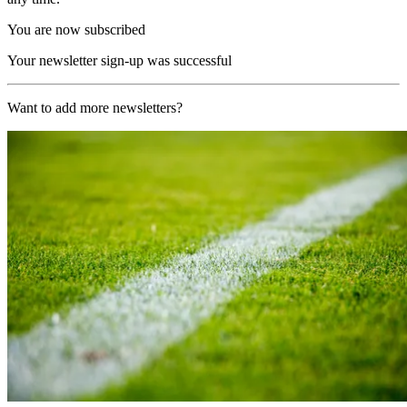
You are now subscribed
Your newsletter sign-up was successful
Want to add more newsletters?