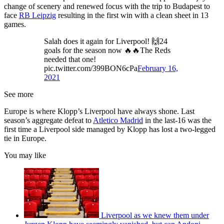
change of scenery and renewed focus with the trip to Budapest to
face
RB Leipzig
resulting in the first win with a clean sheet in 13
games.
Salah does it again for Liverpool! 🙌24
goals for the season now 🔥🔥The Reds
needed that one!
pic.twitter.com/399BON6cPa
February 16,
2021
See more
Europe is where Klopp’s Liverpool have always shone. Last
season’s aggregate defeat to
Atletico Madrid
in the last-16 was the
first time a Liverpool side managed by Klopp has lost a two-legged
tie in Europe.
You may like
Liverpool as we knew them under