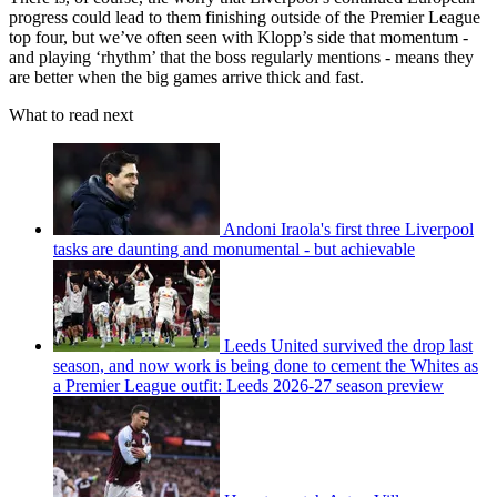
progress could lead to them finishing outside of the Premier League
top four, but we’ve often seen with Klopp’s side that momentum -
and playing ‘rhythm’ that the boss regularly mentions - means they
are better when the big games arrive thick and fast.
What to read next
Andoni Iraola's first three Liverpool
tasks are daunting and monumental - but achievable
Leeds United survived the drop last
season, and now work is being done to cement the Whites as
a Premier League outfit: Leeds 2026-27 season preview