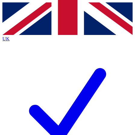
Contact me with news and offers from other Future brands
By submitting your information you agree to the
Terms & Conditions
and
Privacy Policy
and are aged 16 or over.
UK