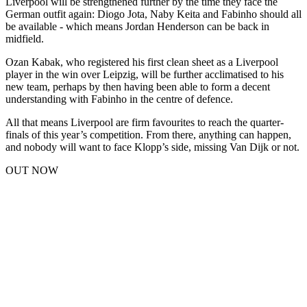
Liverpool will be strengthened further by the time they face the
German outfit again: Diogo Jota, Naby Keita and Fabinho should all
be available - which means Jordan Henderson can be back in
midfield.
Ozan Kabak, who registered his first clean sheet as a Liverpool
player in the win over Leipzig, will be further acclimatised to his
new team, perhaps by then having been able to form a decent
understanding with Fabinho in the centre of defence.
All that means Liverpool are firm favourites to reach the quarter-
finals of this year’s competition. From there, anything can happen,
and nobody will want to face Klopp’s side, missing Van Dijk or not.
OUT NOW