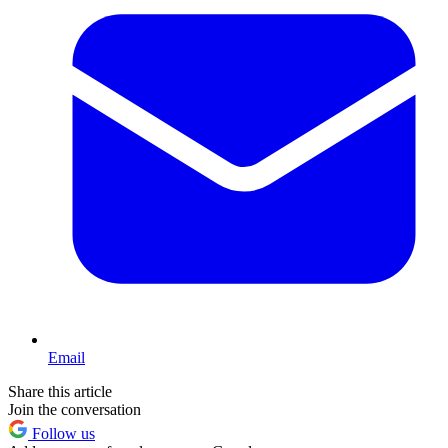
Email
Share this article
Join the conversation
Follow us