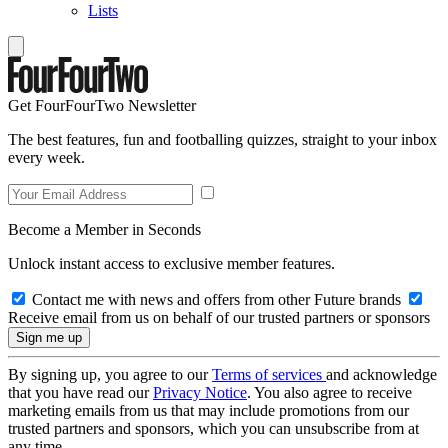
Lists
Get FourFourTwo Newsletter
The best features, fun and footballing quizzes, straight to your inbox
every week.
Become a Member in Seconds
Unlock instant access to exclusive member features.
Contact me with news and offers from other Future brands
Receive email from us on behalf of our trusted partners or sponsors
By signing up, you agree to our
Terms of services
and acknowledge
that you have read our
Privacy Notice
. You also agree to receive
marketing emails from us that may include promotions from our
trusted partners and sponsors, which you can unsubscribe from at
any time.