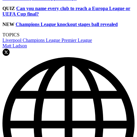
QUIZ
Can you name every club to reach a Europa League or
UEFA Cup final?
NEW
Champions League knockout stages ball revealed
TOPICS
Liverpool
Champions League
Premier League
Matt Ladson