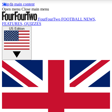
Skip to main content
17
24/7
5K+
Open menu
Close main menu
MEMBER FEATURES
ACCESS AVAILABLE
ACTIVE MEMBERS
FourFourTwo
FOOTBALL NEWS,
FEATURES, QUIZZES
US Edition
Live Q&A Sessions
Member Compet
Weekly interactive sessions
Win exclusive p
GET CLUB ACCESS QUICK
For the quickest way to join, simply enter your email below
and get access. We will send a confirmation and sign you
up to our newsletter to keep you updated on all your
football news.