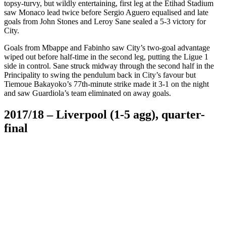
topsy-turvy, but wildly entertaining, first leg at the Etihad Stadium
saw Monaco lead twice before Sergio Aguero equalised and late
goals from John Stones and Leroy Sane sealed a 5-3 victory for
City.
Goals from Mbappe and Fabinho saw City’s two-goal advantage
wiped out before half-time in the second leg, putting the Ligue 1
side in control. Sane struck midway through the second half in the
Principality to swing the pendulum back in City’s favour but
Tiemoue Bakayoko’s 77th-minute strike made it 3-1 on the night
and saw Guardiola’s team eliminated on away goals.
2017/18 – Liverpool (1-5 agg), quarter-
final