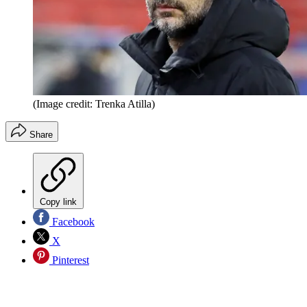
(Image credit: Trenka Atilla)
Share
Copy link
Facebook
X
Pinterest