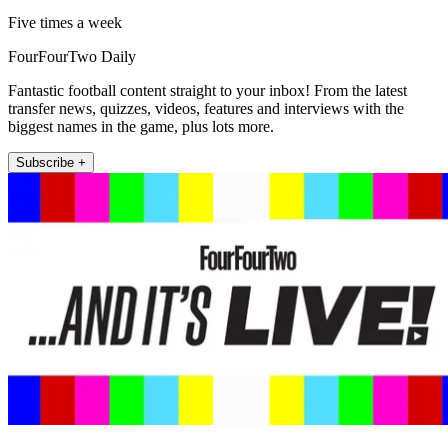
Five times a week
FourFourTwo Daily
Fantastic football content straight to your inbox! From the latest
transfer news, quizzes, videos, features and interviews with the
biggest names in the game, plus lots more.
Subscribe +