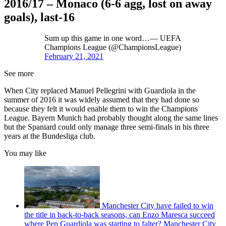
2016/17 – Monaco (6-6 agg, lost on away
goals), last-16
Sum up this game in one word…— UEFA
Champions League (@ChampionsLeague)
February 21, 2021
See more
When City replaced Manuel Pellegrini with Guardiola in the
summer of 2016 it was widely assumed that they had done so
because they felt it would enable them to win the Champions
League. Bayern Munich had probably thought along the same lines
but the Spaniard could only manage three semi-finals in his three
years at the Bundesliga club.
You may like
Manchester City have failed to win
the title in back-to-back seasons, can Enzo Maresca succeed
where Pep Guardiola was starting to falter? Manchester City