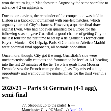
won the return leg in Manchester in August by the same scoreline to
advance 4-2 on aggregate.
Due to coronavirus, the remainder of the competition was held in
Lisbon as a knockout tournament with one-leg matches, which
arguably harmed City’s chances. However, a quarter-final draw
against Lyon, who had not even qualified for Europe for the
following season, gave Guardiola a good chance of getting City to
the last four for the first time to set up a tie against his former club
Bayern Munich. RB Leipzig, Paris St Germain or Atletico Madrid
were potential final opponents, all beatable opposition.
Once more, though, City got it wrong. Guardiola’s side were
uncharacteristically cautious and fortunate to be level at 1-1 heading
into the last 20 minutes of the tie. Two late goals from Moussa
Dembele saw the French team go through as City missed a huge
opportunity and went out in the quarter-finals for the third year in a
row.
2020/21 – Paris St Germain (4-1 agg),
semi-final
77. Stepping up to the plate! 🔥—
Manchester City (@ManCity)
April 28,