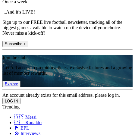
Once a week
...And it’s LIVE!
Sign up to our FREE live football newsletter, tracking all of the
biggest games available to watch on the device of your choice.
Never miss a kick-off!
Subscribe +
Join the club
Get full access to premium articles, exclusive features and a growing
list of member rewards.
Explore
An account already exists for this email address, please log in.
Trending
🇦🇷 Messi
🇵🇹 Ronaldo
🏴󠁧󠁢󠁥󠁮󠁧󠁿 EPL
🎤 Interviews