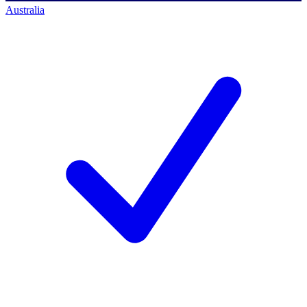
Australia