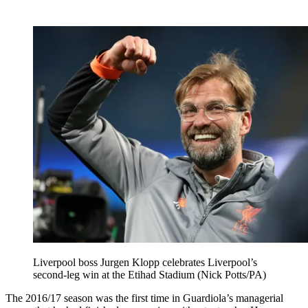
Liverpool boss Jurgen Klopp celebrates Liverpool’s
second-leg win at the Etihad Stadium (Nick Potts/PA)
The 2016/17 season was the first time in Guardiola’s managerial