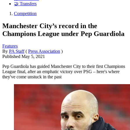
🤝 Transfers
Competition
Manchester City’s record in the
Champions League under Pep Guardiola
Features
By
PA Staff
(
Press Association
)
Published
May 5, 2021
Pep Guardiola has guided Manchester City to their first Champions
League final, after an emphatic victory over PSG – here's where
they've come unstuck in the past