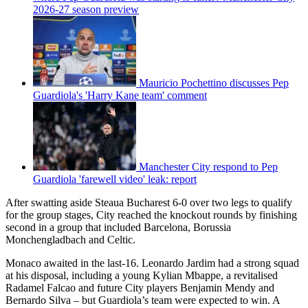
2026-27 season preview
Mauricio Pochettino discusses Pep
Guardiola's 'Harry Kane team' comment
Manchester City respond to Pep
Guardiola 'farewell video' leak: report
After swatting aside Steaua Bucharest 6-0 over two legs to qualify
for the group stages, City reached the knockout rounds by finishing
second in a group that included Barcelona, Borussia
Monchengladbach and Celtic.
Monaco awaited in the last-16. Leonardo Jardim had a strong squad
at his disposal, including a young Kylian Mbappe, a revitalised
Radamel Falcao and future City players Benjamin Mendy and
Bernardo Silva – but Guardiola’s team were expected to win. A