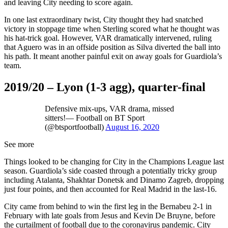
and leaving City needing to score again.
In one last extraordinary twist, City thought they had snatched
victory in stoppage time when Sterling scored what he thought was
his hat-trick goal. However, VAR dramatically intervened, ruling
that Aguero was in an offside position as Silva diverted the ball into
his path. It meant another painful exit on away goals for Guardiola’s
team.
2019/20 – Lyon (1-3 agg), quarter-final
Defensive mix-ups, VAR drama, missed
sitters!— Football on BT Sport
(@btsportfootball)
August 16, 2020
See more
Things looked to be changing for City in the Champions League last
season. Guardiola’s side coasted through a potentially tricky group
including Atalanta, Shakhtar Donetsk and Dinamo Zagreb, dropping
just four points, and then accounted for Real Madrid in the last-16.
City came from behind to win the first leg in the Bernabeu 2-1 in
February with late goals from Jesus and Kevin De Bruyne, before
the curtailment of football due to the coronavirus pandemic. City