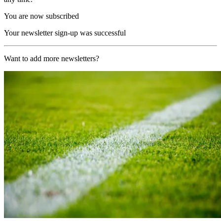
You are now subscribed
Your newsletter sign-up was successful
Want to add more newsletters?