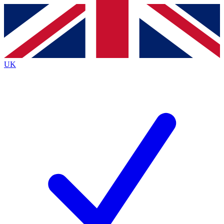
Contact me with news and offers from other Future brands
By submitting your information you agree to the
Terms & Conditions
and
Privacy Policy
and are aged 16 or over.
UK