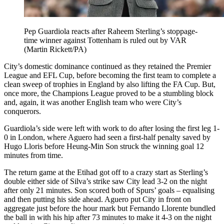
Pep Guardiola reacts after Raheem Sterling’s stoppage-
time winner against Tottenham is ruled out by VAR
(Martin Rickett/PA)
City’s domestic dominance continued as they retained the Premier
League and EFL Cup, before becoming the first team to complete a
clean sweep of trophies in England by also lifting the FA Cup. But,
once more, the Champions League proved to be a stumbling block
and, again, it was another English team who were City’s
conquerors.
Guardiola’s side were left with work to do after losing the first leg 1-
0 in London, where Aguero had seen a first-half penalty saved by
Hugo Lloris before Heung-Min Son struck the winning goal 12
minutes from time.
The return game at the Etihad got off to a crazy start as Sterling’s
double either side of Silva’s strike saw City lead 3-2 on the night
after only 21 minutes. Son scored both of Spurs’ goals – equalising
and then putting his side ahead. Aguero put City in front on
aggregate just before the hour mark but Fernando Llorente bundled
the ball in with his hip after 73 minutes to make it 4-3 on the night