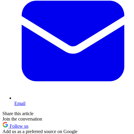
Email
Share this article
Join the conversation
Follow us
Add us as a preferred source on Google