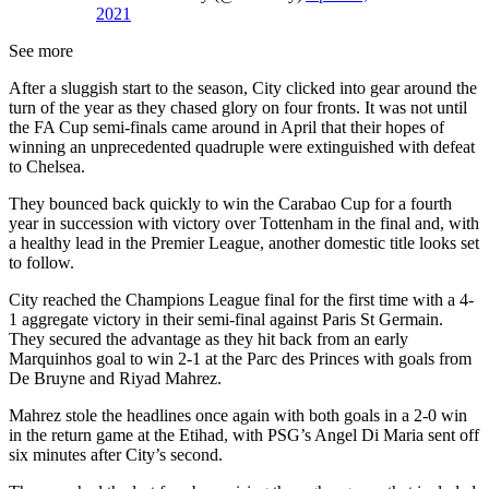
2021
See more
After a sluggish start to the season, City clicked into gear around the
turn of the year as they chased glory on four fronts. It was not until
the FA Cup semi-finals came around in April that their hopes of
winning an unprecedented quadruple were extinguished with defeat
to Chelsea.
They bounced back quickly to win the Carabao Cup for a fourth
year in succession with victory over Tottenham in the final and, with
a healthy lead in the Premier League, another domestic title looks set
to follow.
City reached the Champions League final for the first time with a 4-
1 aggregate victory in their semi-final against Paris St Germain.
They secured the advantage as they hit back from an early
Marquinhos goal to win 2-1 at the Parc des Princes with goals from
De Bruyne and Riyad Mahrez.
Mahrez stole the headlines once again with both goals in a 2-0 win
in the return game at the Etihad, with PSG’s Angel Di Maria sent off
six minutes after City’s second.