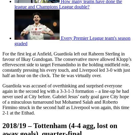
How many teams have done the
league and Champions League double?
Every Premier League team's season
graded
For the first leg at Anfield, Guardiola left out Raheem Sterling in
favour of Ilkay Gundogan. The conservative move allowed Klopp’s
effervescent side to target Fernandinho in the holding midfield role,
constantly pressing his every touch, and Liverpool led 3-0 with just
half an hour on the clock. The tie was virtually over.
Guardiola was accused of overthinking and surprised everyone
again in the second leg with a 3-3-1-3 formation – a line-up he had
never used at City before. Gabriel Jesus’ early goal gave City hope
of a miraculous turnaround but Mohamed Salah and Roberto
Firmino struck in the second half as Liverpool won again, this time
2-1 at the Etihad.
2018/19 – Tottenham (4-4 agg, lost on
away goals), quarter-final