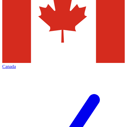
Canada