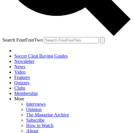
Search FourFourTwo
Soccer Cleat Buying Guides
Newsletter
News
Video
Features
Quizzes
Clubs
Membership
More
Interviews
Opinion
The Magazine Archive
Subscribe
How to Watch
About