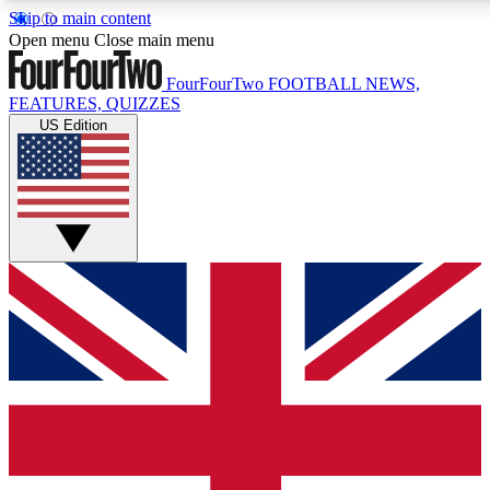
Skip to main content
17
24/7
5K+
Open menu
Close main menu
MEMBER FEATURES
ACCESS AVAILABLE
ACTIVE MEMBERS
FourFourTwo
FOOTBALL NEWS,
FEATURES, QUIZZES
US Edition
Live Q&A Sessions
Member Compet
Weekly interactive sessions
Win exclusive p
GET CLUB ACCESS QUICK
For the quickest way to join, simply enter your email below
and get access. We will send a confirmation and sign you
up to our newsletter to keep you updated on all your
football news.