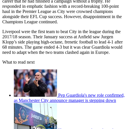
career that he had finished a campaign without a trophy. He
responded in emphatic fashion with a record-breaking 100-point
haul in the Premier League as City were crowned champions
alongside their EFL Cup success. However, disappointment in the
Champions League continued.
Liverpool were the first team to beat City in the league during the
2017/18 season. Their January success at Anfield saw Jurgen
Klopp’s side playing high-octane, frenetic football to lead 4-1 after
68 minutes. The game ended 4-3 but it was clear Guardiola would
need to adapt when the two teams clashed again in Europe.
What to read next
Pep Guardiola's new role confirmed,
as Manchester City announce manager is stepping down