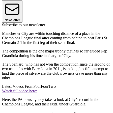
Newsletter
Subscribe to our newsletter
Manchester City are within touching distance of a place in the
Champions League final after coming from behind to beat Paris St
Germain 2-1 in the first leg of their semi-final.
The competition is the one major trophy that has so far eluded Pep
Guardiola during his time in charge of City.
The Spaniard, who has not won the competition since the second of
two triumphs with Barcelona in 2011, is making his fifth attempt to
land the piece of silverware the club’s owners crave more than any
other.
Latest Videos From
FourFourTwo
Watch full video here:
Here, the PA news agency takes a look at City’s record in the
Champions League, and their exits, under Guardiola.