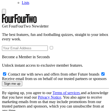
Lists
Get FourFourTwo Newsletter
The best features, fun and footballing quizzes, straight to your inbox
every week.
Become a Member in Seconds
Unlock instant access to exclusive member features.
Contact me with news and offers from other Future brands
Receive email from us on behalf of our trusted partners or sponsors
By signing up, you agree to our
Terms of services
and acknowledge
that you have read our
Privacy Notice
. You also agree to receive
marketing emails from us that may include promotions from our
trusted partners and sponsors, which you can unsubscribe from at
any time.