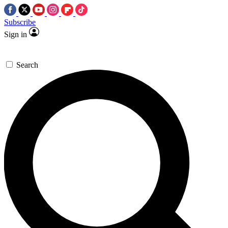
Subscribe
Sign in
Search