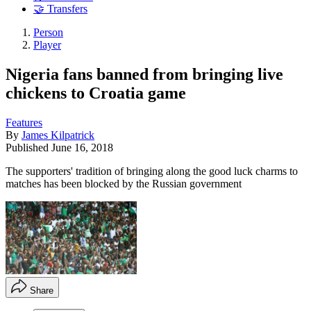
🤝 Transfers
Person
Player
Nigeria fans banned from bringing live
chickens to Croatia game
Features
By
James Kilpatrick
Published
June 16, 2018
The supporters' tradition of bringing along the good luck charms to
matches has been blocked by the Russian government
Share