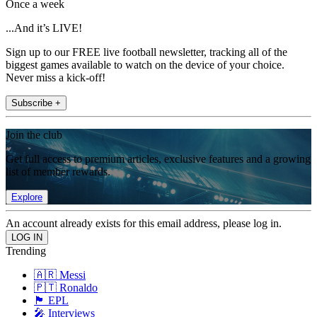
Once a week
...And it’s LIVE!
Sign up to our FREE live football newsletter, tracking all of the
biggest games available to watch on the device of your choice.
Never miss a kick-off!
Subscribe +
Join the club
Get full access to premium articles, exclusive features and a growing
list of member rewards.
Explore
An account already exists for this email address, please log in.
Trending
🇦🇷 Messi
🇵🇹 Ronaldo
🏴󠁧󠁢󠁥󠁮󠁧󠁿 EPL
🎤 Interviews