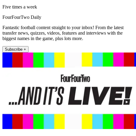
Five times a week
FourFourTwo Daily
Fantastic football content straight to your inbox! From the latest
transfer news, quizzes, videos, features and interviews with the
biggest names in the game, plus lots more.
Subscribe +