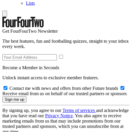
Lists
Get FourFourTwo Newsletter
The best features, fun and footballing quizzes, straight to your inbox
every week.
Become a Member in Seconds
Unlock instant access to exclusive member features.
Contact me with news and offers from other Future brands
Receive email from us on behalf of our trusted partners or sponsors
By signing up, you agree to our
Terms of services
and acknowledge
that you have read our
Privacy Notice
. You also agree to receive
marketing emails from us that may include promotions from our
trusted partners and sponsors, which you can unsubscribe from at
any time.