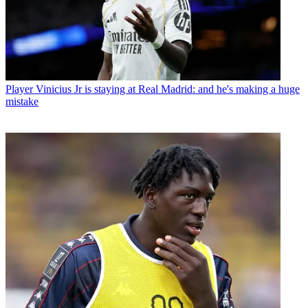
Player
Vinicius Jr is staying at Real Madrid: and he's making a huge
mistake