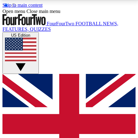
Skip to main content
17
24/7
5K+
Open menu
Close main menu
MEMBER FEATURES
ACCESS AVAILABLE
ACTIVE MEMBERS
FourFourTwo
FOOTBALL NEWS,
FEATURES, QUIZZES
US Edition
Live Q&A Sessions
Member Compet
Weekly interactive sessions
Win exclusive p
GET CLUB ACCESS QUICK
For the quickest way to join, simply enter your email
below and get access. We will send a confirmation
and sign you up to our newsletter to keep you
updated on all your football news.