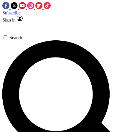
Subscribe
Sign in
Search