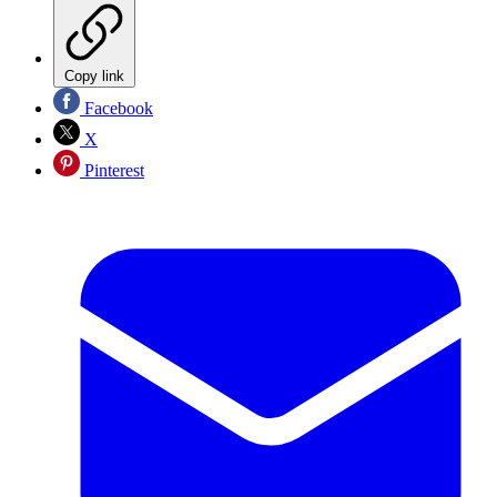
Copy link
Facebook
X
Pinterest