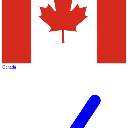
Canada