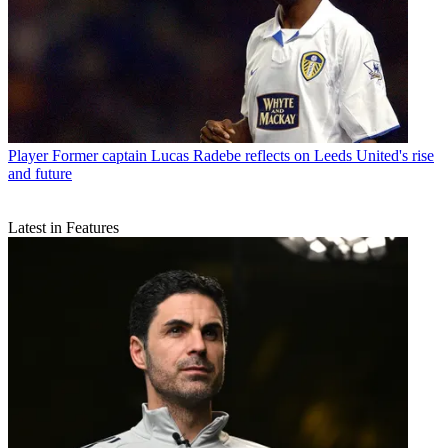
Player
Former captain Lucas Radebe reflects on Leeds United's rise
and future
Latest in Features