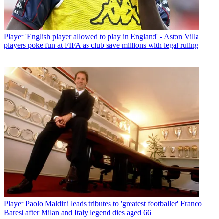
Player
'English player allowed to play in England' - Aston Villa
players poke fun at FIFA as club save millions with legal ruling
Player
Paolo Maldini leads tributes to 'greatest footballer' Franco
Baresi after Milan and Italy legend dies aged 66