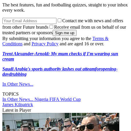
The best features, fun and footballing quizzes, straight to your inbox
every week.
Contact me with news and offers
from other Future brands
Receive email from us on behalf of our
trusted partners or sponsors
By submitting your information you agree to the
Terms &
Conditions
and
Privacy Policy
and are aged 16 or over.
Trent Alexander-Arnold: My mum checks if I'm wearing sun
cream
Saudi Arabia's sports authority lashes out at
team
for
opening-
day
drubbing
In Other News...
TOPICS
In Other News...
Nigeria
FIFA World Cup
James Kilpatrick
Latest in Player