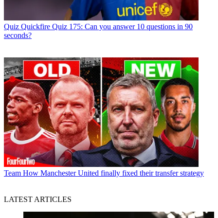
Quiz
Quickfire Quiz 175: Can you answer 10 questions in 90
seconds?
Team
How Manchester United finally fixed their transfer strategy
LATEST ARTICLES