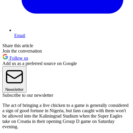
Email
Share this article
Join the conversation
Follow us
Add us as a preferred source on Google
Newsletter
Subscribe to our newsletter
The act of bringing a live chicken to a game is generally considered
a sign of good fortune in Nigeria, but fans caught with them won't
be allowed into the Kaliningrad Stadium when the Super Eagles
take on Croatia in their opening Group D game on Saturday
evening.