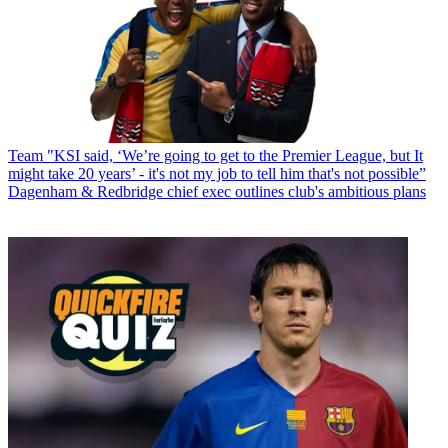
Team
"KSI said, ‘We’re going to get to the Premier League, but It
might take 20 years’ - it's not my job to tell him that's not possible”
Dagenham & Redbridge chief exec outlines club's ambitious plans