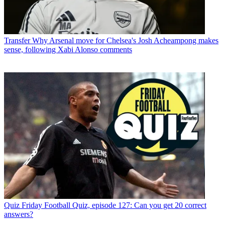
Transfer
Why Arsenal move for Chelsea's Josh Acheampong makes
sense, following Xabi Alonso comments
Quiz
Friday Football Quiz, episode 127: Can you get 20 correct
answers?