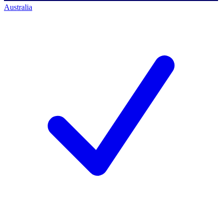
Australia