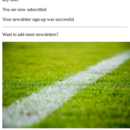
You are now subscribed
Your newsletter sign-up was successful
Want to add more newsletters?