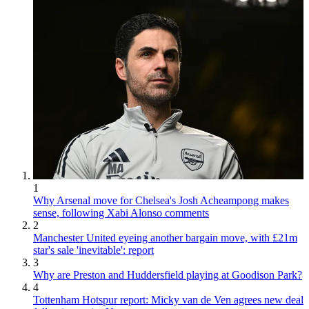
1
Why Arsenal move for Chelsea's Josh Acheampong makes
sense, following Xabi Alonso comments
2
Manchester United eyeing another bargain move, with £21m
star's sale 'inevitable': report
3
Why are Preston and Huddersfield playing at Goodison Park?
4
Tottenham Hotspur report: Micky van de Ven agrees new deal