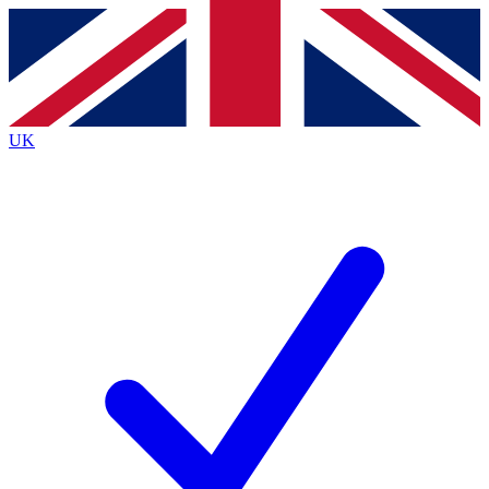
Contact me with news and offers from other Future
brands
By submitting your information you agree to the
Terms & Conditions
and
Privacy
Policy
and are aged 16 or over.
UK