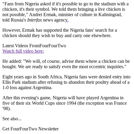
"Fans from Nigeria asked if it's possible to go to the stadium with a
chicken, it's their symbol. We told them bringing a live chicken is
not possible," Andrei Ermak, minister of culture in Kaliningrad,
told Russia's
Interfax
news agency
.
However, Ermak has supported the Nigeria fans' search for a
chicken should they wish to buy and carry one elsewhere.
Latest Videos From
FourFourTwo
Watch full video here:
He added: "We will, of course, advise them where a chicken can be
bought. We are ready to satisfy even the most eccentric inquiries."
Eight years ago in South Africa, Nigeria fans were denied entry into
Ellis Park stadium after refusing to abandon their poultry ahead of a
1-0 loss against Argentina.
After this evening's game, Nigeria will have played Argentina in
five of their six World Cups since 1994 (the exception was France
'98).
See also...
Get FourFourTwo Newsletter