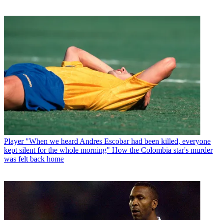
Player
"When we heard Andres Escobar had been killed, everyone
kept silent for the whole morning" How the Colombia star's murder
was felt back home