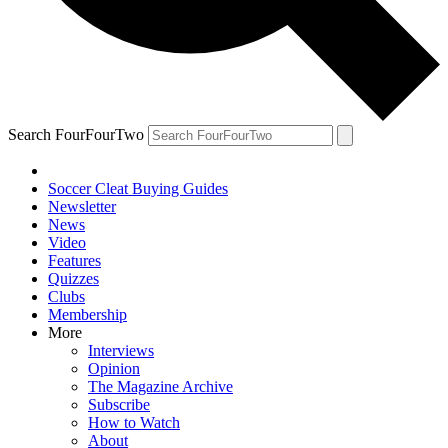
Search FourFourTwo
Soccer Cleat Buying Guides
Newsletter
News
Video
Features
Quizzes
Clubs
Membership
More
Interviews
Opinion
The Magazine Archive
Subscribe
How to Watch
About