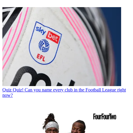
Quiz
Quiz! Can you name every club in the Football League right
now?