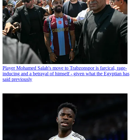
Player
Mohamed Salah's move to Trabzonspor is farcical, rage-
inducing and a betrayal of himself - given what the Egyptian has
said previously