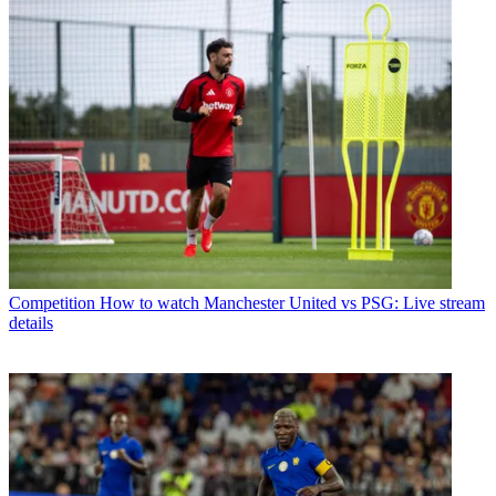
Competition
How to watch Manchester United vs PSG: Live stream
details