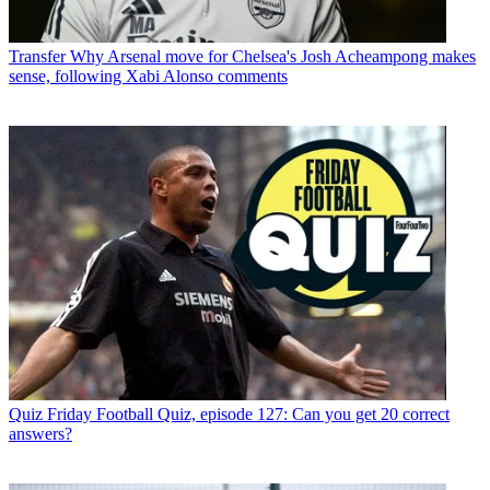
Transfer
Why Arsenal move for Chelsea's Josh Acheampong makes
sense, following Xabi Alonso comments
Quiz
Friday Football Quiz, episode 127: Can you get 20 correct
answers?