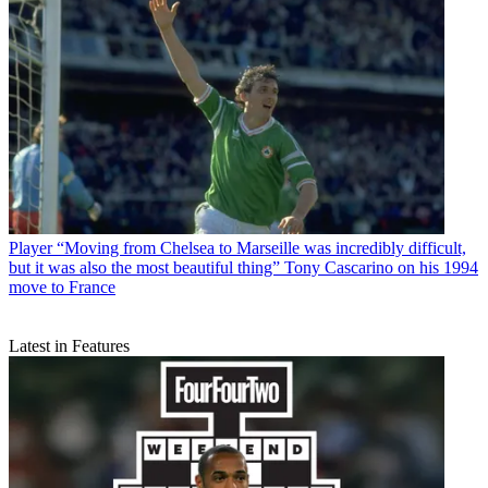
Player
“Moving from Chelsea to Marseille was incredibly difficult,
but it was also the most beautiful thing” Tony Cascarino on his 1994
move to France
Latest in Features