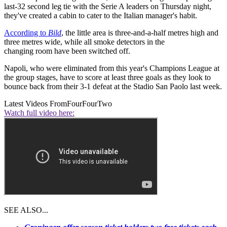
last-32 second leg tie with the Serie A leaders on Thursday night,
they've created a cabin to cater to the Italian manager's habit.
According to
Bild
, the little area is three-and-a-half metres high and
three metres wide, while all smoke detectors in the
changing room have been switched off.
Napoli, who were eliminated from this year's Champions League at
the group stages, have to score at least three goals as they look to
bounce back from their 3-1 defeat at the Stadio San Paolo last week.
Latest Videos From
FourFourTwo
Watch full video here:
SEE ALSO...