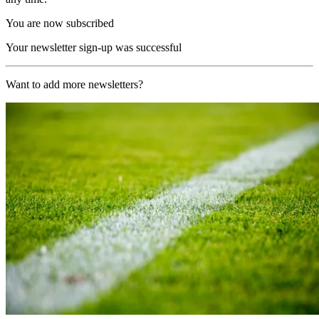
You are now subscribed
Your newsletter sign-up was successful
Want to add more newsletters?