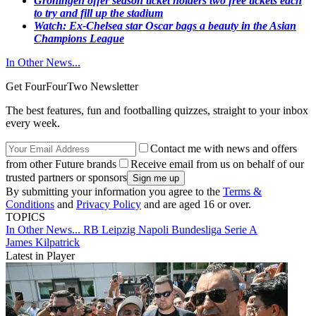
Groningen offer season ticket holders two free tickets each
to try and fill up the stadium
Watch: Ex-Chelsea star Oscar bags a beauty in the Asian
Champions League​
In Other News...
Get FourFourTwo Newsletter
The best features, fun and footballing quizzes, straight to your inbox
every week.
Contact me with news and offers
from other Future brands
Receive email from us on behalf of our
trusted partners or sponsors
By submitting your information you agree to the
Terms &
Conditions
and
Privacy Policy
and are aged 16 or over.
TOPICS
In Other News...
RB Leipzig
Napoli
Bundesliga
Serie A
James Kilpatrick
Latest in Player