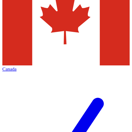
Canada