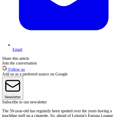
Email
Share this article
Join the conversation
Follow us
Add us as a preferred source on Google
Newsletter
Subscribe to our newsletter
The 59-year-old has regularly been spotted over the years having a
touchline puff on a cigarette. So, ahead of Leipzig's Europa League