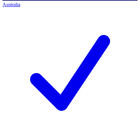
Australia