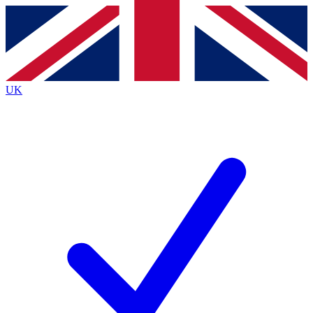
Contact me with news and offers from other Future
brands
By submitting your information you agree to the
Terms & Conditions
and
Privacy
Policy
and are aged 16 or over.
UK