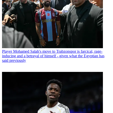
Player
Mohamed Salah's move to Trabzonspor is farcical, rage-
inducing and a betrayal of himself - given what the Egyptian has
said previously