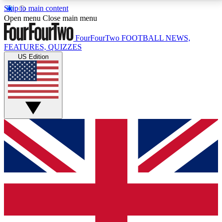
Skip to main content
17
24/7
5K+
Open menu
Close main menu
MEMBER FEATURES
ACCESS AVAILABLE
ACTIVE MEMBERS
FourFourTwo
FOOTBALL NEWS,
FEATURES, QUIZZES
US Edition
Live Q&A Sessions
Member Compet
Weekly interactive sessions
Win exclusive p
GET CLUB ACCESS QUICK
For the quickest way to join, simply enter your email
below and get access. We will send a confirmation
and sign you up to our newsletter to keep you
updated on all your football news.