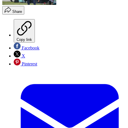
Share
Copy link
Facebook
X
Pinterest