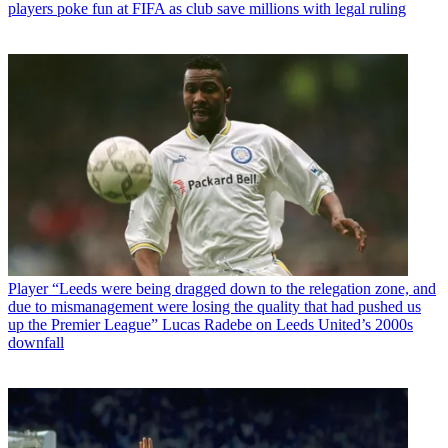
players poke fun at FIFA as club save millions with legal ruling
Player
“Leeds were being dragged down to the relegation zone, and
due to mismanagement were losing the quality that had pushed us
up the Premier League” Lucas Radebe on Leeds United’s 2000s
downfall