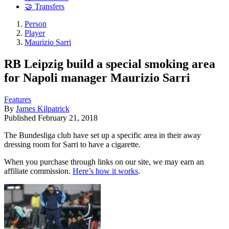
🤝 Transfers
Person
Player
Maurizio Sarri
RB Leipzig build a special smoking area
for Napoli manager Maurizio Sarri
Features
By
James Kilpatrick
Published
February 21, 2018
The Bundesliga club have set up a specific area in their away
dressing room for Sarri to have a cigarette.
When you purchase through links on our site, we may earn an
affiliate commission.
Here’s how it works
.