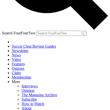
Search FourFourTwo
Soccer Cleat Buying Guides
Newsletter
News
Video
Features
Quizzes
Clubs
Membership
More
Interviews
Opinion
The Magazine Archive
Subscribe
How to Watch
About