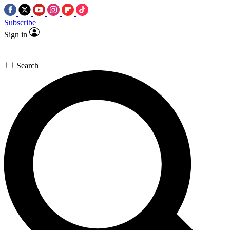
Subscribe
Sign in
Search