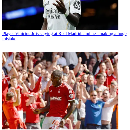
Player
Vinicius Jr is staying at Real Madrid: and he's making a huge
mistake