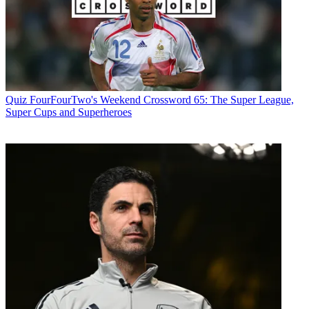
Quiz
FourFourTwo's Weekend Crossword 65: The Super League,
Super Cups and Superheroes