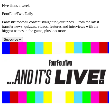
Five times a week
FourFourTwo Daily
Fantastic football content straight to your inbox! From the latest
transfer news, quizzes, videos, features and interviews with the
biggest names in the game, plus lots more.
Subscribe +