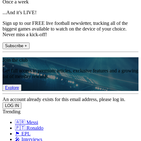
Once a week
...And it’s LIVE!
Sign up to our FREE live football newsletter, tracking all of the
biggest games available to watch on the device of your choice.
Never miss a kick-off!
Subscribe +
Join the club
Get full access to premium articles, exclusive features and a growing
list of member rewards.
Explore
An account already exists for this email address, please log in.
Trending
🇦🇷 Messi
🇵🇹 Ronaldo
🏴󠁧󠁢󠁥󠁮󠁧󠁿 EPL
🎤 Interviews