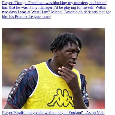
Player
“Dougie Freedman was blocking my transfers, so I texted
him that he wasn't my manager I’d be playing for myself. Within
two days I was at West Ham" Michail Antonio on dark arts that got
him his Premier League move
Player
'English player allowed to play in England' - Aston Villa