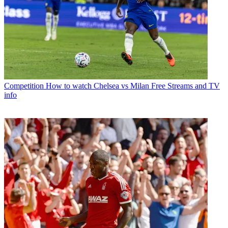
Competition
How to watch Chelsea vs Milan Free Streams and TV
info