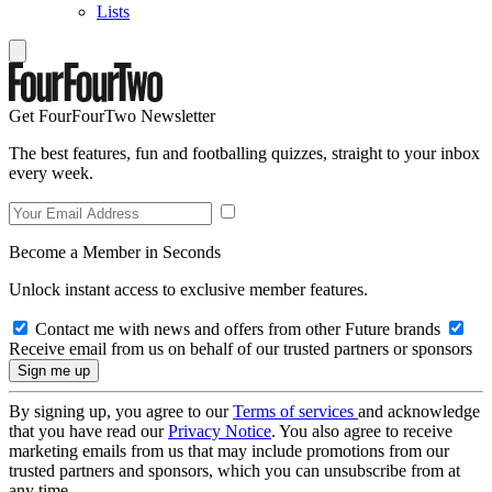
Lists
Get FourFourTwo Newsletter
The best features, fun and footballing quizzes, straight to your inbox
every week.
Become a Member in Seconds
Unlock instant access to exclusive member features.
Contact me with news and offers from other Future brands
Receive email from us on behalf of our trusted partners or sponsors
By signing up, you agree to our
Terms of services
and acknowledge
that you have read our
Privacy Notice
. You also agree to receive
marketing emails from us that may include promotions from our
trusted partners and sponsors, which you can unsubscribe from at
any time.