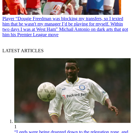
Player
“Dougie Freedman was blocking my transfers, so I texted
him that he wasn't my manager I’d be playing for myself. Within
two days I was at West Ham" Michail Antonio on dark arts that got
him his Premier League move
LATEST ARTICLES
1
“Leeds were being dragged down to the relegation zone, and